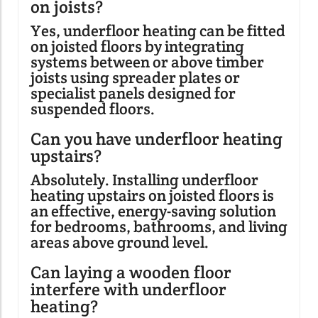
on joists?
Yes, underfloor heating can be fitted
on joisted floors by integrating
systems between or above timber
joists using spreader plates or
specialist panels designed for
suspended floors.
Can you have underfloor heating
upstairs?
Absolutely. Installing underfloor
heating upstairs on joisted floors is
an effective, energy-saving solution
for bedrooms, bathrooms, and living
areas above ground level.
Can laying a wooden floor
interfere with underfloor
heating?