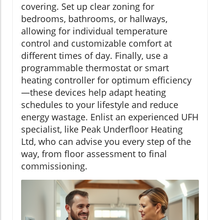
covering. Set up clear zoning for
bedrooms, bathrooms, or hallways,
allowing for individual temperature
control and customizable comfort at
different times of day. Finally, use a
programmable thermostat or smart
heating controller for optimum efficiency
—these devices help adapt heating
schedules to your lifestyle and reduce
energy wastage. Enlist an experienced UFH
specialist, like Peak Underfloor Heating
Ltd, who can advise you every step of the
way, from floor assessment to final
commissioning.