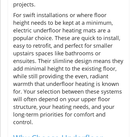
projects.
For swift installations or where floor
height needs to be kept at a minimum,
electric underfloor heating mats are a
popular choice. These are quick to install,
easy to retrofit, and perfect for smaller
upstairs spaces like bathrooms or
ensuites. Their slimline design means they
add minimal height to the existing floor,
while still providing the even, radiant
warmth that underfloor heating is known
for. Your selection between these systems
will often depend on your upper floor
structure, your heating needs, and your
long-term priorities for comfort and
control.