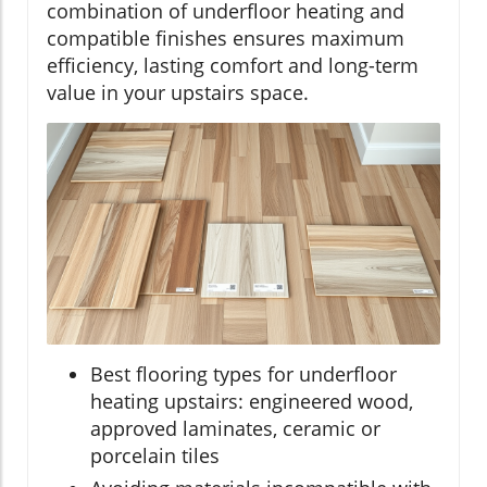
combination of underfloor heating and
compatible finishes ensures maximum
efficiency, lasting comfort and long-term
value in your upstairs space.
Best flooring types for underfloor
heating upstairs: engineered wood,
approved laminates, ceramic or
porcelain tiles