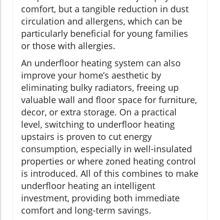
comfort, but a tangible reduction in dust
circulation and allergens, which can be
particularly beneficial for young families
or those with allergies.
An underfloor heating system can also
improve your home’s aesthetic by
eliminating bulky radiators, freeing up
valuable wall and floor space for furniture,
decor, or extra storage. On a practical
level, switching to underfloor heating
upstairs is proven to cut energy
consumption, especially in well-insulated
properties or where zoned heating control
is introduced. All of this combines to make
underfloor heating an intelligent
investment, providing both immediate
comfort and long-term savings.