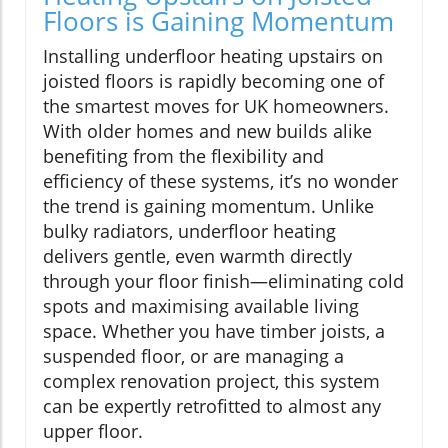
Floors is Gaining Momentum
Installing underfloor heating upstairs on
joisted floors is rapidly becoming one of
the smartest moves for UK homeowners.
With older homes and new builds alike
benefiting from the flexibility and
efficiency of these systems, it’s no wonder
the trend is gaining momentum. Unlike
bulky radiators, underfloor heating
delivers gentle, even warmth directly
through your floor finish—eliminating cold
spots and maximising available living
space. Whether you have timber joists, a
suspended floor, or are managing a
complex renovation project, this system
can be expertly retrofitted to almost any
upper floor.