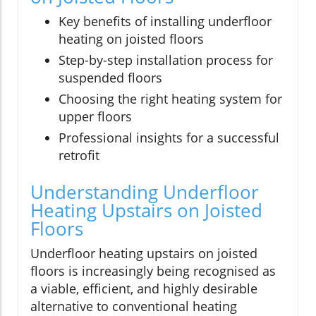
Key benefits of installing underfloor
heating on joisted floors
Step-by-step installation process for
suspended floors
Choosing the right heating system for
upper floors
Professional insights for a successful
retrofit
Understanding Underfloor
Heating Upstairs on Joisted
Floors
Underfloor heating upstairs on joisted
floors is increasingly being recognised as
a viable, efficient, and highly desirable
alternative to conventional heating