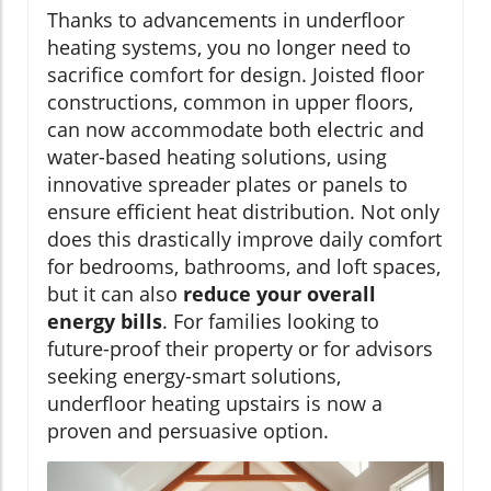
Thanks to advancements in underfloor
heating systems, you no longer need to
sacrifice comfort for design. Joisted floor
constructions, common in upper floors,
can now accommodate both electric and
water-based heating solutions, using
innovative spreader plates or panels to
ensure efficient heat distribution. Not only
does this drastically improve daily comfort
for bedrooms, bathrooms, and loft spaces,
but it can also
reduce your overall
energy bills
. For families looking to
future-proof their property or for advisors
seeking energy-smart solutions,
underfloor heating upstairs is now a
proven and persuasive option.