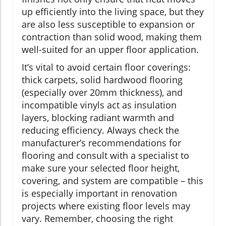
up efficiently into the living space, but they
are also less susceptible to expansion or
contraction than solid wood, making them
well-suited for an upper floor application.
It’s vital to avoid certain floor coverings:
thick carpets, solid hardwood flooring
(especially over 20mm thickness), and
incompatible vinyls act as insulation
layers, blocking radiant warmth and
reducing efficiency. Always check the
manufacturer’s recommendations for
flooring and consult with a specialist to
make sure your selected floor height,
covering, and system are compatible – this
is especially important in renovation
projects where existing floor levels may
vary. Remember, choosing the right