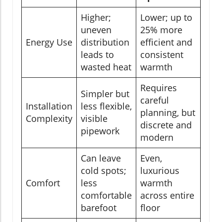
Higher;
Lower; up to
uneven
25% more
Energy Use
distribution
efficient and
leads to
consistent
wasted heat
warmth
Requires
Simpler but
careful
Installation
less flexible,
planning, but
Complexity
visible
discrete and
pipework
modern
Can leave
Even,
cold spots;
luxurious
Comfort
less
warmth
comfortable
across entire
barefoot
floor