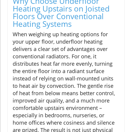
Why Choose Underfloor
Heating Upstairs on Joisted
Floors Over Conventional
Heating Systems
When weighing up heating options for
your upper floor, underfloor heating
delivers a clear set of advantages over
conventional radiators. For one, it
distributes heat far more evenly, turning
the entire floor into a radiant surface
instead of relying on wall-mounted units
to heat air by convection. The gentle rise
of heat from below means better control,
improved air quality, and a much more
comfortable upstairs environment –
especially in bedrooms, nurseries, or
home offices where cosiness and silence
are prized. The result is not just physical