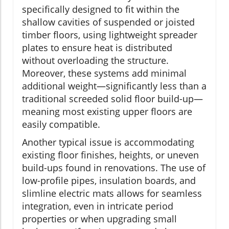
specifically designed to fit within the
shallow cavities of suspended or joisted
timber floors, using lightweight spreader
plates to ensure heat is distributed
without overloading the structure.
Moreover, these systems add minimal
additional weight—significantly less than a
traditional screeded solid floor build-up—
meaning most existing upper floors are
easily compatible.
Another typical issue is accommodating
existing floor finishes, heights, or uneven
build-ups found in renovations. The use of
low-profile pipes, insulation boards, and
slimline electric mats allows for seamless
integration, even in intricate period
properties or when upgrading small