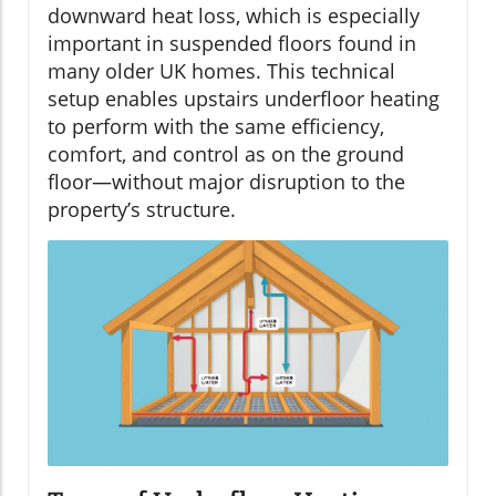
downward heat loss, which is especially
important in suspended floors found in
many older UK homes. This technical
setup enables upstairs underfloor heating
to perform with the same efficiency,
comfort, and control as on the ground
floor—without major disruption to the
property’s structure.