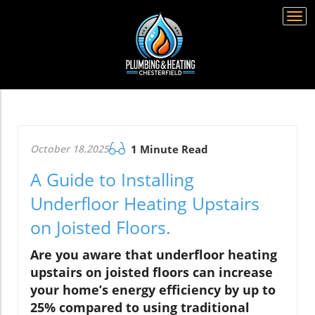
Togg
navi
October 18.2025
1 Minute Read
A Guide to Installing
Underfloor Heating Upstairs
on Joisted Floors.
Are you aware that underfloor heating
upstairs on joisted floors can increase
your home’s energy efficiency by up to
25% compared to using traditional