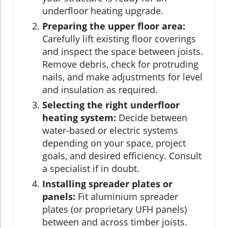
underfloor heating upgrade.
Preparing the upper floor area:
Carefully lift existing floor coverings
and inspect the space between joists.
Remove debris, check for protruding
nails, and make adjustments for level
and insulation as required.
Selecting the right underfloor
heating system:
Decide between
water-based or electric systems
depending on your space, project
goals, and desired efficiency. Consult
a specialist if in doubt.
Installing spreader plates or
panels:
Fit aluminium spreader
plates (or proprietary UFH panels)
between and across timber joists.