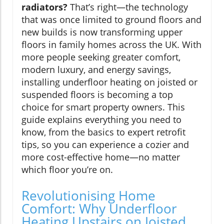
radiators?
That’s right—the technology
that was once limited to ground floors and
new builds is now transforming upper
floors in family homes across the UK. With
more people seeking greater comfort,
modern luxury, and energy savings,
installing underfloor heating on joisted or
suspended floors is becoming a top
choice for smart property owners. This
guide explains everything you need to
know, from the basics to expert retrofit
tips, so you can experience a cozier and
more cost-effective home—no matter
which floor you’re on.
Revolutionising Home
Comfort: Why Underfloor
Heating Upstairs on Joisted