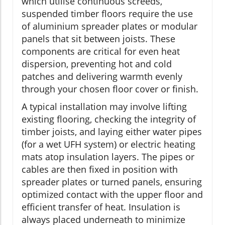
which utilise continuous screeds,
suspended timber floors require the use
of aluminium spreader plates or modular
panels that sit between joists. These
components are critical for even heat
dispersion, preventing hot and cold
patches and delivering warmth evenly
through your chosen floor cover or finish.
A typical installation may involve lifting
existing flooring, checking the integrity of
timber joists, and laying either water pipes
(for a wet UFH system) or electric heating
mats atop insulation layers. The pipes or
cables are then fixed in position with
spreader plates or turned panels, ensuring
optimized contact with the upper floor and
efficient transfer of heat. Insulation is
always placed underneath to minimize