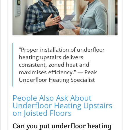
“Proper installation of underfloor
heating upstairs delivers
consistent, zoned heat and
maximises efficiency.” — Peak
Underfloor Heating Specialist
People Also Ask About
Underfloor Heating Upstairs
on Joisted Floors
Can you put underfloor heating