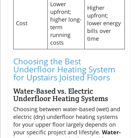
Lower
Higher
upfront;
upfront;
higher long-
Cost
lower energy
term
bills over
running
time
costs
Choosing the Best
Underfloor Heating System
for Upstairs Joisted Floors
Water-Based vs. Electric
Underfloor Heating Systems
Choosing between water-based (wet) and
electric (dry) underfloor heating systems
for your upper floor largely depends on
your specific project and lifestyle.
Water-