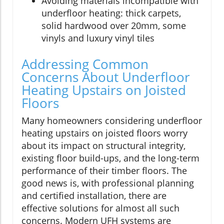
Avoiding materials incompatible with
underfloor heating: thick carpets,
solid hardwood over 20mm, some
vinyls and luxury vinyl tiles
Addressing Common
Concerns About Underfloor
Heating Upstairs on Joisted
Floors
Many homeowners considering underfloor
heating upstairs on joisted floors worry
about its impact on structural integrity,
existing floor build-ups, and the long-term
performance of their timber floors. The
good news is, with professional planning
and certified installation, there are
effective solutions for almost all such
concerns. Modern UFH systems are