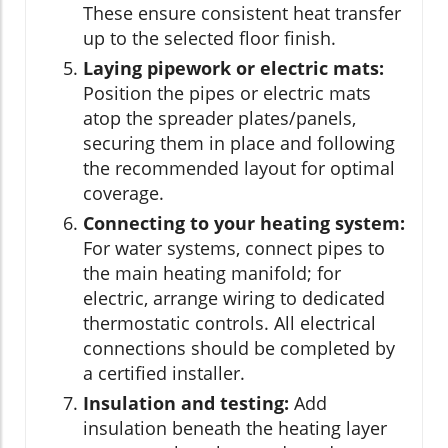
These ensure consistent heat transfer
up to the selected floor finish.
Laying pipework or electric mats:
Position the pipes or electric mats
atop the spreader plates/panels,
securing them in place and following
the recommended layout for optimal
coverage.
Connecting to your heating system:
For water systems, connect pipes to
the main heating manifold; for
electric, arrange wiring to dedicated
thermostatic controls. All electrical
connections should be completed by
a certified installer.
Insulation and testing:
Add
insulation beneath the heating layer