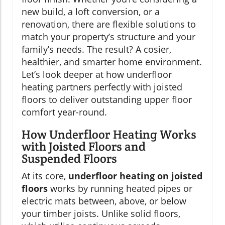
new build, a loft conversion, or a
renovation, there are flexible solutions to
match your property’s structure and your
family’s needs. The result? A cosier,
healthier, and smarter home environment.
Let’s look deeper at how underfloor
heating partners perfectly with joisted
floors to deliver outstanding upper floor
comfort year-round.
How Underfloor Heating Works
with Joisted Floors and
Suspended Floors
At its core,
underfloor heating on joisted
floors
works by running heated pipes or
electric mats between, above, or below
your timber joists. Unlike solid floors,