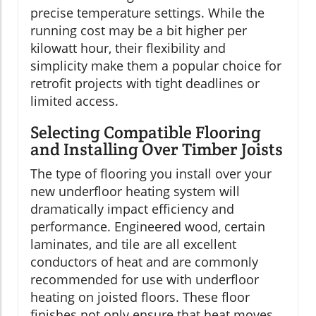
precise temperature settings. While the
running cost may be a bit higher per
kilowatt hour, their flexibility and
simplicity make them a popular choice for
retrofit projects with tight deadlines or
limited access.
Selecting Compatible Flooring
and Installing Over Timber Joists
The type of flooring you install over your
new underfloor heating system will
dramatically impact efficiency and
performance. Engineered wood, certain
laminates, and tile are all excellent
conductors of heat and are commonly
recommended for use with underfloor
heating on joisted floors. These floor
finishes not only ensure that heat moves