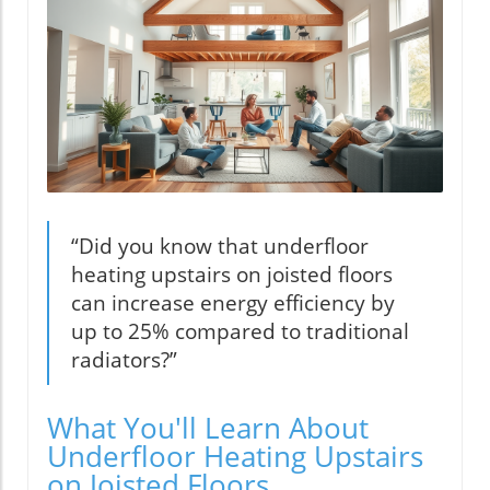
“Did you know that underfloor
heating upstairs on joisted floors
can increase energy efficiency by
up to 25% compared to traditional
radiators?”
What You'll Learn About
Underfloor Heating Upstairs
on Joisted Floors