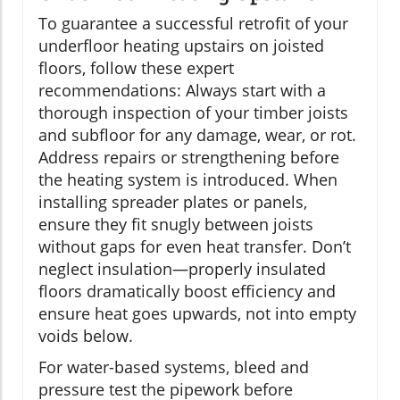
To guarantee a successful retrofit of your
underfloor heating upstairs on joisted
floors, follow these expert
recommendations: Always start with a
thorough inspection of your timber joists
and subfloor for any damage, wear, or rot.
Address repairs or strengthening before
the heating system is introduced. When
installing spreader plates or panels,
ensure they fit snugly between joists
without gaps for even heat transfer. Don’t
neglect insulation—properly insulated
floors dramatically boost efficiency and
ensure heat goes upwards, not into empty
voids below.
For water-based systems, bleed and
pressure test the pipework before