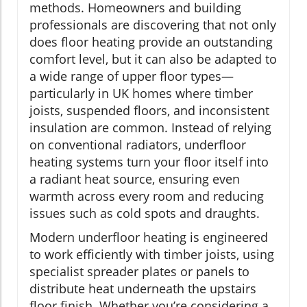
methods. Homeowners and building
professionals are discovering that not only
does floor heating provide an outstanding
comfort level, but it can also be adapted to
a wide range of upper floor types—
particularly in UK homes where timber
joists, suspended floors, and inconsistent
insulation are common. Instead of relying
on conventional radiators, underfloor
heating systems turn your floor itself into
a radiant heat source, ensuring even
warmth across every room and reducing
issues such as cold spots and draughts.
Modern underfloor heating is engineered
to work efficiently with timber joists, using
specialist spreader plates or panels to
distribute heat underneath the upstairs
floor finish. Whether you’re considering a