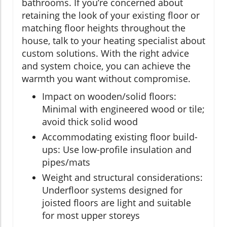
bathrooms. If you’re concerned about
retaining the look of your existing floor or
matching floor heights throughout the
house, talk to your heating specialist about
custom solutions. With the right advice
and system choice, you can achieve the
warmth you want without compromise.
Impact on wooden/solid floors:
Minimal with engineered wood or tile;
avoid thick solid wood
Accommodating existing floor build-
ups: Use low-profile insulation and
pipes/mats
Weight and structural considerations:
Underfloor systems designed for
joisted floors are light and suitable
for most upper storeys