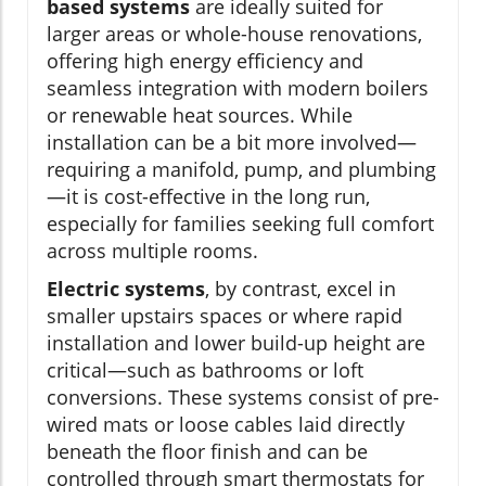
based systems
are ideally suited for
larger areas or whole-house renovations,
offering high energy efficiency and
seamless integration with modern boilers
or renewable heat sources. While
installation can be a bit more involved—
requiring a manifold, pump, and plumbing
—it is cost-effective in the long run,
especially for families seeking full comfort
across multiple rooms.
Electric systems
, by contrast, excel in
smaller upstairs spaces or where rapid
installation and lower build-up height are
critical—such as bathrooms or loft
conversions. These systems consist of pre-
wired mats or loose cables laid directly
beneath the floor finish and can be
controlled through smart thermostats for