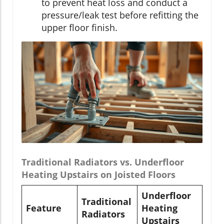
to prevent heat loss and conduct a
pressure/leak test before refitting the
upper floor finish.
Traditional Radiators vs. Underfloor
Heating Upstairs on Joisted Floors
Underfloor
Traditional
Feature
Heating
Radiators
Upstairs