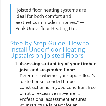
“Joisted floor heating systems are
ideal for both comfort and
aesthetics in modern homes.” —
Peak Underfloor Heating Ltd.
Step-by-Step Guide: How to
Install Underfloor Heating
Upstairs on Joisted Floors
Assessing suitability of your timber
joist and suspended floor:
Determine whether your upper floor’s
joisted or suspended timber
construction is in good condition, free
of rot or excessive movement.
Professional assessment ensures
your structure is ready for an