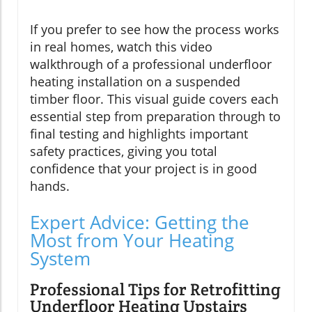
If you prefer to see how the process works
in real homes, watch this video
walkthrough of a professional underfloor
heating installation on a suspended
timber floor. This visual guide covers each
essential step from preparation through to
final testing and highlights important
safety practices, giving you total
confidence that your project is in good
hands.
Expert Advice: Getting the
Most from Your Heating
System
Professional Tips for Retrofitting
Underfloor Heating Upstairs