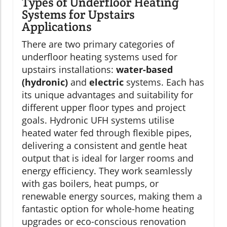
Types of Underfloor Heating
Systems for Upstairs
Applications
There are two primary categories of
underfloor heating systems used for
upstairs installations:
water-based
(hydronic)
and
electric
systems. Each has
its unique advantages and suitability for
different upper floor types and project
goals. Hydronic UFH systems utilise
heated water fed through flexible pipes,
delivering a consistent and gentle heat
output that is ideal for larger rooms and
energy efficiency. They work seamlessly
with gas boilers, heat pumps, or
renewable energy sources, making them a
fantastic option for whole-home heating
upgrades or eco-conscious renovation