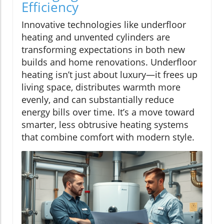
Efficiency
Innovative technologies like underfloor
heating and unvented cylinders are
transforming expectations in both new
builds and home renovations. Underfloor
heating isn’t just about luxury—it frees up
living space, distributes warmth more
evenly, and can substantially reduce
energy bills over time. It’s a move toward
smarter, less obtrusive heating systems
that combine comfort with modern style.