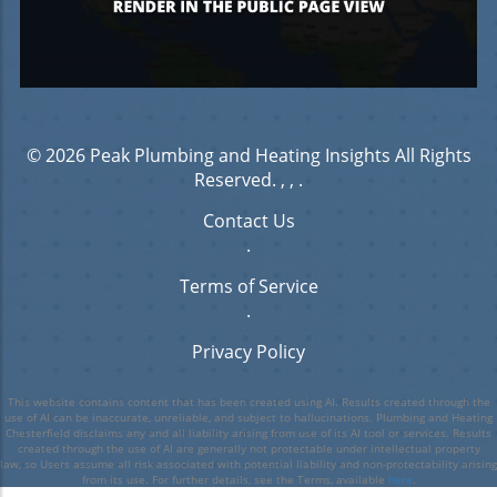
© 2026
Peak Plumbing and Heating Insights
All Rights
Reserved.
, ,
.
Contact Us
.
Terms of Service
.
Privacy Policy
This website contains content that has been created using AI. Results created through the
use of AI can be inaccurate, unreliable, and subject to hallucinations. Plumbing and Heating
Chesterfield disclaims any and all liability arising from use of its AI tool or services. Results
created through the use of AI are generally not protectable under intellectual property
law, so Users assume all risk associated with potential liability and non-protectability arising
from its use. For further details, see the Terms, available
here
.