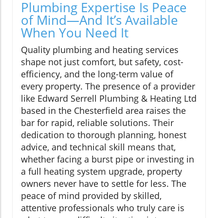
Plumbing Expertise Is Peace
of Mind—And It’s Available
When You Need It
Quality plumbing and heating services
shape not just comfort, but safety, cost-
efficiency, and the long-term value of
every property. The presence of a provider
like Edward Serrell Plumbing & Heating Ltd
based in the Chesterfield area raises the
bar for rapid, reliable solutions. Their
dedication to thorough planning, honest
advice, and technical skill means that,
whether facing a burst pipe or investing in
a full heating system upgrade, property
owners never have to settle for less. The
peace of mind provided by skilled,
attentive professionals who truly care is