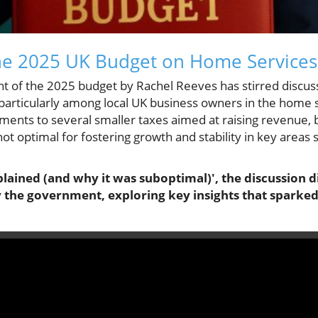
the 2025 UK Budget on Home Services
 of the 2025 budget by Rachel Reeves has stirred discus
particularly among local UK business owners in the home 
ments to several smaller taxes aimed at raising revenue,
t optimal for fostering growth and stability in key areas
plained (and why it was suboptimal)', the discussion 
 the government, exploring key insights that sparked