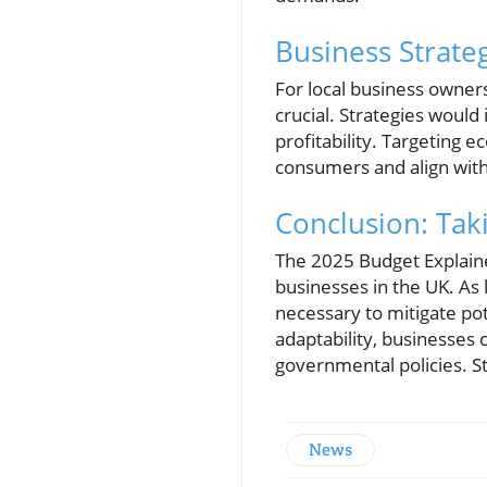
Business Strateg
For local business owner
crucial. Strategies would
profitability. Targeting 
consumers and align with
Conclusion: Tak
The 2025 Budget Explained
businesses in the UK. As 
necessary to mitigate pote
adaptability, businesses
governmental policies. S
News