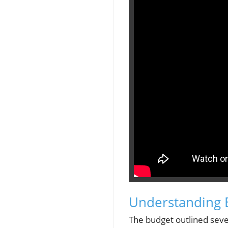
Understanding B
The budget outlined seve