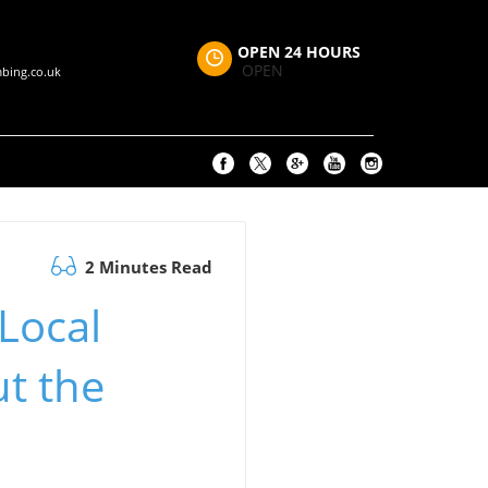
OPEN 24 HOURS
OPEN
bing.co.uk
2 Minutes Read
Local
t the