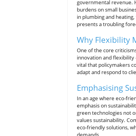
governmental revenue. Ho
burdens on small busines
in plumbing and heating, 
presents a troubling fore
Why Flexibility
One of the core criticism
innovation and flexibility
vital that policymakers c
adapt and respond to cli
Emphasising Sus
In an age where eco-frien
emphasis on sustainabilit
green technologies not on
values sustainability. C
eco-friendly solutions, 
demands.