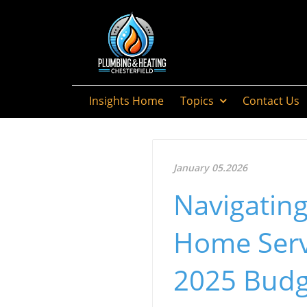
Insights Home
Topics
Contact Us
January 05.2026
Navigatin
Home Serv
2025 Budg