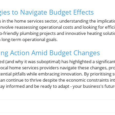
ies to Navigate Budget Effects
s in the home services sector, understanding the implicati
 involve reassessing operational costs and looking for effic
eco-friendly plumbing projects and innovative heating solut
 long-term operational goals.
ing Action Amid Budget Changes
 (and why it was suboptimal) has highlighted a significant
local home services providers navigate these changes, proa
ntial pitfalls while embracing innovation. By prioritising s
 can continue to thrive despite the economic constraints i
tay informed and be ready to adapt - your business's futu