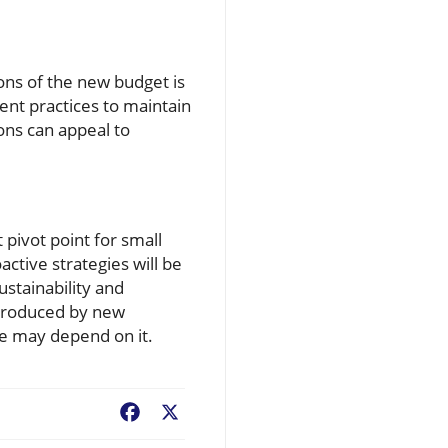
ons of the new budget is
ient practices to maintain
ions can appeal to
 pivot point for small
ctive strategies will be
ustainability and
ntroduced by new
re may depend on it.
Facebook
X