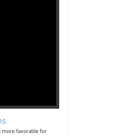
ns
s more favorable for