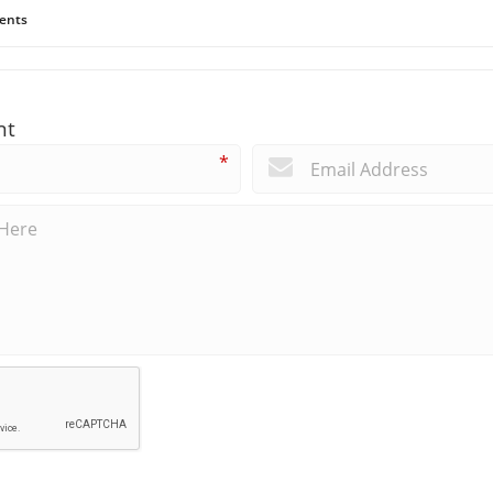
ents
nt
*