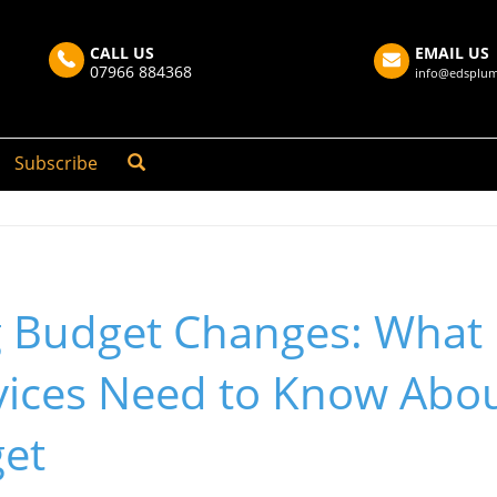
CALL US
EMAIL US
07966 884368
info@edsplum
Subscribe
g Budget Changes: What 
ices Need to Know Abou
et