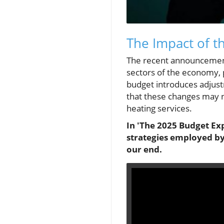
The Impact of 
The recent announcement
sectors of the economy, 
budget introduces adjust
that these changes may no
heating services.
In 'The 2025 Budget Ex
strategies employed by
our end.