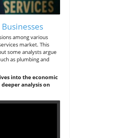
 Businesses
sions among various
services market. This
 but some analysts argue
 such as plumbing and
dives into the economic
 deeper analysis on