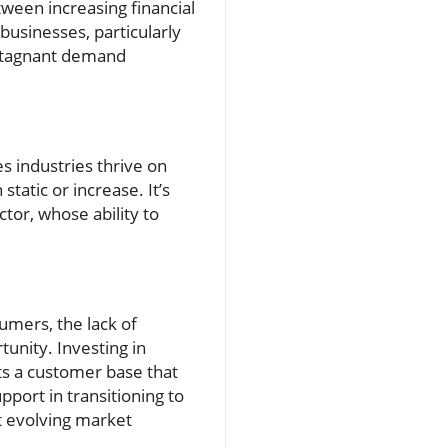
ween increasing financial
usinesses, particularly
h stagnant demand
es industries thrive on
static or increase. It’s
tor, whose ability to
umers, the lack of
tunity. Investing in
cts a customer base that
port in transitioning to
t evolving market