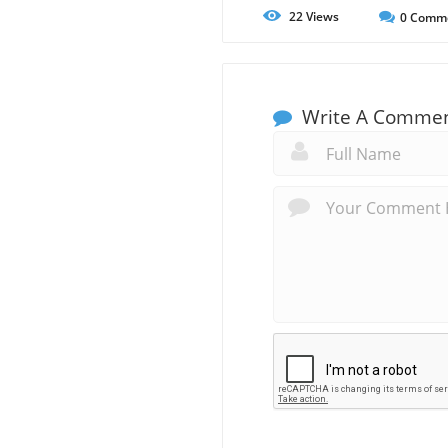
22
Views
0
Comm
Write A Comme