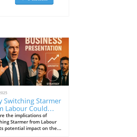
2025
 Switching Starmer
m Labour Could
m Local Economies
re the implications of
ching Starmer from Labour
ts potential impact on the
usiness landscape.