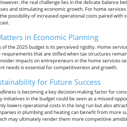
wever, the real challenge lies in the delicate balance bet
ses and stimulating economic growth. For home services b
the possibility of increased operational costs paired wit
cast.
 Matters in Economic Planning
s of the 2025 budget is its perceived rigidity. Home servic
 - requirements that are stifled when tax structures remain 
onsider impacts on entrepreneurs in the home services sec
ent needs is essential for competitiveness and growth.
tainability for Future Success
dliness is becoming a key decision-making factor for cons
y initiatives in the budget could be seen as a missed oppor
ly lowers operational costs in the long run but also attra
ompanies in plumbing and heating can benefit from more sup
which may ultimately render them more competitive amids