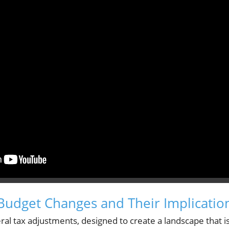
udget Changes and Their Implicatio
ral tax adjustments, designed to create a landscape that i