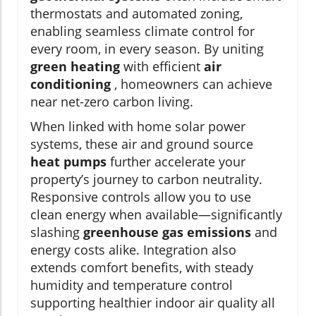
thermostats and automated zoning,
enabling seamless climate control for
every room, in every season. By uniting
green heating
with efficient
air
conditioning
, homeowners can achieve
near net-zero carbon living.
When linked with home solar power
systems, these air and ground source
heat pumps
further accelerate your
property’s journey to carbon neutrality.
Responsive controls allow you to use
clean energy when available—significantly
slashing
greenhouse gas emissions
and
energy costs alike. Integration also
extends comfort benefits, with steady
humidity and temperature control
supporting healthier indoor air quality all