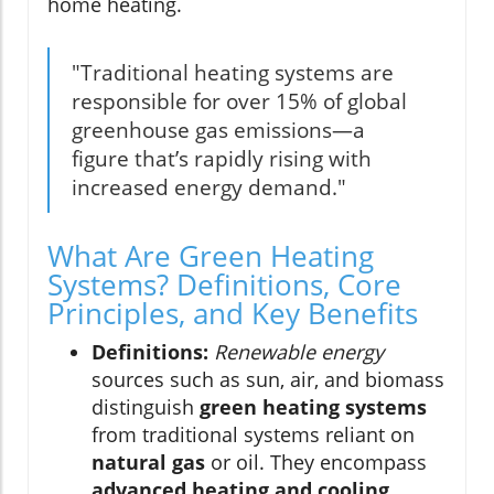
home heating.
"Traditional heating systems are
responsible for over 15% of global
greenhouse gas emissions—a
figure that’s rapidly rising with
increased energy demand."
What Are Green Heating
Systems? Definitions, Core
Principles, and Key Benefits
Definitions:
Renewable energy
sources such as sun, air, and biomass
distinguish
green heating systems
from traditional systems reliant on
natural gas
or oil. They encompass
advanced heating and cooling