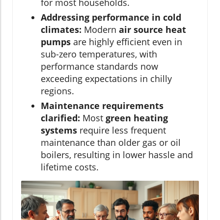
for most households.
Addressing performance in cold
climates:
Modern
air source heat
pumps
are highly efficient even in
sub-zero temperatures, with
performance standards now
exceeding expectations in chilly
regions.
Maintenance requirements
clarified:
Most
green heating
systems
require less frequent
maintenance than older gas or oil
boilers, resulting in lower hassle and
lifetime costs.