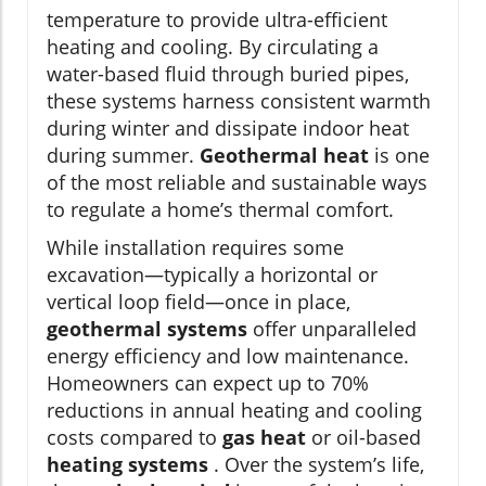
temperature to provide ultra-efficient
heating and cooling. By circulating a
water-based fluid through buried pipes,
these systems harness consistent warmth
during winter and dissipate indoor heat
during summer.
Geothermal heat
is one
of the most reliable and sustainable ways
to regulate a home’s thermal comfort.
While installation requires some
excavation—typically a horizontal or
vertical loop field—once in place,
geothermal systems
offer unparalleled
energy efficiency and low maintenance.
Homeowners can expect up to 70%
reductions in annual heating and cooling
costs compared to
gas heat
or oil-based
heating systems
. Over the system’s life,