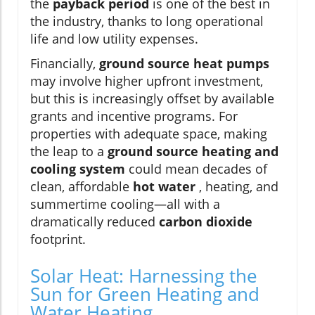
the
payback period
is one of the best in
the industry, thanks to long operational
life and low utility expenses.
Financially,
ground source heat pumps
may involve higher upfront investment,
but this is increasingly offset by available
grants and incentive programs. For
properties with adequate space, making
the leap to a
ground source heating and
cooling system
could mean decades of
clean, affordable
hot water
, heating, and
summertime cooling—all with a
dramatically reduced
carbon dioxide
footprint.
Solar Heat: Harnessing the
Sun for Green Heating and
Water Heating