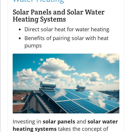
Solar Panels and Solar Water
Heating Systems
Direct solar heat for water heating
Benefits of pairing solar with heat
pumps
Investing in
solar panels
and
solar water
heating systems
takes the concept of