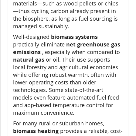
materials—such as wood pellets or chips
—thus cycling carbon already present in
the biosphere, as long as fuel sourcing is
managed sustainably.
Well-designed
biomass systems
practically eliminate
net greenhouse gas
emissions
, especially when compared to
natural gas
or oil. Their use supports
local forestry and agricultural economies
while offering robust warmth, often with
lower operating costs than older
technologies. Some state-of-the-art
models even feature automated fuel feed
and app-based temperature control for
maximum convenience.
For many rural or suburban homes,
biomass heating
provides a reliable, cost-