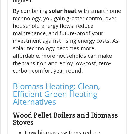
highest.
By combining
solar heat
with smart home
technology, you gain greater control over
household energy flows, reduce
maintenance, and future-proof your
investment against rising energy costs. As
solar technology becomes more
affordable, more households can make
the transition and enjoy low-cost, zero-
carbon comfort year-round.
Biomass Heating: Clean,
Efficient Green Heating
Alternatives
Wood Pellet Boilers and Biomass
Stoves
How biomass systems reduce