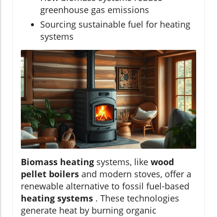
greenhouse gas emissions
Sourcing sustainable fuel for heating
systems
Biomass heating
systems, like
wood
pellet boilers
and modern stoves, offer a
renewable alternative to fossil fuel-based
heating systems
. These technologies
generate heat by burning organic