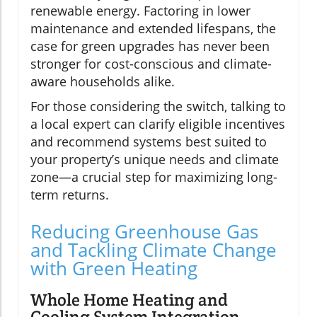
renewable energy. Factoring in lower
maintenance and extended lifespans, the
case for green upgrades has never been
stronger for cost-conscious and climate-
aware households alike.
For those considering the switch, talking to
a local expert can clarify eligible incentives
and recommend systems best suited to
your property’s unique needs and climate
zone—a crucial step for maximizing long-
term returns.
Reducing Greenhouse Gas
and Tackling Climate Change
with Green Heating
Whole Home Heating and
Cooling System Integration