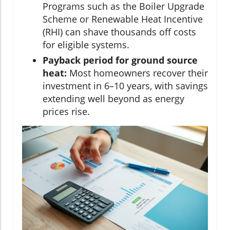
Programs such as the Boiler Upgrade
Scheme or Renewable Heat Incentive
(RHI) can shave thousands off costs
for eligible systems.
Payback period for ground source
heat:
Most homeowners recover their
investment in 6–10 years, with savings
extending well beyond as energy
prices rise.