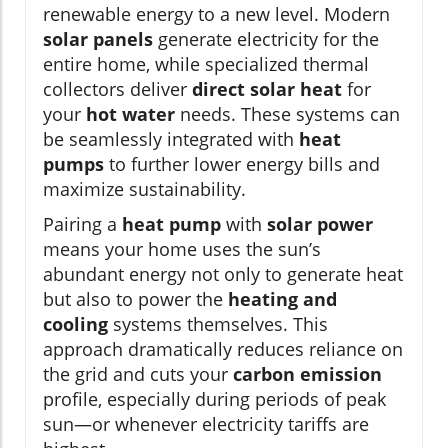
renewable energy to a new level. Modern
solar panels
generate electricity for the
entire home, while specialized thermal
collectors deliver
direct solar heat
for
your
hot water
needs. These systems can
be seamlessly integrated with
heat
pumps
to further lower energy bills and
maximize sustainability.
Pairing a
heat pump
with
solar power
means your home uses the sun’s
abundant energy not only to generate heat
but also to power the
heating and
cooling
systems themselves. This
approach dramatically reduces reliance on
the grid and cuts your
carbon emission
profile, especially during periods of peak
sun—or whenever electricity tariffs are