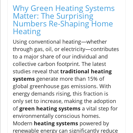
Why Green Heating Systems
Matter: The Surprising
Numbers Re-Shaping Home
Heating
Using conventional heating—whether
through gas, oil, or electricity—contributes
to a major share of our individual and
collective carbon footprint. The latest
studies reveal that
traditional heating
systems
generate more than 15% of
global greenhouse gas emissions. With
energy demands rising, this fraction is
only set to increase, making the adoption
of
green heating systems
a vital step for
environmentally conscious homes.
Modern
heating systems
powered by
renewable energy can significantly reduce