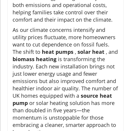
both emissions and operational costs,
helping families take control over their
comfort and their impact on the climate.
As our climate concerns intensify and
utility prices fluctuate, more homeowners
want to cut dependence on fossil fuels.
The shift to
heat pumps
,
solar heat
, and
biomass heating
is transforming the
industry. Each new installation brings not
just lower energy usage and fewer
emissions but also improved comfort and
healthier indoor air quality. The number of
UK homes equipped with a
source heat
pump
or solar heating solution has more
than doubled in five years—the
momentum is unstoppable for those
embracing a cleaner, smarter approach to