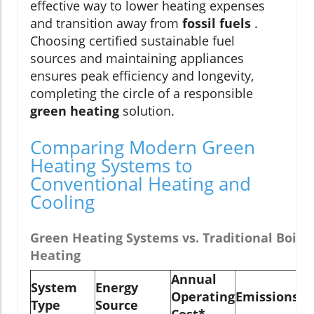
effective way to lower heating expenses
and transition away from
fossil fuels
.
Choosing certified sustainable fuel
sources and maintaining appliances
ensures peak efficiency and longevity,
completing the circle of a responsible
green heating
solution.
Comparing Modern Green
Heating Systems to
Conventional Heating and
Cooling
Green Heating Systems vs. Traditional Boilers
Heating
Annual
System
Energy
Ty
Operating
Emissions
Type
Source
Li
Cost*