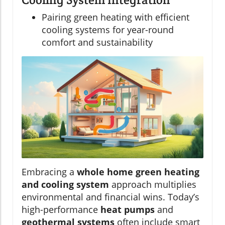
Pairing green heating with efficient
cooling systems for year-round
comfort and sustainability
Embracing a
whole home green heating
and cooling system
approach multiplies
environmental and financial wins. Today’s
high-performance
heat pumps
and
geothermal systems
often include smart