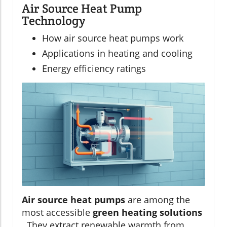
Air Source Heat Pump
Technology
How air source heat pumps work
Applications in heating and cooling
Energy efficiency ratings
Air source heat pumps
are among the
most accessible
green heating solutions
. They extract renewable warmth from