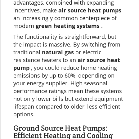
advantages, combined with expanding
incentives, make
air source heat pumps
an increasingly common centerpiece of
modern
green heating systems
.
The functionality is straightforward, but
the impact is massive. By switching from
traditional
natural gas
or electric
resistance heaters to an
air source heat
pump
, you could reduce home heating
emissions by up to 60%, depending on
your energy supplier. High seasonal
performance ratings mean these systems
not only lower bills but extend equipment
lifespan compared to older, less efficient
options.
Ground Source Heat Pumps:
Efficient Heating and Cooling