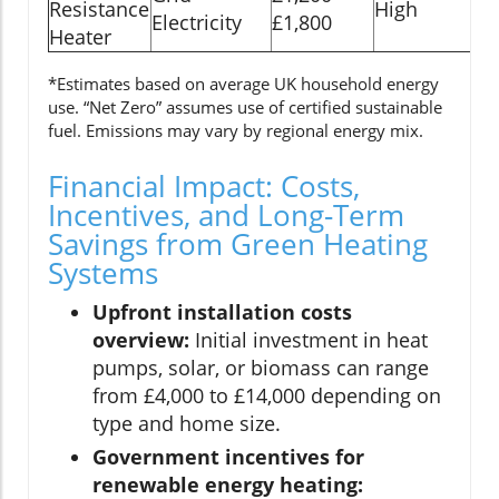
Resistance
High
Electricity
£1,800
ye
Heater
*Estimates based on average UK household energy
use. “Net Zero” assumes use of certified sustainable
fuel. Emissions may vary by regional energy mix.
Financial Impact: Costs,
Incentives, and Long-Term
Savings from Green Heating
Systems
Upfront installation costs
overview:
Initial investment in heat
pumps, solar, or biomass can range
from £4,000 to £14,000 depending on
type and home size.
Government incentives for
renewable energy heating: