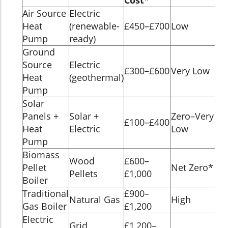
Air Source
Electric
15
Heat
(renewable-
£450–£700
Low
ye
Pump
ready)
Ground
Source
Electric
20
£300–£600
Very Low
Heat
(geothermal)
ye
Pump
Solar
Panels +
Solar +
Zero–Very
20
£100–£400
Heat
Electric
Low
ye
Pump
Biomass
Wood
£600–
15
Pellet
Net Zero*
Pellets
£1,000
ye
Boiler
Traditional
£900–
10
Natural Gas
High
Gas Boiler
£1,200
ye
Electric
Grid
£1,200–
10