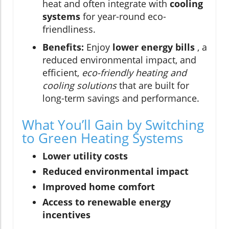
heat and often integrate with
cooling
systems
for year-round eco-
friendliness.
Benefits:
Enjoy
lower energy bills
, a
reduced environmental impact, and
efficient,
eco-friendly heating and
cooling solutions
that are built for
long-term savings and performance.
What You’ll Gain by Switching
to Green Heating Systems
Lower utility costs
Reduced environmental impact
Improved home comfort
Access to renewable energy
incentives