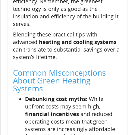
efficiency. Remember, the greenest
technology is only as good as the
insulation and efficiency of the building it
serves.
Blending these practical tips with
advanced
heating and cooling systems
can translate to substantial savings over a
system’s lifetime.
Common Misconceptions
About Green Heating
Systems
Debunking cost myths:
While
upfront costs may seem high,
financial incentives
and reduced
operating costs mean that green
systems are increasingly affordable