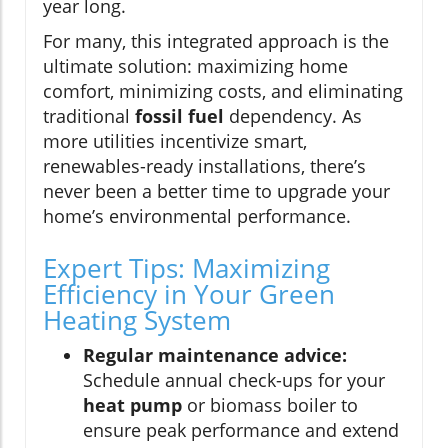
year long.
For many, this integrated approach is the
ultimate solution: maximizing home
comfort, minimizing costs, and eliminating
traditional
fossil fuel
dependency. As
more utilities incentivize smart,
renewables-ready installations, there’s
never been a better time to upgrade your
home’s environmental performance.
Expert Tips: Maximizing
Efficiency in Your Green
Heating System
Regular maintenance advice:
Schedule annual check-ups for your
heat pump
or biomass boiler to
ensure peak performance and extend