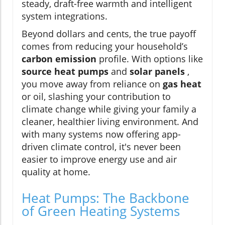
steady, draft-free warmth and intelligent
system integrations.
Beyond dollars and cents, the true payoff
comes from reducing your household’s
carbon emission
profile. With options like
source heat pumps
and
solar panels
,
you move away from reliance on
gas heat
or oil, slashing your contribution to
climate change while giving your family a
cleaner, healthier living environment. And
with many systems now offering app-
driven climate control, it's never been
easier to improve energy use and air
quality at home.
Heat Pumps: The Backbone
of Green Heating Systems