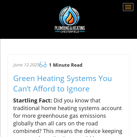
Togg
navi
June 12.2025
1 Minute Read
Green Heating Systems You
Can’t Afford to Ignore
Startling Fact:
Did you know that
traditional home heating systems account
for more greenhouse gas emissions
globally than all cars on the road
combined? This means the device keeping