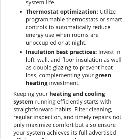
system life.
Thermostat optimization:
Utilize
programmable thermostats or smart
controls to automatically reduce
energy use when rooms are
unoccupied or at night.
Insulation best practices:
Invest in
loft, wall, and floor insulation as well
as double glazing to prevent heat
loss, complementing your
green
heating
investment.
Keeping your
heating and cooling
system
running efficiently starts with
straightforward habits. Filter cleaning,
regular inspection, and timely repairs not
only maximize comfort but also ensure
your system achieves its full advertised