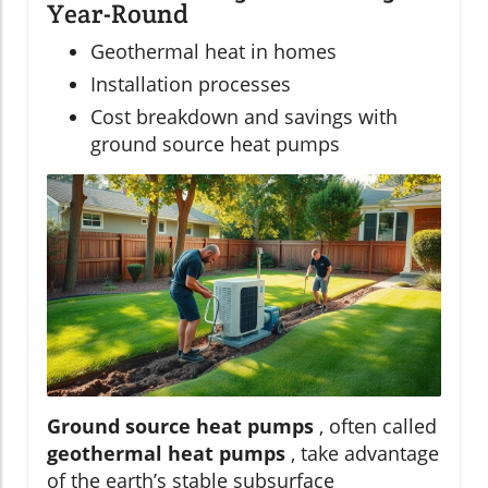
Year-Round
Geothermal heat in homes
Installation processes
Cost breakdown and savings with
ground source heat pumps
Ground source heat pumps
, often called
geothermal heat pumps
, take advantage
of the earth’s stable subsurface