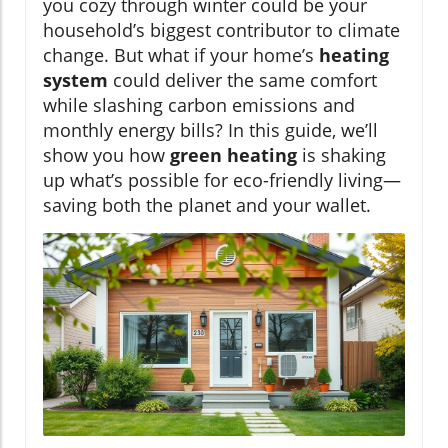
you cozy through winter could be your
household’s biggest contributor to climate
change. But what if your home’s
heating
system
could deliver the same comfort
while slashing carbon emissions and
monthly energy bills? In this guide, we’ll
show you how
green heating
is shaking
up what’s possible for eco-friendly living—
saving both the planet and your wallet.