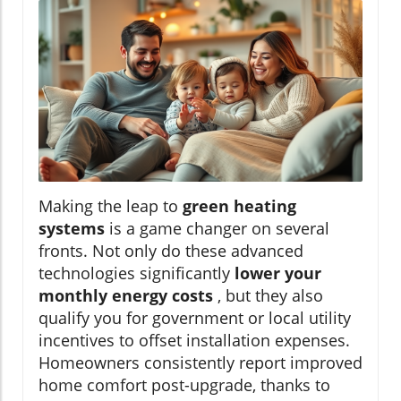
Making the leap to
green heating
systems
is a game changer on several
fronts. Not only do these advanced
technologies significantly
lower your
monthly energy costs
, but they also
qualify you for government or local utility
incentives to offset installation expenses.
Homeowners consistently report improved
home comfort post-upgrade, thanks to