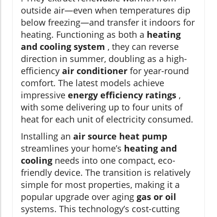
outside air—even when temperatures dip
below freezing—and transfer it indoors for
heating. Functioning as both a
heating
and cooling system
, they can reverse
direction in summer, doubling as a high-
efficiency
air conditioner
for year-round
comfort. The latest models achieve
impressive
energy efficiency ratings
,
with some delivering up to four units of
heat for each unit of electricity consumed.
Installing an
air source heat pump
streamlines your home’s
heating and
cooling
needs into one compact, eco-
friendly device. The transition is relatively
simple for most properties, making it a
popular upgrade over aging
gas or oil
systems. This technology’s cost-cutting