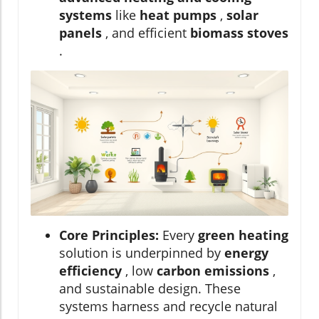
systems
like
heat pumps
,
solar
panels
, and efficient
biomass stoves
.
Core Principles:
Every
green heating
solution is underpinned by
energy
efficiency
, low
carbon emissions
,
and sustainable design. These
systems harness and recycle natural