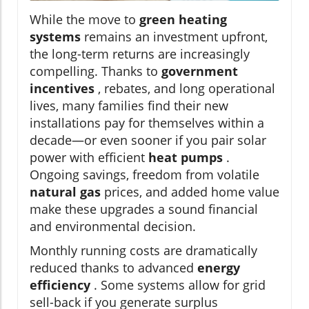
While the move to
green heating
systems
remains an investment upfront,
the long-term returns are increasingly
compelling. Thanks to
government
incentives
, rebates, and long operational
lives, many families find their new
installations pay for themselves within a
decade—or even sooner if you pair solar
power with efficient
heat pumps
.
Ongoing savings, freedom from volatile
natural gas
prices, and added home value
make these upgrades a sound financial
and environmental decision.
Monthly running costs are dramatically
reduced thanks to advanced
energy
efficiency
. Some systems allow for grid
sell-back if you generate surplus