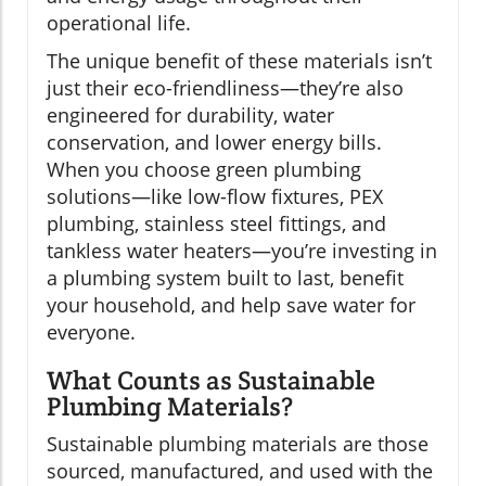
operational life.
The unique benefit of these materials isn’t
just their eco-friendliness—they’re also
engineered for durability, water
conservation, and lower energy bills.
When you choose green plumbing
solutions—like low-flow fixtures, PEX
plumbing, stainless steel fittings, and
tankless water heaters—you’re investing in
a plumbing system built to last, benefit
your household, and help save water for
everyone.
What Counts as Sustainable
Plumbing Materials?
Sustainable plumbing materials are those
sourced, manufactured, and used with the