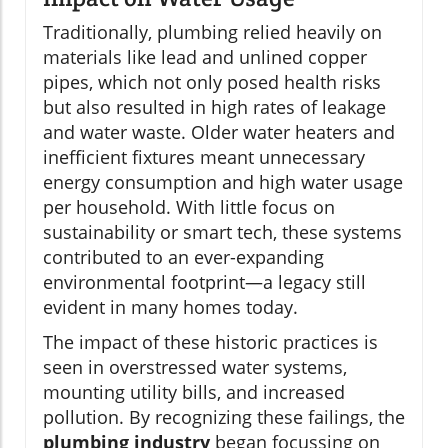
Traditionally, plumbing relied heavily on
materials like lead and unlined copper
pipes, which not only posed health risks
but also resulted in high rates of leakage
and water waste. Older water heaters and
inefficient fixtures meant unnecessary
energy consumption and high water usage
per household. With little focus on
sustainability or smart tech, these systems
contributed to an ever-expanding
environmental footprint—a legacy still
evident in many homes today.
The impact of these historic practices is
seen in overstressed water systems,
mounting utility bills, and increased
pollution. By recognizing these failings, the
plumbing industry
began focussing on