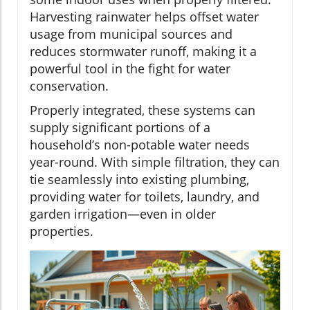
Harvesting rainwater helps offset water
usage from municipal sources and
reduces stormwater runoff, making it a
powerful tool in the fight for water
conservation.
Properly integrated, these systems can
supply significant portions of a
household’s non-potable water needs
year-round. With simple filtration, they can
tie seamlessly into existing plumbing,
providing water for toilets, laundry, and
garden irrigation—even in older
properties.