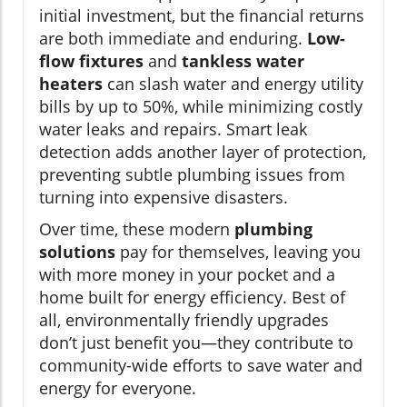
initial investment, but the financial returns
are both immediate and enduring.
Low-
flow fixtures
and
tankless water
heaters
can slash water and energy utility
bills by up to 50%, while minimizing costly
water leaks and repairs. Smart leak
detection adds another layer of protection,
preventing subtle plumbing issues from
turning into expensive disasters.
Over time, these modern
plumbing
solutions
pay for themselves, leaving you
with more money in your pocket and a
home built for energy efficiency. Best of
all, environmentally friendly upgrades
don’t just benefit you—they contribute to
community-wide efforts to save water and
energy for everyone.