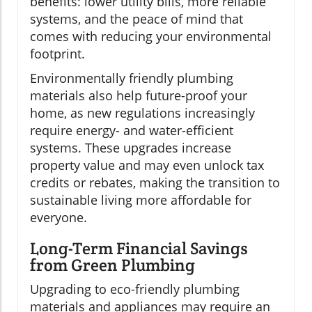
benefits: lower utility bills, more reliable
systems, and the peace of mind that
comes with reducing your environmental
footprint.
Environmentally friendly plumbing
materials also help future-proof your
home, as new regulations increasingly
require energy- and water-efficient
systems. These upgrades increase
property value and may even unlock tax
credits or rebates, making the transition to
sustainable living more affordable for
everyone.
Long-Term Financial Savings
from Green Plumbing
Upgrading to eco-friendly plumbing
materials and appliances may require an