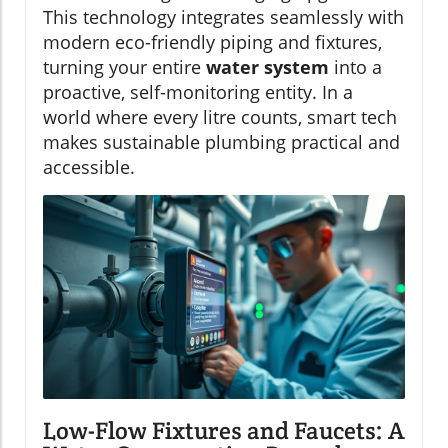
This technology integrates seamlessly with
modern eco-friendly piping and fixtures,
turning your entire
water system
into a
proactive, self-monitoring entity. In a
world where every litre counts, smart tech
makes sustainable plumbing practical and
accessible.
Low-Flow Fixtures and Faucets: A