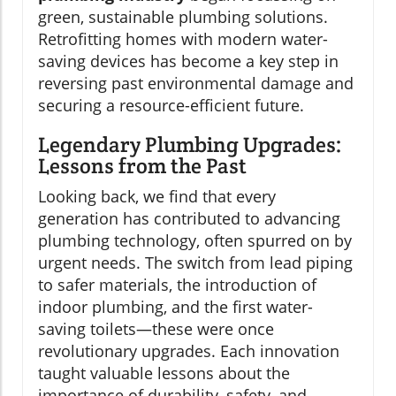
green, sustainable plumbing solutions.
Retrofitting homes with modern water-
saving devices has become a key step in
reversing past environmental damage and
securing a resource-efficient future.
Legendary Plumbing Upgrades:
Lessons from the Past
Looking back, we find that every
generation has contributed to advancing
plumbing technology, often spurred on by
urgent needs. The switch from lead piping
to safer materials, the introduction of
indoor plumbing, and the first water-
saving toilets—these were once
revolutionary upgrades. Each innovation
taught valuable lessons about the
importance of durability, safety, and