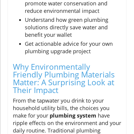
promote water conservation and
reduce environmental impact
Understand how green plumbing
solutions directly save water and
benefit your wallet
Get actionable advice for your own
plumbing upgrade project
Why Environmentally
Friendly Plumbing Materials
Matter: A Surprising Look at
Their Impact
From the tapwater you drink to your
household utility bills, the choices you
make for your
plumbing system
have
ripple effects on the environment and your
daily routine. Traditional plumbing