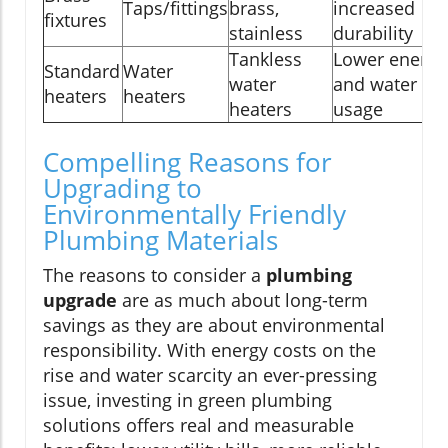
Taps/fittings
brass,
increased
fixtures
stainless
durability
Tankless
Lower energy
Standard
Water
water
and water
heaters
heaters
heaters
usage
Compelling Reasons for
Upgrading to
Environmentally Friendly
Plumbing Materials
The reasons to consider a
plumbing
upgrade
are as much about long-term
savings as they are about environmental
responsibility. With energy costs on the
rise and water scarcity an ever-pressing
issue, investing in green plumbing
solutions offers real and measurable