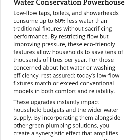
Water Conservation Powerhouse
Low-flow taps, toilets, and showerheads
consume up to 60% less water than
traditional fixtures without sacrificing
performance. By restricting flow but
improving pressure, these eco-friendly
features allow households to save tens of
thousands of litres per year. For those
concerned about hot water or washing
efficiency, rest assured: today’s low-flow
fixtures match or exceed conventional
models in both comfort and reliability.
These upgrades instantly impact
household budgets and the wider water
supply. By incorporating them alongside
other green plumbing solutions, you
create a synergistic effect that amplifies