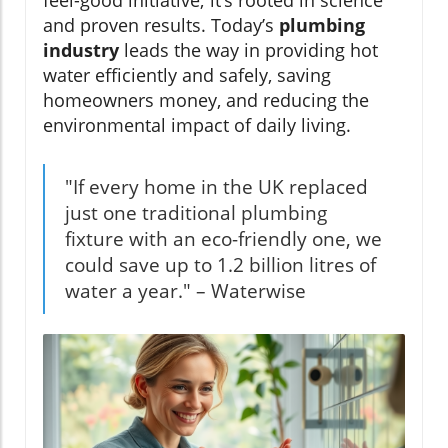
and proven results. Today’s
plumbing
industry
leads the way in providing hot
water efficiently and safely, saving
homeowners money, and reducing the
environmental impact of daily living.
"If every home in the UK replaced
just one traditional plumbing
fixture with an eco-friendly one, we
could save up to 1.2 billion litres of
water a year." – Waterwise