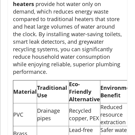
heaters
provide hot water only on
demand, which reduces energy waste
compared to traditional heaters that store
and heat large volumes of water around
the clock. By installing water-saving toilets,
smart leak detectors, and greywater
recycling systems, you can significantly
reduce household water consumption
while enjoying reliable, superior plumbing
performance.
Eco-
Traditional
Environment
Material
Friendly
Use
Benefit
Alternative
Reduced
Drainage
Recycled
PVC
resource
pipes
copper, PEX
extraction
Lead-free
Safer water,
Brass