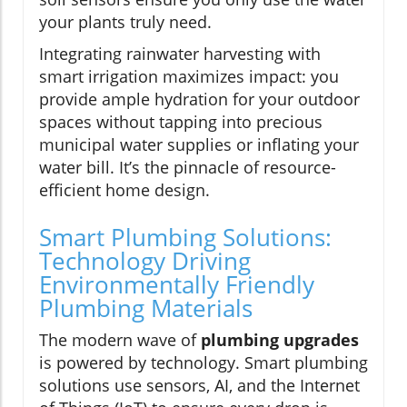
your plants truly need.
Integrating rainwater harvesting with
smart irrigation maximizes impact: you
provide ample hydration for your outdoor
spaces without tapping into precious
municipal water supplies or inflating your
water bill. It’s the pinnacle of resource-
efficient home design.
Smart Plumbing Solutions:
Technology Driving
Environmentally Friendly
Plumbing Materials
The modern wave of
plumbing upgrades
is powered by technology. Smart plumbing
solutions use sensors, AI, and the Internet