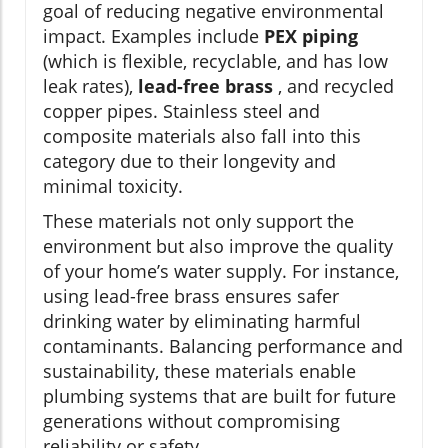
goal of reducing negative environmental
impact. Examples include
PEX piping
(which is flexible, recyclable, and has low
leak rates),
lead-free brass
, and recycled
copper pipes. Stainless steel and
composite materials also fall into this
category due to their longevity and
minimal toxicity.
These materials not only support the
environment but also improve the quality
of your home’s water supply. For instance,
using lead-free brass ensures safer
drinking water by eliminating harmful
contaminants. Balancing performance and
sustainability, these materials enable
plumbing systems that are built for future
generations without compromising
reliability or safety.