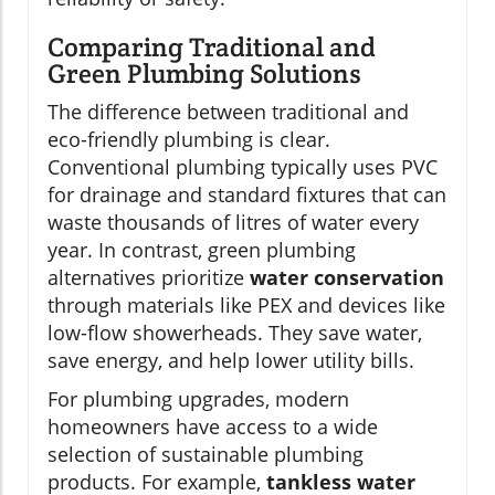
Comparing Traditional and
Green Plumbing Solutions
The difference between traditional and
eco-friendly plumbing is clear.
Conventional plumbing typically uses PVC
for drainage and standard fixtures that can
waste thousands of litres of water every
year. In contrast, green plumbing
alternatives prioritize
water conservation
through materials like PEX and devices like
low-flow showerheads. They save water,
save energy, and help lower utility bills.
For plumbing upgrades, modern
homeowners have access to a wide
selection of sustainable plumbing
products. For example,
tankless water