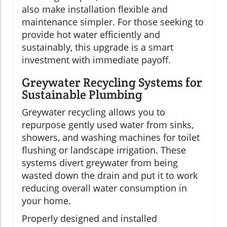
also make installation flexible and
maintenance simpler. For those seeking to
provide hot water efficiently and
sustainably, this upgrade is a smart
investment with immediate payoff.
Greywater Recycling Systems for
Sustainable Plumbing
Greywater recycling allows you to
repurpose gently used water from sinks,
showers, and washing machines for toilet
flushing or landscape irrigation. These
systems divert greywater from being
wasted down the drain and put it to work
reducing overall water consumption in
your home.
Properly designed and installed