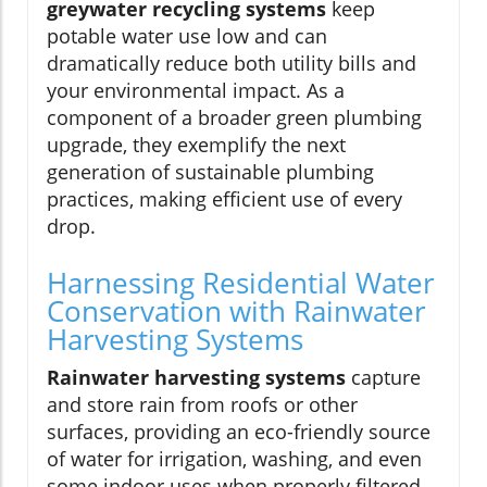
greywater recycling systems
keep
potable water use low and can
dramatically reduce both utility bills and
your environmental impact. As a
component of a broader green plumbing
upgrade, they exemplify the next
generation of sustainable plumbing
practices, making efficient use of every
drop.
Harnessing Residential Water
Conservation with Rainwater
Harvesting Systems
Rainwater harvesting systems
capture
and store rain from roofs or other
surfaces, providing an eco-friendly source
of water for irrigation, washing, and even
some indoor uses when properly filtered.