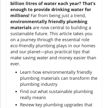
billion litres of water each year? That’s
enough to provide drinking water for
millions!
Far from being just a trend,
environmentally friendly plumbing
materials
are now central to building a
sustainable future. This article takes you
on a journey through the essential role
eco-friendly plumbing plays in our homes
and our planet—plus practical tips that
make saving water and money easier than
ever.
Learn how environmentally friendly
plumbing materials can transform the
plumbing industry
Find out what sustainable plumbing
really means
Review key plumbing upgrades that