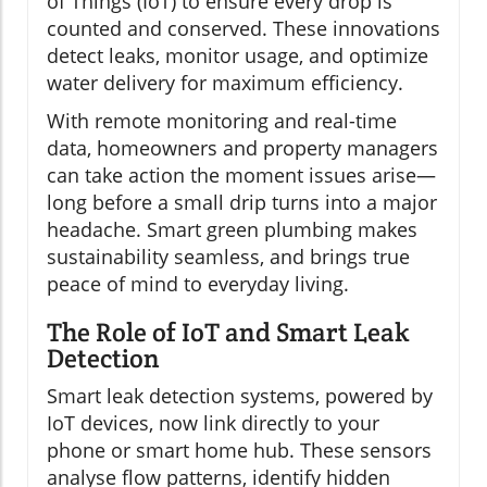
of Things (IoT) to ensure every drop is
counted and conserved. These innovations
detect leaks, monitor usage, and optimize
water delivery for maximum efficiency.
With remote monitoring and real-time
data, homeowners and property managers
can take action the moment issues arise—
long before a small drip turns into a major
headache. Smart green plumbing makes
sustainability seamless, and brings true
peace of mind to everyday living.
The Role of IoT and Smart Leak
Detection
Smart leak detection systems, powered by
IoT devices, now link directly to your
phone or smart home hub. These sensors
analyse flow patterns, identify hidden