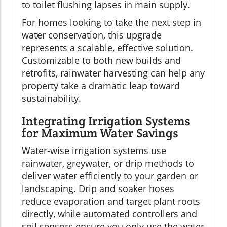
to toilet flushing lapses in main supply.
For homes looking to take the next step in
water conservation, this upgrade
represents a scalable, effective solution.
Customizable to both new builds and
retrofits, rainwater harvesting can help any
property take a dramatic leap toward
sustainability.
Integrating Irrigation Systems
for Maximum Water Savings
Water-wise irrigation systems use
rainwater, greywater, or drip methods to
deliver water efficiently to your garden or
landscaping. Drip and soaker hoses
reduce evaporation and target plant roots
directly, while automated controllers and
soil sensors ensure you only use the water