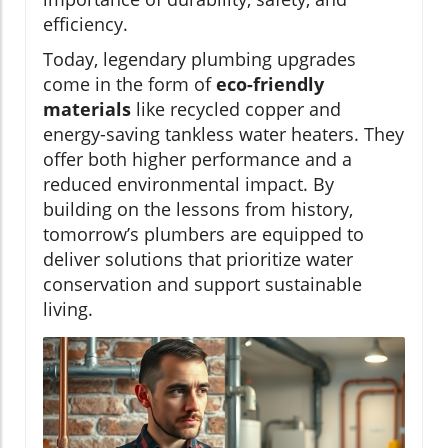
efficiency.
Today, legendary plumbing upgrades
come in the form of
eco-friendly
materials
like recycled copper and
energy-saving tankless water heaters. They
offer both higher performance and a
reduced environmental impact. By
building on the lessons from history,
tomorrow’s plumbers are equipped to
deliver solutions that prioritize water
conservation and support sustainable
living.