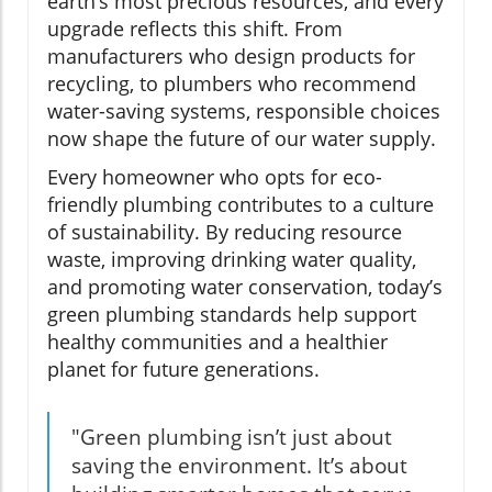
earth’s most precious resources, and every
upgrade reflects this shift. From
manufacturers who design products for
recycling, to plumbers who recommend
water-saving systems, responsible choices
now shape the future of our water supply.
Every homeowner who opts for eco-
friendly plumbing contributes to a culture
of sustainability. By reducing resource
waste, improving drinking water quality,
and promoting water conservation, today’s
green plumbing standards help support
healthy communities and a healthier
planet for future generations.
"Green plumbing isn’t just about
saving the environment. It’s about