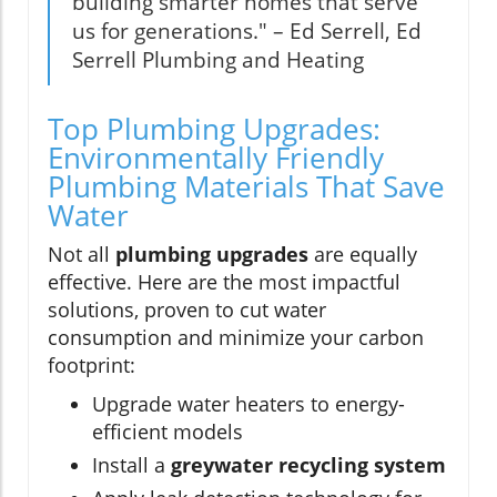
building smarter homes that serve
us for generations." – Ed Serrell, Ed
Serrell Plumbing and Heating
Top Plumbing Upgrades:
Environmentally Friendly
Plumbing Materials That Save
Water
Not all
plumbing upgrades
are equally
effective. Here are the most impactful
solutions, proven to cut water
consumption and minimize your carbon
footprint:
Upgrade water heaters to energy-
efficient models
Install a
greywater recycling system