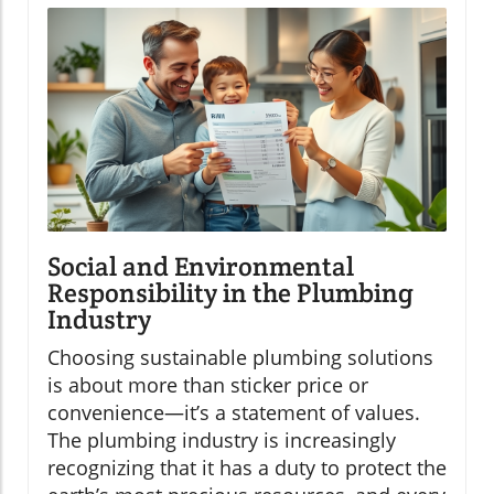
Social and Environmental
Responsibility in the Plumbing
Industry
Choosing sustainable plumbing solutions
is about more than sticker price or
convenience—it’s a statement of values.
The plumbing industry is increasingly
recognizing that it has a duty to protect the