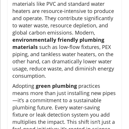
materials like PVC and standard water
heaters are resource-intensive to produce
and operate. They contribute significantly
to water waste, resource depletion, and
global carbon emissions. Modern,
environmentally friendly plumbing
materials
such as low-flow fixtures, PEX
piping, and tankless water heaters, on the
other hand, can dramatically lower water
usage, reduce waste, and diminish energy
consumption.
Adopting
green plumbing
practices
means more than just installing new pipes
—it’s a commitment to a sustainable
plumbing future. Every water-saving
fixture or leak detection system you add
multiplies the impact. This shift isn’t just a
feel-good initiative; it’s rooted in science