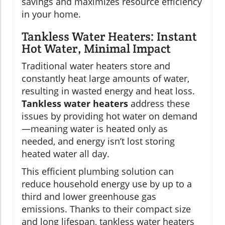
savings and maximizes resource efficiency
in your home.
Tankless Water Heaters: Instant
Hot Water, Minimal Impact
Traditional water heaters store and
constantly heat large amounts of water,
resulting in wasted energy and heat loss.
Tankless water heaters
address these
issues by providing hot water on demand
—meaning water is heated only as
needed, and energy isn’t lost storing
heated water all day.
This efficient plumbing solution can
reduce household energy use by up to a
third and lower greenhouse gas
emissions. Thanks to their compact size
and long lifespan, tankless water heaters