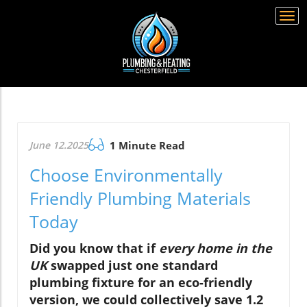
Togg
navi
June 12.2025
1 Minute Read
Choose Environmentally
Friendly Plumbing Materials
Today
Did you know that if
every home in the
UK
swapped just one standard
plumbing fixture for an eco-friendly
version, we could collectively save 1.2