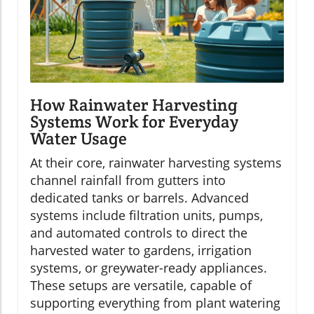
How Rainwater Harvesting
Systems Work for Everyday
Water Usage
At their core, rainwater harvesting systems
channel rainfall from gutters into
dedicated tanks or barrels. Advanced
systems include filtration units, pumps,
and automated controls to direct the
harvested water to gardens, irrigation
systems, or greywater-ready appliances.
These setups are versatile, capable of
supporting everything from plant watering