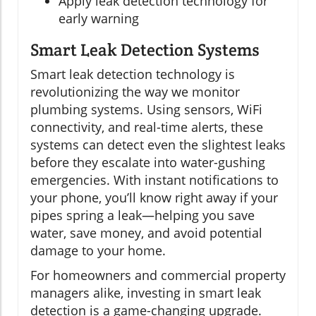
Apply leak detection technology for
early warning
Smart Leak Detection Systems
Smart leak detection technology is
revolutionizing the way we monitor
plumbing systems. Using sensors, WiFi
connectivity, and real-time alerts, these
systems can detect even the slightest leaks
before they escalate into water-gushing
emergencies. With instant notifications to
your phone, you’ll know right away if your
pipes spring a leak—helping you save
water, save money, and avoid potential
damage to your home.
For homeowners and commercial property
managers alike, investing in smart leak
detection is a game-changing upgrade.