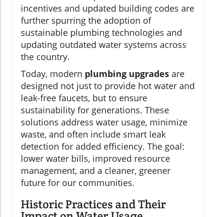
incentives and updated building codes are
further spurring the adoption of
sustainable plumbing technologies and
updating outdated water systems across
the country.
Today, modern
plumbing upgrades
are
designed not just to provide hot water and
leak-free faucets, but to ensure
sustainability for generations. These
solutions address water usage, minimize
waste, and often include smart leak
detection for added efficiency. The goal:
lower water bills, improved resource
management, and a cleaner, greener
future for our communities.
Historic Practices and Their
Impact on Water Usage