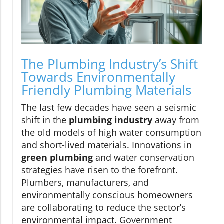
The Plumbing Industry’s Shift
Towards Environmentally
Friendly Plumbing Materials
The last few decades have seen a seismic
shift in the
plumbing industry
away from
the old models of high water consumption
and short-lived materials. Innovations in
green plumbing
and water conservation
strategies have risen to the forefront.
Plumbers, manufacturers, and
environmentally conscious homeowners
are collaborating to reduce the sector’s
environmental impact. Government