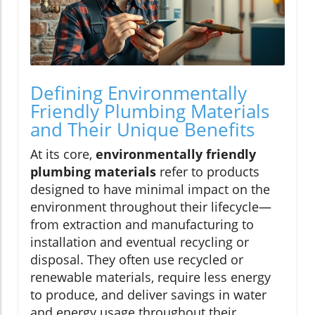
Defining Environmentally
Friendly Plumbing Materials
and Their Unique Benefits
At its core,
environmentally friendly
plumbing materials
refer to products
designed to have minimal impact on the
environment throughout their lifecycle—
from extraction and manufacturing to
installation and eventual recycling or
disposal. They often use recycled or
renewable materials, require less energy
to produce, and deliver savings in water
and energy usage throughout their