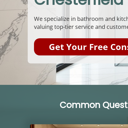
We specialize in bathroom and kitch
valuing top-tier service and custome
Get Your Free Con
Common Questio