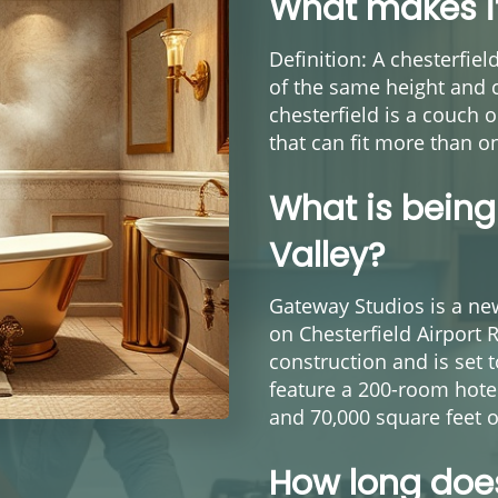
What makes it
Definition: A chesterfie
of the same height and c
chesterfield is a couch o
that can fit more than o
What is being 
Valley?
Gateway Studios is a ne
on Chesterfield Airport 
construction and is set 
feature a 200-room hotel
and 70,000 square feet o
How long does