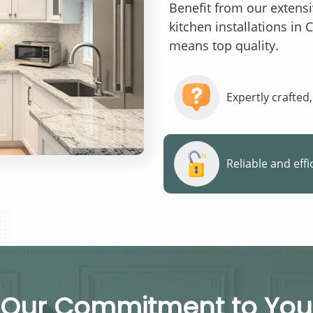
Benefit from our extens
kitchen installations in 
means top quality.
Expertly crafted,
Reliable and effi
Our Commitment to You