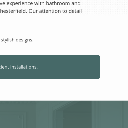
ive experience with bathroom and
Chesterfield. Our attention to detail
 stylish designs.
cient installations.