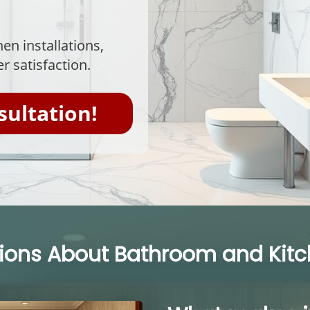
en installations,
r satisfaction.
sultation!
ns About Bathroom and Kitche