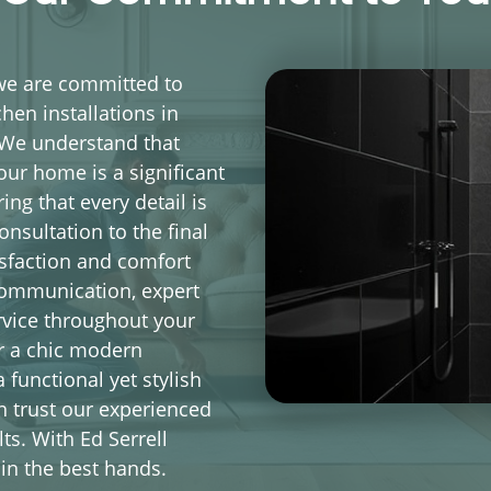
 we are committed to
hen installations in
 We understand that
our home is a significant
ng that every detail is
onsultation to the final
isfaction and comfort
communication, expert
rvice throughout your
or a chic modern
 functional yet stylish
n trust our experienced
ts. With Ed Serrell
in the best hands.