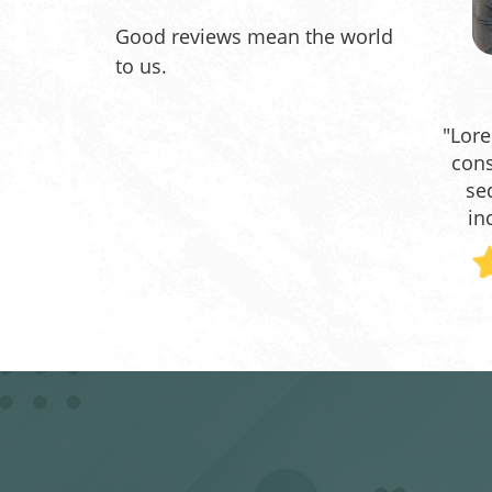
Good reviews mean the world
to us.
"Lore
cons
se
in