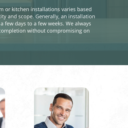
 or kitchen installations varies based
ity and scope. Generally, an installation
a few days to a few weeks. We always
ly completion without compromising on