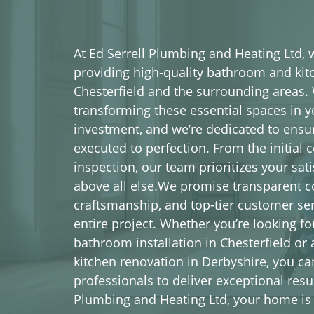
At Ed Serrell Plumbing and Heating Ltd,
providing high-quality bathroom and kitc
Chesterfield and the surrounding areas.
transforming these essential spaces in y
investment, and we’re dedicated to ensuri
executed to perfection. From the initial c
inspection, our team prioritizes your sat
above all else.We promise transparent 
craftsmanship, and top-tier customer se
entire project. Whether you’re looking f
bathroom installation in Chesterfield or a
kitchen renovation in Derbyshire, you ca
professionals to deliver exceptional resul
Plumbing and Heating Ltd, your home is 