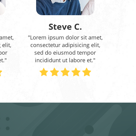
Steve C.
 amet,
"Lorem ipsum dolor sit amet,
elit,
consectetur adipisicing elit,
por
sed do eiusmod tempor
t."
incididunt ut labore et."