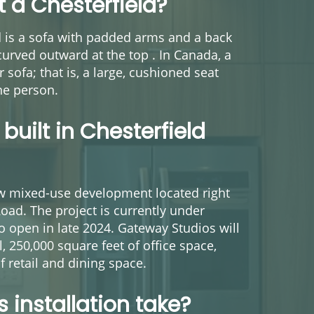
 a Chesterfield?
ld is a sofa with padded arms and a back
urved outward at the top . In Canada, a
r sofa; that is, a large, cushioned seat
ne person.
built in Chesterfield
w mixed-use development located right
Road. The project is currently under
to open in late 2024. Gateway Studios will
, 250,000 square feet of office space,
f retail and dining space.
 installation take?