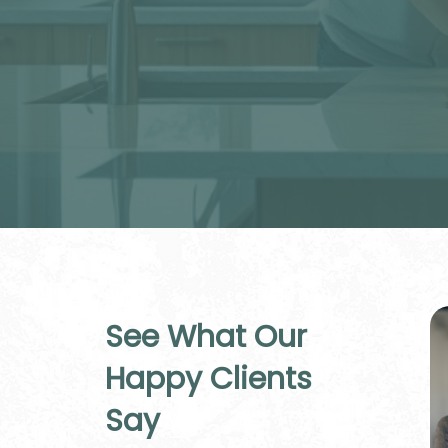
See What Our
Happy Clients
Say