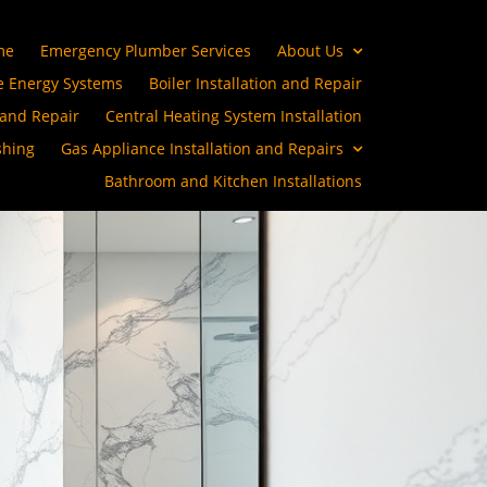
me
Emergency Plumber Services
About Us
 Energy Systems
Boiler Installation and Repair
 and Repair
Central Heating System Installation
shing
Gas Appliance Installation and Repairs
Bathroom and Kitchen Installations