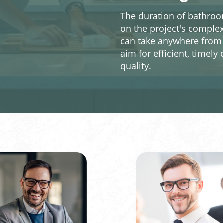
The duration of bathroom
on the project's complex
can take anywhere from 
aim for efficient, time
quality.