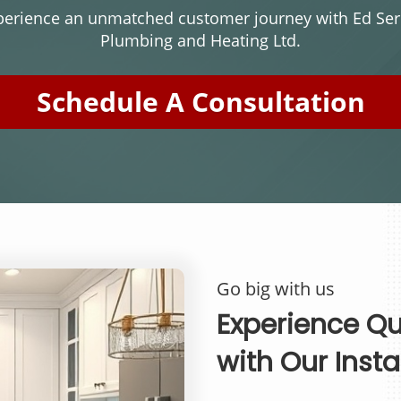
perience an unmatched customer journey with Ed Serr
Plumbing and Heating Ltd.
Schedule A Consultation
Go big with us
Experience Qua
with Our Insta