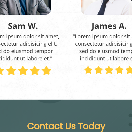
Sam W.
James A.
m ipsum dolor sit amet,
"Lorem ipsum dolor sit
ectetur adipisicing elit,
consectetur adipisicing 
d do eiusmod tempor
sed do eiusmod tem
cididunt ut labore et."
incididunt ut labore e
Contact Us Today