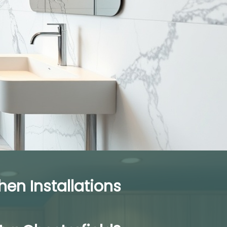
n Installations