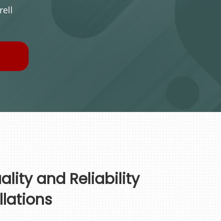
ell
lity and Reliability
llations