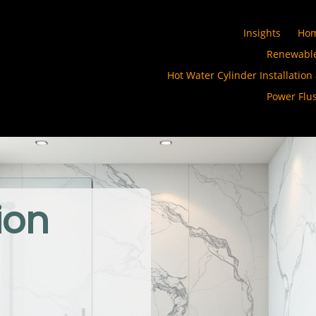
Insights
Ho
Renewable
Hot Water Cylinder Installation
Power Flu
ion