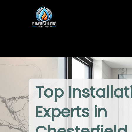
Top Installat
Experts in
Chesterfield