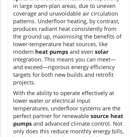
in large open-plan areas, due to uneven
coverage and unavoidable air circulation
patterns. Underfloor heating, by contrast,
produces radiant heat consistently from
the ground up, maximising the benefits of
lower-temperature heat sources, like
modern
heat pumps
and even
solar
integration. This means you can meet—
and exceed—rigorous energy efficiency
targets for both new builds and retrofit
projects.
With the ability to operate effectively at
lower water or electrical input
temperatures, underfloor systems are the
perfect partner for renewable
source heat
pumps
and advanced climate control. Not
only does this reduce monthly energy bills,