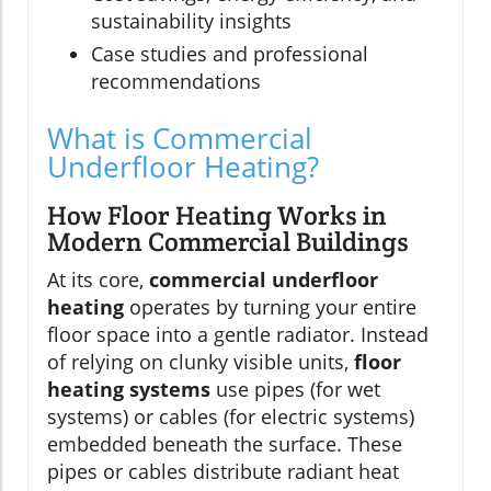
sustainability insights
Case studies and professional
recommendations
What is Commercial
Underfloor Heating?
How Floor Heating Works in
Modern Commercial Buildings
At its core,
commercial underfloor
heating
operates by turning your entire
floor space into a gentle radiator. Instead
of relying on clunky visible units,
floor
heating systems
use pipes (for wet
systems) or cables (for electric systems)
embedded beneath the surface. These
pipes or cables distribute radiant heat