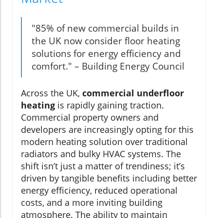
"85% of new commercial builds in
the UK now consider floor heating
solutions for energy efficiency and
comfort." – Building Energy Council
Across the UK,
commercial underfloor
heating
is rapidly gaining traction.
Commercial property owners and
developers are increasingly opting for this
modern heating solution over traditional
radiators and bulky HVAC systems. The
shift isn’t just a matter of trendiness; it’s
driven by tangible benefits including better
energy efficiency, reduced operational
costs, and a more inviting building
atmosphere. The ability to maintain