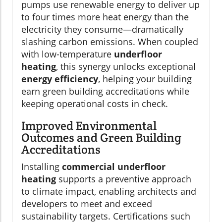
pumps use renewable energy to deliver up
to four times more heat energy than the
electricity they consume—dramatically
slashing carbon emissions. When coupled
with low-temperature
underfloor
heating
, this synergy unlocks exceptional
energy efficiency
, helping your building
earn green building accreditations while
keeping operational costs in check.
Improved Environmental
Outcomes and Green Building
Accreditations
Installing
commercial underfloor
heating
supports a preventive approach
to climate impact, enabling architects and
developers to meet and exceed
sustainability targets. Certifications such