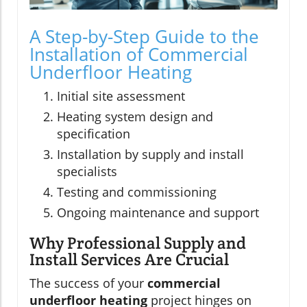
A Step-by-Step Guide to the
Installation of Commercial
Underfloor Heating
Initial site assessment
Heating system design and
specification
Installation by supply and install
specialists
Testing and commissioning
Ongoing maintenance and support
Why Professional Supply and
Install Services Are Crucial
The success of your
commercial
underfloor heating
project hinges on