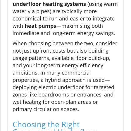
underfloor heating systems
(using warm
water via pipes) are typically more
economical to run and easier to integrate
with
heat pumps
—maximising both
immediate and long-term energy savings.
When choosing between the two, consider
not just upfront costs but also building
usage patterns, available floor build-up,
and your long-term energy efficiency
ambitions. In many commercial
properties, a hybrid approach is used—
deploying electric underfloor for targeted
zones like boardrooms or entrances, and
wet heating for open-plan areas or
primary circulation spaces.
Choosing the Right