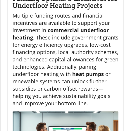
Underfloor Heating Projects
Multiple funding routes and financial
incentives are available to support your
investment in
commercial underfloor
heating
. These include government grants
for energy efficiency upgrades, low-cost
financing options, local authority schemes,
and enhanced capital allowances for green
technologies. Additionally, pairing
underfloor heating with
heat pumps
or
renewable systems can unlock further
subsidies or carbon offset rewards—
helping you achieve sustainability goals
and improve your bottom line.