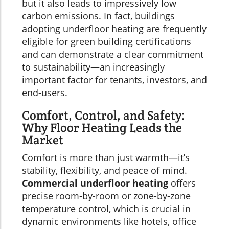
but it also leads to impressively low
carbon emissions. In fact, buildings
adopting underfloor heating are frequently
eligible for green building certifications
and can demonstrate a clear commitment
to sustainability—an increasingly
important factor for tenants, investors, and
end-users.
Comfort, Control, and Safety:
Why Floor Heating Leads the
Market
Comfort is more than just warmth—it’s
stability, flexibility, and peace of mind.
Commercial underfloor heating
offers
precise room-by-room or zone-by-zone
temperature control, which is crucial in
dynamic environments like hotels, office