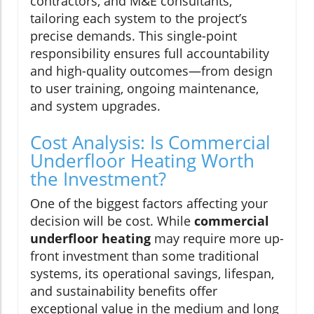
contractors, and M&E consultants,
tailoring each system to the project’s
precise demands. This single-point
responsibility ensures full accountability
and high-quality outcomes—from design
to user training, ongoing maintenance,
and system upgrades.
Cost Analysis: Is Commercial
Underfloor Heating Worth
the Investment?
One of the biggest factors affecting your
decision will be cost. While
commercial
underfloor heating
may require more up-
front investment than some traditional
systems, its operational savings, lifespan,
and sustainability benefits offer
exceptional value in the medium and long