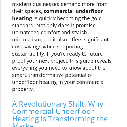
modern businesses demand more from
their spaces,
commercial underfloor
heating
is quickly becoming the gold
standard. Not only does it promise
unmatched comfort and stylish
minimalism, but it also offers significant
cost savings while supporting
sustainability. If you’re ready to future-
proof your next project, this guide reveals
everything you need to know about the
smart, transformative potential of
underfloor heating in your commercial
property.
A Revolutionary Shift: Why
Commercial Underfloor
Heating is Transforming the
Market