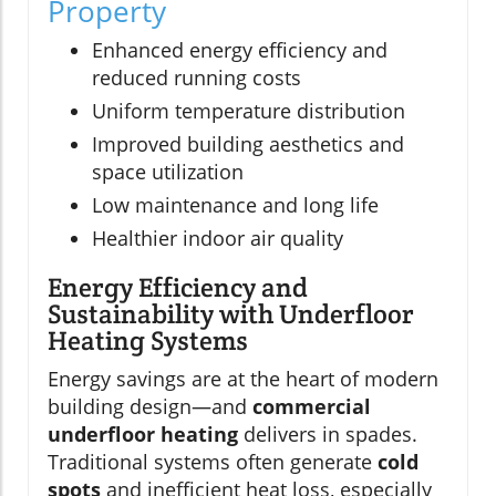
Property
Enhanced energy efficiency and
reduced running costs
Uniform temperature distribution
Improved building aesthetics and
space utilization
Low maintenance and long life
Healthier indoor air quality
Energy Efficiency and
Sustainability with Underfloor
Heating Systems
Energy savings are at the heart of modern
building design—and
commercial
underfloor heating
delivers in spades.
Traditional systems often generate
cold
spots
and inefficient heat loss, especially