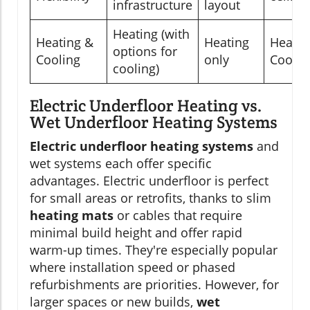
infrastructure
layout
Heating (with
Heating &
Heating
Heatin
options for
Cooling
only
Coolin
cooling)
Electric Underfloor Heating vs.
Wet Underfloor Heating Systems
Electric underfloor heating systems
and
wet systems each offer specific
advantages. Electric underfloor is perfect
for small areas or retrofits, thanks to slim
heating mats
or cables that require
minimal build height and offer rapid
warm-up times. They're especially popular
where installation speed or phased
refurbishments are priorities. However, for
larger spaces or new builds,
wet