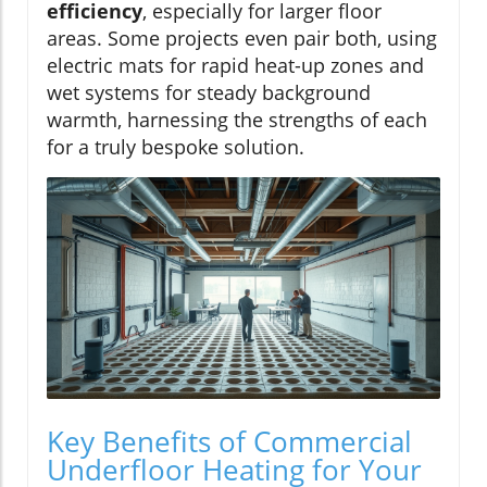
efficiency
, especially for larger floor
areas. Some projects even pair both, using
electric mats for rapid heat-up zones and
wet systems for steady background
warmth, harnessing the strengths of each
for a truly bespoke solution.
Key Benefits of Commercial
Underfloor Heating for Your