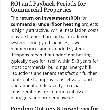
ROI and Payback Periods for
Commercial Properties
The
return on investment (ROI)
for
commercial underfloor heating
projects
is highly attractive. While installation costs
may be higher than for basic radiator
systems, energy efficiencies, lower
maintenance, and extended system
lifespans mean that underfloor heating
typically pays for itself within 5–8 years for
most commercial buildings. Energy bill
reductions and tenant satisfaction further
contribute to improved asset value and
operational predictability—crucial
considerations for commercial asset
managers and property owners.
Funding Options & Incentives for