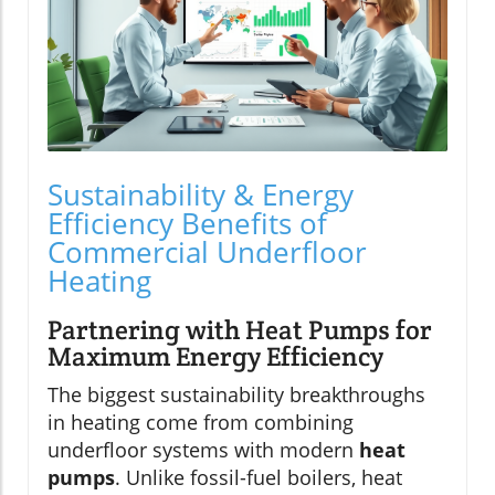
Sustainability & Energy
Efficiency Benefits of
Commercial Underfloor
Heating
Partnering with Heat Pumps for
Maximum Energy Efficiency
The biggest sustainability breakthroughs
in heating come from combining
underfloor systems with modern
heat
pumps
. Unlike fossil-fuel boilers, heat