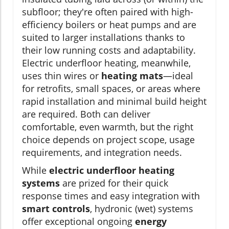
subfloor; they're often paired with high-
efficiency boilers or heat pumps and are
suited to larger installations thanks to
their low running costs and adaptability.
Electric underfloor heating, meanwhile,
uses thin wires or
heating mats
—ideal
for retrofits, small spaces, or areas where
rapid installation and minimal build height
are required. Both can deliver
comfortable, even warmth, but the right
choice depends on project scope, usage
requirements, and integration needs.
While
electric underfloor heating
systems
are prized for their quick
response times and easy integration with
smart controls
, hydronic (wet) systems
offer exceptional ongoing
energy