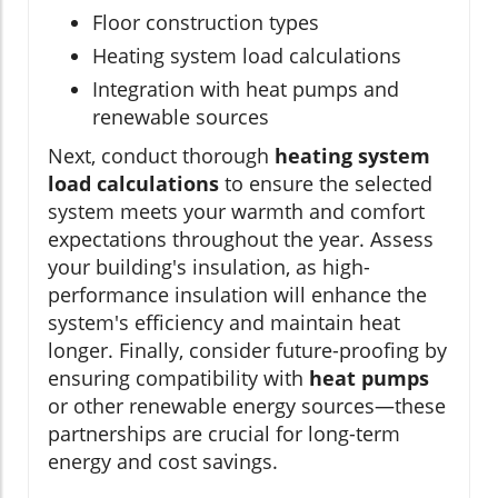
Floor construction types
Heating system load calculations
Integration with heat pumps and
renewable sources
Next, conduct thorough
heating system
load calculations
to ensure the selected
system meets your warmth and comfort
expectations throughout the year. Assess
your building's insulation, as high-
performance insulation will enhance the
system's efficiency and maintain heat
longer. Finally, consider future-proofing by
ensuring compatibility with
heat pumps
or other renewable energy sources—these
partnerships are crucial for long-term
energy and cost savings.