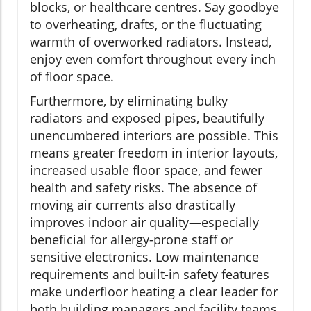
blocks, or healthcare centres. Say goodbye
to overheating, drafts, or the fluctuating
warmth of overworked radiators. Instead,
enjoy even comfort throughout every inch
of floor space.
Furthermore, by eliminating bulky
radiators and exposed pipes, beautifully
unencumbered interiors are possible. This
means greater freedom in interior layouts,
increased usable floor space, and fewer
health and safety risks. The absence of
moving air currents also drastically
improves indoor air quality—especially
beneficial for allergy-prone staff or
sensitive electronics. Low maintenance
requirements and built-in safety features
make underfloor heating a clear leader for
both building managers and facility teams