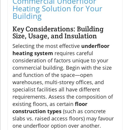
Commercial Underfloor
Heating Solution for Your
Building
Key Considerations: Building
Size, Usage, and Insulation
Selecting the most effective
underfloor
heating system
requires careful
consideration of factors unique to your
commercial building. Begin with the size
and function of the space—open
warehouses, multi-storey offices, and
specialist facilities all have different
requirements. Assess the composition of
existing floors, as certain
floor
construction types
(such as concrete
slabs vs. raised access floors) may favour
one underfloor option over another.