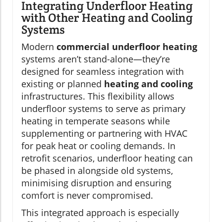
Integrating Underfloor Heating
with Other Heating and Cooling
Systems
Modern
commercial underfloor heating
systems aren’t stand-alone—they’re
designed for seamless integration with
existing or planned
heating and cooling
infrastructures. This flexibility allows
underfloor systems to serve as primary
heating in temperate seasons while
supplementing or partnering with HVAC
for peak heat or cooling demands. In
retrofit scenarios, underfloor heating can
be phased in alongside old systems,
minimising disruption and ensuring
comfort is never compromised.
This integrated approach is especially