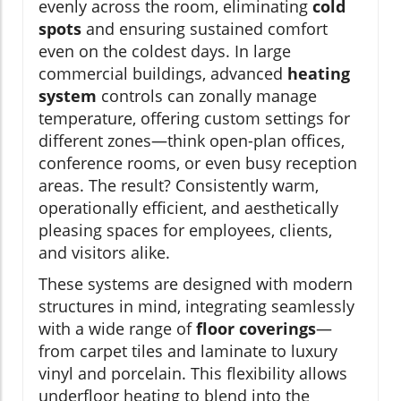
evenly across the room, eliminating
cold
spots
and ensuring sustained comfort
even on the coldest days. In large
commercial buildings, advanced
heating
system
controls can zonally manage
temperature, offering custom settings for
different zones—think open-plan offices,
conference rooms, or even busy reception
areas. The result? Consistently warm,
operationally efficient, and aesthetically
pleasing spaces for employees, clients,
and visitors alike.
These systems are designed with modern
structures in mind, integrating seamlessly
with a wide range of
floor coverings
—
from carpet tiles and laminate to luxury
vinyl and porcelain. This flexibility allows
underfloor heating to blend into the