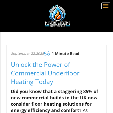
Togg
navi
September 22.2025
1 Minute Read
Unlock the Power of
Commercial Underfloor
Heating Today
Did you know that a staggering 85% of
new commercial builds in the UK now
consider floor heating solutions for
energy efficiency and comfort?
As