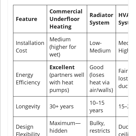
Commercial
Radiator
HVAC
Feature
Underfloor
System
Syste
Heating
Medium
Installation
Low-
Mediu
(higher for
Cost
Medium
High
wet)
Excellent
Good
Fair (e
Energy
(partners well
(loses
lost vi
Efficiency
with heat
heat via
ducts)
pumps)
air/walls)
10–15
Longevity
30+ years
15–20 
years
Maximum—
Bulky,
Design
Ducts 
hidden
restricts
Flexibility
ceiling