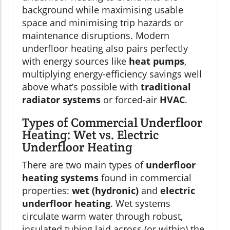
background while maximising usable
space and minimising trip hazards or
maintenance disruptions. Modern
underfloor heating also pairs perfectly
with energy sources like
heat pumps
,
multiplying energy-efficiency savings well
above what’s possible with
traditional
radiator systems
or forced-air
HVAC
.
Types of Commercial Underfloor
Heating: Wet vs. Electric
Underfloor Heating
There are two main types of
underfloor
heating systems
found in commercial
properties:
wet (hydronic)
and
electric
underfloor heating
. Wet systems
circulate warm water through robust,
insulated tubing laid across (or within) the