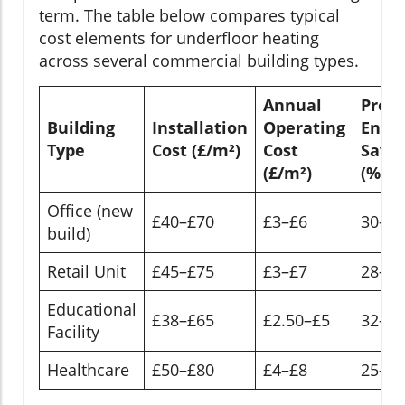
term. The table below compares typical
cost elements for underfloor heating
across several commercial building types.
Annual
Proje
Building
Installation
Operating
Ener
Type
Cost (£/m²)
Cost
Savin
(£/m²)
(%)
Office (new
£40–£70
£3–£6
30–4
build)
Retail Unit
£45–£75
£3–£7
28–3
Educational
£38–£65
£2.50–£5
32–4
Facility
Healthcare
£50–£80
£4–£8
25–3