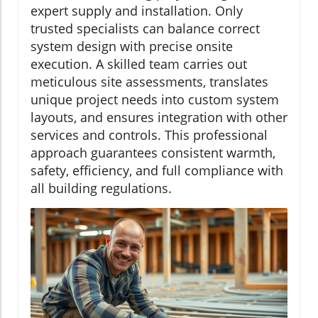
expert supply and installation. Only
trusted specialists can balance correct
system design with precise onsite
execution. A skilled team carries out
meticulous site assessments, translates
unique project needs into custom system
layouts, and ensures integration with other
services and controls. This professional
approach guarantees consistent warmth,
safety, efficiency, and full compliance with
all building regulations.