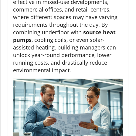
effective in mixed-use developments,
commercial offices, and retail centres,
where different spaces may have varying
requirements throughout the day. By
combining underfloor with
source heat
pumps
, cooling coils, or even solar-
assisted heating, building managers can
unlock year-round performance, lower
running costs, and drastically reduce
environmental impact.