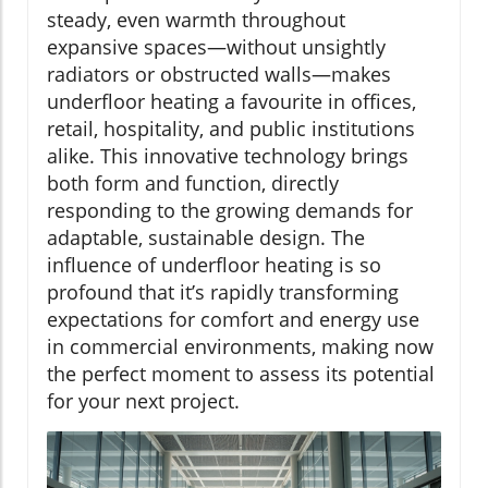
steady, even warmth throughout
expansive spaces—without unsightly
radiators or obstructed walls—makes
underfloor heating a favourite in offices,
retail, hospitality, and public institutions
alike. This innovative technology brings
both form and function, directly
responding to the growing demands for
adaptable, sustainable design. The
influence of underfloor heating is so
profound that it’s rapidly transforming
expectations for comfort and energy use
in commercial environments, making now
the perfect moment to assess its potential
for your next project.