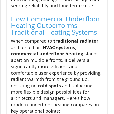
seeking reliability and long-term value.
How Commercial Underfloor
Heating Outperforms
Traditional Heating Systems
When compared to
traditional radiator
and forced-air
HVAC systems
,
commercial underfloor heating
stands
apart on multiple fronts. It delivers a
significantly more efficient and
comfortable user experience by providing
radiant warmth from the ground up,
ensuring no
cold spots
and unlocking
more flexible design possibilities for
architects and managers. Here’s how
modern underfloor heating compares on
key operational points: