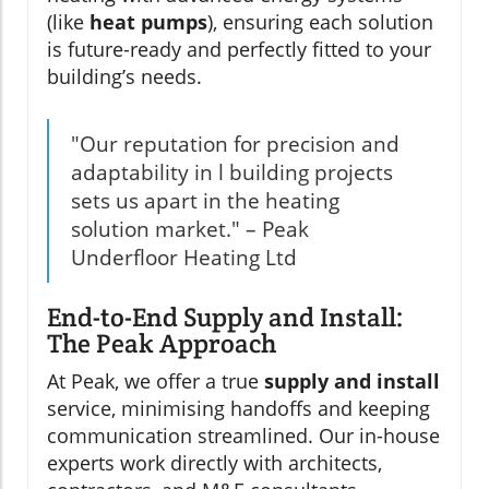
(like
heat pumps
), ensuring each solution
is future-ready and perfectly fitted to your
building’s needs.
"Our reputation for precision and
adaptability in l building projects
sets us apart in the heating
solution market." – Peak
Underfloor Heating Ltd
End-to-End Supply and Install:
The Peak Approach
At Peak, we offer a true
supply and install
service, minimising handoffs and keeping
communication streamlined. Our in-house
experts work directly with architects,