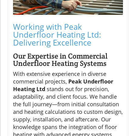
Working with Peak
Underfloor Heating Ltd:
Delivering Excellence
Our Expertise in Commercial
Underfloor Heating Systems
With extensive experience in diverse
commercial projects,
Peak Underfloor
Heating Ltd
stands out for precision,
adaptability, and client focus. We handle
the full journey—from initial consultation
and heating calculations to custom design,
supply, installation, and aftercare. Our
knowledge spans the integration of floor
heating with advanced energy systems