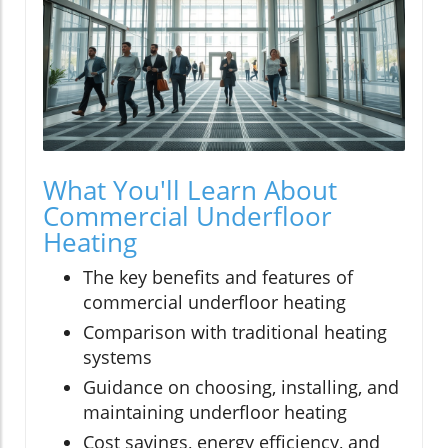
What You'll Learn About
Commercial Underfloor
Heating
The key benefits and features of
commercial underfloor heating
Comparison with traditional heating
systems
Guidance on choosing, installing, and
maintaining underfloor heating
Cost savings, energy efficiency, and