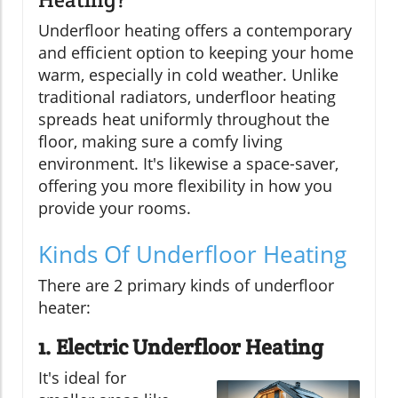
Underfloor heating offers a contemporary
and efficient option to keeping your home
warm, especially in cold weather. Unlike
traditional radiators, underfloor heating
spreads heat uniformly throughout the
floor, making sure a comfy living
environment. It's likewise a space-saver,
offering you more flexibility in how you
provide your rooms.
Kinds Of Underfloor Heating
There are 2 primary kinds of underfloor
heater:
1. Electric Underfloor Heating
It's ideal for