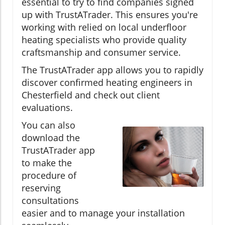
essential to try to find companies signed
up with TrustATrader. This ensures you're
working with relied on local underfloor
heating specialists who provide quality
craftsmanship and consumer service.
The TrustATrader app allows you to rapidly
discover confirmed heating engineers in
Chesterfield and check out client
evaluations.
You can also
download the
TrustATrader app
to make the
procedure of
reserving
consultations
easier and to manage your installation