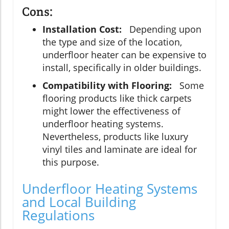
Cons:
Installation Cost:
Depending upon
the type and size of the location,
underfloor heater can be expensive to
install, specifically in older buildings.
Compatibility with Flooring:
Some
flooring products like thick carpets
might lower the effectiveness of
underfloor heating systems.
Nevertheless, products like luxury
vinyl tiles and laminate are ideal for
this purpose.
Underfloor Heating Systems
and Local Building
Regulations