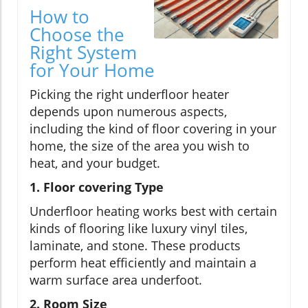
How to
Choose the
Right System
for Your Home
Picking the right underfloor heater
depends upon numerous aspects,
including the kind of floor covering in your
home, the size of the area you wish to
heat, and your budget.
1. Floor covering Type
Underfloor heating works best with certain
kinds of flooring like luxury vinyl tiles,
laminate, and stone. These products
perform heat efficiently and maintain a
warm surface area underfoot.
2. Room Size