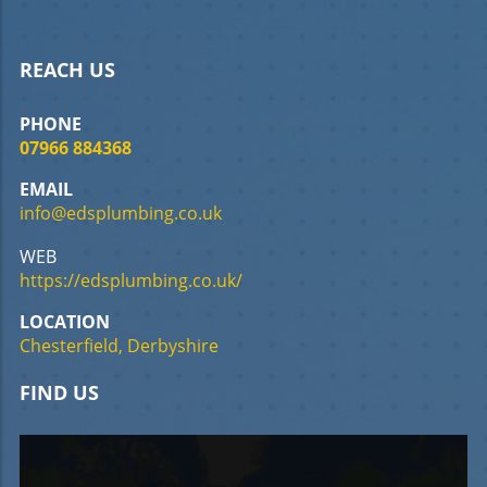
REACH US
PHONE
07966 884368
EMAIL
info@edsplumbing.co.uk
WEB
https://edsplumbing.co.uk/
LOCATION
Chesterfield, Derbyshire
FIND US