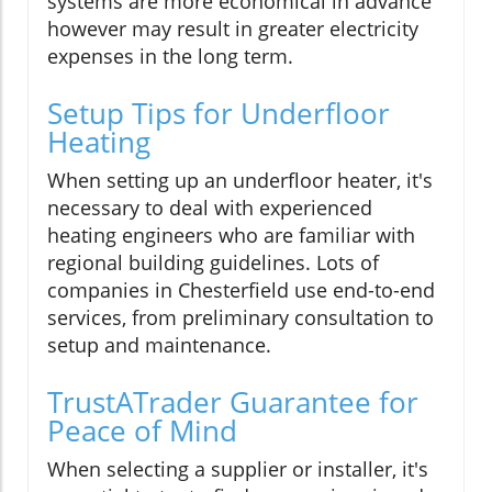
systems are more economical in advance
however may result in greater electricity
expenses in the long term.
Setup Tips for Underfloor
Heating
When setting up an underfloor heater, it's
necessary to deal with experienced
heating engineers who are familiar with
regional building guidelines. Lots of
companies in Chesterfield use end-to-end
services, from preliminary consultation to
setup and maintenance.
TrustATrader Guarantee for
Peace of Mind
When selecting a supplier or installer, it's