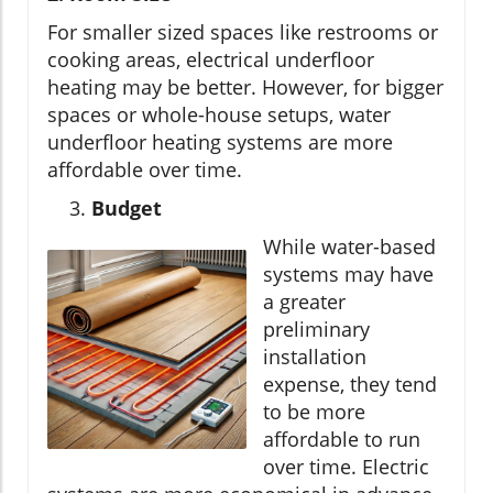
For smaller sized spaces like restrooms or
cooking areas, electrical underfloor
heating may be better. However, for bigger
spaces or whole-house setups, water
underfloor heating systems are more
affordable over time.
Budget
While water-based
systems may have
a greater
preliminary
installation
expense, they tend
to be more
affordable to run
over time. Electric