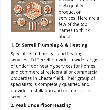
high-quality
product or
services. Here are a
few of the top
names to think
about:
1. Ed Serrell Plumbing & & Heating .
Specialists in both gas and heating
services , Ed Serrell provides a wide range
of underfloor heating services for homes
and commercial residential or commercial
properties in Chesterfield. Their group of
specialists is completely qualified and
provides installation and maintenance
services.
2. Peak Underfloor Heating