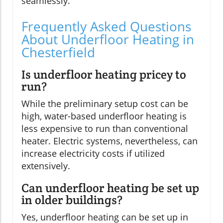
seamlessly.
Frequently Asked Questions
About Underfloor Heating in
Chesterfield
Is underfloor heating pricey to
run?
While the preliminary setup cost can be
high, water-based underfloor heating is
less expensive to run than conventional
heater. Electric systems, nevertheless, can
increase electricity costs if utilized
extensively.
Can underfloor heating be set up
in older buildings?
Yes, underfloor heating can be set up in