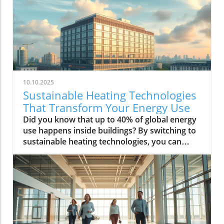
10.10.2025
Sustainable Heating Technologies
That Transform Your Energy Use
Did you know that up to 40% of global energy use happens inside buildings? By switching to sustainable heating technologies, you can slash both your carbon emissions and your operational costs, keeping your business ahead of the curve and helping secure a sustainable future for everyone. A New Era in Sustainable Heating Technologies: Startling Facts You Need to Know “Around 40% of global energy use takes place within our buildings. Sustainable heating technologies could cut this figure dramatically, slashing both carbon output and operational costs.” The commercial property sector is experiencing a transformation—with sustainable heating technologies leading the charge. Traditional heating systems, like gas boilers or oil-fired alternatives, not only contribute significantly to carbon emissions but are also facing bans and restrictions as the UK moves towards net zero targets. But here’s the good news: the latest heating systems can harness renewable heat—including air source and ground source heat pumps, solar thermal installations, and hybrid solutions—to produce the hot water and space heating commercial buildings need, all while dramatically lowering your energy bills and carbon footprint. Adopting a new heating solution is more than just an environmental choice. It's now a commercial imperative. Investors, clients, and regulatory bodies are all demanding that buildings reduce their reliance on fossil fuels. Modern sustainable heating technologies are not only efficient but also cost-effective over their lifespan, transforming the way properties consume energy. This article walks you through the key options on the market and explains how these advanced systems can help you future-proof your property—making you compliant with evolving legislation, and boosting its appeal and value in the green economy. What You'll Learn About Sustainable Heating Technologies in This Guide What makes a heating system ‘sustainable’ and why it matters The leading sustainable heating technologies on the UK market How sustainable heating options like heat pumps, solar thermal, and renewable heating benefit commercial properties Expert comparisons: cost, effectiveness, and long-term savings Step-by-step considerations for choosing the right heating solution Table: At-a-Glance Comparison of Leading Sustainable Heating Technologies Heating System Description Renewable Heat Source CO2 Emission Savings Typical Installation Cost (UK) Suitability for Commercial Properties Air Source Heat Pump Takes heat from outside air—even in low temps—and uses it for water heat and space heating. Ambient air 30–50% reduction vs gas boiler £15,000–£30,000 Excellent for retrofits and new builds; compact footprint Ground Source Heat Pump Extracts consistent heat from below ground (via pipes) for highly efficient space and water heating. Geothermal ground energy 50–70% reduction vs gas boiler £25,000–£50,000+ Best for larger sites; requires more outdoor space Solar Thermal Uses solar panels to convert sunlight into hot water. Solar energy Up to 50% of annual water heat from renewable source £8,000–£20,000 Ideal as a supplement to other systems Biomass Boiler Burns sustainable wood pellets or chips to produce heat for larger commercial heating systems. Biomass (plant material) 60–80% reduction vs fossil fuels £30,000–£70,000+ Works for large-scale, high-heat demand premises Hybrid System Combines heat pumps with back-up boilers or resistance heaters for greater flexibility and efficiency. Multiple (air, ground, biomass, electric) 40–70% reduction depending on setup £20,000–£60,000+ Suitable for varied building profiles or phased retrofit What are the Sustainable Methods of Heating? (PAA) Exploring Key Sustainable Heating Technologies and Renewable Heating Solutions “Sustainable heating isn’t just a trend—it’s a requirement for net zero targets and commercial efficiency.” Sustainable heating methods refer to advanced heating technologies that reduce reliance on fossil fuels and use natural, renewable sources instead. The drive for net zero means commercial properties need solutions that slash greenhouse gas emissions and energy bills. Common approaches include: Heat pumps (both air source and ground source) are popular for their low running costs and efficiency. Air source heat pumps extract warmth from outside air, even during chilly UK winters, and supply this heat to your heating system and water tanks. Ground source heat pumps use the steady heat below ground, providing robust and even space heating—especially for larger premises. Both options offer a significant step up in efficiency compared to ageing gas boilers. Solar thermal systems capture sunlight through roof panels, transforming it into thermal heat for hot water needs. Biomass boilers burn specially prepared wood pellets, a renewable resource, for larger commercial applications, while hybrid heating systems combine different energy sources to maximize efficiency as demand and circumstances change. By adopting these sustainable heating solutions, businesses can future-proof their operations and demonstrate a clear commitment to environmental responsibility. What is the Most Environmentally Friendly Heating System? (PAA) Comparing Heating Systems: Which Sustainable Heating Technologies Deliver the Lowest Environmental Impact? Why heat pumps are leading the field How ground source heat pumps outperform air source in certain conditions Solar thermal’s advantages and limitations Heat pumps have become the go-to choice for those looking for an environmentally friendly and energy-efficient heating system. Their unique design means they do not generate heat but instead transfer energy from the air or ground into usable warmth for space heating and hot water. Air source heat pumps suit settings with limited outdoor space and are easier to retrofit, but they’re slightly less efficient in colder climates. By contrast, ground source heat pumps deliver more stable and higher efficiencies year-round, making them the gold standard for properties with enough outdoor space to install ground loops. Both options far outperform traditional gas boilers and significantly reduce carbon footprints. Solar thermal heating offers a renewable solution for water heating, but its effectiveness fluctuates through the year due to the UK’s variable sunlight. Thus, the ideal approach often involves combining technologies—using heat pumps as a primary source and supplementing with solar thermal to maximize CO2 savings and minimize dependency on fossil fuels. What are the Renewable Heating Technologies? (PAA) Understanding Heat Pumps, Solar Thermal, Biomass, and Hybrid Heating Systems Air source heat pumps and their energy efficiency Ground source heat pumps: deep-dive into performance and suitability Solar thermal heating: harnessing sunlight for water heat Biomass boilers: sustainable heating for larger commercial settings Hybrid heating systems: maximizing energy sources Renewable heating technologies are reshaping how businesses deliver heat to their buildings. Air source heat pumps have proven to be one of the most accessible heating options for a wide range of property types. They are compact and deliver high efficiencies for both space and water heating. Ground source heat pumps dig a little deeper—literally—by harnessing geothermal energy, which remains consistent regardless of weather, making them ideal for sites with substantial land. Solar thermal systems stand out for supplying hot water directly from sunlight, drastically cutting reliance on traditional heating sources. Biomass boilers use plant materials, such as wood pellets, providing high output for large commercial spaces that cannot be served by heat pumps alone. For ultimate flexibility, hybrid systems integrate several technologies, switching between sources to ensure the best blend of efficiency, cost, and reliability according to the time of day, season, and energy tariffs. What are Sustainable Energy Technologies? (PAA) Integrating Renewable Heat and Sustainable Heating Into Your Building Strategy Combining space heating with other sustainable energy systems The relationship between net zero objectives and renewable heating Sustainable energy technologies in commercial buildings don’t exist in isolation. Where space heating is concerned, the best strategy is to layer different renewable heating solutions with wider sustainable initiatives—like solar panels for generating electricity, or smart building management systems to monitor and optimize consumption. This centralized approach ensures that energy coming from onsite resources is distributed efficiently, whether it’s for heating, cooling, or hot water. Aligning your heating system upgrades with the building’s broader net zero targets helps future-proof your investment: as regulations tighten, your property will already be ahead. Renewable heating systems, when properly designed and installed, not only deliver operational cost savings but also contribute to your property’s reputation—making it an appealing prospect in a climate-conscious market. Core Sustainable Heating Technologies for Commercial Properties Air Source Heat Pumps: How They Revolutionise Commercial Heating Systems Air source heat pumps are rapidly gaining traction in the UK’s commercial property sector. These systems capture renewable heat from the outdoor air—even at temperatures as low as -15°C—and transfer it into your building’s heating system. Their installation is fast and non-invasive compared to more complex technologies, making them ideal for retrofitting commercial buildings that want to minimize disruption. When designed and installed by experts, air source heat pumps perform reliably across a range of building sizes and layouts. Their impressive efficiency means that for every unit of electricity consumed, they generate up to three units or more of heat. This translates to dramatically reduced energy bills, lower CO2 emiss