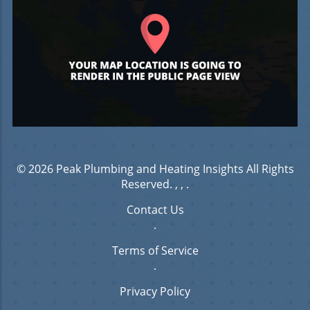
© 2026
Peak Plumbing and Heating Insights
All Rights
Reserved.
, ,
.
Contact Us
.
Terms of Service
.
Privacy Policy