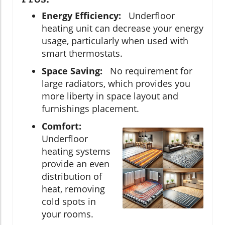
Energy Efficiency:
Underfloor
heating unit can decrease your energy
usage, particularly when used with
smart thermostats.
Space Saving:
No requirement for
large radiators, which provides you
more liberty in space layout and
furnishings placement.
Comfort:
Underfloor
heating systems
provide an even
distribution of
heat, removing
cold spots in
your rooms.