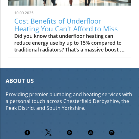
10.09.2025
Cost Benefits of Underfloor
Heating You Can't Afford to Miss
Did you know that underfloor heating can reduce energy use by up to 15% compared to traditional radiators? That’s a massive boost to your commercial property’s ROI—and just the beginning of what efficient floor heating can offer. As commercial property owners and decision makers seek ways to lower running costs and increase rental value, understanding the cost benefits of underfloor heating is more vital than ever. This guide explores why underfloor heating is more than just a comfort upgrade—it's a strategic investment that can maximise your property's long-term value and appeal. “Underfloor heating can reduce energy use by up to 15% compared to traditional radiators — a significant boost to commercial property ROI.” Revealing the True Cost Benefits of Underfloor Heating for Businesses Switching to underfloor heating is not just about modern comfort—it's a financially smart move for any commercial property owner. The primary cost benefits of underfloor heating come from factors like supreme energy efficiency, lower running costs, and reduced maintenance expenses, all leading to tangible savings year after year. Especially in new builds or commercial refurbishments, adopting a floor heating system can drastically cut your heating cost while delivering a comfortable, attractive environment for workers and tenants. Unlike traditional radiator systems that create hot and cold spots, underfloor heating spreads warmth evenly across the floor, meaning a lower temperature can achieve the same (or better) comfort levels. This edge in efficiency directly impacts your bottom line by lowering energy bills. Additionally, the reduced wear and tear, minimal ongoing maintenance, and integration with advanced controls only add to the savings. For commercial properties aiming for green credentials or higher tenant satisfaction, the long-term ROI of underfloor heating is hard to ignore. What You'll Learn Core cost benefits of underfloor heating Comparison of running costs and installation costs with other heating systems Impact on efficiency, maintenance, and property value What is Underfloor Heating and How Does It Work? Understanding Floor Heating Systems Underfloor heating systems function by circulating warmth across the entire floor surface, turning the ground into a gentle and consistent heat source. There are two main types used in commercial properties: wet underfloor heating, which uses water pipes beneath the floor, and electric underfloor heating, which relies on electric mats or cables. Both deliver a more balanced heat than radiators, cutting down on energy wastage and increasing comfort. Floor heating works especially well with modern floor finishes and layouts, making it a popular choice in open-plan offices and large commercial buildings. Key components of these heating systems include insulation boards (to stop heat loss downwards), thermostats for control, and—especially in larger wet underfloor installations—a heat pump or high-efficiency boiler. Integration with heat pumps unlocks even greater energy efficiency, using renewable energy to provide most of your building's heat. The benefits reach far beyond warmth: underfloor heating can contribute to a greener, healthier, and more pleasant commercial environment. Wet underfloor heating vs electric underfloor heating Underfloor heating systems and their components Heat pump integration in floor heating “Underfloor heating offers even warmth distribution, reducing cold spots commonly found with traditional radiators.” Comparing Heating Systems: Underfloor Heating vs. Traditional Radiators Key Differences in Heating Systems for Commercial Applications When evaluating the cost benefits of underfloor heating, a direct comparison with traditional radiators is crucial. Underfloor heating operates at a lower temperature and provides even, radiant warmth over a large surface area. Traditional radiators, by contrast, rely on high water temperatures and provide uneven, localised heat. The energy efficiency gains with floor heat systems stem from reducing heated air loss and maintaining comfort with less energy. While initial installation costs for underfloor heating—especially in a retrofit—can be higher due to required subfloor modifications, ongoing running costs are typically much lower. Over time, energy savings and minimal maintenance balance out any upfront difference—particularly when integrated with smart controls and heat pumps. Below is a summary comparison to help guide commercial property owners evaluating a switch from radiators to underfloor heating systems. Running cost analysis and heating cost comparison Energy efficiency in floor heating systems Installation costs for traditional radiators vs. underfloor heating Table: Floor Heating System Costs vs. Radiator Heating System Costs (Initial & Ongoing) Heating System Average Installation Cost (per m²) Average Annual Running Cost (per 100m²) Maintenance Frequency/Cost Underfloor Heating (Wet) £50–£100 £500–£700 Low (every 5–10 years, minor) Underfloor Heating (Electric) £30–£70 £600–£900 Low (every 5 years, check-ups) Traditional Radiators £20–£50 £800–£1200 Medium (annual bleeding, part replacements) Breaking Down the Underfloor Heating Cost: Installation and Running Costs Detailed Analysis of Installation Costs Understanding the true installation cost for underfloor heating helps you plan more effectively. The biggest factors affecting this cost include the size of the area, the type of building (new build vs retrofit), and the chosen system (wet or electric). Typically, new build projects make installation far easier and less expensive because the floor heat system can be laid before flooring is installed. Retrofit installations might require extra labour costs to lift existing floors and ensure the proper subfloor preparation. Other cost influencers include insulation board requirements, complexity of installation in irregular-shaped rooms, and whether a system is being combined with heat pumps for greater efficiency. While electric underfloor heating usually offers a lower upfront investment, wet systems provide superior long-term savings for larger areas. Regardless, both types are rapidly becoming competitive with, if not superior to, radiator systems on total cost of ownership—especially once running cost savings are factored in. Factors influencing installation cost for underfloor heating New build vs retrofit underfloor heating installation costs Understanding Running Costs The running costs of underfloor heating are where property owners see real, ongoing value. Wet systems, which operate at lower water temperatures and can be powered by heat pumps, are often the cheapest to run per square metre. Electric systems are ideal for smaller spaces or zones used intermittently, though their running cost is tied to electricity prices. When paired with renewable energy sources, both wet and electric underfloor systems can deliver unparalleled energy efficiency. Potential savings over time are significant. Thanks to precise zone controls and the natural heat retention of floors, spaces require less boost heating throughout the day, directly lowering your energy bills. Smart controls that optimise scheduling and usage only amplify these savings, making underfloor heating a clear winner for cost-conscious commercial property managers. Running cost variations: electric underfloor, wet systems, heat pumps Energy efficiency and potential savings over time Long-Term Cost Benefits of Underfloor Heating for Commercial Properties Energy Efficiency and Heating Costs The most appealing benefit of modern floor heating systems is long-term, year-on-year energy cost savings. Operating at lower temperatures and reducing heat loss, underfloor heating minimises wasted energy and saves money, especially in large open-plan or high-traffic commercial buildings. Owners can expect up to 15-20% lower annual heating cost compared to traditional radiators—adding up to substantial savings over a building’s lifecycle. Underfloor heating systems combine particularly well with heat pumps, extracting heat from the air or ground and providing up to four units of heat for every unit of electricity used. This combination sets a new standard for energy efficiency—ideal for commercial buildings seeking high EPC ratings or aiming to meet sustainability targets while protecting budgets. Energy saving potential of underfloor heating systems How underfloor heating reduces heating cost year over year Maintenance and Operational Savings Maintenance requirements for underfloor heating are minimal compared to radiator systems. There are no exposed pipes to rust or radiators to bleed—maintenance can often be limited to occasional system checks, particularly for wet underfloor or hybrid setups. This means lower interruption to business operations and fewer maintenance calls, which rapidly adds significant value over time. Furthermore, floor heat systems have a longer operational lifespan, as there’s less stress on components and fewer moving parts. When properly installed, both wet and electric underfloor systems last upwards of 25 years, whereas radiators, valves, and pipework often need more frequent replacement. These longevity advantages lower the total cost of ownership for commercial properties and guarantee better returns on your initial investment. Expected maintenance requirements for floor heat systems Comparative longevity of underfloor heating systems Additional Value: Impact on Property Appeal and Occupant Comfort Enhancing Property Value and Tenant Satisfaction Beyond just reducing your heating cost, underfloor heating enhances commercial property value in other ways. Its modern appeal makes offices, retail units, and mixed-use spaces more desirable, supporting higher rents and quicker lets. For occupiers, the comfort of continuous radiant floor heat means greater wellbeing, which leads to improved staff performance and satisfaction—a c
ABOUT US
Providing premier plumbing and heating services with
a personal touch across Chesterfield Derbyshire, the
Peak District and South Yorkshire.