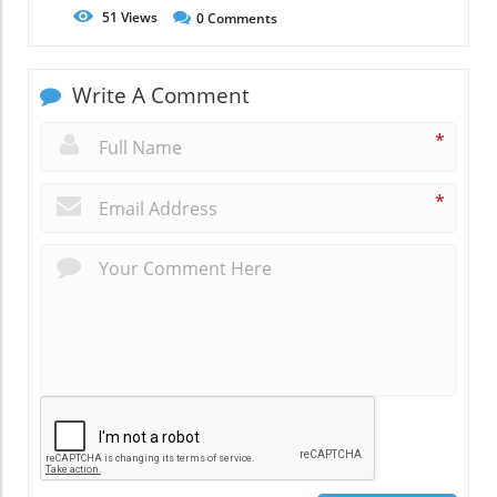
51
Views
0
Comments
Write A Comment
*
*