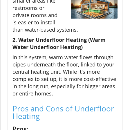
smaller areas like
restrooms or
private rooms and
is easier to install
than water-based systems.
2. Water Underfloor Heating (Warm
Water Underfloor Heating)
In this system, warm water flows through
pipes underneath the floor, linked to your
central heating unit. While it's more
complex to set up, it is more cost-effective
in the long run, especially for bigger areas
or entire homes.
Pros and Cons of Underfloor
Heating
Pros: