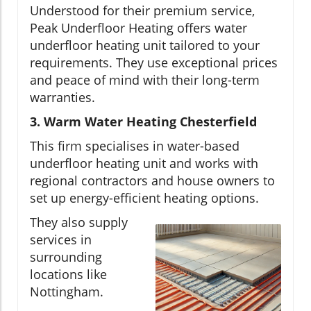
Understood for their premium service,
Peak Underfloor Heating offers water
underfloor heating unit tailored to your
requirements. They use exceptional prices
and peace of mind with their long-term
warranties.
3. Warm Water Heating Chesterfield
This firm specialises in water-based
underfloor heating unit and works with
regional contractors and house owners to
set up energy-efficient heating options.
They also supply
services in
surrounding
locations like
Nottingham.