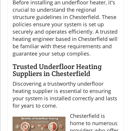
Before installing an underfloor heater, it's
crucial to understand the regional
structure guidelines in Chesterfield. These
policies ensure your system is set up
securely and operates efficiently. A trusted
heating engineer based in Chesterfield will
be familiar with these requirements and
guarantee your setup complies.
Trusted Underfloor Heating
Suppliers in Chesterfield
Discovering a trustworthy underfloor
heating supplier is essential to ensuring
your system is installed correctly and lasts
for years to come.
Chesterfield is
home to numerous
providers who offer