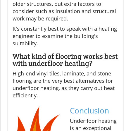
older structures, but extra factors to
consider such as insulation and structural
work may be required.
It's constantly best to speak with a heating
engineer to examine the building's
suitability.
What kind of flooring works best
with underfloor heating?
High-end vinyl tiles, laminate, and stone
flooring are the very best alternatives for
underfloor heating, as they carry out heat
efficiently.
Conclusion
Underfloor heating
is an exceptional