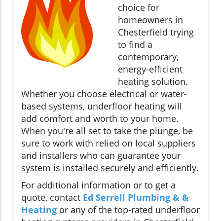
choice for
homeowners in
Chesterfield trying
to find a
contemporary,
energy-efficient
heating solution.
Whether you choose electrical or water-
based systems, underfloor heating will
add comfort and worth to your home.
When you're all set to take the plunge, be
sure to work with relied on local suppliers
and installers who can guarantee your
system is installed securely and efficiently.
For additional information or to get a
quote, contact
Ed Serrell Plumbing & &
Heating
or any of the top-rated underfloor