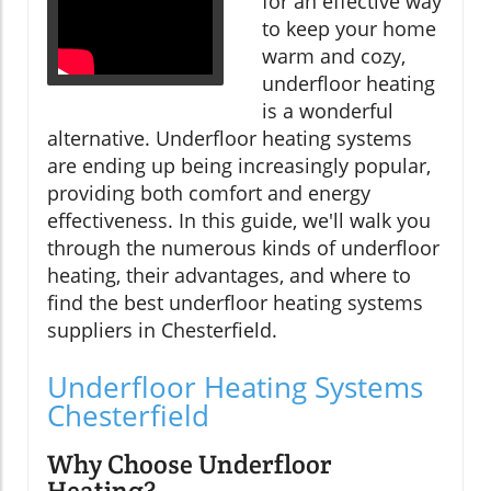
for an effective way
to keep your home
warm and cozy,
underfloor heating
is a wonderful
alternative. Underfloor heating systems
are ending up being increasingly popular,
providing both comfort and energy
effectiveness. In this guide, we'll walk you
through the numerous kinds of underfloor
heating, their advantages, and where to
find the best underfloor heating systems
suppliers in Chesterfield.
Underfloor Heating Systems
Chesterfield
Why Choose Underfloor
Heating?