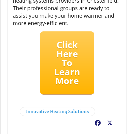
heating systems providers in Chesterfield.
Their professional groups are ready to
assist you make your home warmer and
more energy-efficient.
Click
Here
To
Learn
More
Innovative Heating Solutions
Facebook
X