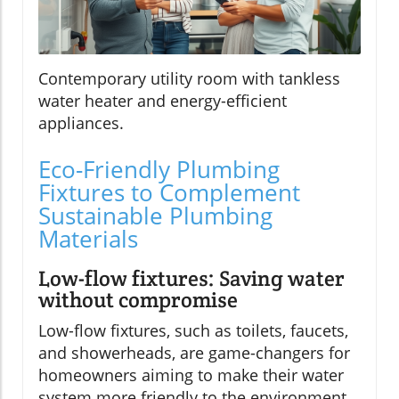
Contemporary utility room with tankless
water heater and energy-efficient
appliances.
Eco-Friendly Plumbing
Fixtures to Complement
Sustainable Plumbing
Materials
Low-flow fixtures: Saving water
without compromise
Low-flow fixtures, such as toilets, faucets,
and showerheads, are game-changers for
homeowners aiming to make their water
system more friendly to the environment.