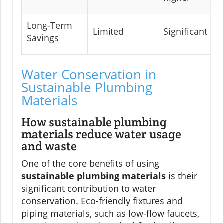
Long-Term
Limited
Significant
Savings
Water Conservation in
Sustainable Plumbing
Materials
How sustainable plumbing
materials reduce water usage
and waste
One of the core benefits of using
sustainable plumbing materials
is their
significant contribution to water
conservation. Eco-friendly fixtures and
piping materials, such as low-flow faucets,