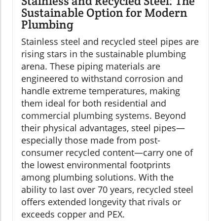
Stainless and Recycled Steel: The
Sustainable Option for Modern
Plumbing
Stainless steel and recycled steel pipes are
rising stars in the sustainable plumbing
arena. These piping materials are
engineered to withstand corrosion and
handle extreme temperatures, making
them ideal for both residential and
commercial plumbing systems. Beyond
their physical advantages, steel pipes—
especially those made from post-
consumer recycled content—carry one of
the lowest environmental footprints
among plumbing solutions. With the
ability to last over 70 years, recycled steel
offers extended longevity that rivals or
exceeds copper and PEX.