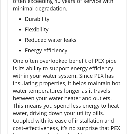
often exceeding 40 years of service with
minimal degradation.
Durability
Flexibility
Reduced water leaks
Energy efficiency
One often overlooked benefit of PEX pipe
is its ability to support energy efficiency
within your water system. Since PEX has
insulating properties, it helps maintain hot
water temperatures longer as it travels
between your water heater and outlets.
This means you spend less energy to heat
water, driving down your utility bills.
Coupled with its ease of installation and
cost-effectiveness, it’s no surprise that PEX