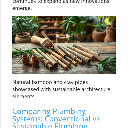
continues to expand as new innovations
emerge.
Natural bamboo and clay pipes
showcased with sustainable architecture
elements.
Comparing Plumbing
Systems: Conventional vs
Sustainable Plumbing