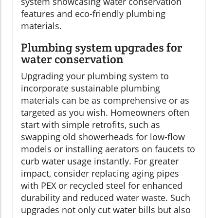
system showcasing water conservation
features and eco-friendly plumbing
materials.
Plumbing system upgrades for
water conservation
Upgrading your plumbing system to
incorporate sustainable plumbing
materials can be as comprehensive or as
targeted as you wish. Homeowners often
start with simple retrofits, such as
swapping old showerheads for low-flow
models or installing aerators on faucets to
curb water usage instantly. For greater
impact, consider replacing aging pipes
with PEX or recycled steel for enhanced
durability and reduced water waste. Such
upgrades not only cut water bills but also