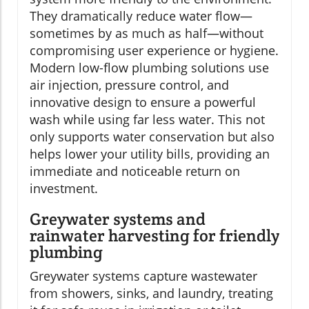
They dramatically reduce water flow—
sometimes by as much as half—without
compromising user experience or hygiene.
Modern low-flow plumbing solutions use
air injection, pressure control, and
innovative design to ensure a powerful
wash while using far less water. This not
only supports water conservation but also
helps lower your utility bills, providing an
immediate and noticeable return on
investment.
Greywater systems and
rainwater harvesting for friendly
plumbing
Greywater systems capture wastewater
from showers, sinks, and laundry, treating