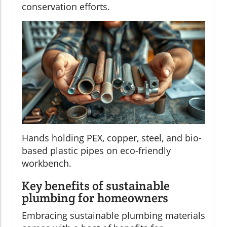
conservation efforts.
Hands holding PEX, copper, steel, and bio-
based plastic pipes on eco-friendly
workbench.
Key benefits of sustainable
plumbing for homeowners
Embracing sustainable plumbing materials