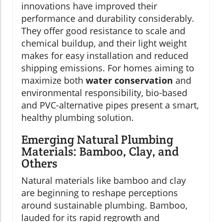
innovations have improved their
performance and durability considerably.
They offer good resistance to scale and
chemical buildup, and their light weight
makes for easy installation and reduced
shipping emissions. For homes aiming to
maximize both
water conservation
and
environmental responsibility, bio-based
and PVC-alternative pipes present a smart,
healthy plumbing solution.
Emerging Natural Plumbing
Materials: Bamboo, Clay, and
Others
Natural materials like bamboo and clay
are beginning to reshape perceptions
around sustainable plumbing. Bamboo,
lauded for its rapid regrowth and