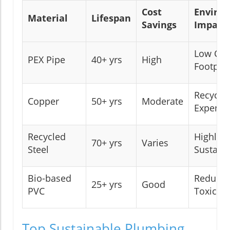
Cost
Enviro
Material
Lifespan
Savings
Impact
Low Car
PEX Pipe
40+ yrs
High
Footprin
Recyclab
Copper
50+ yrs
Moderate
Expensi
Recycled
Highly
70+ yrs
Varies
Steel
Sustain
Bio-based
Reduce
25+ yrs
Good
PVC
Toxicity
Top Sustainable Plumbing