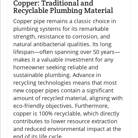
Copper: Traditional and
Recyclable Plumbing Material
Copper pipe remains a classic choice in
plumbing systems for its remarkable
strength, resistance to corrosion, and
natural antibacterial qualities. Its long
lifespan—often spanning over 50 years—
makes it a valuable investment for any
homeowner seeking reliable and
sustainable plumbing. Advance in
recycling technologies means that most
new copper pipes contain a significant
amount of recycled material, aligning with
eco-friendly objectives. Furthermore,
copper is 100% recyclable, which directly
contributes to lower resource extraction
and reduced environmental impact at the
end of its life cycle.