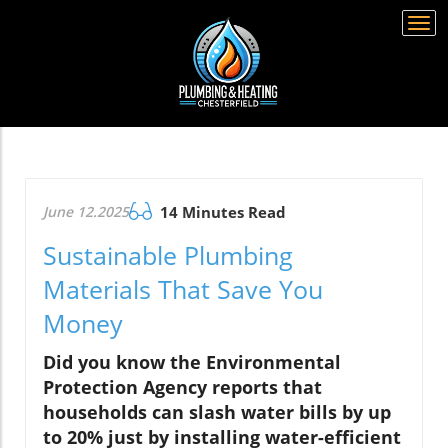
Togg
navi
June 12.2025
14 Minutes Read
Sustainable Plumbing
Materials That Save You
Money
Did you know the Environmental
Protection Agency reports that
households can slash water bills by up
to 20% just by installing water-efficient