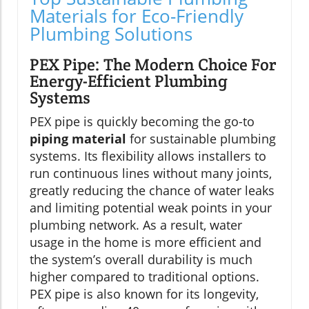
Materials for Eco-Friendly
Plumbing Solutions
PEX Pipe: The Modern Choice For
Energy-Efficient Plumbing
Systems
PEX pipe is quickly becoming the go-to
piping material
for sustainable plumbing
systems. Its flexibility allows installers to
run continuous lines without many joints,
greatly reducing the chance of water leaks
and limiting potential weak points in your
plumbing network. As a result, water
usage in the home is more efficient and
the system’s overall durability is much
higher compared to traditional options.
PEX pipe is also known for its longevity,