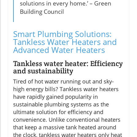
solutions in every home.’ – Green
Building Council
Smart Plumbing Solutions:
Tankless Water Heaters and
Advanced Water Heaters
Tankless water heater: Efficiency
and sustainability
Tired of hot water running out and sky-
high energy bills? Tankless water heaters
have rapidly gained popularity in
sustainable plumbing systems as the
ultimate solution for efficiency and
convenience. Unlike conventional heaters
that keep a massive tank heated around
the clock, tankless water heaters only heat