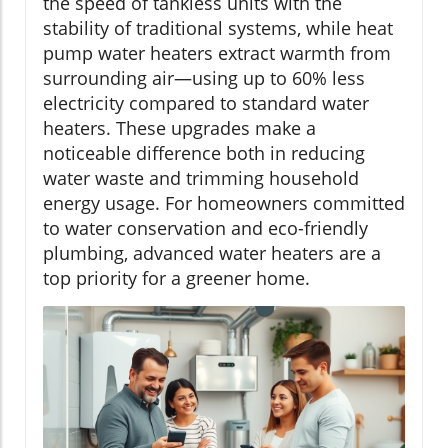
the speed of tankless units with the
stability of traditional systems, while heat
pump water heaters extract warmth from
surrounding air—using up to 60% less
electricity compared to standard water
heaters. These upgrades make a
noticeable difference both in reducing
water waste and trimming household
energy usage. For homeowners committed
to water conservation and eco-friendly
plumbing, advanced water heaters are a
top priority for a greener home.