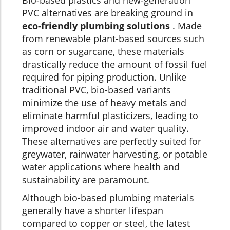
Bio-based plastics and new-generation
PVC alternatives are breaking ground in
eco-friendly plumbing solutions
. Made
from renewable plant-based sources such
as corn or sugarcane, these materials
drastically reduce the amount of fossil fuel
required for piping production. Unlike
traditional PVC, bio-based variants
minimize the use of heavy metals and
eliminate harmful plasticizers, leading to
improved indoor air and water quality.
These alternatives are perfectly suited for
greywater, rainwater harvesting, or potable
water applications where health and
sustainability are paramount.
Although bio-based plumbing materials
generally have a shorter lifespan
compared to copper or steel, the latest