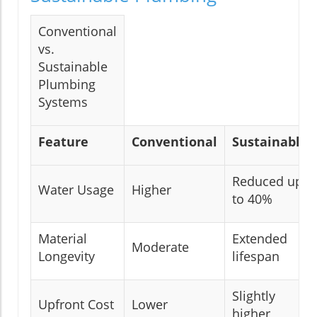
Conventional
vs.
Sustainable
Plumbing
Systems
Feature
Conventional
Sustainable
Reduced up
Water Usage
Higher
to 40%
Material
Extended
Moderate
Longevity
lifespan
Slightly
Upfront Cost
Lower
higher