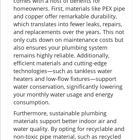
comes with a host of benefits for
homeowners. First, materials like PEX pipe
and copper offer remarkable durability,
which translates into fewer leaks, repairs,
and replacements over the years. This not
only cuts down on maintenance costs but
also ensures your plumbing system
remains highly reliable. Additionally,
efficient materials and cutting-edge
technologies—such as tankless water
heaters and low-flow fixtures—support
water conservation, significantly lowering
your monthly water usage and energy
consumption.
Furthermore, sustainable plumbing
materials support better indoor air and
water quality. By opting for recyclable and
non-toxic pipe material, such as recycled