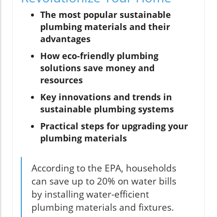
The most popular sustainable
plumbing materials and their
advantages
How eco-friendly plumbing
solutions save money and
resources
Key innovations and trends in
sustainable plumbing systems
Practical steps for upgrading your
plumbing materials
According to the EPA, households
can save up to 20% on water bills
by installing water-efficient
plumbing materials and fixtures.