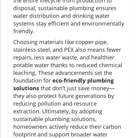
the entire lifecycle from production to
disposal, sustainable plumbing ensures
water distribution and drinking water
systems stay efficient and environmentally
friendly.
Choosing materials like copper pipe,
stainless steel, and PEX also means fewer
repairs, less water waste, and healthier
potable water thanks to reduced chemical
leaching. These advancements set the
foundation for
eco-friendly plumbing
solutions
that don’t just save money—
they also protect future generations by
reducing pollution and resource
extraction. Ultimately, by adopting
sustainable plumbing solutions,
homeowners actively reduce their carbon
footprint and support broader water