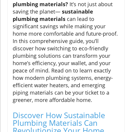
plumbing materials?
It’s not just about
saving the planet—
sustainable
plumbing materials
can lead to
significant savings while making your
home more comfortable and future-proof.
In this comprehensive guide, you’ll
discover how switching to eco-friendly
plumbing solutions can transform your
home’s efficiency, your wallet, and your
peace of mind. Read on to learn exactly
how modern plumbing systems, energy-
efficient water heaters, and emerging
piping materials can be your ticket to a
greener, more affordable home.
Discover How Sustainable
Plumbing Materials Can
Revolutionize Your Home