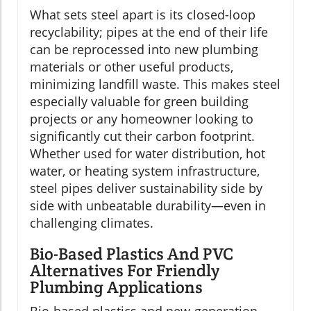
What sets steel apart is its closed-loop
recyclability; pipes at the end of their life
can be reprocessed into new plumbing
materials or other useful products,
minimizing landfill waste. This makes steel
especially valuable for green building
projects or any homeowner looking to
significantly cut their carbon footprint.
Whether used for water distribution, hot
water, or heating system infrastructure,
steel pipes deliver sustainability side by
side with unbeatable durability—even in
challenging climates.
Bio-Based Plastics And PVC
Alternatives For Friendly
Plumbing Applications