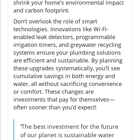
shrink your home's environmental impact
and carbon footprint.
Don’t overlook the role of smart
technologies. Innovations like Wi-Fi-
enabled leak detectors, programmable
irrigation timers, and greywater recycling
systems ensure your plumbing solutions
are efficient and sustainable. By planning
these upgrades systematically, you’ll see
cumulative savings in both energy and
water, all without sacrificing convenience
or comfort. These changes are
investments that pay for themselves—
often sooner than you’d expect!
‘The best investment for the future
of our planet is sustainable water