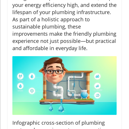
your energy efficiency high, and extend the
lifespan of your plumbing infrastructure.
As part of a holistic approach to
sustainable plumbing, these
improvements make the friendly plumbing
experience not just possible—but practical
and affordable in everyday life.
Infographic cross-section of plumbing