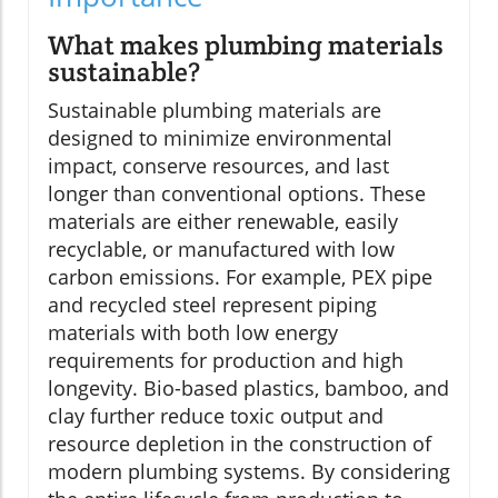
What makes plumbing materials
sustainable?
Sustainable plumbing materials are
designed to minimize environmental
impact, conserve resources, and last
longer than conventional options. These
materials are either renewable, easily
recyclable, or manufactured with low
carbon emissions. For example, PEX pipe
and recycled steel represent piping
materials with both low energy
requirements for production and high
longevity. Bio-based plastics, bamboo, and
clay further reduce toxic output and
resource depletion in the construction of
modern plumbing systems. By considering