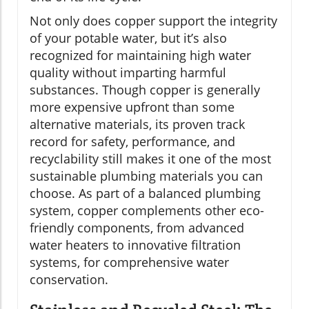
Not only does copper support the integrity
of your potable water, but it’s also
recognized for maintaining high water
quality without imparting harmful
substances. Though copper is generally
more expensive upfront than some
alternative materials, its proven track
record for safety, performance, and
recyclability still makes it one of the most
sustainable plumbing materials you can
choose. As part of a balanced plumbing
system, copper complements other eco-
friendly components, from advanced
water heaters to innovative filtration
systems, for comprehensive water
conservation.