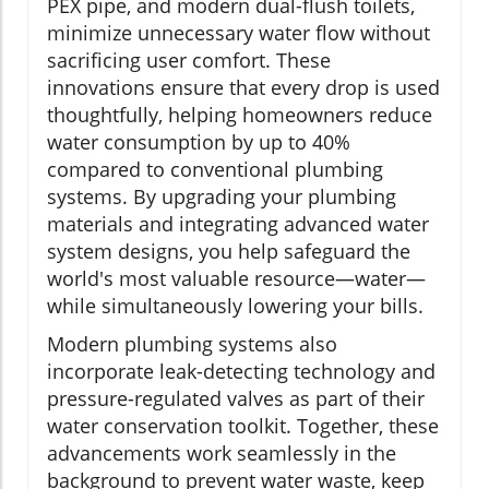
PEX pipe, and modern dual-flush toilets,
minimize unnecessary water flow without
sacrificing user comfort. These
innovations ensure that every drop is used
thoughtfully, helping homeowners reduce
water consumption by up to 40%
compared to conventional plumbing
systems. By upgrading your plumbing
materials and integrating advanced water
system designs, you help safeguard the
world's most valuable resource—water—
while simultaneously lowering your bills.
Modern plumbing systems also
incorporate leak-detecting technology and
pressure-regulated valves as part of their
water conservation toolkit. Together, these
advancements work seamlessly in the
background to prevent water waste, keep