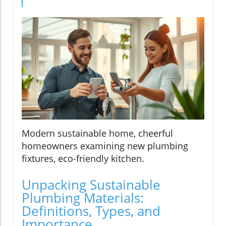
Modern sustainable home, cheerful
homeowners examining new plumbing
fixtures, eco-friendly kitchen.
Unpacking Sustainable
Plumbing Materials:
Definitions, Types, and
Importance