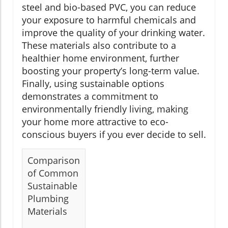
steel and bio-based PVC, you can reduce
your exposure to harmful chemicals and
improve the quality of your drinking water.
These materials also contribute to a
healthier home environment, further
boosting your property’s long-term value.
Finally, using sustainable options
demonstrates a commitment to
environmentally friendly living, making
your home more attractive to eco-
conscious buyers if you ever decide to sell.
Comparison
of Common
Sustainable
Plumbing
Materials