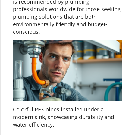
is recommended by plumbing
professionals worldwide for those seeking
plumbing solutions that are both
environmentally friendly and budget-
conscious.
Colorful PEX pipes installed under a
modern sink, showcasing durability and
water efficiency.