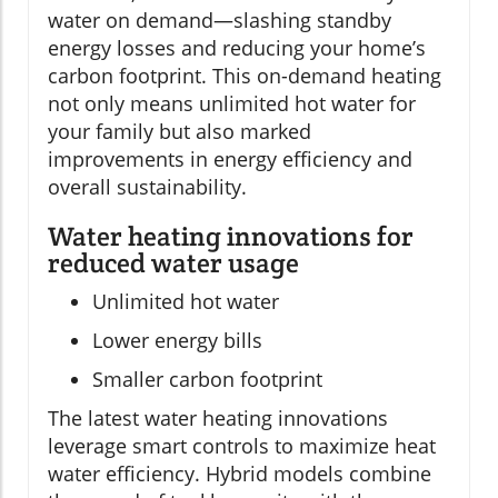
water on demand—slashing standby
energy losses and reducing your home’s
carbon footprint. This on-demand heating
not only means unlimited hot water for
your family but also marked
improvements in energy efficiency and
overall sustainability.
Water heating innovations for
reduced water usage
Unlimited hot water
Lower energy bills
Smaller carbon footprint
The latest water heating innovations
leverage smart controls to maximize heat
water efficiency. Hybrid models combine