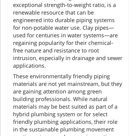
exceptional strength-to-weight ratio, is a
renewable resource that can be
engineered into durable piping systems
for non-potable water use. Clay pipes—
used for centuries in water systems—are
regaining popularity for their chemical-
free nature and resistance to root
intrusion, especially in drainage and sewer
applications.
These environmentally friendly piping
materials are not yet mainstream, but they
are gaining attention among green
building professionals. While natural
materials may be best suited as part of a
hybrid plumbing system or for select
friendly plumbing applications, their role
in the sustainable plumbing movement