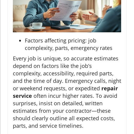
Factors affecting pricing: job
complexity, parts, emergency rates
Every job is unique, so accurate estimates
depend on factors like the job’s
complexity, accessibility, required parts,
and the time of day. Emergency calls, night
or weekend requests, or expedited
repair
service
often incur higher rates. To avoid
surprises, insist on detailed, written
estimates from your contractor—these
should clearly outline all expected costs,
parts, and service timelines.