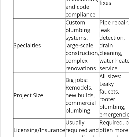
fixes
and code
compliance
Custom
Pipe repair,
plumbing
leak
systems,
detection,
Specialties
large-scale
drain
construction,
cleaning,
complex
water heater
renovations
service
All sizes:
Big jobs:
Leaky
Remodels,
faucets,
Project Size
new builds,
rooter
commercial
plumbing,
plumbing
emergencies
Usually
Required, but
Licensing/Insurance
required and
often more