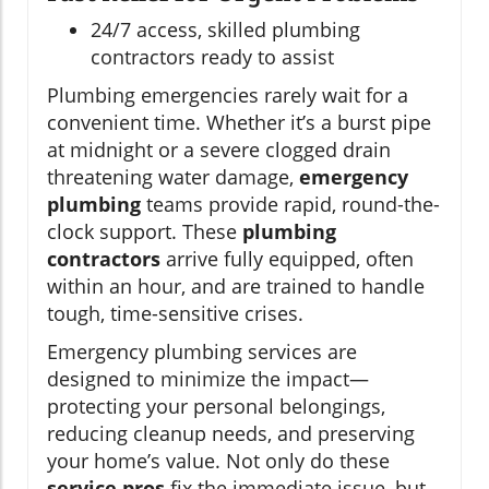
24/7 access, skilled plumbing
contractors ready to assist
Plumbing emergencies rarely wait for a
convenient time. Whether it’s a burst pipe
at midnight or a severe clogged drain
threatening water damage,
emergency
plumbing
teams provide rapid, round-the-
clock support. These
plumbing
contractors
arrive fully equipped, often
within an hour, and are trained to handle
tough, time-sensitive crises.
Emergency plumbing services are
designed to minimize the impact—
protecting your personal belongings,
reducing cleanup needs, and preserving
your home’s value. Not only do these
service pros
fix the immediate issue, but