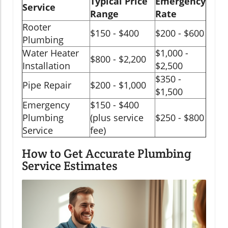
Typical Price
Emergency
Service
Range
Rate
Rooter
$150 - $400
$200 - $600
Plumbing
Water Heater
$1,000 -
$800 - $2,200
Installation
$2,500
$350 -
Pipe Repair
$200 - $1,000
$1,500
Emergency
$150 - $400
Plumbing
(plus service
$250 - $800
Service
fee)
How to Get Accurate Plumbing
Service Estimates