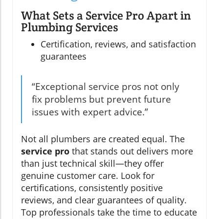
What Sets a Service Pro Apart in
Plumbing Services
Certification, reviews, and satisfaction
guarantees
“Exceptional service pros not only
fix problems but prevent future
issues with expert advice.”
Not all plumbers are created equal. The
service pro
that stands out delivers more
than just technical skill—they offer
genuine customer care. Look for
certifications, consistently positive
reviews, and clear guarantees of quality.
Top professionals take the time to educate