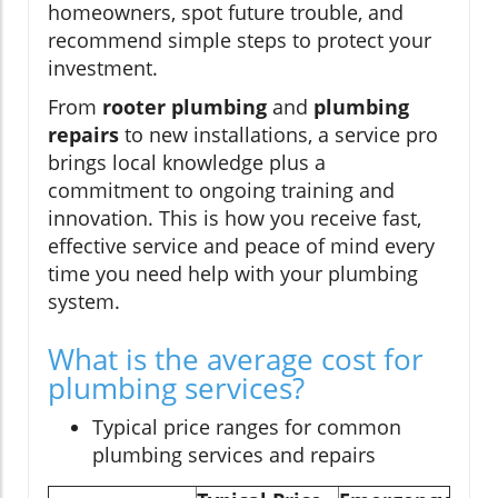
homeowners, spot future trouble, and
recommend simple steps to protect your
investment.
From
rooter plumbing
and
plumbing
repairs
to new installations, a service pro
brings local knowledge plus a
commitment to ongoing training and
innovation. This is how you receive fast,
effective service and peace of mind every
time you need help with your plumbing
system.
What is the average cost for
plumbing services?
Typical price ranges for common
plumbing services and repairs