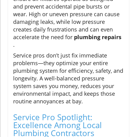
and prevent accidental pipe bursts or
wear. High or uneven pressure can cause
damaging leaks, while low pressure
creates daily frustrations and can even
accelerate the need for
plumbing repairs
.
Service pros don’t just fix immediate
problems—they optimize your entire
plumbing system for efficiency, safety, and
longevity. A well-balanced pressure
system saves you money, reduces your
environmental impact, and keeps those
routine annoyances at bay.
Service Pro Spotlight:
Excellence Among Local
Plumbing Contractors