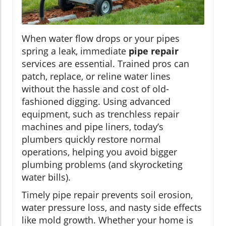
When water flow drops or your pipes
spring a leak, immediate
pipe repair
services are essential. Trained pros can
patch, replace, or reline water lines
without the hassle and cost of old-
fashioned digging. Using advanced
equipment, such as trenchless repair
machines and pipe liners, today’s
plumbers quickly restore normal
operations, helping you avoid bigger
plumbing problems (and skyrocketing
water bills).
Timely pipe repair prevents soil erosion,
water pressure loss, and nasty side effects
like mold growth. Whether your home is