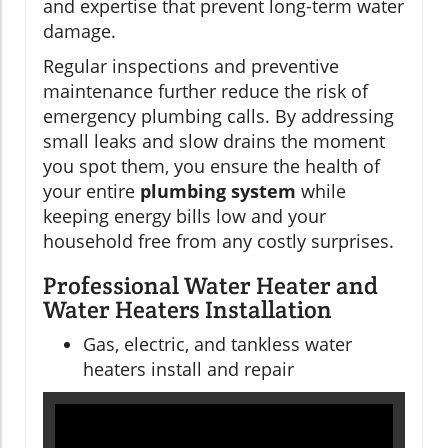
and expertise that prevent long-term water
damage.
Regular inspections and preventive
maintenance further reduce the risk of
emergency plumbing calls. By addressing
small leaks and slow drains the moment
you spot them, you ensure the health of
your entire
plumbing system
while
keeping energy bills low and your
household free from any costly surprises.
Professional Water Heater and
Water Heaters Installation
Gas, electric, and tankless water
heaters install and repair