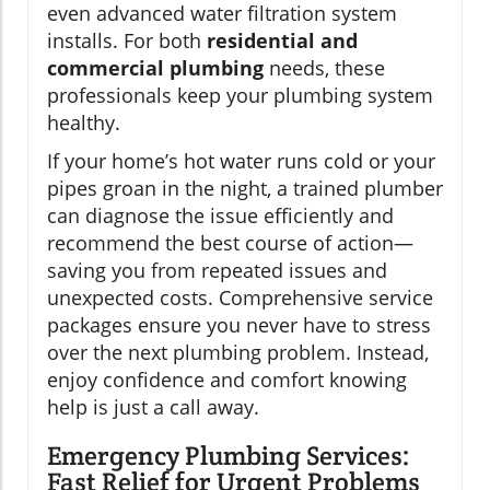
even advanced water filtration system
installs. For both
residential and
commercial plumbing
needs, these
professionals keep your plumbing system
healthy.
If your home’s hot water runs cold or your
pipes groan in the night, a trained plumber
can diagnose the issue efficiently and
recommend the best course of action—
saving you from repeated issues and
unexpected costs. Comprehensive service
packages ensure you never have to stress
over the next plumbing problem. Instead,
enjoy confidence and comfort knowing
help is just a call away.
Emergency Plumbing Services:
Fast Relief for Urgent Problems