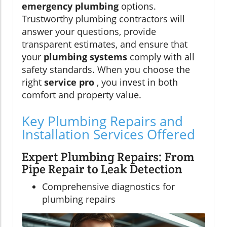
emergency plumbing
options.
Trustworthy plumbing contractors will
answer your questions, provide
transparent estimates, and ensure that
your
plumbing systems
comply with all
safety standards. When you choose the
right
service pro
, you invest in both
comfort and property value.
Key Plumbing Repairs and
Installation Services Offered
Expert Plumbing Repairs: From
Pipe Repair to Leak Detection
Comprehensive diagnostics for
plumbing repairs