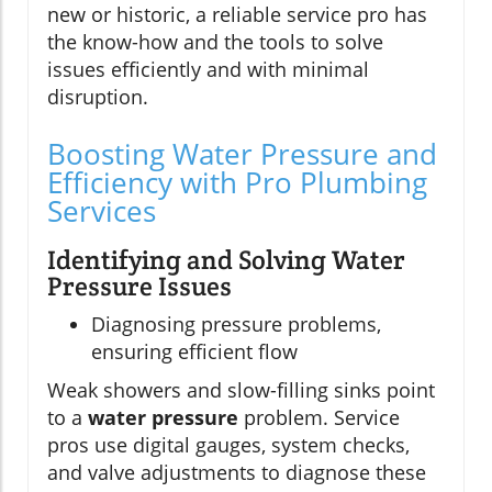
new or historic, a reliable service pro has
the know-how and the tools to solve
issues efficiently and with minimal
disruption.
Boosting Water Pressure and
Efficiency with Pro Plumbing
Services
Identifying and Solving Water
Pressure Issues
Diagnosing pressure problems,
ensuring efficient flow
Weak showers and slow-filling sinks point
to a
water pressure
problem. Service
pros use digital gauges, system checks,
and valve adjustments to diagnose these