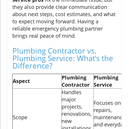
they also provide clear communication
about next steps, cost estimates, and what
to expect moving forward. Having a
reliable emergency plumbing partner
brings real peace of mind.
Plumbing Contractor vs.
Plumbing Service: What’s the
Difference?
Plumbing
Plumbing
Aspect
Contractor
Service
Handles
major
Focuses on
projects,
repairs,
renovations,
Scope
maintenance,
new
and everyday
installations,