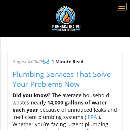
Togg
navi
August 08.2025
1 Minute Read
Plumbing Services That Solve
Your Problems Now
Did you know?
The average household
wastes nearly
14,000 gallons of water
each year
because of unnoticed leaks and
inefficient plumbing systems (
EPA
).
Whether you’re facing urgent plumbing