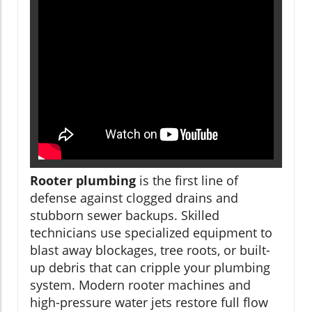
Rooter plumbing
is the first line of
defense against clogged drains and
stubborn sewer backups. Skilled
technicians use specialized equipment to
blast away blockages, tree roots, or built-
up debris that can cripple your plumbing
system. Modern rooter machines and
high-pressure water jets restore full flow