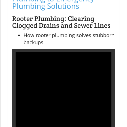
Plumbing Solutions
Rooter Plumbing: Clearing
Clogged Drains and Sewer Lines
How rooter plumbing solves stubborn
backups