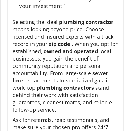
your investment.”
Selecting the ideal
plumbing contractor
means looking beyond price. Choose
licensed and insured experts with a track
record in your
zip code
. When you opt for
established,
owned and operated
local
businesses, you gain the benefit of
community reputation and personal
accountability. From large-scale
sewer
line
replacements to specialized gas line
work, top
plumbing contractors
stand
behind their work with satisfaction
guarantees, clear estimates, and reliable
follow-up service.
Ask for referrals, read testimonials, and
make sure your chosen pro offers 24/7