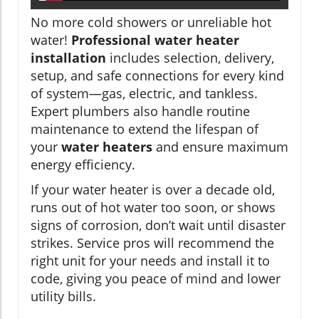
No more cold showers or unreliable hot
water!
Professional water heater
installation
includes selection, delivery,
setup, and safe connections for every kind
of system—gas, electric, and tankless.
Expert plumbers also handle routine
maintenance to extend the lifespan of
your
water heaters
and ensure maximum
energy efficiency.
If your water heater is over a decade old,
runs out of hot water too soon, or shows
signs of corrosion, don’t wait until disaster
strikes. Service pros will recommend the
right unit for your needs and install it to
code, giving you peace of mind and lower
utility bills.