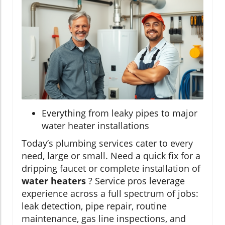
Everything from leaky pipes to major
water heater installations
Today’s plumbing services cater to every
need, large or small. Need a quick fix for a
dripping faucet or complete installation of
water heaters
? Service pros leverage
experience across a full spectrum of jobs:
leak detection, pipe repair, routine
maintenance, gas line inspections, and