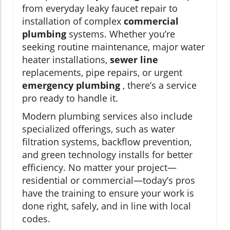
from everyday leaky faucet repair to
installation of complex
commercial
plumbing
systems. Whether you’re
seeking routine maintenance, major water
heater installations,
sewer line
replacements, pipe repairs, or urgent
emergency plumbing
, there’s a service
pro ready to handle it.
Modern plumbing services also include
specialized offerings, such as water
filtration systems, backflow prevention,
and green technology installs for better
efficiency. No matter your project—
residential or commercial—today’s pros
have the training to ensure your work is
done right, safely, and in line with local
codes.