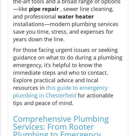
the-art tools and a broad range of options
—like
pipe repair
, sewer line cleaning,
and professional
water heater
installations—modern plumbing services
save you time, stress, and expenses for
years down the line.
For those facing urgent issues or seeking
guidance on what to do during a plumbing
emergency, it’s helpful to know the
immediate steps and who to contact.
Explore practical advice and local
resources in
this guide to emergency
plumbing in Chesterfield
for actionable
tips and peace of mind.
Comprehensive Plumbing
Services: From Rooter
Plumbing to Emergency