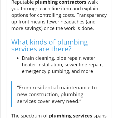
Reputable
plumbing contractors
walk
you through each line item and explain
options for controlling costs. Transparency
up front means fewer headaches (and
more savings) once the work is done.
What kinds of plumbing
services are there?
Drain cleaning, pipe repair, water
heater installation, sewer line repair,
emergency plumbing, and more
“From residential maintenance to
new construction, plumbing
services cover every need.”
The spectrum of
plumbing services
spans