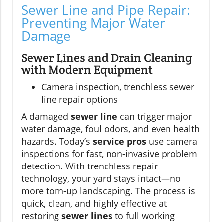
Sewer Line and Pipe Repair:
Preventing Major Water
Damage
Sewer Lines and Drain Cleaning
with Modern Equipment
Camera inspection, trenchless sewer
line repair options
A damaged
sewer line
can trigger major
water damage, foul odors, and even health
hazards. Today’s
service pros
use camera
inspections for fast, non-invasive problem
detection. With trenchless repair
technology, your yard stays intact—no
more torn-up landscaping. The process is
quick, clean, and highly effective at
restoring
sewer lines
to full working