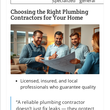
specialized
general
Choosing the Right Plumbing
Contractors for Your Home
Licensed, insured, and local
professionals who guarantee quality
“A reliable plumbing contractor
doesn’t just fix leaks — they protect