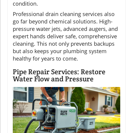
condition.
Professional drain cleaning services also
go far beyond chemical solutions. High-
pressure water jets, advanced augers, and
expert hands deliver safe, comprehensive
cleaning. This not only prevents backups
but also keeps your plumbing system
healthy for years to come.
Pipe Repair Services: Restore
Water Flow and Pressure