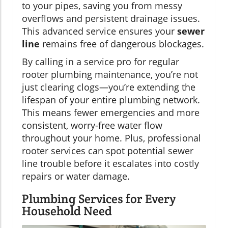
to your pipes, saving you from messy
overflows and persistent drainage issues.
This advanced service ensures your
sewer
line
remains free of dangerous blockages.
By calling in a service pro for regular
rooter plumbing maintenance, you’re not
just clearing clogs—you’re extending the
lifespan of your entire plumbing network.
This means fewer emergencies and more
consistent, worry-free water flow
throughout your home. Plus, professional
rooter services can spot potential sewer
line trouble before it escalates into costly
repairs or water damage.
Plumbing Services for Every
Household Need