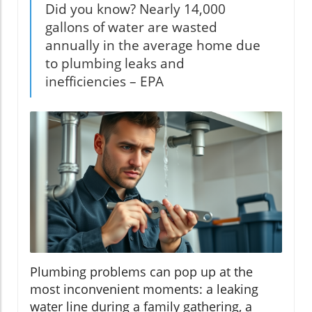
Did you know? Nearly 14,000
gallons of water are wasted
annually in the average home due
to plumbing leaks and
inefficiencies – EPA
Plumbing problems can pop up at the
most inconvenient moments: a leaking
water line during a family gathering, a