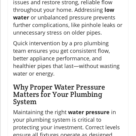
issues and restore strong, reliable flow
throughout your home. Addressing
low
water
or unbalanced pressure prevents
further complications, like pinhole leaks or
unnecessary stress on older pipes.
Quick intervention by a pro plumbing
team ensures you get consistent flow,
better appliance performance, and
healthier pipes that last—without wasting
water or energy.
Why Proper Water Pressure
Matters for Your Plumbing
System
Maintaining the right
water pressure
in
your plumbing system is critical to
protecting your investment. Correct levels
ensure all fixtures operate as designed