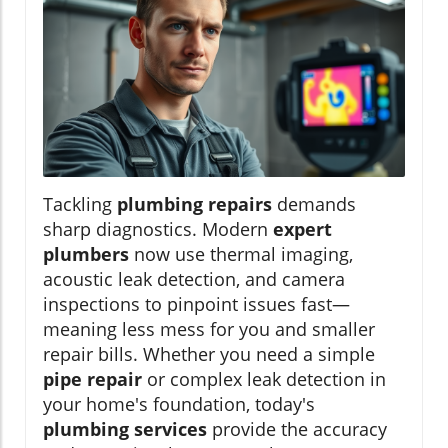
Tackling
plumbing repairs
demands
sharp diagnostics. Modern
expert
plumbers
now use thermal imaging,
acoustic leak detection, and camera
inspections to pinpoint issues fast—
meaning less mess for you and smaller
repair bills. Whether you need a simple
pipe repair
or complex leak detection in
your home's foundation, today's
plumbing services
provide the accuracy