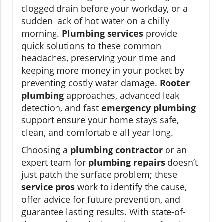
clogged drain before your workday, or a
sudden lack of hot water on a chilly
morning.
Plumbing services
provide
quick solutions to these common
headaches, preserving your time and
keeping more money in your pocket by
preventing costly water damage.
Rooter
plumbing
approaches, advanced leak
detection, and fast
emergency plumbing
support ensure your home stays safe,
clean, and comfortable all year long.
Choosing a
plumbing contractor
or an
expert team for
plumbing repairs
doesn’t
just patch the surface problem; these
service pros
work to identify the cause,
offer advice for future prevention, and
guarantee lasting results. With state-of-