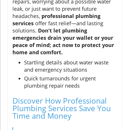
repairs, worrying about a possible water
leak, or just want to prevent future
headaches,
professional plumbing
services
offer fast relief—and lasting
solutions.
Don’t let plumbing
emergencies drain your wallet or your
peace of mind; act now to protect your
home and comfort.
Startling details about water waste
and emergency situations
Quick turnarounds for urgent
plumbing repair needs
Discover How Professional
Plumbing Services Save You
Time and Money