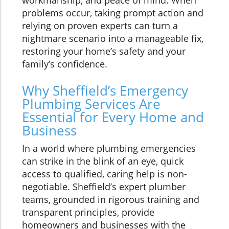
problems occur, taking prompt action and
relying on proven experts can turn a
nightmare scenario into a manageable fix,
restoring your home’s safety and your
family’s confidence.
Why Sheffield’s Emergency
Plumbing Services Are
Essential for Every Home and
Business
In a world where plumbing emergencies
can strike in the blink of an eye, quick
access to qualified, caring help is non-
negotiable. Sheffield’s expert plumber
teams, grounded in rigorous training and
transparent principles, provide
homeowners and businesses with the