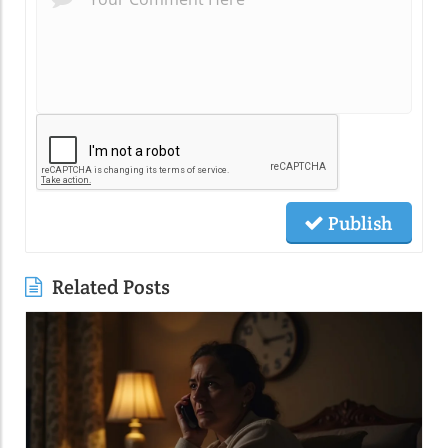
Publish
Related Posts