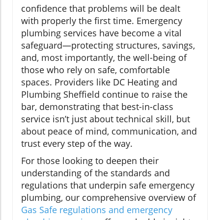
confidence that problems will be dealt
with properly the first time. Emergency
plumbing services have become a vital
safeguard—protecting structures, savings,
and, most importantly, the well-being of
those who rely on safe, comfortable
spaces. Providers like DC Heating and
Plumbing Sheffield continue to raise the
bar, demonstrating that best-in-class
service isn’t just about technical skill, but
about peace of mind, communication, and
trust every step of the way.
For those looking to deepen their
understanding of the standards and
regulations that underpin safe emergency
plumbing, our comprehensive overview of
Gas Safe regulations and emergency