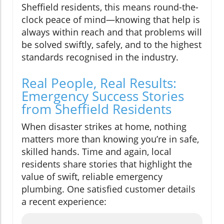
Sheffield residents, this means round-the-
clock peace of mind—knowing that help is
always within reach and that problems will
be solved swiftly, safely, and to the highest
standards recognised in the industry.
Real People, Real Results:
Emergency Success Stories
from Sheffield Residents
When disaster strikes at home, nothing
matters more than knowing you’re in safe,
skilled hands. Time and again, local
residents share stories that highlight the
value of swift, reliable emergency
plumbing. One satisfied customer details
a recent experience: