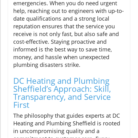
emergencies. When you do need urgent
help, reaching out to engineers with up-to-
date qualifications and a strong local
reputation ensures that the service you
receive is not only fast, but also safe and
cost-effective. Staying proactive and
informed is the best way to save time,
money, and hassle when unexpected
plumbing disasters strike.
DC Heating and Plumbing
Sheffield’s Approach: Skill,
Transparency, and Service
First
The philosophy that guides experts at DC
Heating and Plumbing Sheffield is rooted
in uncompromising quality and a