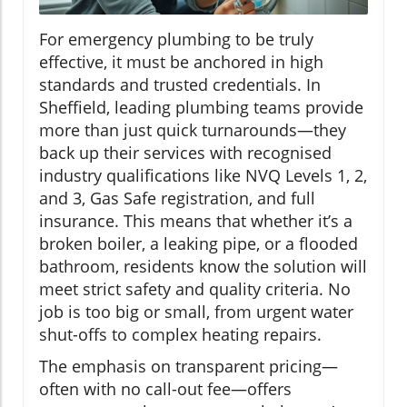
For emergency plumbing to be truly
effective, it must be anchored in high
standards and trusted credentials. In
Sheffield, leading plumbing teams provide
more than just quick turnarounds—they
back up their services with recognised
industry qualifications like NVQ Levels 1, 2,
and 3, Gas Safe registration, and full
insurance. This means that whether it’s a
broken boiler, a leaking pipe, or a flooded
bathroom, residents know the solution will
meet strict safety and quality criteria. No
job is too big or small, from urgent water
shut-offs to complex heating repairs.
The emphasis on transparent pricing—
often with no call-out fee—offers