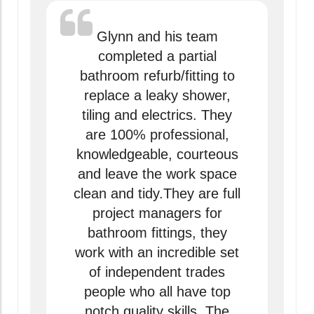
Glynn and his team
completed a partial
bathroom refurb/fitting to
replace a leaky shower,
tiling and electrics. They
are 100% professional,
knowledgeable, courteous
and leave the work space
clean and tidy.They are full
project managers for
bathroom fittings, they
work with an incredible set
of independent trades
people who all have top
notch quality skills. The