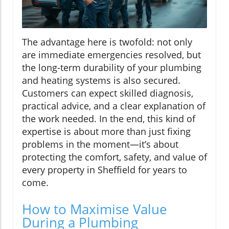
The advantage here is twofold: not only
are immediate emergencies resolved, but
the long-term durability of your plumbing
and heating systems is also secured.
Customers can expect skilled diagnosis,
practical advice, and a clear explanation of
the work needed. In the end, this kind of
expertise is about more than just fixing
problems in the moment—it’s about
protecting the comfort, safety, and value of
every property in Sheffield for years to
come.
How to Maximise Value
During a Plumbing