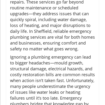
repairs. These services go far beyond
routine maintenance or scheduled
upgrades—they address issues that can
quickly spiral, including water damage,
loss of heating, and major disruptions to
daily life. In Sheffield, reliable emergency
plumbing services are vital for both homes
and businesses, ensuring comfort and
safety no matter what goes wrong.
Ignoring a plumbing emergency can lead
to bigger headaches—mould growth,
structural damage, electrical hazards, and
costly restoration bills are common results
when action isn’t taken fast. Unfortunately,
many people underestimate the urgency
of issues like water leaks or heating
failures until it’s too late. Emergency
plumbers bridge that knowledge gap by