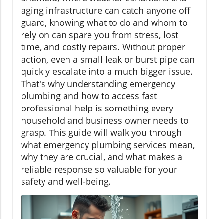
aging infrastructure can catch anyone off
guard, knowing what to do and whom to
rely on can spare you from stress, lost
time, and costly repairs. Without proper
action, even a small leak or burst pipe can
quickly escalate into a much bigger issue.
That's why understanding emergency
plumbing and how to access fast
professional help is something every
household and business owner needs to
grasp. This guide will walk you through
what emergency plumbing services mean,
why they are crucial, and what makes a
reliable response so valuable for your
safety and well-being.