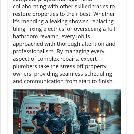
collaborating with other skilled trades to
restore properties to their best. Whether
it’s mending a leaking shower, replacing
tiling, fixing electrics, or overseeing a full
bathroom revamp, every job is
approached with thorough attention and
professionalism. By managing every
aspect of complex repairs, expert
plumbers take the stress off property
owners, providing seamless scheduling
and communication from start to finish.