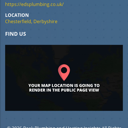
https://edsplumbing.co.uk/
LOCATION
Chesterfield, Derbyshire
FIND US