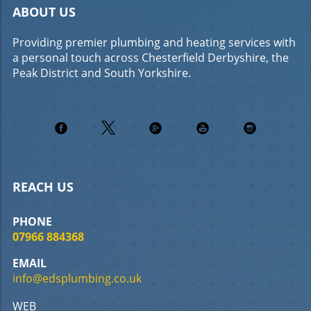
ABOUT US
Providing premier plumbing and heating services with
a personal touch across Chesterfield Derbyshire, the
Peak District and South Yorkshire.
REACH US
PHONE
07966 884368
EMAIL
info@edsplumbing.co.uk
WEB