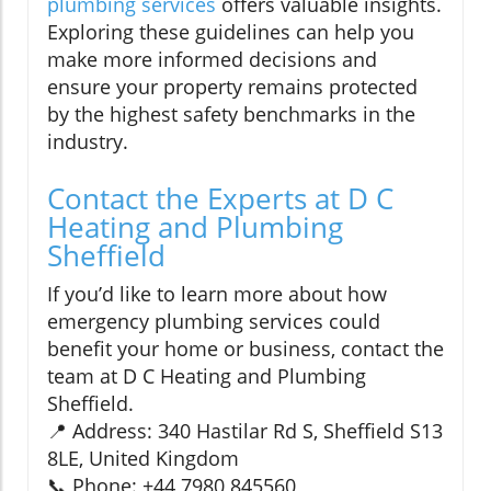
plumbing services
offers valuable insights.
Exploring these guidelines can help you
make more informed decisions and
ensure your property remains protected
by the highest safety benchmarks in the
industry.
Contact the Experts at D C
Heating and Plumbing
Sheffield
If you’d like to learn more about how
emergency plumbing services could
benefit your home or business, contact the
team at D C Heating and Plumbing
Sheffield.
📍 Address: 340 Hastilar Rd S, Sheffield S13
8LE, United Kingdom
📞 Phone: +44 7980 845560