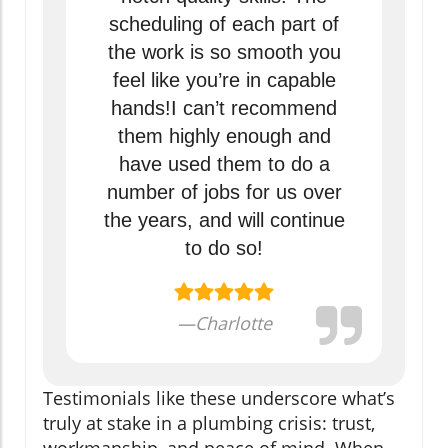
scheduling of each part of
the work is so smooth you
feel like you’re in capable
hands!I can’t recommend
them highly enough and
have used them to do a
number of jobs for us over
the years, and will continue
to do so!
—Charlotte
Testimonials like these underscore what’s
truly at stake in a plumbing crisis: trust,
workmanship, and peace of mind. When