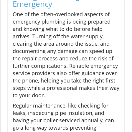
Emergency
One of the often-overlooked aspects of
emergency plumbing is being prepared
and knowing what to do before help
arrives. Turning off the water supply,
clearing the area around the issue, and
documenting any damage can speed up
the repair process and reduce the risk of
further complications. Reliable emergency
service providers also offer guidance over
the phone, helping you take the right first
steps while a professional makes their way
to your door.
Regular maintenance, like checking for
leaks, inspecting pipe insulation, and
having your boiler serviced annually, can
go a long way towards preventing