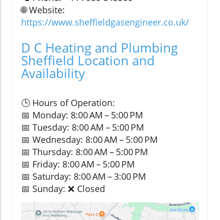
🌐 Website:
https://www.sheffieldgasengineer.co.uk/
D C Heating and Plumbing
Sheffield Location and
Availability
🕒 Hours of Operation:
📅 Monday: 8:00 AM – 5:00 PM
📅 Tuesday: 8:00 AM – 5:00 PM
📅 Wednesday: 8:00 AM – 5:00 PM
📅 Thursday: 8:00 AM – 5:00 PM
📅 Friday: 8:00 AM – 5:00 PM
📅 Saturday: 8:00 AM – 3:00 PM
📅 Sunday: ❌ Closed