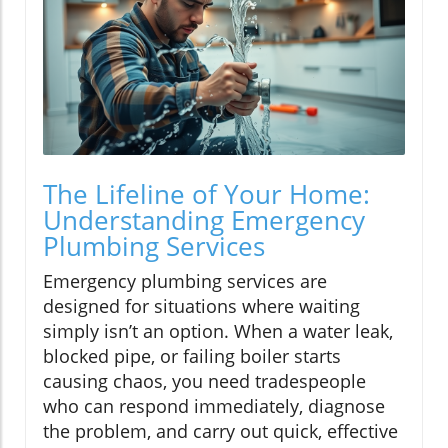
The Lifeline of Your Home:
Understanding Emergency
Plumbing Services
Emergency plumbing services are
designed for situations where waiting
simply isn’t an option. When a water leak,
blocked pipe, or failing boiler starts
causing chaos, you need tradespeople
who can respond immediately, diagnose
the problem, and carry out quick, effective