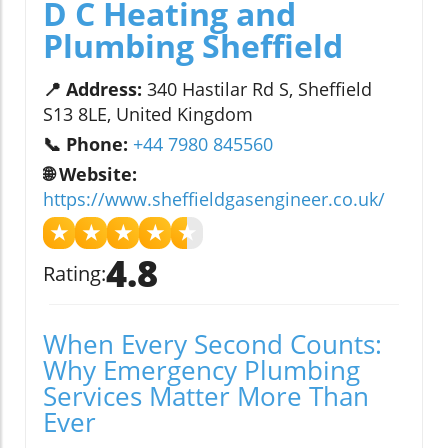
D C Heating and
Plumbing Sheffield
📍 Address:
340 Hastilar Rd S, Sheffield
S13 8LE, United Kingdom
📞 Phone:
+44 7980 845560
🌐 Website:
https://www.sheffieldgasengineer.co.uk/
★
★
★
★
★
4.8
Rating:
When Every Second Counts:
Why Emergency Plumbing
Services Matter More Than
Ever