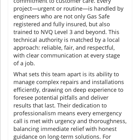
commitment to customer care. Every
project—urgent or routine—is handled by
engineers who are not only Gas Safe
registered and fully insured, but also
trained to NVQ Level 3 and beyond. This
technical authority is matched by a local
approach: reliable, fair, and respectful,
with clear communication at every stage
of a job.
What sets this team apart is its ability to
manage complex repairs and installations
efficiently, drawing on deep experience to
foresee potential pitfalls and deliver
results that last. Their dedication to
professionalism means every emergency
call is met with urgency and thoroughness,
balancing immediate relief with honest
guidance on long-term solutions. For