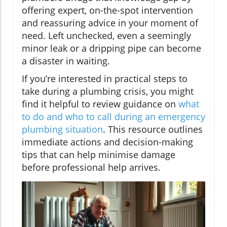
offering expert, on-the-spot intervention
and reassuring advice in your moment of
need. Left unchecked, even a seemingly
minor leak or a dripping pipe can become
a disaster in waiting.
If you’re interested in practical steps to
take during a plumbing crisis, you might
find it helpful to review guidance on
what
to do and who to call during an emergency
plumbing situation
. This resource outlines
immediate actions and decision-making
tips that can help minimise damage
before professional help arrives.