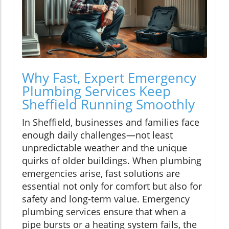
Why Fast, Expert Emergency
Plumbing Services Keep
Sheffield Running Smoothly
In Sheffield, businesses and families face
enough daily challenges—not least
unpredictable weather and the unique
quirks of older buildings. When plumbing
emergencies arise, fast solutions are
essential not only for comfort but also for
safety and long-term value. Emergency
plumbing services ensure that when a
pipe bursts or a heating system fails, the