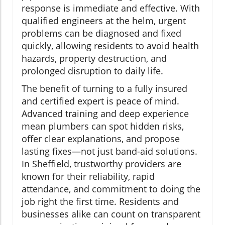
response is immediate and effective. With
qualified engineers at the helm, urgent
problems can be diagnosed and fixed
quickly, allowing residents to avoid health
hazards, property destruction, and
prolonged disruption to daily life.
The benefit of turning to a fully insured
and certified expert is peace of mind.
Advanced training and deep experience
mean plumbers can spot hidden risks,
offer clear explanations, and propose
lasting fixes—not just band-aid solutions.
In Sheffield, trustworthy providers are
known for their reliability, rapid
attendance, and commitment to doing the
job right the first time. Residents and
businesses alike can count on transparent