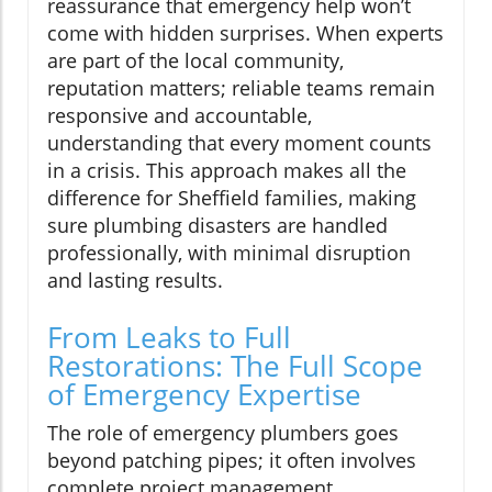
reassurance that emergency help won’t
come with hidden surprises. When experts
are part of the local community,
reputation matters; reliable teams remain
responsive and accountable,
understanding that every moment counts
in a crisis. This approach makes all the
difference for Sheffield families, making
sure plumbing disasters are handled
professionally, with minimal disruption
and lasting results.
From Leaks to Full
Restorations: The Full Scope
of Emergency Expertise
The role of emergency plumbers goes
beyond patching pipes; it often involves
complete project management,