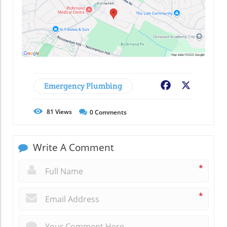
Emergency Plumbing
Facebook
X
81
Views
0
Comments
Write A Comment
*
*