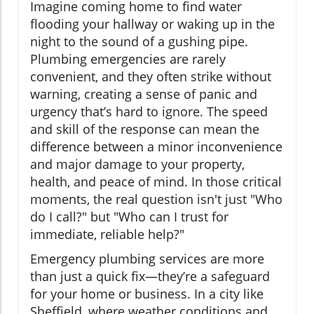
Imagine coming home to find water
flooding your hallway or waking up in the
night to the sound of a gushing pipe.
Plumbing emergencies are rarely
convenient, and they often strike without
warning, creating a sense of panic and
urgency that’s hard to ignore. The speed
and skill of the response can mean the
difference between a minor inconvenience
and major damage to your property,
health, and peace of mind. In those critical
moments, the real question isn't just "Who
do I call?" but "Who can I trust for
immediate, reliable help?"
Emergency plumbing services are more
than just a quick fix—they’re a safeguard
for your home or business. In a city like
Sheffield, where weather conditions and