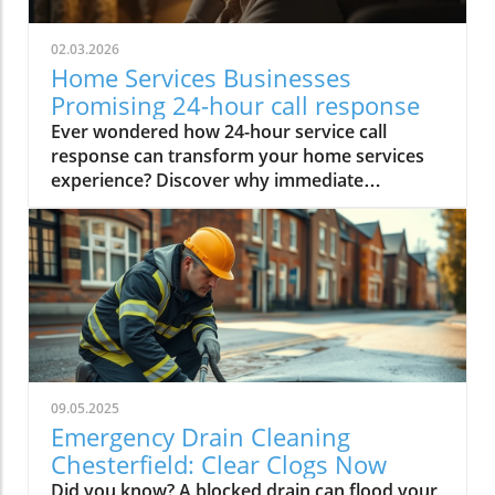
02.03.2026
Home Services Businesses
Promising 24-hour call response
Ever wondered how 24-hour service call response can transform your home services experience? Discover why immediate attention matters and how it ensures peace of mind when emergencies strike unexpectedly in your home. Ready for fast, reliable help around the clock?Spotlight on Chesterfield: Local Home Services Businesses Committed to "24-hour service call response"Plumbers / Heating Engineers:https://edsplumbing.co.uk/ - Edward Serrell Plumbiong and Heating Ltd: 24hr Emergency Plumbing & Heating Services in Central England. Reviews: 4.9/5 from 60 Google reviews. "Always prompt".https://emergencyplumberchesterfield.com/ - Nathan the 24 Hour Emergency Plumber: 24/7 call-outs for emergencies (e.g., leaks, boilers, gas faults) in Chesterfield and surrounding Derbyshire/South Yorkshire. Reviews: 4.9/5 from ~275 reviews (primarily Google/Birdeye aggregate). Highly praised for quick emergency response, professionalism, and reliability.https://www.dyno.com/services/dyno-emergency-plumber-Chesterfield - Dyno-Rod Plumbing in Chesterfield: Genuine 24/7/365 service (no call-out fee) for emergencies like burst pipes/leaks. Reviews: National Dyno-Rod Trustpilot rating of 5/5 from ~44,745 reviews (positive for efficiency/emergency handling); local Chesterfield-specific ratings limited but aligned with brand praise.https://www.emergencychesterfieldplumber.co.uk/ - Emergency Chesterfield Plumber: 24/7 service with ~1-hour response target for emergencies. Reviews: 4.9/5 from ~75 reviews (primarily Google). Several reviews report high satisfaction with response to out of hours calls.https://spireheatingchesterfield.co.uk/ - Spire Heating: 24/7 emergency plumbing/heating (fast response for breakdowns) in Chesterfield and surrounds (Gas Safe registered). Reviews: Site displays 5★ testimonials; limited external aggregate found, but positive feedback on professionalism and quick response.https://highpeakplumber.co.uk/ - High Peak Plumber: 24/7 emergency call-outs (30-60 min typical response, no call-out fee) in High Peak/Peak District. Reviews: 4.9 Star rating from 380 Google Reviews; general High Peak plumbers average ~4.9/5 on platforms like MyBuilder/Checkatrade, with positive notes on reliability - "prompt", "attended quickly", "communicate well".Electricians:https://www.earth-electrical.co.uk/ - Earth Electrical: 24/7 on-call emergencies (30-90 min target) for power issues/wiring in Chesterfield area (Nottingham overlap). Reviews: Related Earth Electrical profiles (e.g., southern UK) show strong positives (5/5 on Trustpilot/Checkatrade for similar services); local-specific limited but aligned with praise for promptness/professionalism.Roofers:https://peakroofs.co.uk/ - Peak Roofing Services: 24/7 availability for urgent roof repairs in Chesterfield/surrounding areas. Reviews: 4.9/5 star rating from 139 Google Reviews. Positive testimonials on site (e.g., "very good repair work," "highly recommend"); Trustindex/Google verification suggests >4.5/5 aggregate; praised for quality and communication.This focuses on verifiable or site-claimed ratings - many small UK trades firms rely on word-of-mouth/referrals over high-volume online reviews.Why 24-hour Service Call Response Matters for Home Services in Chesterfield & Peak DistrictIn today’s fast-paced world, emergencies can hit your home at any hour - a leaking boiler at 2am, a sudden power outage before dawn, or a storm-damaged roof late on a weekend. For residents in Chesterfield and the surrounding Peak District, the expectation is that a real person will answer your calls through a reliable call centre, not just during working hours, but whenever you need help. That’s why a 24-hour service call response isn’t just a business boast - it’s an essential promise. Immediate, round the clock support provides the peace of mind you want and the reliability you need in a home emergency, ensuring you never miss the help necessary to protect your property and loved ones.Whether you’re dealing with an urgent leak, faulty wiring, or weather-induced property damage, knowing you only need to make one call to a professional phone answering service - day or night - is reassuring. For home services businesses, offering genuine 24/7 telephone answering service and expert call handling sets the standard for customer care, loyalty, and reputation in a highly competitive market. With call handlers always ready in a professional call centre, you can rest easy knowing every call is handled efficiently, boosting your brand image and capturing opportunities your competitors might miss.“When disaster strikes at midnight, knowing a real person will answer your call can be the difference between peace of mind and prolonged distress.”Immediate help during emergenciesEnhanced customer experienceIncreased trust and peace of mindCompetitive market advantage Real-Life Home Emergency Scenarios: The Importance of Round the Clock Phone AnsweringPicture this: It’s past midnight in Buxton, and you discover water streaming from under your kitchen sink. With an efficient phone answering service, you contact a reputable local plumber, knowing a live, competent call handler is on standby. Within minutes, your emergency is dispatched, an expert is en route, and the situation is under control before extensive damage occurs. Such round the clock responsiveness prevents minor issues from spiralling into major (and expensive) repairs - a core reason why every call matters.These scenarios aren’t limited to plumbing. Chesterfield families have faced sudden power cuts, storm-blown roof tiles, and gas leaks - all sorted with rapid response after a single out-of-hours call. Without a professional answering service, calls made outside 9-5 often go unanswered or straight to voicemail, leaving people stranded until the next business day. 24-hour service call response ensures homeowners aren’t left helpless, fostering true community trust in reliable, always-accessible local experts.For those urgent situations where a burst pipe or boiler breakdown simply can't wait, having access to a dedicated emergency plumber service supported by a 24-hour phone answering service in Chesterfield can make all the difference. This type of rapid response is a prime example of how 24-hour call handling directly benefits homeowners facing unexpected crises.Customer Experience: How 24/7 Availability Impacts TrustToday’s customers expect consistent, instant support through reliable call answering and phone answering services. When someone in Ashover or Bakewell rings your business number at 3am, the difference between reaching a trained call handler versus a machine can shape their perception forever. For home services companies, phone answering every call - no matter the hour - is about more than convenience; it’s the foundation of your customer experience and the trust you build within your community.Consistently high-quality, 24/7 answering services and telephone answering service solutions give clients peace of mind and directly influence positive reviews, high referral rates, and repeat bookings. In contrast, unanswered calls or impersonal voicemail messages erode trust and drive even loyal customers to competitors promising genuine round the clock call handling. Reliable call answering service models are proven to increase business bookings, bolster reputation, and ensure you never miss a critical call, day or night.What You’ll Learn About 24-hour Service Call Response SystemsCommon business challenges in providing 24-hour call handlingKey features of professional answering servicesHow virtual receptionist and call centre support worksThe impact on call answering rates and customer retentionUnderstanding the Demand: UK Statistics on Out-of-Hours Service CallsAcross the UK, demand for home emergency services spikes outside traditional working hours, especially in rural areas like the Peak District and bustling towns like Chesterfield. According to a recent Home Services Industry Report, up to 40% of all emergency home repair calls are made between 5pm and 8am. 1 Despite this, industry-wide research shows as many as 1 in 3 out-of-hours calls to tradespeople go unanswered, resulting in missed revenue, customer frustration, and long-term reputational damage. 2In Chesterfield alone, local data highlights a persistently high overnight call volume for urgent plumbing, heating, and electrical faults—meaning businesses that can guarantee an answering service 24 hours a day, 7 days a week, enjoy stronger brand loyalty and increased job bookings. The statistics underline a clear message for home service providers: those who prioritise phone answering during every hour of the day will better meet modern business needs and customer expectations.The Peak Time for Service Calls in Chesterfield: Data and InsightsDigging into local call data, peaks emerge between 6pm and midnight, particularly on weekends and during adverse weather events that strike homes in the Peak District. High Peak villages often experience surges in power outage and roofing-related calls after storms, while Chesterfield’s rental properties commonly see heating and plumbing emergencies during winter evenings.By maintaining constant call handling and a well-trained team of call handlers through the night, businesses can capture this significant after-hours demand, ensuring that residents in need find help without delay. Every call is handled promptly, helping companies retain clients and become known as the go-to solution in emergencies - even when their competitors' lines are silent. Unanswered Calls: Why Your Business Can’t Afford to Miss OutMissing just one emergency phone call outside normal hours can cost hundreds, if not thousands, in lost revenue—and erode user trust fast. Potential clients, faced with a crisis, rarely wait until ‘business hours’. Instead, they’ll call the next listed provider, expecting that every call is handled regardless of when they ring.Local studies show that com
09.05.2025
Emergency Drain Cleaning
Chesterfield: Clear Clogs Now
Did you know? A blocked drain can flood your home or business in under 30 minutes, causing hundreds—or even thousands—of pounds in damage. When time is of the essence, emergency drain cleaning Chesterfield is your critical first line of defence. Whether it’s a stubborn kitchen clog at 2am or a flooded cellar threatening your valuables, you need expert drain cleaning services that act fast, stop damage in its tracks, and restore flow before small issues become expensive disasters. In this guide, you’ll learn how our professional drain cleaning service in Chesterfield delivers quick, reliable results—day or night. The Urgency of Emergency Drain Cleaning Chesterfield: Key Facts and Why Rapid Response Matters A blocked drain doesn’t just mean inconvenience—it can quickly escalate into a plumbing emergency that jeopardizes your property, creates unsanitary conditions, and results in costly repairs. Emergency drain cleaning Chesterfield services understand the stakes, offering immediate interventions that stop water damage before it starts. Speedy response is vital: left unchecked, a clogged drain can cause flooding, damp walls, or even unsightly mould growth. Additionally, standing water can attract pests and release bad odours throughout your space, making it imperative to clear clogs as soon as they appear. When you call an emergency plumbing team in Chesterfield, you’re not just buying time—you’re investing in peace of mind and minimising expensive property damage that can occur within the hour. Modern drain cleaning techniques like hydro jetting and camera inspections mean no guesswork: clogs, roots, and blockages are located and removed fast. Waiting until standard business hours isn’t an option with severe blockages or backed-up sewer lines—immediate drain cleaning services are your fastest route to safety. What you will learn in this guide on emergency drain cleaning Chesterfield: Why fast intervention is critical for clogged drains The most effective drain cleaning services in Chesterfield Costs associated with emergency drain cleaning and what impacts pricing How modern techniques like hydro jetting and camera inspection work When to call emergency plumbing experts How Emergency Drain Cleaning Chesterfield Solves Your Clogged Drain Problems Stubborn clogs rarely resolve on their own—instead, they worsen, leading to slow drains, unpleasant smells, or even water damage. Emergency drain cleaning Chesterfield provides an expert, rapid response to all types of blocked drains, using advanced tools and local knowledge. Unlike generic “drain clean” solutions that may only partially resolve blockages, our tailored service in Chesterfield is designed to completely clear pipes, reinforce their integrity, and prevent future drain clog incidents. Our drain cleaning services target everything from hairballs and congealed grease to invasive roots and collapsed pipes. With camera-guided tools, powerful hydro jetting, and experienced professionals, your clogged drain is quickly assessed and remedied—no unnecessary delays, no repeats. This is top-tier cleaning service delivered to Chesterfield standards, from drains in listed buildings to new commercial estates. Signs You Need Immediate Drain Cleaning Service Slow drainage or standing water Bad odours from pipes Frequent toilet backups Gurgling sounds or leaks “A single blocked drain can lead to flooding in less than 30 minutes—professional emergency drain cleaning in Chesterfield can prevent expensive property damage.” Comprehensive Drain Cleaning Service in Chesterfield: What’s Included? When it comes to cleaning service needs in Chesterfield, our process covers everything needed for a lasting result. From initial diagnostic checks to clearing tough obstructions and performing post-clean flow tests, our drain cleaning service is engineered for reliability. With every intervention, we combine traditional expertise with the latest technology, safeguarding both vintage and modern plumbing systems. This comprehensive approach ensures that every drain, whether residential or commercial, is restored to perfect flow condition. Service includes a full assessment of your plumbing system—whether you’re struggling with grease build-up, collapsed pipes, sewer line intrusions, or chronic slow drains . We handle both visible blockages and hidden threats with equal skill. Our transparent pricing and free advice mean you get the right solution without nasty surprises—no matter the time of day or the urgency of your plumbing problems. Drain Clean Solutions and Techniques We Use Mechanical snaking Hydro jetting for stubborn clogs Enzyme-based cleaning Manual drain clean Our drain cleaning services rely on a combination of industry-proven methods and new technology. Mechanical snaking clears physical blockages and minor roots, while hydro jetting uses pressurised water to blast away severe build-up—including grease, scale, and intrusive roots. For environmentally conscious homeowners, our enzyme-based cleaning dissolves organic matter without harsh chemicals. Every drain clean solution is chosen based on your exact plumbing needs, ensuring safe and effective results. Manual drain cleaning is reserved for situations requiring the technician’s expert hand—such as older or fragile pipes that might not withstand aggressive jetting. This attention to detail has made our drain cleaning service highly rated in the services in Chesterfield sector. Camera Inspection: The Modern Approach to Drain Cleaning Chesterfield Traditional guesswork is now obsolete— camera inspection is the new standard for all complex or repeat blockages. Our advanced, piped-in camera system provides a real-time look inside your pipes, letting our experts pinpoint exactly where the clog or damage is lurking. This technology saves time, reduces unnecessary digging, and ensures a targeted solution for your sewer line or storm drain. Camera inspections also document pipe conditions for your records, which is invaluable if you’re selling your home or making an insurance claim. It’s one of the key modern upgrades that sets our drain cleaning service apart from older methods still used by less advanced providers in Chesterfield. Hydro Jetting and Advanced Methods for Drain Cleaning Chesterfield For persistent or deep clogs, traditional snaking isn’t always enough. Hydro jetting is a signature technique in modern drain cleaning services , blasting away clogs with high-pressure water jets that scour the inside of pipes. This method not only clears blockages but also strips away years of mineral scale and greasy residue, restoring your entire plumbing system’s flow rate. Our hydro jetting service is both thorough and efficient, cutting down job time while preventing the recurrence of clogs in clogged drains . It’s especially effective for commercial sites and old Chesterfield homes where repeated blockages disrupt daily life. What Is Hydro Jetting and How Does It Work? High-pressure water systems Effectiveness on tough drain clogs and grease buildup Safety and environmental benefits Hydro jetting launches a concentrated stream of water into drains and sewer lines, cutting through the worst blockages, including tree roots and hardened scale deposits. Unlike chemical cleaners or augers, hydro jetting leaves pipes clean from end to end, with zero residue left behind. It also safeguards your health and home by removing bacteria and odours without harsh chemicals. Environmental benefits include less reliance on corrosive agents, making hydro jetting a responsible choice for cleaning services in Chesterfield. Beyond its obvious cleaning power, hydro jetting also reduces long-term maintenance costs for both residential and commercial properties. It’s suitable for everything from kitchen sinks to main sewer lines, stopping plumbing problems before they become unmanageable. When Is Hydro Jetting Recommended For Emergency Plumbing? Emergency plumbing issues such as sewage backups, repeated slow drains, or commercial kitchen blockages are perfect candidates for hydro jetting. It’s ideal when standard snaking can’t clear tough, sticky, or complex clogs—or when older pipes have become narrowed by accumulated buildup. Hydro jetting is also a safer bet for pipes that might be compromised by repeated exposure to chemical cleaners. If you notice repeated blockages, flooding, or rising water after storms, ask us about hydro jetting as your first-choice remedy. It’s a key differentiator in Chesterfield’s best drain cleaning services and a main reason why customers trust us with their most urgent plumbing emergencies. Benefits Over Traditional Cleaning Services Hydro jetting goes far beyond standard “snaking”, providing a 360-degree cleanse of your pipes. Compared to chemical drain cleaners, it’s also eco-friendly and less likely to cause hidden pipe damage. While not recommended for fragile or crumbling pipework, it delivers superior results for the majority of blocked or slow drains across Chesterfield. Comparison Table: Hydro Jetting vs. Snaking vs. Chemical Drain Cleaners Method Pros Cons Hydro Jetting Thorough, eco-friendly Not for fragile pipes Mechanical Snaking Quick, minimal disruption May miss tough clogs Chemical Cleaners Easy DIY Damage pipes, unsafe Beyond Clogs: Pipe Repair, Sewer Line, and Emergency Plumbing Solutions Sometimes, drain issues are just the tip of the iceberg—underlying problems in your sewer line , burst pipes, or faulty sump pumps can require immediate pipe repair or broader plumbing repair . Our expert team in Chesterfield handles not just clogs, but complex emergencies including sewer line obstructions, water heater failures, or basement pump failures. Using advanced diagnostic equipment and a team of skilled professionals, we offer full-spectrum plumbing solutions that secure your home for the long term. In cases of severe property flooding or suspected pipe rupture, our technicians assess, repair, and replace damaged p