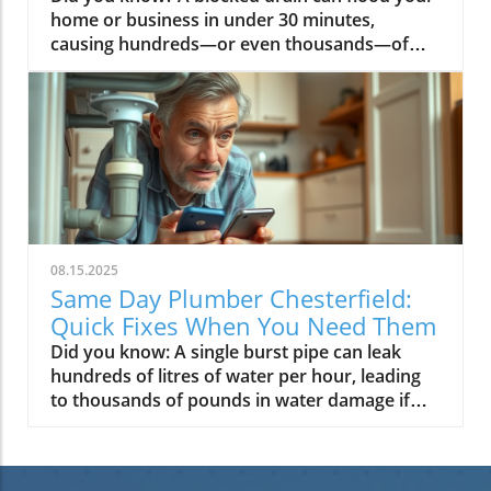
08.15.2025
Same Day Plumber Chesterfield:
Quick Fixes When You Need Them
Did you know: A single burst pipe can leak hundreds of litres of water per hour, leading to thousands of pounds in water damage if not fixed quickly? That’s why having a reliable same day plumber Chesterfield on speed dial isn’t just convenient—it’s essential for your home or business. Read on to discover why choosing the right local emergency plumbing service saves money, limits stress, and keeps your property safe, day or night. Did You Know the Right Same Day Plumber in Chesterfield Can Save You Thousands in Water Damage? When a plumbing emergency happens, such as a burst pipe or a flooded basement, every minute counts. The longer you wait, the more extensive the water damage to your property—drywall, flooring, and even treasured belongings can all fall victim within an hour. Professional, prompt help from a trusted same day plumber Chesterfield can mean the difference between a quick fix and a costly restoration project. For homes and businesses in Chesterfield, local expertise is key. Why? Local plumbers understand services in Chesterfield and know exactly where vulnerabilities lie in your plumbing system —from ageing water heaters to recurring drain cleaning needs. Choosing a plumbing company dedicated to rapid, same-day responses not only prevents escalated repairs but provides lasting peace of mind, knowing help is always just one call away. Unveiling Same Day Plumber Chesterfield: Your Rapid Response for Plumbing Emergencies What sets a dedicated emergency plumbing service apart? It’s all about reliability, speed, and local experience . The best plumbing service providers in Chesterfield offer 24/7 coverage, meaning whether your water heater bursts at midnight or your sump pump fails on a rainy Sunday, you can trust help will arrive quickly. Their technicians are insured, background checked, and ready for every plumbing emergency —from blocked drain nightmares to skillful sewer line repairs. Recent feedback from Chesterfield customers highlights the importance of expert plumbing repairs conducted by local teams. “We had a burst pipe on a freezing night, and the same day plumber in Chesterfield arrived within the hour and saved our home from major water damage,” Jane M. recalls. This level of urgency shouldn’t be optional—it’s now an expectation from any reputable emergency plumbing service in the area. Why Choose Same Day Plumber Chesterfield for Emergency Plumbing Service? Guaranteed fast response for all plumbing emergencies in Chesterfield Local expertise and knowledge of area-specific plumbing issues Certified, professional plumbers available 24/7 Choosing a same day plumber isn’t just about speed—it’s about trusted expertise and transparent service . A professional plumber based in Chesterfield understands the nuances of local plumbing codes, weather patterns (which can affect burst pipes and sump pump performance), and even historic property piping. Their vans are fully stocked to tackle jobs large and small on the spot. Most important of all: you receive a fair, upfront price and the assurance that your plumbing problem —be it a hidden leak or a failed water heater —will be handled safely and efficiently, any time, any day. What You'll Learn About Same Day Plumber Chesterfield and Emergency Plumbing Services How to identify plumbing emergencies Key benefits of same day plumbing services in Chesterfield Typical plumbing problems solved by fast response professionals Transparent pricing and what to expect In this article, you’ll discover not only which plumbing emergencies demand a same day call-out, but also what separates a great plumbing service from the rest. We’ll look at essential services, common mistakes to avoid, pricing transparency, and safety steps you can take while waiting for your emergency plumber to arrive. By the end, you’ll be equipped to make the smartest, safest choices for your home or business—whether facing a severe plumbing problem or needing regular drain cleaning in Chesterfield. The Complete Range of Plumbing Services in Chesterfield A top-rated same day plumber Chesterfield offers more than just fixes for sudden leaks and burst pipes . Their expertise spans every aspect of your plumbing, tailored to both homes and businesses. From residential and commercial needs, these experts cover routine maintenance, emergency breakdowns, and ongoing support—to keep your plumbing system safe, efficient, and protected against future issues. Whether you need a one-off fix or ongoing support, the plumbing services available in Chesterfield include everything from minor tap repairs and drain cleaning up to full-scale water heater installation and intensive sewer line repairs. Their in-depth local knowledge means they can identify patterns linked to area-specific pipework, weather challenges, and water quality. All-Inclusive Plumbing Service for Households and Businesses Drain cleaning Sewer line repair and replacement Burst pipe solutions Water heater installation and repair Sump pump repair Comprehensive plumbing services safeguard both preventive maintenance and emergency fixes: regular drain cleaning keeps pipes flowing smoothly, while immediate burst pipe repairs protect you from substantial water damage . For businesses, specialised offerings such as sewer line inspection and water heater servicing ensure operations go uninterrupted. Well-trained professionals are adept at diagnosing the root cause of issues fast. Their repair service is not only skilled but efficient—they arrive with the right tools and parts to get the job done right away, limiting inconvenience and downtime in your home or business . Specialized Plumbing Services for Challenging Problems Some plumbing problems require an extra level of expertise—think tricky sewer line blockages, advanced water heater diagnostics, or replacing a failed sump pump . These jobs can’t wait until regular business hours , nor are they quick DIY fixes. The best plumbing company in Chesterfield comes prepared for the unexpected, able to handle everything from hidden leaks to full installations. As one satisfied customer attests: "We had a burst pipe on a freezing night, and the same day plumber in Chesterfield arrived within the hour and saved our home from major water damage." – Jane M., Chesterfield customer How Our Same Day Plumber Chesterfield Emergency Plumbing Service Works Immediate phone response 24/7 No surprise charges for late night or weekend calls Well-equipped vans for on-the-spot repairs The moment you call a same day plumber Chesterfield , the clock starts ticking. Our 24/7 emergency plumbing services mean there’s always a professional plumber ready to take your call—no waiting for business hours, no wondering who to trust. What’s more, you won’t be hit with unexpected “after hours” fees; you’ll get a clear, upfront price before work begins, even during the most inconvenient emergencies. Fleet vans are fully stocked with parts, tools, and equipment for every scenario, big or small. With decades of collective experience, our team can handle any plumbing emergency that might arise in Chesterfield homes and businesses—guaranteed. Step-by-Step Same Day Service Process Request a call-out online or by phone Receive an ETA and upfront estimate Licensed plumber arrives and diagnoses the issue Transparent pricing before work begins On-the-spot repairs and clean-up The process is simple: You call or request a callback. Within minutes, you get an estimated arrival time and a price range for your plumbing repairs . The emergency plumber arrives to assess the situation—whether a catastrophic burst pipe or a failing water heater . Before repairs start, you’ll get a full quote. When finished, your home is cleaned up and all work is guaranteed for your peace of mind. It’s a stress-free experience designed to get your plumbing system back to normal swiftly and safely. Most Common Plumbing Emergencies in Chesterfield Some plumbing emergencies happen more often than you might think. Knowing what to watch for ensures you can act quickly and call a same day plumber Chesterfield before minor issues escalate into disasters. Whether you own a historic home plagued by old pipes or a new build susceptible to high water pressure, these problems demand immediate, professional attention. Let’s look at the three most prevalent emergencies—and their fast, effective solutions. Burst Pipe and Water Damage—Why Timely Repair is Critical A burst pipe is not just messy; it’s a financial nightmare. When freezing weather, old plumbing, or accidental damage causes a pipe to rupture, water begins to flood into spaces it was never meant to go. Within minutes, carpets, floors, and even lower walls can be saturated—leaving you with serious water damage and a lengthy restoration bill. Fortunately, Chesterfield’s emergency plumbing service experts have the tools and experience to stop the flow fast, repair the pipe, and prevent future repeats. The quicker you call, the lower your risk—so don’t hesitate if you spot damp patches, hissing sounds, or a sudden drop in water pressure. Blocked Drain and Sewer Line Backups: Same Day Plumbing Solutions When drains clog or the sewer line backs up, it’s more than an annoyance—it’s a hazard to hygiene and home safety. These plumbing emergencies can lead to slow drainage, foul odours, or even wastewater flooding in basements or bathrooms. Kitchens and high-usage family homes—especially older Chesterfield properties—are particularly prone to blocked plumbing and drain lines. Drain cleaning pros use high-powered jets, CCTV cameras, and specialist tools to clear blockages fast, restoring flow and protecting your plumbing system from further plumbing problems . With same day response, you avoid costly, inconvenient backups that interrupt daily life. Hot Water and Water Heater Malfunctions—Get Back to Comfort Fast Few things disrupt a household like losing hot water unexpectedly. Malfunctioning water heaters can leave you with icy