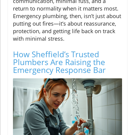
communication, minimal fuss, and a
return to normality when it matters most.
Emergency plumbing, then, isn’t just about
putting out fires—it’s about reassurance,
protection, and getting life back on track
with minimal stress.
How Sheffield’s Trusted
Plumbers Are Raising the
Emergency Response Bar