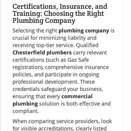
Certifications, Insurance, and
Training: Choosing the Right
Plumbing Company
Selecting the right
plumbing company
is
crucial for minimizing liability and
receiving top-tier service. Qualified
Chesterfield plumbers
carry relevant
certifications (such as Gas Safe
registration), comprehensive insurance
policies, and participate in ongoing
professional development. These
credentials safeguard your business,
ensuring that every
commercial
plumbing
solution is both effective and
compliant.
When comparing service providers, look
for visible accreditations, clearly listed