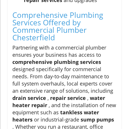
repair services
and upgrades
Comprehensive Plumbing
Services Offered by
Commercial Plumber
Chesterfield
Partnering with a commercial plumber
ensures your business has access to
comprehensive plumbing services
designed specifically for commercial
needs. From day-to-day maintenance to
full system overhauls, local experts cover
an extensive range of solutions, including
drain service
,
repair service
,
water
heater repair
, and the installation of new
equipment such as
tankless water
heaters
or industrial-grade
sump pumps
. Whether you run a restaurant, office