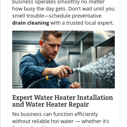
business operates smoothly no matter
how busy the day gets. Don’t wait until you
smell trouble—schedule preventative
drain cleaning
with a trusted local expert.
Expert Water Heater Installation
and Water Heater Repair
No business can function efficiently
without reliable hot water — whether it’s