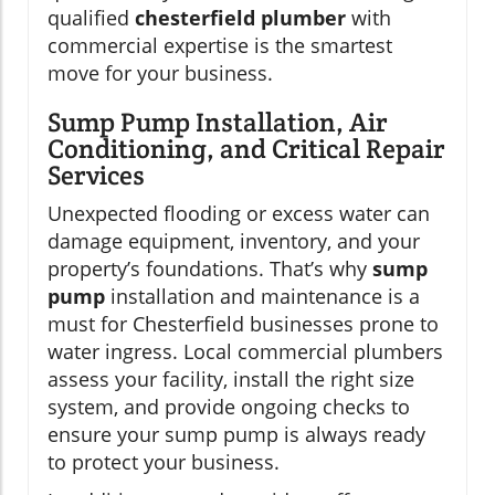
qualified
chesterfield plumber
with
commercial expertise is the smartest
move for your business.
Sump Pump Installation, Air
Conditioning, and Critical Repair
Services
Unexpected flooding or excess water can
damage equipment, inventory, and your
property’s foundations. That’s why
sump
pump
installation and maintenance is a
must for Chesterfield businesses prone to
water ingress. Local commercial plumbers
assess your facility, install the right size
system, and provide ongoing checks to
ensure your sump pump is always ready
to protect your business.