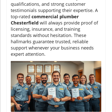
qualifications, and strong customer
testimonials supporting their expertise. A
top-rated
commercial plumber
Chesterfield
will always provide proof of
licensing, insurance, and training
standards without hesitation. These
hallmarks guarantee trusted, reliable
support whenever your business needs
expert attention.