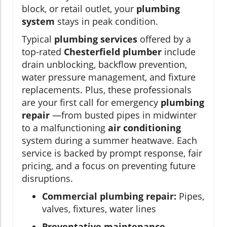
block, or retail outlet, your
plumbing
system
stays in peak condition.
Typical
plumbing services
offered by a
top-rated
Chesterfield plumber
include
drain unblocking, backflow prevention,
water pressure management, and fixture
replacements. Plus, these professionals
are your first call for emergency
plumbing
repair
—from busted pipes in midwinter
to a malfunctioning
air conditioning
system during a summer heatwave. Each
service is backed by prompt response, fair
pricing, and a focus on preventing future
disruptions.
Commercial plumbing repair:
Pipes,
valves, fixtures, water lines
Preventative maintenance