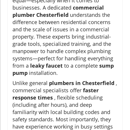
equal—especially when it comes to
businesses. A dedicated
commercial
plumber Chesterfield
understands the
difference between residential concerns
and the scale of issues in a commercial
property. These experts bring industrial-
grade tools, specialized training, and the
manpower to handle complex plumbing
systems—perfect for handling everything
from a
leaky faucet
to a complete
sump
pump
installation.
Unlike general
plumbers in Chesterfield
,
commercial specialists offer
faster
response times
, flexible scheduling
(including after hours), and deep
familiarity with local building codes and
safety standards. Most importantly, they
have experience working in busy settings