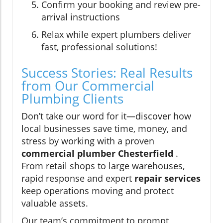
Confirm your booking and review pre-
arrival instructions
Relax while expert plumbers deliver
fast, professional solutions!
Success Stories: Real Results
from Our Commercial
Plumbing Clients
Don’t take our word for it—discover how
local businesses save time, money, and
stress by working with a proven
commercial plumber Chesterfield
.
From retail shops to large warehouses,
rapid response and expert
repair services
keep operations moving and protect
valuable assets.
Our team’s commitment to prompt