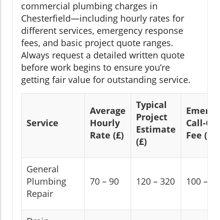
commercial plumbing charges in
Chesterfield—including hourly rates for
different services, emergency response
fees, and basic project quote ranges.
Always request a detailed written quote
before work begins to ensure you’re
getting fair value for outstanding service.
Typical
Average
Emerge
Project
Service
Hourly
Call-Ou
Estimate
Rate (£)
Fee (£)
(£)
General
Plumbing
70 – 90
120 – 320
100 – 1
Repair