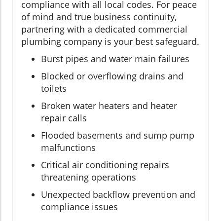
compliance with all local codes. For peace
of mind and true business continuity,
partnering with a dedicated commercial
plumbing company is your best safeguard.
Burst pipes and water main failures
Blocked or overflowing drains and
toilets
Broken water heaters and heater
repair calls
Flooded basements and sump pump
malfunctions
Critical air conditioning repairs
threatening operations
Unexpected backflow prevention and
compliance issues