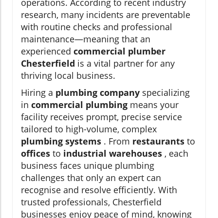
operations. According to recent industry
research, many incidents are preventable
with routine checks and professional
maintenance—meaning that an
experienced
commercial plumber
Chesterfield
is a vital partner for any
thriving local business.
Hiring a
plumbing company
specializing
in
commercial plumbing
means your
facility receives prompt, precise service
tailored to high-volume, complex
plumbing systems
. From
restaurants
to
offices
to
industrial warehouses
, each
business faces unique plumbing
challenges that only an expert can
recognise and resolve efficiently. With
trusted professionals, Chesterfield
businesses enjoy peace of mind, knowing