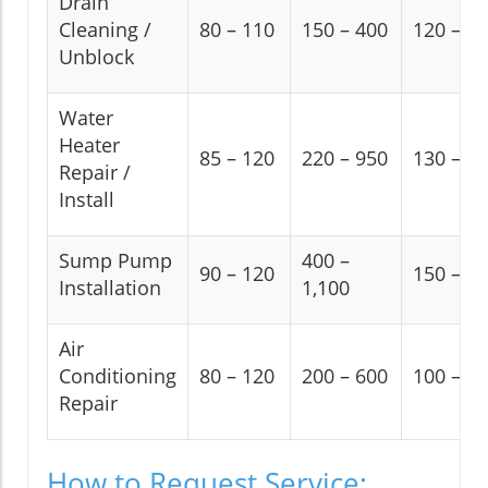
Drain
Cleaning /
80 – 110
150 – 400
120 – 2
Unblock
Water
Heater
85 – 120
220 – 950
130 – 2
Repair /
Install
Sump Pump
400 –
90 – 120
150 – 2
Installation
1,100
Air
Conditioning
80 – 120
200 – 600
100 – 2
Repair
How to Request Service: