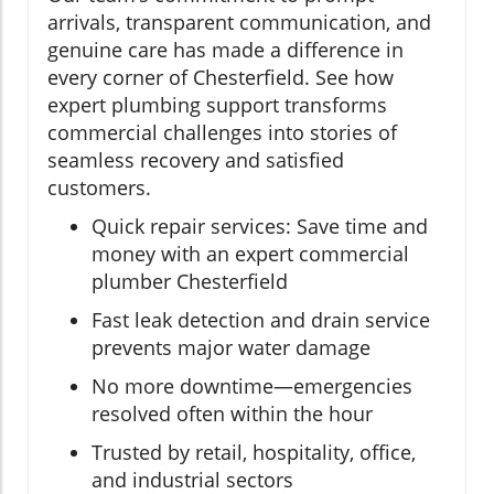
arrivals, transparent communication, and
genuine care has made a difference in
every corner of Chesterfield. See how
expert plumbing support transforms
commercial challenges into stories of
seamless recovery and satisfied
customers.
Quick repair services: Save time and
money with an expert commercial
plumber Chesterfield
Fast leak detection and drain service
prevents major water damage
No more downtime—emergencies
resolved often within the hour
Trusted by retail, hospitality, office,
and industrial sectors