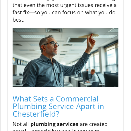
that even the most urgent issues receive a
fast fix—so you can focus on what you do
best.
What Sets a Commercial
Plumbing Service Apart in
Chesterfield?
Not all
plumbing services
are created