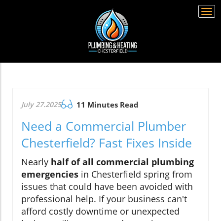
Togg
navi
July 27.2025
11 Minutes Read
Need a Commercial Plumber
Chesterfield? Fast Fixes Inside
Nearly
half of all commercial plumbing
emergencies
in Chesterfield spring from
issues that could have been avoided with
professional help. If your business can't
afford costly downtime or unexpected