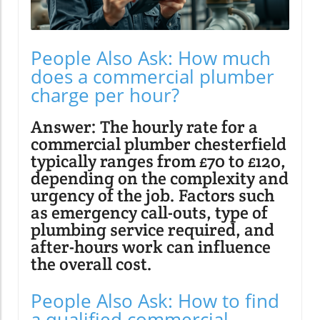
People Also Ask: How much
does a commercial plumber
charge per hour?
Answer: The hourly rate for a
commercial plumber chesterfield
typically ranges from £70 to £120,
depending on the complexity and
urgency of the job. Factors such
as emergency call-outs, type of
plumbing service required, and
after-hours work can influence
the overall cost.
People Also Ask: How to find
a qualified commercial