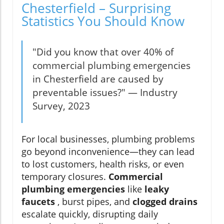
Chesterfield – Surprising
Statistics You Should Know
"Did you know that over 40% of
commercial plumbing emergencies
in Chesterfield are caused by
preventable issues?" — Industry
Survey, 2023
For local businesses, plumbing problems
go beyond inconvenience—they can lead
to lost customers, health risks, or even
temporary closures.
Commercial
plumbing emergencies
like
leaky
faucets
, burst pipes, and
clogged drains
escalate quickly, disrupting daily