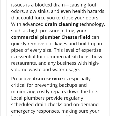
issues is a blocked drain—causing foul
odors, slow sinks, and even health hazards
that could force you to close your doors.
With advanced
drain cleaning
technology,
such as high-pressure jetting, your
commercial plumber Chesterfield
can
quickly remove blockages and build-up in
pipes of every size. This level of expertise
is essential for commercial kitchens, busy
restaurants, and any business with high-
volume waste and water usage.
Proactive
drain service
is especially
critical for preventing backups and
minimizing costly repairs down the line.
Local plumbers provide regularly
scheduled drain checks and on-demand
emergency responses, making sure your