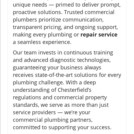
unique needs — primed to deliver prompt,
proactive solutions. Trusted commercial
plumbers prioritize communication,
transparent pricing, and ongoing support,
making every plumbing or
repair service
a seamless experience.
Our team invests in continuous training
and advanced diagnostic technologies,
guaranteeing your business always
receives state-of-the-art solutions for every
plumbing challenge. With a deep
understanding of Chesterfield’s
regulations and commercial property
standards, we serve as more than just
service providers — we’re your
commercial plumbing partners,
committed to supporting your success.