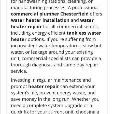
for handwashing stations, cleaning, or
manufacturing processes. A professional
commercial plumber Chesterfield
offers
water heater installation
and
water
heater repair
for all commercial setups,
including energy-efficient
tankless water
heater
options. If you're suffering from
inconsistent water temperatures, slow hot
water, or leakage around your existing
unit, commercial specialists can provide a
thorough diagnosis and same-day repair
service.
Investing in regular maintenance and
prompt
heater repair
can extend your
system’s life, prevent energy waste, and
save money in the long run. Whether you
need a complete system upgrade or a
quick fix for your current unit, choosing a