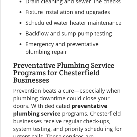
Drain cleaning and sewer line checks
Fixture installation and upgrades
Scheduled water heater maintenance
Backflow and sump pump testing
Emergency and preventative
plumbing repair
Preventative Plumbing Service
Programs for Chesterfield
Businesses
Prevention beats a cure—especially when
plumbing downtime could close your
doors. With dedicated
preventative
plumbing service
programs, Chesterfield
businesses receive regular check-ups,
system testing, and priority scheduling for
urgent calls. These services are