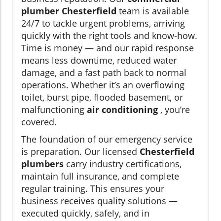
plumber Chesterfield
team is available
24/7 to tackle urgent problems, arriving
quickly with the right tools and know-how.
Time is money — and our rapid response
means less downtime, reduced water
damage, and a fast path back to normal
operations. Whether it’s an overflowing
toilet, burst pipe, flooded basement, or
malfunctioning
air conditioning
, you’re
covered.
The foundation of our emergency service
is preparation. Our licensed
Chesterfield
plumbers
carry industry certifications,
maintain full insurance, and complete
regular training. This ensures your
business receives quality solutions —
executed quickly, safely, and in