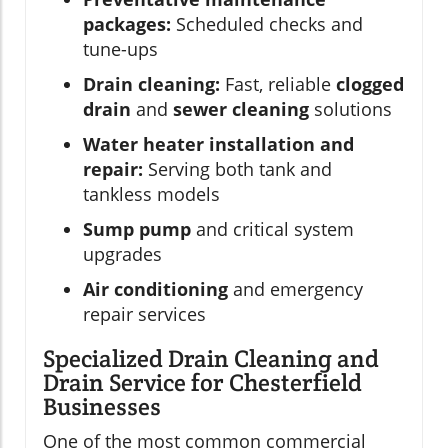
packages:
Scheduled checks and
tune-ups
Drain cleaning:
Fast, reliable
clogged
drain
and
sewer cleaning
solutions
Water heater installation and
repair:
Serving both tank and
tankless models
Sump pump
and critical system
upgrades
Air conditioning
and emergency
repair services
Specialized Drain Cleaning and
Drain Service for Chesterfield
Businesses
One of the most common commercial