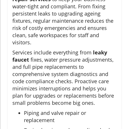
water-tight and compliant. From fixing
persistent leaks to upgrading ageing
fixtures, regular maintenance reduces the
risk of costly emergencies and ensures
clean, safe workspaces for staff and
visitors.
Services include everything from
leaky
faucet
fixes, water pressure adjustments,
and full pipe replacements to
comprehensive system diagnostics and
code compliance checks. Proactive care
minimizes interruptions and helps you
plan for upgrades or replacements before
small problems become big ones.
Piping and valve repair or
replacement