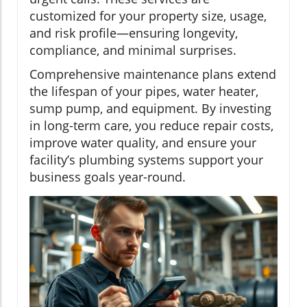
customized for your property size, usage,
and risk profile—ensuring longevity,
compliance, and minimal surprises.
Comprehensive maintenance plans extend
the lifespan of your pipes, water heater,
sump pump, and equipment. By investing
in long-term care, you reduce repair costs,
improve water quality, and ensure your
facility’s plumbing systems support your
business goals year-round.