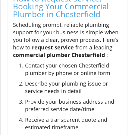
Booking Your Commercial
Plumber in Chesterfield
Scheduling prompt, reliable plumbing
support for your business is simple when
you follow a clear, proven process. Here’s
how to
request service
from a leading
commercial plumber Chesterfield
:
Contact your chosen Chesterfield
plumber by phone or online form
Describe your plumbing issue or
service needs in detail
Provide your business address and
preferred service date/time
Receive a transparent quote and
estimated timeframe