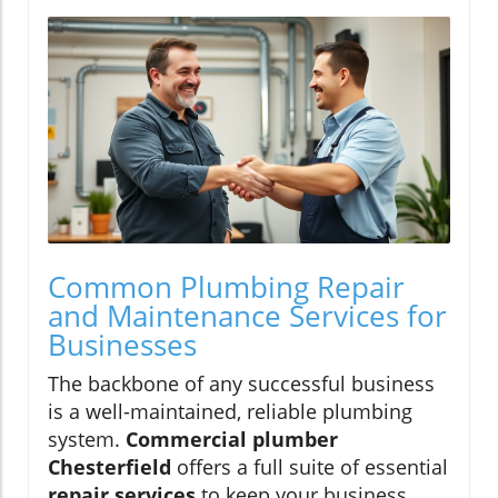
Common Plumbing Repair
and Maintenance Services for
Businesses
The backbone of any successful business
is a well-maintained, reliable plumbing
system.
Commercial plumber
Chesterfield
offers a full suite of essential
repair services
to keep your business