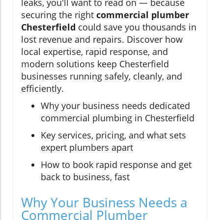
leaks, you'll want to read on — because
securing the right
commercial plumber
Chesterfield
could save you thousands in
lost revenue and repairs. Discover how
local expertise, rapid response, and
modern solutions keep Chesterfield
businesses running safely, cleanly, and
efficiently.
Why your business needs dedicated
commercial plumbing in Chesterfield
Key services, pricing, and what sets
expert plumbers apart
How to book rapid response and get
back to business, fast
Why Your Business Needs a
Commercial Plumber