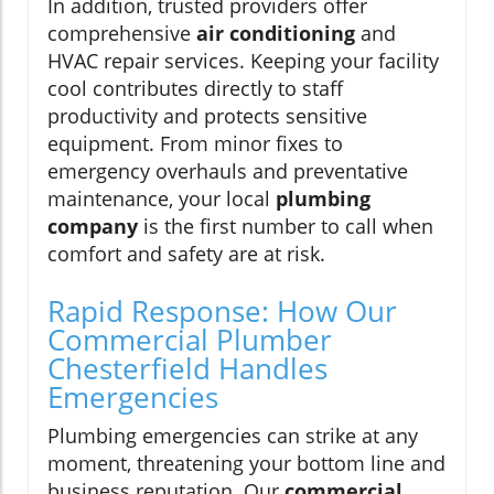
In addition, trusted providers offer
comprehensive
air conditioning
and
HVAC repair services. Keeping your facility
cool contributes directly to staff
productivity and protects sensitive
equipment. From minor fixes to
emergency overhauls and preventative
maintenance, your local
plumbing
company
is the first number to call when
comfort and safety are at risk.
Rapid Response: How Our
Commercial Plumber
Chesterfield Handles
Emergencies
Plumbing emergencies can strike at any
moment, threatening your bottom line and
business reputation. Our
commercial