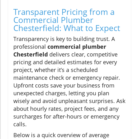
Transparent Pricing from a
Commercial Plumber
Chesterfield: What to Expect
Transparency is key to building trust. A
professional
commercial plumber
Chesterfield
delivers clear, competitive
pricing and detailed estimates for every
project, whether it’s a scheduled
maintenance check or emergency repair.
Upfront costs save your business from
unexpected charges, letting you plan
wisely and avoid unpleasant surprises. Ask
about hourly rates, project fees, and any
surcharges for after-hours or emergency
calls.
Below is a quick overview of average