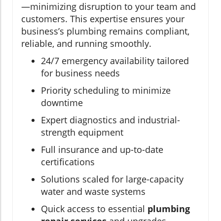
—minimizing disruption to your team and
customers. This expertise ensures your
business’s plumbing remains compliant,
reliable, and running smoothly.
24/7 emergency availability tailored
for business needs
Priority scheduling to minimize
downtime
Expert diagnostics and industrial-
strength equipment
Full insurance and up-to-date
certifications
Solutions scaled for large-capacity
water and waste systems
Quick access to essential
plumbing