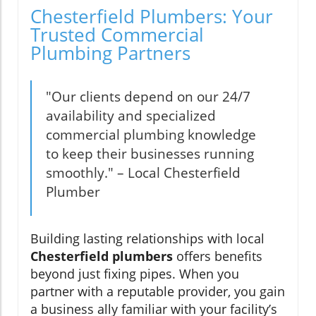
Chesterfield Plumbers: Your
Trusted Commercial
Plumbing Partners
"Our clients depend on our 24/7
availability and specialized
commercial plumbing knowledge
to keep their businesses running
smoothly." – Local Chesterfield
Plumber
Building lasting relationships with local
Chesterfield plumbers
offers benefits
beyond just fixing pipes. When you
partner with a reputable provider, you gain
a business ally familiar with your facility’s