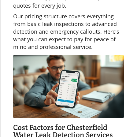
quotes for every job.
Our pricing structure covers everything
from basic leak inspections to advanced
detection and emergency callouts. Here’s
what you can expect to pay for peace of
mind and professional service.
Cost Factors for Chesterfield
Water Leak Detection Services