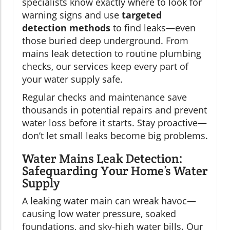
specialists know exactly where to look for
warning signs and use
targeted
detection methods
to find leaks—even
those buried deep underground. From
mains leak detection to routine plumbing
checks, our services keep every part of
your water supply safe.
Regular checks and maintenance save
thousands in potential repairs and prevent
water loss before it starts. Stay proactive—
don’t let small leaks become big problems.
Water Mains Leak Detection:
Safeguarding Your Home’s Water
Supply
A leaking water main can wreak havoc—
causing low water pressure, soaked
foundations, and sky-high water bills. Our