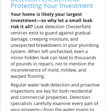
Protecting Your Investment
Your home is likely your largest
investment—so why let a small leak
risk it all?
Leak detection Chesterfield
services exist to guard against gradual
damage, creeping moisture, and
unexpected breakdowns in your plumbing
system. When left unchecked, even a
minor hidden leak can lead to thousands
of pounds in repairs, not to mention the
inconvenience of mold, mildew, and
warped flooring.
Regular water leak detection and proactive
inspections are key for both residential
and commercial properties. Detection
specialists carefully examine every part of
your property—from the water mains to