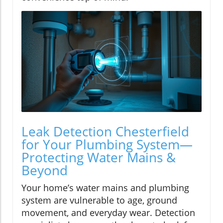
Leak Detection Chesterfield
for Your Plumbing System—
Protecting Water Mains &
Beyond
Your home’s water mains and plumbing
system are vulnerable to age, ground
movement, and everyday wear. Detection