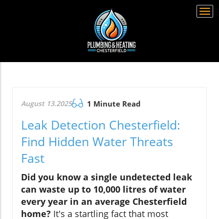
Togg
navi
August 13.2025
1 Minute Read
Leak Detection Chesterfield:
Find Hidden Water Threats
Fast
Did you know a single undetected leak
can waste up to 10,000 litres of water
every year in an average Chesterfield
home?
It's a startling fact that most