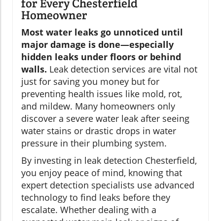
for Every Chesterfield
Homeowner
Most water leaks go unnoticed until
major damage is done—especially
hidden leaks under floors or behind
walls.
Leak detection services are vital not
just for saving you money but for
preventing health issues like mold, rot,
and mildew. Many homeowners only
discover a severe water leak after seeing
water stains or drastic drops in water
pressure in their plumbing system.
By investing in leak detection Chesterfield,
you enjoy peace of mind, knowing that
expert detection specialists use advanced
technology to find leaks before they
escalate. Whether dealing with a