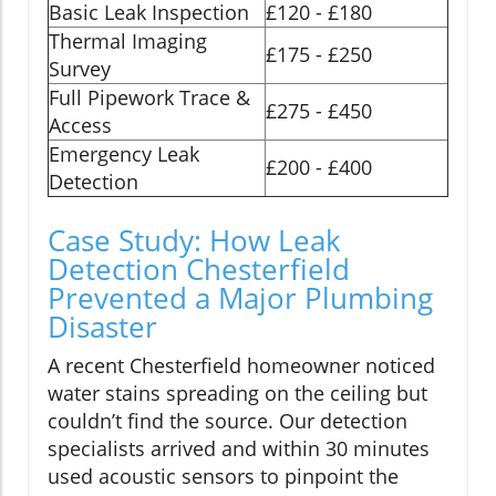
Basic Leak Inspection
£120 - £180
Thermal Imaging
£175 - £250
Survey
Full Pipework Trace &
£275 - £450
Access
Emergency Leak
£200 - £400
Detection
Case Study: How Leak
Detection Chesterfield
Prevented a Major Plumbing
Disaster
A recent Chesterfield homeowner noticed
water stains spreading on the ceiling but
couldn’t find the source. Our detection
specialists arrived and within 30 minutes
used acoustic sensors to pinpoint the