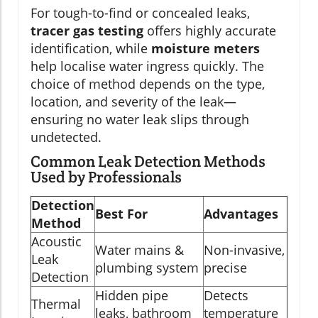
For tough-to-find or concealed leaks,
tracer gas testing
offers highly accurate
identification, while
moisture meters
help localise water ingress quickly. The
choice of method depends on the type,
location, and severity of the leak—
ensuring no water leak slips through
undetected.
Common Leak Detection Methods
Used by Professionals
Detection
Best For
Advantages
Method
Acoustic
Water mains &
Non-invasive,
Leak
plumbing system
precise
Detection
Hidden pipe
Detects
Thermal
leaks, bathroom
temperature