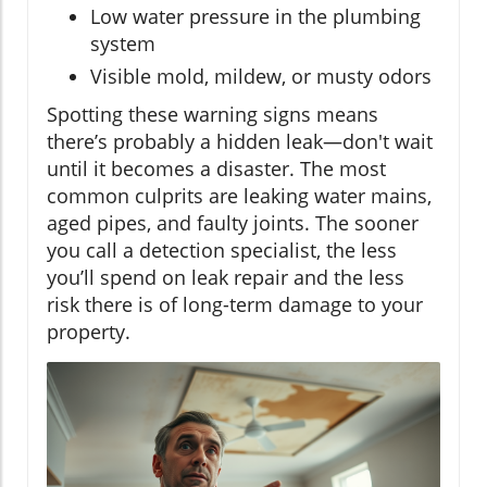
Low water pressure in the plumbing
system
Visible mold, mildew, or musty odors
Spotting these warning signs means
there’s probably a hidden leak—don't wait
until it becomes a disaster. The most
common culprits are leaking water mains,
aged pipes, and faulty joints. The sooner
you call a detection specialist, the less
you’ll spend on leak repair and the less
risk there is of long-term damage to your
property.