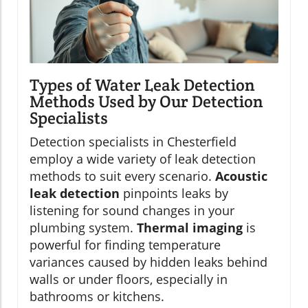
Types of Water Leak Detection
Methods Used by Our Detection
Specialists
Detection specialists in Chesterfield
employ a wide variety of leak detection
methods to suit every scenario.
Acoustic
leak detection
pinpoints leaks by
listening for sound changes in your
plumbing system.
Thermal imaging
is
powerful for finding temperature
variances caused by hidden leaks behind
walls or under floors, especially in
bathrooms or kitchens.