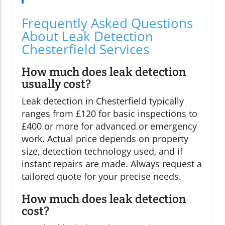
Frequently Asked Questions
About Leak Detection
Chesterfield Services
How much does leak detection
usually cost?
Leak detection in Chesterfield typically
ranges from £120 for basic inspections to
£400 or more for advanced or emergency
work. Actual price depends on property
size, detection technology used, and if
instant repairs are made. Always request a
tailored quote for your precise needs.
How much does leak detection
cost?