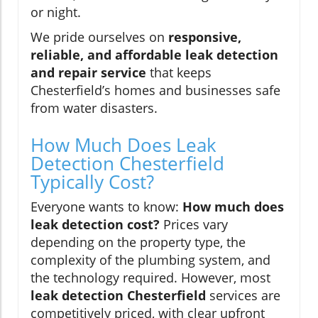
or night.
We pride ourselves on
responsive,
reliable, and affordable leak detection
and repair service
that keeps
Chesterfield’s homes and businesses safe
from water disasters.
How Much Does Leak
Detection Chesterfield
Typically Cost?
Everyone wants to know:
How much does
leak detection cost?
Prices vary
depending on the property type, the
complexity of the plumbing system, and
the technology required. However, most
leak detection Chesterfield
services are
competitively priced, with clear upfront