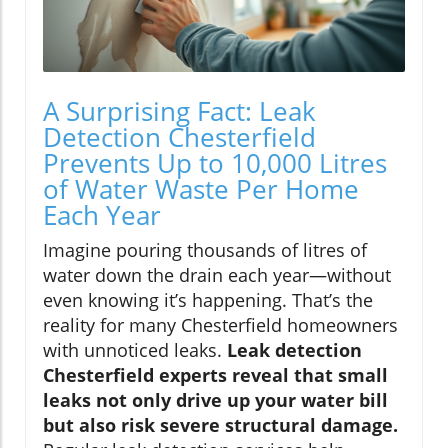
A Surprising Fact: Leak
Detection Chesterfield
Prevents Up to 10,000 Litres
of Water Waste Per Home
Each Year
Imagine pouring thousands of litres of
water down the drain each year—without
even knowing it’s happening. That’s the
reality for many Chesterfield homeowners
with unnoticed leaks.
Leak detection
Chesterfield experts reveal that small
leaks not only drive up your water bill
but also risk severe structural damage.