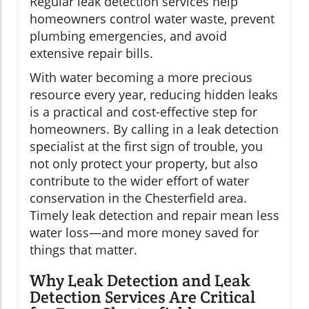
Regular leak detection services help
homeowners control water waste, prevent
plumbing emergencies, and avoid
extensive repair bills.
With water becoming a more precious
resource every year, reducing hidden leaks
is a practical and cost-effective step for
homeowners. By calling in a leak detection
specialist at the first sign of trouble, you
not only protect your property, but also
contribute to the wider effort of water
conservation in the Chesterfield area.
Timely leak detection and repair mean less
water loss—and more money saved for
things that matter.
Why Leak Detection and Leak
Detection Services Are Critical