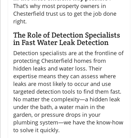
That’s why most property owners in
Chesterfield trust us to get the job done
right.
The Role of Detection Specialists
in Fast Water Leak Detection
Detection specialists are at the frontline of
protecting Chesterfield homes from
hidden leaks and water loss. Their
expertise means they can assess where
leaks are most likely to occur and use
targeted detection tools to find them fast.
No matter the complexity—a hidden leak
under the bath, a water main in the
garden, or pressure drops in your
plumbing system—we have the know-how
to solve it quickly.