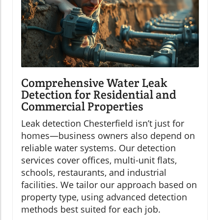
Comprehensive Water Leak
Detection for Residential and
Commercial Properties
Leak detection Chesterfield isn’t just for
homes—business owners also depend on
reliable water systems. Our detection
services cover offices, multi-unit flats,
schools, restaurants, and industrial
facilities. We tailor our approach based on
property type, using advanced detection
methods best suited for each job.