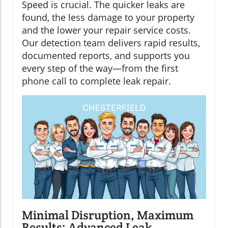
Speed is crucial. The quicker leaks are
found, the less damage to your property
and the lower your repair service costs.
Our detection team delivers rapid results,
documented reports, and supports you
every step of the way—from the first
phone call to complete leak repair.
Minimal Disruption, Maximum
Results: Advanced Leak