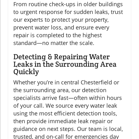
From routine check-ups in older buildings
to urgent response for sudden leaks, trust
our experts to protect your property,
prevent water loss, and ensure every
repair is completed to the highest
standard—no matter the scale.
Detecting & Repairing Water
Leaks in the Surrounding Area
Quickly
Whether you’re in central Chesterfield or
the surrounding area, our detection
specialists arrive fast—often within hours
of your call. We source every water leak
using the most efficient detection tools,
then provide immediate leak repair or
guidance on next steps. Our team is local,
trusted, and on-call for emergencies day