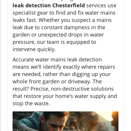
leak detection Chesterfield
services use
specialist gear to find and fix water mains
leaks fast. Whether you suspect a mains
leak due to constant dampness in the
garden or unexpected drops in water
pressure, our team is equipped to
intervene quickly.
Accurate water mains leak detection
means we’ll identify exactly where repairs
are needed, rather than digging up your
whole front garden or driveway. The
result? Precise, non-destructive solutions
that restore your home’s water supply and
stop the waste.