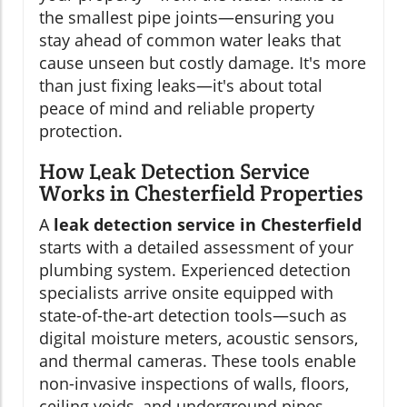
the smallest pipe joints—ensuring you
stay ahead of common water leaks that
cause unseen but costly damage. It's more
than just fixing leaks—it's about total
peace of mind and reliable property
protection.
How Leak Detection Service
Works in Chesterfield Properties
A
leak detection service in Chesterfield
starts with a detailed assessment of your
plumbing system. Experienced detection
specialists arrive onsite equipped with
state-of-the-art detection tools—such as
digital moisture meters, acoustic sensors,
and thermal cameras. These tools enable
non-invasive inspections of walls, floors,
ceiling voids, and underground pipes.