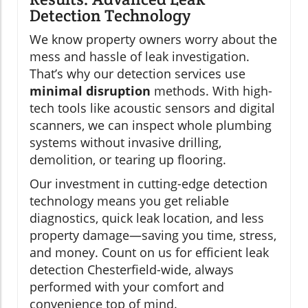
Detection Technology
We know property owners worry about the
mess and hassle of leak investigation.
That’s why our detection services use
minimal disruption
methods. With high-
tech tools like acoustic sensors and digital
scanners, we can inspect whole plumbing
systems without invasive drilling,
demolition, or tearing up flooring.
Our investment in cutting-edge detection
technology means you get reliable
diagnostics, quick leak location, and less
property damage—saving you time, stress,
and money. Count on us for efficient leak
detection Chesterfield-wide, always
performed with your comfort and
convenience top of mind.