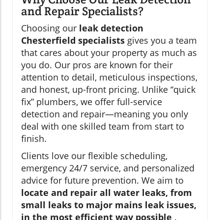
and Repair Specialists?
Choosing our
leak detection
Chesterfield specialists
gives you a team
that cares about your property as much as
you do. Our pros are known for their
attention to detail, meticulous inspections,
and honest, up-front pricing. Unlike “quick
fix” plumbers, we offer full-service
detection and repair—meaning you only
deal with one skilled team from start to
finish.
Clients love our flexible scheduling,
emergency 24/7 service, and personalized
advice for future prevention. We aim to
locate and repair all water leaks, from
small leaks to major mains leak issues,
in the most efficient way possible
.