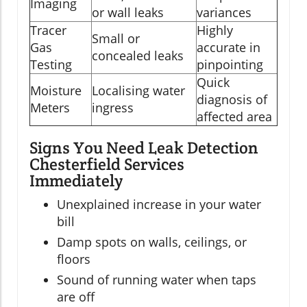
Imaging
or wall leaks
variances
Tracer
Highly
Small or
Gas
accurate in
concealed leaks
Testing
pinpointing
Quick
Moisture
Localising water
diagnosis of
Meters
ingress
affected area
Signs You Need Leak Detection
Chesterfield Services
Immediately
Unexplained increase in your water
bill
Damp spots on walls, ceilings, or
floors
Sound of running water when taps
are off