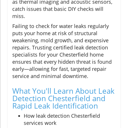
as thermal imaging and acoustic sensors,
catch issues that basic DIY checks will
miss.
Failing to check for water leaks regularly
puts your home at risk of structural
weakening, mold growth, and expensive
repairs. Trusting certified leak detection
specialists for your Chesterfield home
ensures that every hidden threat is found
early—allowing for fast, targeted repair
service and minimal downtime.
What You'll Learn About Leak
Detection Chesterfield and
Rapid Leak Identification
How leak detection Chesterfield
services work