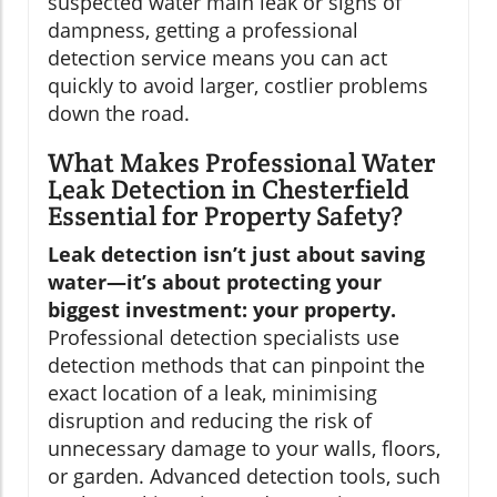
suspected water main leak or signs of
dampness, getting a professional
detection service means you can act
quickly to avoid larger, costlier problems
down the road.
What Makes Professional Water
Leak Detection in Chesterfield
Essential for Property Safety?
Leak detection isn’t just about saving
water—it’s about protecting your
biggest investment: your property.
Professional detection specialists use
detection methods that can pinpoint the
exact location of a leak, minimising
disruption and reducing the risk of
unnecessary damage to your walls, floors,
or garden. Advanced detection tools, such