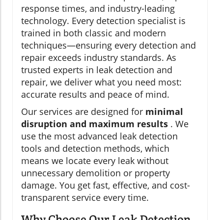
response times, and industry-leading
technology. Every detection specialist is
trained in both classic and modern
techniques—ensuring every detection and
repair exceeds industry standards. As
trusted experts in leak detection and
repair, we deliver what you need most:
accurate results and peace of mind.
Our services are designed for
minimal
disruption and maximum results
. We
use the most advanced leak detection
tools and detection methods, which
means we locate every leak without
unnecessary demolition or property
damage. You get fast, effective, and cost-
transparent service every time.
Why Choose Our Leak Detection