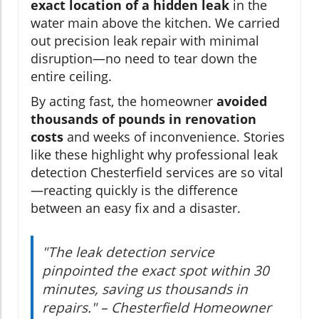
exact location of a hidden leak
in the
water main above the kitchen. We carried
out precision leak repair with minimal
disruption—no need to tear down the
entire ceiling.
By acting fast, the homeowner
avoided
thousands of pounds in renovation
costs
and weeks of inconvenience. Stories
like these highlight why professional leak
detection Chesterfield services are so vital
—reacting quickly is the difference
between an easy fix and a disaster.
"The leak detection service
pinpointed the exact spot within 30
minutes, saving us thousands in
repairs." – Chesterfield Homeowner