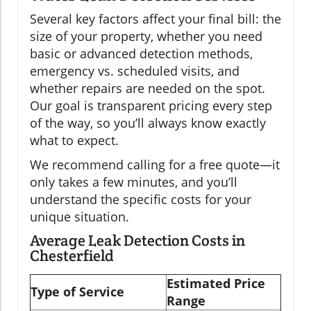
Several key factors affect your final bill: the
size of your property, whether you need
basic or advanced detection methods,
emergency vs. scheduled visits, and
whether repairs are needed on the spot.
Our goal is transparent pricing every step
of the way, so you’ll always know exactly
what to expect.
We recommend calling for a free quote—it
only takes a few minutes, and you’ll
understand the specific costs for your
unique situation.
Average Leak Detection Costs in
Chesterfield
Estimated Price
Type of Service
Range