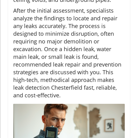
After the initial assessment, specialists
analyze the findings to locate and repair
any leaks accurately. The process is
designed to minimize disruption, often
requiring no major demolition or
excavation. Once a hidden leak, water
main leak, or small leak is found,
recommended leak repair and prevention
strategies are discussed with you. This
high-tech, methodical approach makes
leak detection Chesterfield fast, reliable,
and cost-effective.