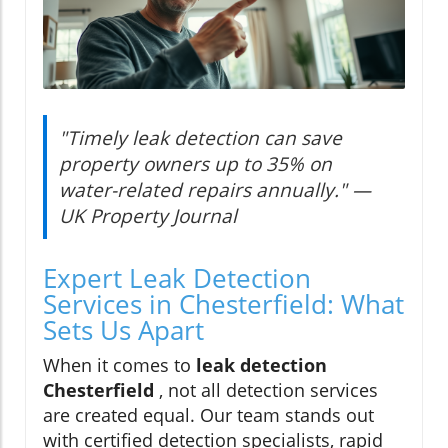
"Timely leak detection can save
property owners up to 35% on
water-related repairs annually." —
UK Property Journal
Expert Leak Detection
Services in Chesterfield: What
Sets Us Apart
When it comes to
leak detection
Chesterfield
, not all detection services
are created equal. Our team stands out
with certified detection specialists, rapid