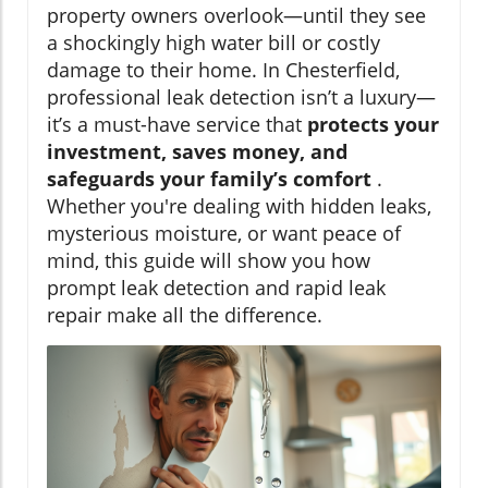
property owners overlook—until they see
a shockingly high water bill or costly
damage to their home. In Chesterfield,
professional leak detection isn’t a luxury—
it’s a must-have service that
protects your
investment, saves money, and
safeguards your family’s comfort
.
Whether you're dealing with hidden leaks,
mysterious moisture, or want peace of
mind, this guide will show you how
prompt leak detection and rapid leak
repair make all the difference.