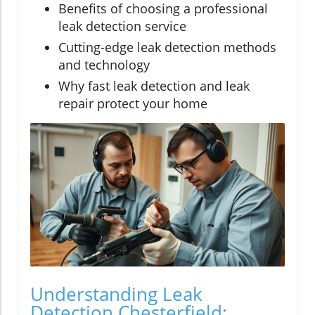
Benefits of choosing a professional
leak detection service
Cutting-edge leak detection methods
and technology
Why fast leak detection and leak
repair protect your home
Understanding Leak
Detection Chesterfield: