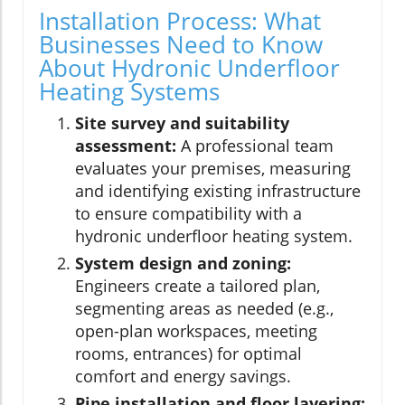
Installation Process: What
Businesses Need to Know
About Hydronic Underfloor
Heating Systems
Site survey and suitability
assessment:
A professional team
evaluates your premises, measuring
and identifying existing infrastructure
to ensure compatibility with a
hydronic underfloor heating system.
System design and zoning:
Engineers create a tailored plan,
segmenting areas as needed (e.g.,
open-plan workspaces, meeting
rooms, entrances) for optimal
comfort and energy savings.
Pipe installation and floor layering: