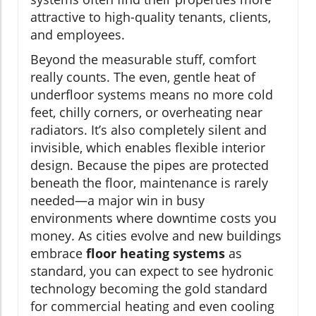
attractive to high-quality tenants, clients,
and employees.
Beyond the measurable stuff, comfort
really counts. The even, gentle heat of
underfloor systems means no more cold
feet, chilly corners, or overheating near
radiators. It’s also completely silent and
invisible, which enables flexible interior
design. Because the pipes are protected
beneath the floor, maintenance is rarely
needed—a major win in busy
environments where downtime costs you
money. As cities evolve and new buildings
embrace
floor heating systems
as
standard, you can expect to see hydronic
technology becoming the gold standard
for commercial heating and even cooling