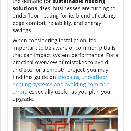
the demand for
sustainable heating
solutions
rises, businesses are turning to
underfloor heating for its blend of cutting-
edge comfort, reliability, and energy
savings.
When considering installation, it's
important to be aware of common pitfalls
that can impact system performance. For a
practical overview of mistakes to avoid
and tips for a smooth project, you may
find this guide on
choosing underfloor
heating systems and avoiding common
errors
especially useful as you plan your
upgrade.