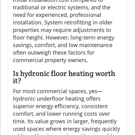
traditional or electric systems, and the
need for experienced, professional
installation. System retrofitting in older
properties may require adjustments to
floor height. However, long-term energy
savings, comfort, and low maintenance
often outweigh these factors for
commercial property owners.
Is hydronic floor heating worth
it?
For most commercial spaces, yes—
hydronic underfloor heating offers
superior energy efficiency, consistent
comfort, and lower running costs over
time. Its value grows in larger, frequently
used spaces where energy savings quickly