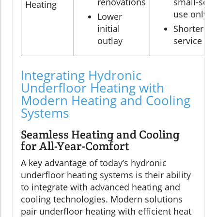
renovations
small-scal
Heating
use only
Lower
initial
Shorter
outlay
service life
Integrating Hydronic
Underfloor Heating with
Modern Heating and Cooling
Systems
Seamless Heating and Cooling
for All-Year-Comfort
A key advantage of today’s hydronic
underfloor heating systems is their ability
to integrate with advanced heating and
cooling technologies. Modern solutions
pair underfloor heating with efficient heat