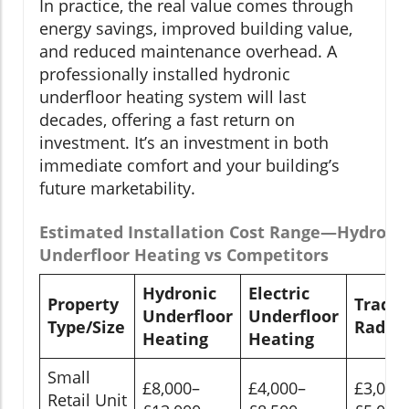
In practice, the real value comes through
energy savings, improved building value,
and reduced maintenance overhead. A
professionally installed hydronic
underfloor heating system will last
decades, offering a fast return on
investment. It’s an investment in both
immediate comfort and your building’s
future marketability.
Estimated Installation Cost Range—Hydroni
Underfloor Heating vs Competitors
Hydronic
Electric
Property
Tradit
Underfloor
Underfloor
Type/Size
Radiat
Heating
Heating
Small
£8,000–
£4,000–
£3,000
Retail Unit