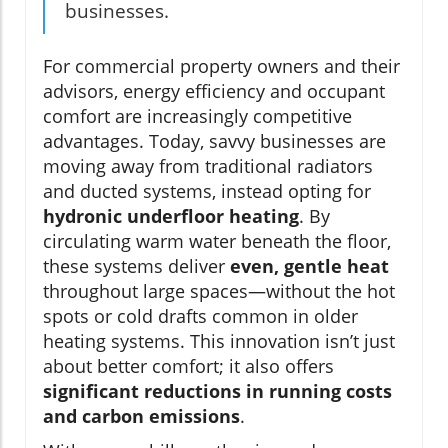
businesses.
For commercial property owners and their
advisors, energy efficiency and occupant
comfort are increasingly competitive
advantages. Today, savvy businesses are
moving away from traditional radiators
and ducted systems, instead opting for
hydronic underfloor heating
. By
circulating warm water beneath the floor,
these systems deliver
even, gentle heat
throughout large spaces—without the hot
spots or cold drafts common in older
heating systems. This innovation isn’t just
about better comfort; it also offers
significant reductions in running costs
and carbon emissions
.