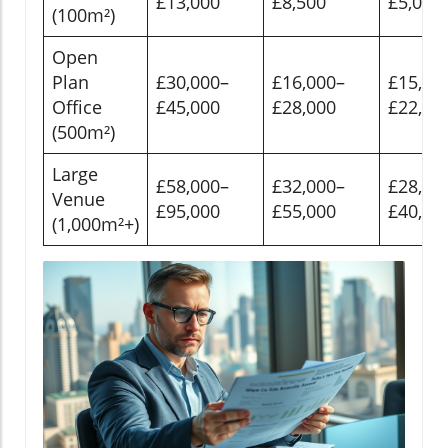
£13,000
£8,500
£5,000
(100m²)
Open
Plan
£30,000–
£16,000–
£15,00
Office
£45,000
£28,000
£22,00
(500m²)
Large
£58,000–
£32,000–
£28,00
Venue
£95,000
£55,000
£40,00
(1,000m²+)