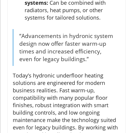
systems:
Can be combined with
radiators, heat pumps, or other
systems for tailored solutions.
“Advancements in hydronic system
design now offer faster warm-up
times and increased efficiency,
even for legacy buildings.”
Today’s hydronic underfloor heating
solutions are engineered for modern
business realities. Fast warm-up,
compatibility with many popular floor
finishes, robust integration with smart
building controls, and low ongoing
maintenance make the technology suited
even for legacy buildings. By working with