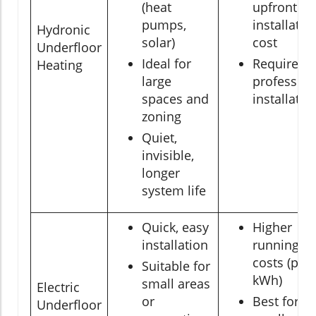
(heat
upfront
pumps,
installatio
Hydronic
solar)
cost
Underfloor
Ideal for
Requires
Heating
large
profession
spaces and
installatio
zoning
Quiet,
invisible,
longer
system life
Quick, easy
Higher
installation
running
costs (per
Suitable for
kWh)
small areas
Electric
or
Best for
Underfloor