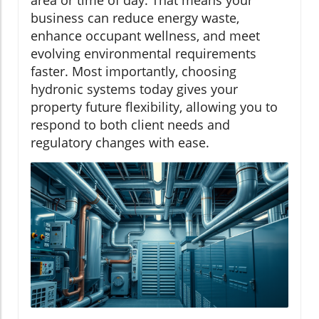
area or time of day. That means your
business can reduce energy waste,
enhance occupant wellness, and meet
evolving environmental requirements
faster. Most importantly, choosing
hydronic systems today gives your
property future flexibility, allowing you to
respond to both client needs and
regulatory changes with ease.