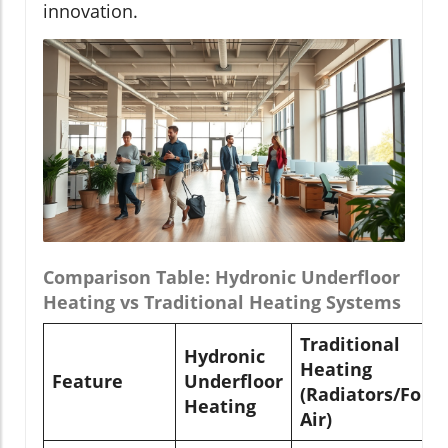
innovation.
Comparison Table: Hydronic Underfloor
Heating vs Traditional Heating Systems
Traditional
Hydronic
Heating
Feature
Underfloor
(Radiators/Forc
Heating
Air)