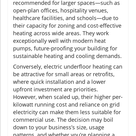
recommended for larger spaces—such as
open-plan offices, hospitality venues,
healthcare facilities, and schools—due to
their capacity for zoning and cost-effective
heating across wide areas. They work
exceptionally well with modern heat
pumps, future-proofing your building for
sustainable heating and cooling demands.
Conversely, electric underfloor heating can
be attractive for small areas or retrofits,
where quick installation and a lower
upfront investment are priorities.
However, when scaled up, their higher per-
kilowatt running cost and reliance on grid
electricity can make them less suitable for
commercial use. The decision may boil
down to your business’s size, usage
patterns, and whether you’re planning a