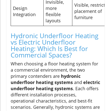
Invisible,
Visible, restricts
Design
more
placement of
Integration
flexible
furniture
layouts
Hydronic Underfloor Heating
vs Electric Underfloor
Heating: Which Is Best for
Commercial Spaces?
When choosing a floor heating system for
a commercial environment, the two
primary contenders are
hydronic
underfloor heating systems
and
electric
underfloor heating systems
. Each offers
different installation processes,
operational characteristics, and best-fit
scenarios. Generally, hydronic systems are