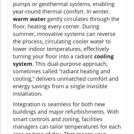
pumps or geothermal systems, enabling
year-round thermal comfort. In winter,
warm water
gently circulates through the
floor, heating every corner. During
summer, innovative systems can reverse
the process, circulating cooler water to
lower indoor temperatures, effectively
turning your floor into a radiant
cooling
system
. This dual-purpose approach,
sometimes called “radiant heating and
cooling,” delivers unmatched comfort and
energy savings from a single invisible
installation.
Integration is seamless for both new
buildings and major refurbishments. With
smart controls and zoning, facilities
managers can tailor temperatures for each