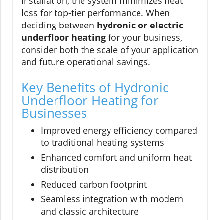
installation, the system minimizes heat
loss for top-tier performance. When
deciding between
hydronic or electric
underfloor heating
for your business,
consider both the scale of your application
and future operational savings.
Key Benefits of Hydronic
Underfloor Heating for
Businesses
Improved energy efficiency compared
to traditional heating systems
Enhanced comfort and uniform heat
distribution
Reduced carbon footprint
Seamless integration with modern
and classic architecture