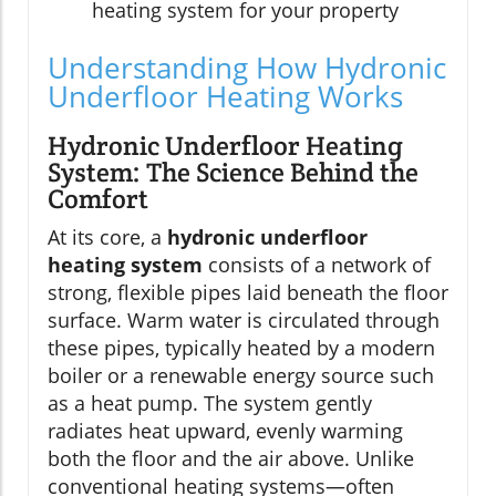
heating system for your property
Understanding How Hydronic
Underfloor Heating Works
Hydronic Underfloor Heating
System: The Science Behind the
Comfort
At its core, a
hydronic underfloor
heating system
consists of a network of
strong, flexible pipes laid beneath the floor
surface. Warm water is circulated through
these pipes, typically heated by a modern
boiler or a renewable energy source such
as a heat pump. The system gently
radiates heat upward, evenly warming
both the floor and the air above. Unlike
conventional heating systems—often