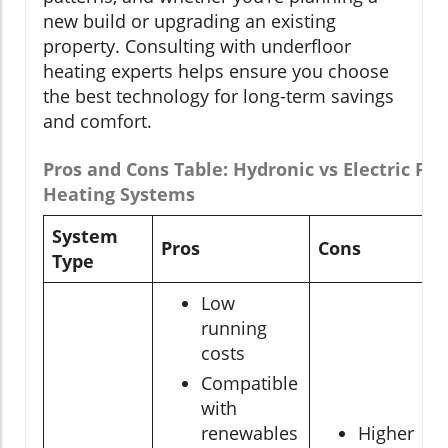
new build or upgrading an existing
property. Consulting with underfloor
heating experts helps ensure you choose
the best technology for long-term savings
and comfort.
Pros and Cons Table: Hydronic vs Electric Flo
Heating Systems
System
Pros
Cons
Type
Low
running
costs
Compatible
with
renewables
Higher