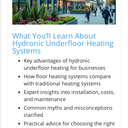
What You’ll Learn About
Hydronic Underfloor Heating
Systems
Key advantages of hydronic
underfloor heating for businesses
How floor heating systems compare
with traditional heating systems
Expert insights into installation, costs,
and maintenance
Common myths and misconceptions
clarified
Practical advice for choosing the right