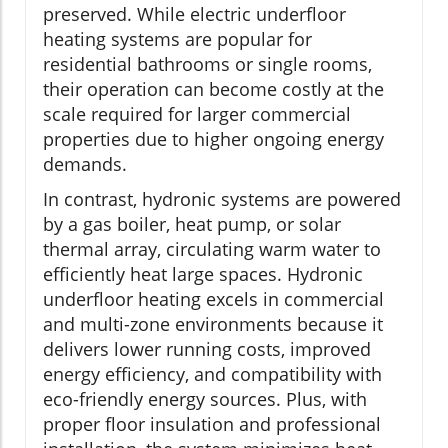
preserved. While electric underfloor
heating systems are popular for
residential bathrooms or single rooms,
their operation can become costly at the
scale required for larger commercial
properties due to higher ongoing energy
demands.
In contrast, hydronic systems are powered
by a gas boiler, heat pump, or solar
thermal array, circulating warm water to
efficiently heat large spaces. Hydronic
underfloor heating excels in commercial
and multi-zone environments because it
delivers lower running costs, improved
energy efficiency, and compatibility with
eco-friendly energy sources. Plus, with
proper floor insulation and professional