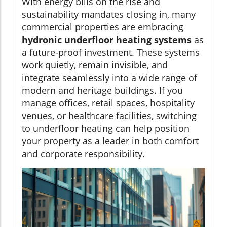
With energy bills on the rise and
sustainability mandates closing in, many
commercial properties are embracing
hydronic underfloor heating systems
as
a future-proof investment. These systems
work quietly, remain invisible, and
integrate seamlessly into a wide range of
modern and heritage buildings. If you
manage offices, retail spaces, hospitality
venues, or healthcare facilities, switching
to underfloor heating can help position
your property as a leader in both comfort
and corporate responsibility.