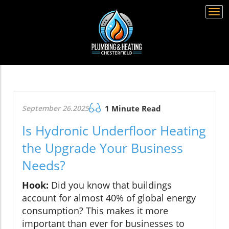
Togg
navi
September 26.2025
1 Minute Read
Is Hydronic Underfloor Heating
the Upgrade Your Business
Needs?
Hook:
Did you know that buildings
account for almost 40% of global energy
consumption? This makes it more
important than ever for businesses to