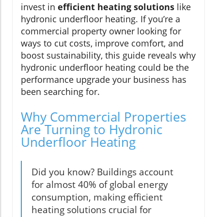
invest in
efficient heating solutions
like
hydronic underfloor heating. If you’re a
commercial property owner looking for
ways to cut costs, improve comfort, and
boost sustainability, this guide reveals why
hydronic underfloor heating could be the
performance upgrade your business has
been searching for.
Why Commercial Properties
Are Turning to Hydronic
Underfloor Heating
Did you know? Buildings account
for almost 40% of global energy
consumption, making efficient
heating solutions crucial for