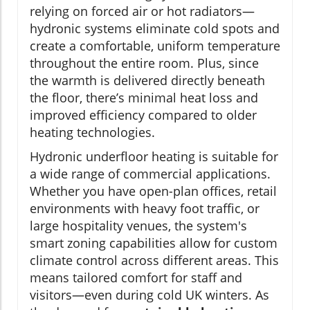
relying on forced air or hot radiators—
hydronic systems eliminate cold spots and
create a comfortable, uniform temperature
throughout the entire room. Plus, since
the warmth is delivered directly beneath
the floor, there’s minimal heat loss and
improved efficiency compared to older
heating technologies.
Hydronic underfloor heating is suitable for
a wide range of commercial applications.
Whether you have open-plan offices, retail
environments with heavy foot traffic, or
large hospitality venues, the system's
smart zoning capabilities allow for custom
climate control across different areas. This
means tailored comfort for staff and
visitors—even during cold UK winters. As