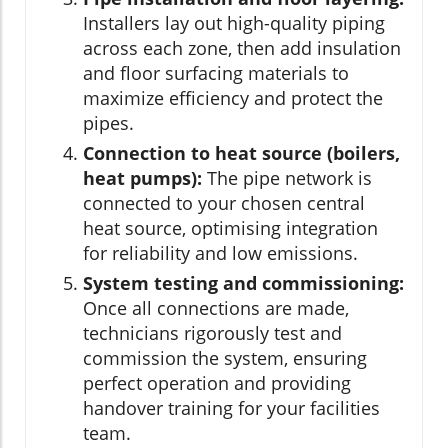
Installers lay out high-quality piping
across each zone, then add insulation
and floor surfacing materials to
maximize efficiency and protect the
pipes.
Connection to heat source (boilers,
heat pumps):
The pipe network is
connected to your chosen central
heat source, optimising integration
for reliability and low emissions.
System testing and commissioning:
Once all connections are made,
technicians rigorously test and
commission the system, ensuring
perfect operation and providing
handover training for your facilities
team.