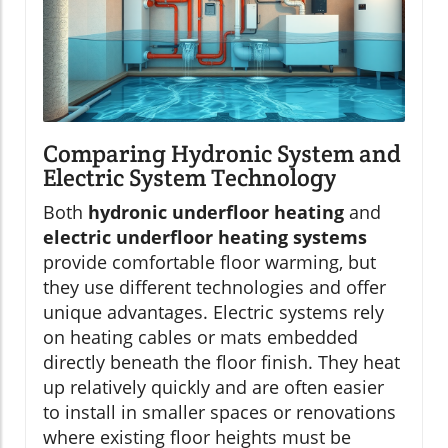
Comparing Hydronic System and
Electric System Technology
Both
hydronic underfloor heating
and
electric underfloor heating systems
provide comfortable floor warming, but
they use different technologies and offer
unique advantages. Electric systems rely
on heating cables or mats embedded
directly beneath the floor finish. They heat
up relatively quickly and are often easier
to install in smaller spaces or renovations
where existing floor heights must be