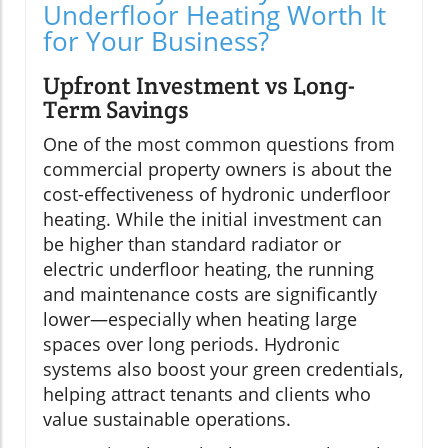
Underfloor Heating Worth It
for Your Business?
Upfront Investment vs Long-
Term Savings
One of the most common questions from
commercial property owners is about the
cost-effectiveness of hydronic underfloor
heating. While the initial investment can
be higher than standard radiator or
electric underfloor heating, the running
and maintenance costs are significantly
lower—especially when heating large
spaces over long periods. Hydronic
systems also boost your green credentials,
helping attract tenants and clients who
value sustainable operations.