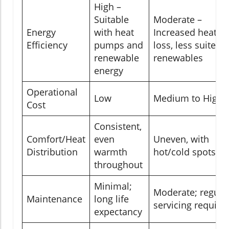
High –
Suitable
Moderate –
Energy
with heat
Increased heat
Efficiency
pumps and
loss, less suited t
renewable
renewables
energy
Operational
Low
Medium to High
Cost
Consistent,
Comfort/Heat
even
Uneven, with
Distribution
warmth
hot/cold spots
throughout
Minimal;
Moderate; regula
Maintenance
long life
servicing require
expectancy