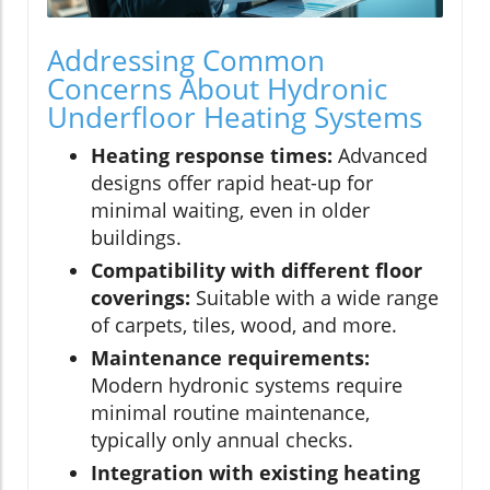
Addressing Common
Concerns About Hydronic
Underfloor Heating Systems
Heating response times:
Advanced
designs offer rapid heat-up for
minimal waiting, even in older
buildings.
Compatibility with different floor
coverings:
Suitable with a wide range
of carpets, tiles, wood, and more.
Maintenance requirements:
Modern hydronic systems require
minimal routine maintenance,
typically only annual checks.
Integration with existing heating