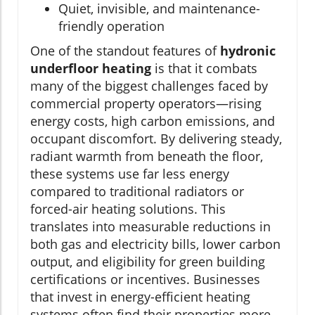
Quiet, invisible, and maintenance-
friendly operation
One of the standout features of
hydronic
underfloor heating
is that it combats
many of the biggest challenges faced by
commercial property operators—rising
energy costs, high carbon emissions, and
occupant discomfort. By delivering steady,
radiant warmth from beneath the floor,
these systems use far less energy
compared to traditional radiators or
forced-air heating solutions. This
translates into measurable reductions in
both gas and electricity bills, lower carbon
output, and eligibility for green building
certifications or incentives. Businesses
that invest in energy-efficient heating
systems often find their properties more