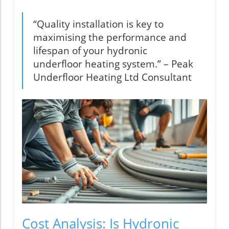
“Quality installation is key to
maximising the performance and
lifespan of your hydronic
underfloor heating system.” – Peak
Underfloor Heating Ltd Consultant
Cost Analysis: Is Hydronic