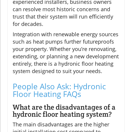
experienced installers, business owners
can resolve most historic concerns and
trust that their system will run efficiently
for decades.
Integration with renewable energy sources
such as heat pumps further futureproofs
your property. Whether you’re renovating,
extending, or planning a new development
entirely, there is a hydronic floor heating
system designed to suit your needs.
People Also Ask: Hydronic
Floor Heating FAQs
What are the disadvantages of a
hydronic floor heating system?
The main disadvantages are the higher
initial installation cost compared to