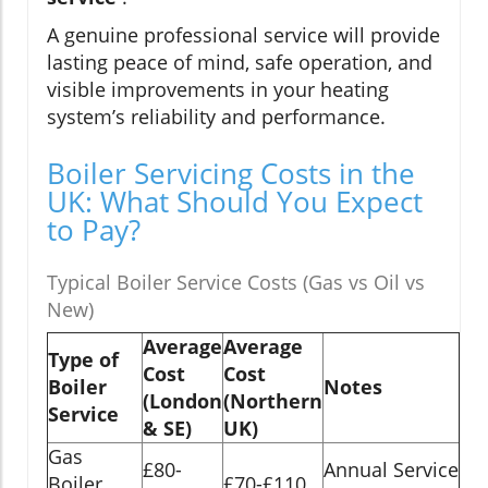
A genuine professional service will provide
lasting peace of mind, safe operation, and
visible improvements in your heating
system’s reliability and performance.
Boiler Servicing Costs in the
UK: What Should You Expect
to Pay?
Typical Boiler Service Costs (Gas vs Oil vs
New)
Average
Average
Type of
Cost
Cost
Boiler
Notes
(London
(Northern
Service
& SE)
UK)
Gas
£80-
Annual Service
Boiler
£70-£110