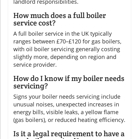
landlord responsibilities.
How much does a full boiler
service cost?
A full boiler service in the UK typically
ranges between £70–£120 for gas boilers,
with oil boiler servicing generally costing
slightly more, depending on region and
service provider.
How do I know if my boiler needs
servicing?
Signs your boiler needs servicing include
unusual noises, unexpected increases in
energy bills, visible leaks, a yellow flame
(gas boilers), or reduced heating efficiency.
Is it a legal requirement to have a