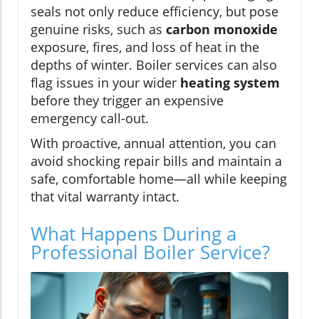
seals not only reduce efficiency, but pose
genuine risks, such as
carbon monoxide
exposure, fires, and loss of heat in the
depths of winter. Boiler services can also
flag issues in your wider
heating system
before they trigger an expensive
emergency call-out.
With proactive, annual attention, you can
avoid shocking repair bills and maintain a
safe, comfortable home—all while keeping
that vital warranty intact.
What Happens During a
Professional Boiler Service?