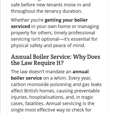
safe before new tenants move in and
throughout the tenancy duration.
Whether you’re
getting your boiler
serviced
in your own home or managing
property for others, timely professional
servicing isn’t optional—it's essential for
physical safety and peace of mind.
Annual Boiler Service: Why Does
the Law Require It?
The law doesn’t mandate an
annual
boiler service
on a whim. Every year,
carbon monoxide poisoning and gas leaks
affect British homes, causing preventable
injuries, hospitalisations, and, in tragic
cases, fatalities. Annual servicing is the
single most effective way to check for