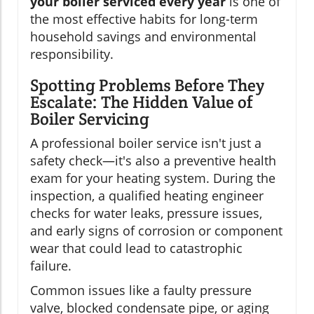
your boiler serviced every year
is one of
the most effective habits for long-term
household savings and environmental
responsibility.
Spotting Problems Before They
Escalate: The Hidden Value of
Boiler Servicing
A professional boiler service isn't just a
safety check—it's also a preventive health
exam for your heating system. During the
inspection, a qualified heating engineer
checks for water leaks, pressure issues,
and early signs of corrosion or component
wear that could lead to catastrophic
failure.
Common issues like a faulty pressure
valve, blocked condensate pipe, or aging