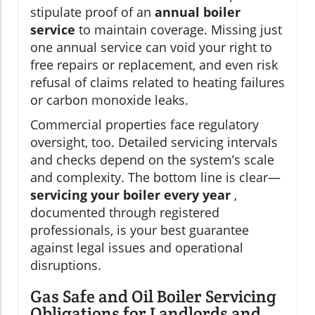
stipulate proof of an
annual boiler
service
to maintain coverage. Missing just
one annual service can void your right to
free repairs or replacement, and even risk
refusal of claims related to heating failures
or carbon monoxide leaks.
Commercial properties face regulatory
oversight, too. Detailed servicing intervals
and checks depend on the system’s scale
and complexity. The bottom line is clear—
servicing your boiler every year
,
documented through registered
professionals, is your best guarantee
against legal issues and operational
disruptions.
Gas Safe and Oil Boiler Servicing
Obligations for Landlords and