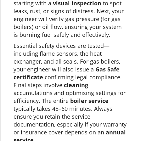
starting with a
visual inspection
to spot
leaks, rust, or signs of distress. Next, your
engineer will verify gas pressure (for gas
boilers) or oil flow, ensuring your system
is burning fuel safely and effectively.
Essential safety devices are tested—
including flame sensors, the heat
exchanger, and all seals. For gas boilers,
your engineer will also issue a
Gas Safe
certificate
confirming legal compliance.
Final steps involve
cleaning
accumulations and optimising settings for
efficiency. The entire
boiler service
typically takes 45–60 minutes. Always
ensure you retain the service
documentation, especially if your warranty
or insurance cover depends on an
annual
service
.