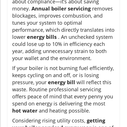
about compliance—it’s about saving
money.
Annual boiler servicing
removes
blockages, improves combustion, and
tunes your system to optimal
performance, which directly translates into
lower
energy bills
. An unchecked system
could lose up to 10% in efficiency each
year, adding unnecessary strain to both
your wallet and the environment.
If your boiler is not burning fuel efficiently,
keeps cycling on and off, or is losing
pressure, your
energy bill
will reflect this
waste. Routine professional servicing
offers peace of mind that every penny you
spend on energy is delivering the most
hot water
and heating possible.
Considering rising utility costs,
getting