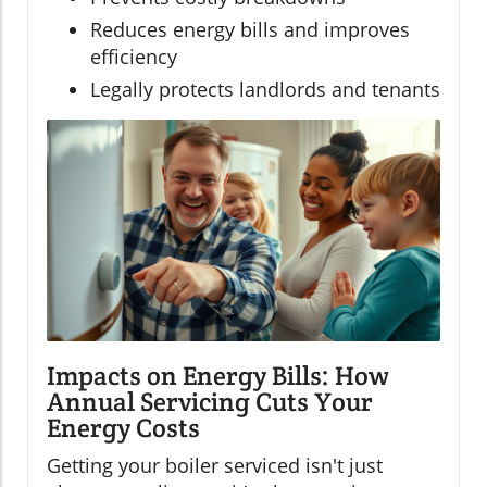
Reduces energy bills and improves
efficiency
Legally protects landlords and tenants
Impacts on Energy Bills: How
Annual Servicing Cuts Your
Energy Costs
Getting your boiler serviced isn't just