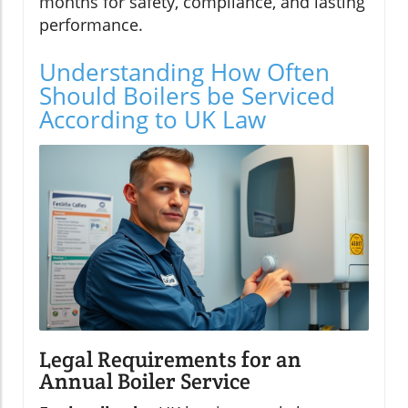
months for safety, compliance, and lasting
performance.
Understanding How Often
Should Boilers be Serviced
According to UK Law
Legal Requirements for an
Annual Boiler Service