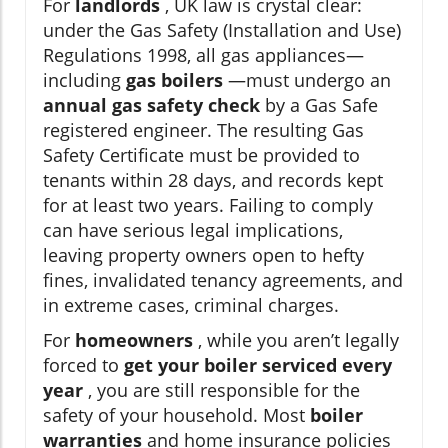
For
landlords
, UK law is crystal clear:
under the Gas Safety (Installation and Use)
Regulations 1998, all gas appliances—
including
gas boilers
—must undergo an
annual gas safety check
by a Gas Safe
registered engineer. The resulting Gas
Safety Certificate must be provided to
tenants within 28 days, and records kept
for at least two years. Failing to comply
can have serious legal implications,
leaving property owners open to hefty
fines, invalidated tenancy agreements, and
in extreme cases, criminal charges.
For
homeowners
, while you aren’t legally
forced to
get your boiler serviced every
year
, you are still responsible for the
safety of your household. Most
boiler
warranties
and home insurance policies