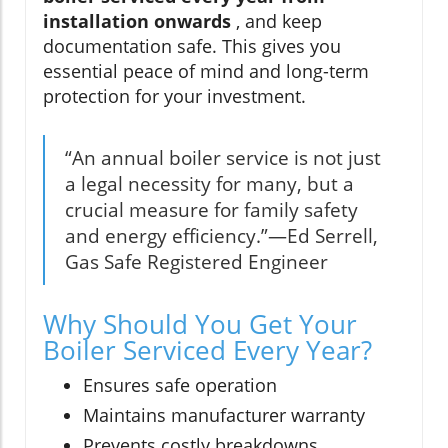
installation onwards
, and keep
documentation safe. This gives you
essential peace of mind and long-term
protection for your investment.
“An annual boiler service is not just
a legal necessity for many, but a
crucial measure for family safety
and energy efficiency.”—Ed Serrell,
Gas Safe Registered Engineer
Why Should You Get Your
Boiler Serviced Every Year?
Ensures safe operation
Maintains manufacturer warranty
Prevents costly breakdowns