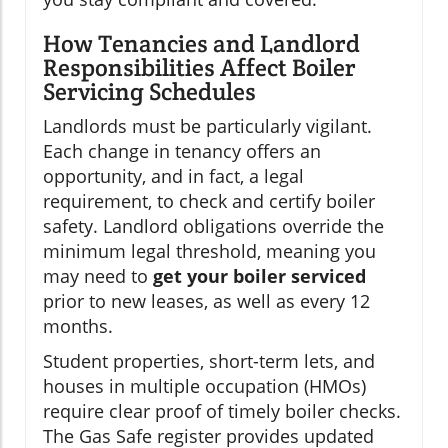
How Tenancies and Landlord
Responsibilities Affect Boiler
Servicing Schedules
Landlords must be particularly vigilant.
Each change in tenancy offers an
opportunity, and in fact, a legal
requirement, to check and certify boiler
safety. Landlord obligations override the
minimum legal threshold, meaning you
may need to
get your boiler serviced
prior to new leases, as well as every 12
months.
Student properties, short-term lets, and
houses in multiple occupation (HMOs)
require clear proof of timely boiler checks.
The Gas Safe register provides updated