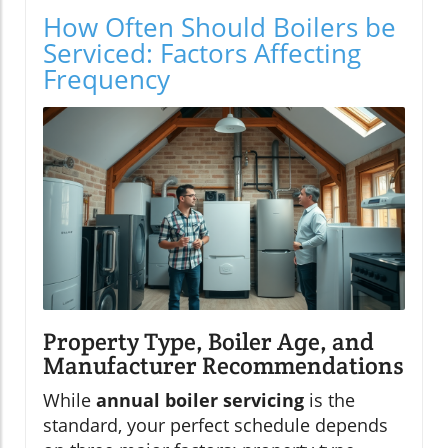
How Often Should Boilers be
Serviced: Factors Affecting
Frequency
Property Type, Boiler Age, and
Manufacturer Recommendations
While
annual boiler servicing
is the
standard, your perfect schedule depends