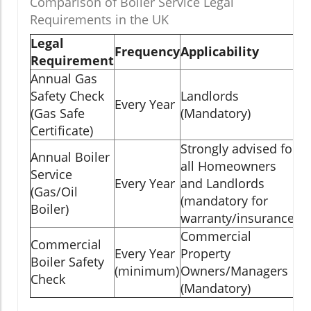
Comparison of Boiler Service Legal
Requirements in the UK
Legal
Frequency
Applicability
Requirement
Annual Gas
Safety Check
Landlords
Every Year
(Gas Safe
(Mandatory)
Certificate)
Strongly advised for
Annual Boiler
all Homeowners
Service
Every Year
and Landlords
(Gas/Oil
(mandatory for
Boiler)
warranty/insurance)
Commercial
Commercial
Every Year
Property
Boiler Safety
(minimum)
Owners/Managers
Check
(Mandatory)