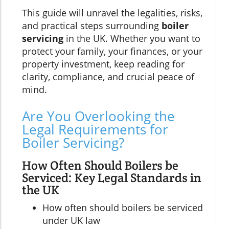
This guide will unravel the legalities, risks,
and practical steps surrounding
boiler
servicing
in the UK. Whether you want to
protect your family, your finances, or your
property investment, keep reading for
clarity, compliance, and crucial peace of
mind.
Are You Overlooking the
Legal Requirements for
Boiler Servicing?
How Often Should Boilers be
Serviced: Key Legal Standards in
the UK
How often should boilers be serviced
under UK law