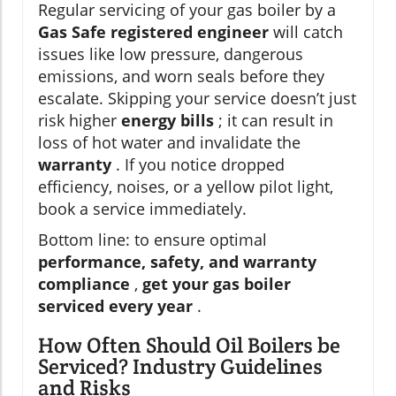
Regular servicing of your gas boiler by a
Gas Safe registered engineer
will catch
issues like low pressure, dangerous
emissions, and worn seals before they
escalate. Skipping your service doesn’t just
risk higher
energy bills
; it can result in
loss of hot water and invalidate the
warranty
. If you notice dropped
efficiency, noises, or a yellow pilot light,
book a service immediately.
Bottom line: to ensure optimal
performance, safety, and warranty
compliance
,
get your gas boiler
serviced every year
.
How Often Should Oil Boilers be
Serviced? Industry Guidelines
and Risks