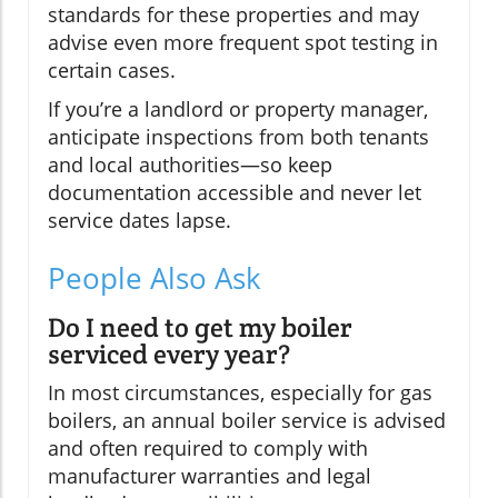
standards for these properties and may
advise even more frequent spot testing in
certain cases.
If you’re a landlord or property manager,
anticipate inspections from both tenants
and local authorities—so keep
documentation accessible and never let
service dates lapse.
People Also Ask
Do I need to get my boiler
serviced every year?
In most circumstances, especially for gas
boilers, an annual boiler service is advised
and often required to comply with
manufacturer warranties and legal