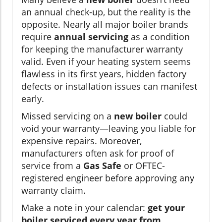
an annual check-up, but the reality is the
opposite. Nearly all major boiler brands
require
annual servicing
as a condition
for keeping the manufacturer warranty
valid. Even if your heating system seems
flawless in its first years, hidden factory
defects or installation issues can manifest
early.
Missed servicing on a
new boiler
could
void your warranty—leaving you liable for
expensive repairs. Moreover,
manufacturers often ask for proof of
service from a
Gas Safe
or OFTEC-
registered engineer before approving any
warranty claim.
Make a note in your calendar:
get your
boiler serviced every year from