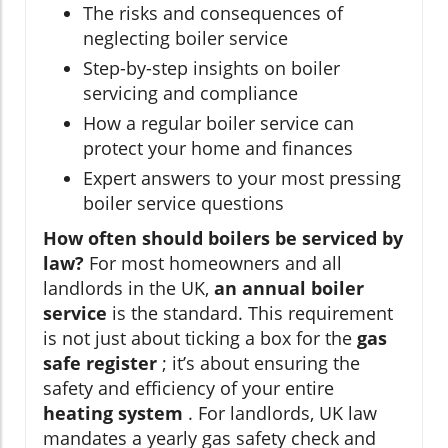
The risks and consequences of
neglecting boiler service
Step-by-step insights on boiler
servicing and compliance
How a regular boiler service can
protect your home and finances
Expert answers to your most pressing
boiler service questions
How often should boilers be serviced by
law?
For most homeowners and all
landlords in the UK,
an annual boiler
service
is the standard. This requirement
is not just about ticking a box for the
gas
safe register
; it’s about ensuring the
safety and efficiency of your entire
heating system
. For landlords, UK law
mandates a yearly gas safety check and