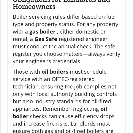
Homeowners
Boiler servicing rules differ based on fuel
type and property status. For any property
with a
gas boiler
, either domestic or
rental, a
Gas Safe
registered engineer
must conduct the annual check. The safe
register you choose matters—always verify
your engineer’s credentials.
Those with
oil boilers
must schedule
service with an OFTEC-registered
technician, ensuring the job complies not
only with local authority building controls
but also industry standards for oil-fired
appliances. Remember, neglecting
oil
boiler
checks can cause efficiency drops
and increase fire risks. Landlords must
ensure both gas and oil-fired boilers are