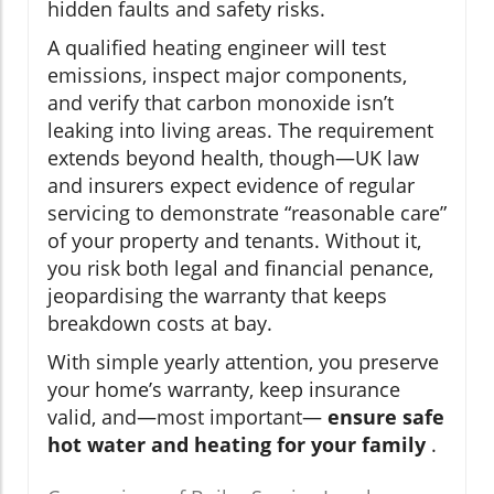
hidden faults and safety risks.
A qualified heating engineer will test
emissions, inspect major components,
and verify that carbon monoxide isn’t
leaking into living areas. The requirement
extends beyond health, though—UK law
and insurers expect evidence of regular
servicing to demonstrate “reasonable care”
of your property and tenants. Without it,
you risk both legal and financial penance,
jeopardising the warranty that keeps
breakdown costs at bay.
With simple yearly attention, you preserve
your home’s warranty, keep insurance
valid, and—most important—
ensure safe
hot water and heating for your family
.