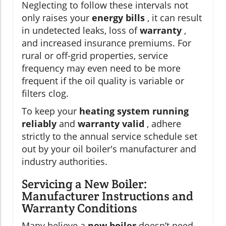
Neglecting to follow these intervals not
only raises your
energy bills
, it can result
in undetected leaks, loss of
warranty
,
and increased insurance premiums. For
rural or off-grid properties, service
frequency may even need to be more
frequent if the oil quality is variable or
filters clog.
To keep your
heating system running
reliably
and
warranty valid
, adhere
strictly to the annual service schedule set
out by your oil boiler's manufacturer and
industry authorities.
Servicing a New Boiler:
Manufacturer Instructions and
Warranty Conditions
Many believe a
new boiler
doesn’t need