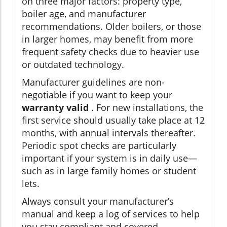
on three major factors: property type,
boiler age, and manufacturer
recommendations. Older boilers, or those
in larger homes, may benefit from more
frequent safety checks due to heavier use
or outdated technology.
Manufacturer guidelines are non-
negotiable if you want to keep your
warranty valid
. For new installations, the
first service should usually take place at 12
months, with annual intervals thereafter.
Periodic spot checks are particularly
important if your system is in daily use—
such as in large family homes or student
lets.
Always consult your manufacturer’s
manual and keep a log of services to help
you stay compliant and covered.