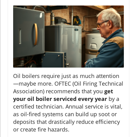
Oil boilers require just as much attention
—maybe more. OFTEC (Oil Firing Technical
Association) recommends that you
get
your oil boiler serviced every year
by a
certified technician. Annual service is vital,
as oil-fired systems can build up soot or
deposits that drastically reduce efficiency
or create fire hazards.