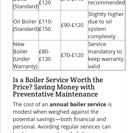
£120
recommended
(Standard)
Slightly higher
Oil Boiler
£110-
due to oil
£90-£120
(Standard)
£150
system
complexity
New
Service
Boiler
£80-
mandatory to
£70-£120
(Under
£130
keep warranty
Warranty)
valid
Is a Boiler Service Worth the
Price? Saving Money with
Preventative Maintenance
The cost of an
annual boiler service
is
modest when weighed against the
potential savings—both financial and
personal. Avoiding regular services can