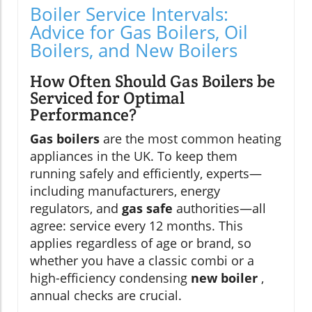
Boiler Service Intervals:
Advice for Gas Boilers, Oil
Boilers, and New Boilers
How Often Should Gas Boilers be
Serviced for Optimal
Performance?
Gas boilers
are the most common heating
appliances in the UK. To keep them
running safely and efficiently, experts—
including manufacturers, energy
regulators, and
gas safe
authorities—all
agree: service every 12 months. This
applies regardless of age or brand, so
whether you have a classic combi or a
high-efficiency condensing
new boiler
,
annual checks are crucial.