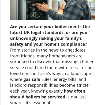
Are you certain your boiler meets the
latest UK legal standards, or are you
unknowingly risking your family’s
safety and your home’s compliance?
From stories in the news to anecdotes
from friends, many homeowners are
surprised to discover that missing a boiler
service could land them with fines—or put
loved ones in harm’s way. In a landscape
where
gas safe
rules, energy bills, and
landlord responsibilities become stricter
each year, knowing exactly
how often
should boilers be serviced
is not just
smart—it's essential.