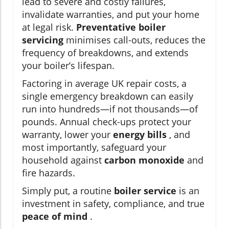
lead to severe and costly failures,
invalidate warranties, and put your home
at legal risk.
Preventative boiler
servicing
minimises call-outs, reduces the
frequency of breakdowns, and extends
your boiler’s lifespan.
Factoring in average UK repair costs, a
single emergency breakdown can easily
run into hundreds—if not thousands—of
pounds. Annual check-ups protect your
warranty, lower your
energy bills
, and
most importantly, safeguard your
household against
carbon monoxide
and
fire hazards.
Simply put, a routine
boiler service
is an
investment in safety, compliance, and true
peace of mind
.