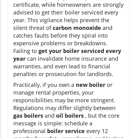
certificate, while homeowners are strongly
advised to get their boiler serviced every
year. This vigilance helps prevent the
silent threat of
carbon monoxide
and
catches faults before they spiral into
expensive problems or breakdowns.
Failing to
get your boiler serviced every
year
can invalidate home insurance and
warranties, and even lead to financial
penalties or prosecution for landlords.
Practically, if you own a
new boiler
or
manage rental properties, your
responsibilities may be more stringent.
Regulations may differ slightly between
gas boilers
and
oil boilers
, but the core
message is simple: schedule a
professional
boiler service
every 12