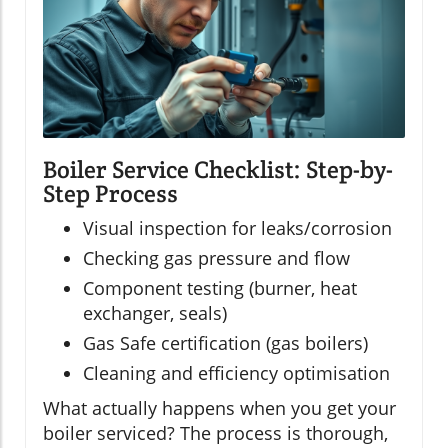
Boiler Service Checklist: Step-by-
Step Process
Visual inspection for leaks/corrosion
Checking gas pressure and flow
Component testing (burner, heat
exchanger, seals)
Gas Safe certification (gas boilers)
Cleaning and efficiency optimisation
What actually happens when you get your
boiler serviced? The process is thorough,