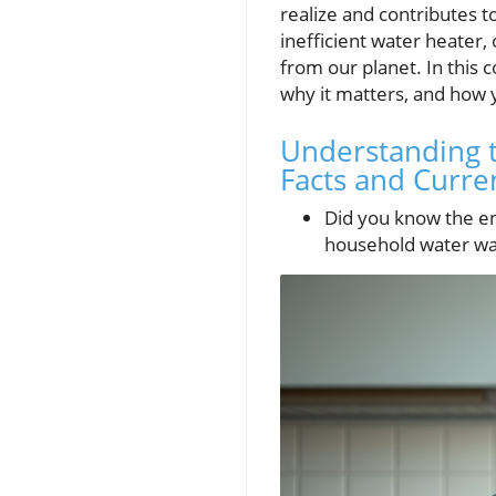
realize and contributes t
inefficient water heater,
from our planet. In this
why it matters, and how 
Understanding t
Facts and Curre
Did you know the en
household water was