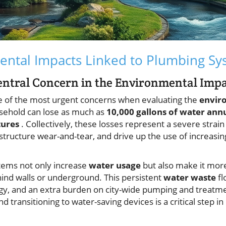
ental Impacts Linked to Plumbing Sy
entral Concern in the Environmental Imp
 of the most urgent concerns when evaluating the
envir
usehold can lose as much as
10,000 gallons of water ann
tures
. Collectively, these losses represent a severe strai
astructure wear-and-tear, and drive up the use of increasi
tems not only increase
water usage
but also make it more 
ehind walls or underground. This persistent
water waste
fl
ergy, and an extra burden on city-wide pumping and treatm
d transitioning to water-saving devices is a critical step i