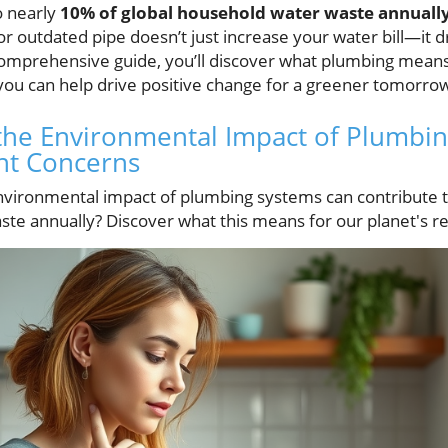
o nearly
10% of global household water waste annuall
 or outdated pipe doesn’t just increase your water bill—it 
 comprehensive guide, you’ll discover what plumbing mean
you can help drive positive change for a greener tomorro
he Environmental Impact of Plumbing
nt Concerns
vironmental impact of plumbing systems can contribute t
te annually? Discover what this means for our planet's r