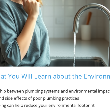
hat You Will Learn about the Environ
onship between plumbing systems and environmental impac
 side effects of poor plumbing practices
g can help reduce your environmental footprint