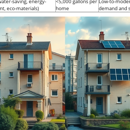
ater-saving, energy-
<5,000 gallons per
Low-to-modera
ent, eco-materials)
home
demand and s