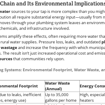
Chain and Its Environmental Implication
water
sources to your tap is more complex than you might
ribution all require substantial energy input—usually from
 moves through your plumbing system leaves an environme
chemicals, and infrastructure involved.
tems amplify these effects, often requiring more water th
rural water supplies. Pressure loss, leaks, and outdated
p
 wastage
and increase the frequency with which municipa
s. The result isn’t just increased operational cost and emissi
ources
that communities rely upon.
g Systems: Environmental Footprint, Water Waste, a
Water Waste
onmental Footprint
Energy Con
(Annual)
due to leaks, inefficient
Up to 35,000
High, especia
es, energy use)
gallons per home
heaters