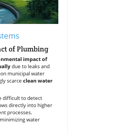
stems
act of Plumbing
onmental impact of
ually
due to leaks and
n on municipal water
ngly scarce
clean water
difficult to detect
ows directly into higher
ent processes.
n minimizing water