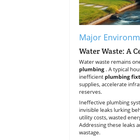
Major Environm
Water Waste: A C
Water waste remains one
plumbing
. A typical ho
inefficient
plumbing fix
supplies, accelerate infr
reserves.
Ineffective plumbing sys
invisible leaks lurking b
utility costs, wasted en
Addressing these leaks an
wastage.