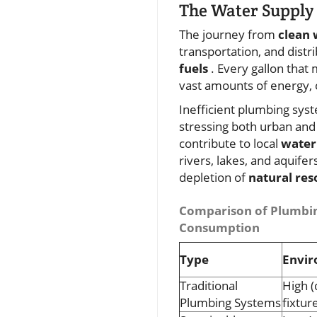
The Water Supply 
The journey from
clean 
transportation, and dist
fuels
. Every gallon that
vast amounts of energy, 
Inefficient plumbing sys
stressing both urban and 
contribute to local
water
rivers, lakes, and aquifer
depletion of
natural res
Comparison of Plumbin
Consumption
Type
Envir
Traditional
High (
Plumbing Systems
fixtur