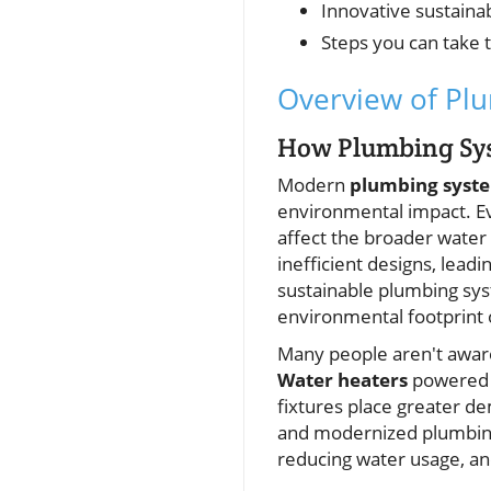
Innovative sustaina
Steps you can take
Overview of Plu
How Plumbing Sy
Modern
plumbing syst
environmental impact. Eve
affect the broader water
inefficient designs, lead
sustainable plumbing sys
environmental footprint 
Many people aren't aware
Water heaters
powered
fixtures place greater 
and modernized plumbin
reducing water usage, an