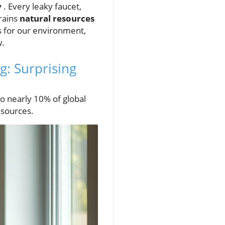
y
. Every leaky faucet,
drains
natural resources
s for our environment,
w.
: Surprising
o nearly 10% of global
esources.