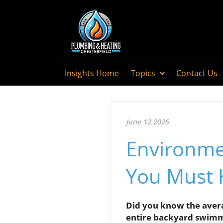
Insights Home
Topics
Contact Us
June 12.2025
Environme
You Must
Did you know the avera
entire backyard swimm