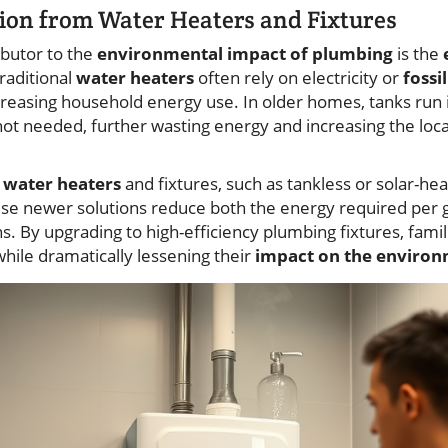
on from Water Heaters and Fixtures
ibutor to the
environmental impact of plumbing
is the
raditional
water heaters
often rely on electricity or
fossil
creasing household energy use. In older homes, tanks run
 not needed, further wasting energy and increasing the loc
t
water heaters
and fixtures, such as tankless or solar-he
ese newer solutions reduce both the energy required per g
. By upgrading to high-efficiency plumbing fixtures, fami
while dramatically lessening their
impact on the enviro