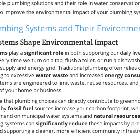
ble plumbing solutions and their role in water conservatio
 to improve the environmental impact of your plumbing s
mbing Systems and Their Environmen
stems Shape Environmental Impact
ems
play a
significant role
in both supporting our daily li
ry time we turn on a tap, flush a toilet, or run a dishwas
 supply and energy grid. Traditional plumbing often relies
ing to excessive
water waste
and increased
energy cons
tems are engineered to limit waste, reuse resources, and 
of your home or business.
 that plumbing choices can directly contribute to greenh
 by
fossil fuel
sources increase your carbon footprint, whil
demand on municipal water systems and
natural resources
g systems can
significantly reduce
these impacts by pre
d supporting a cleaner, more efficient community infrastr