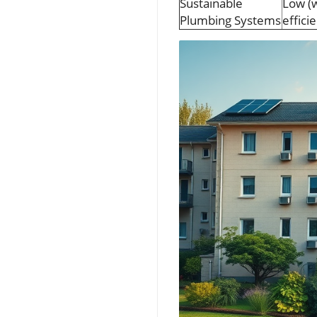
Sustainable
Low (w
Plumbing Systems
effici