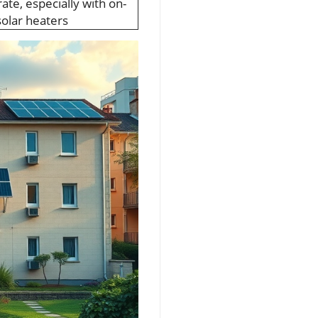
te, especially with on-
olar heaters