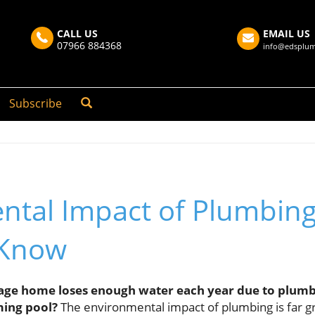
CALL US
EMAIL US
07966 884368
info@edsplum
Subscribe
ntal Impact of Plumbin
 Know
ge home loses enough water each year due to plumbing
ing pool?
The environmental impact of plumbing is far g