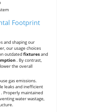
n
ystem
tal Footprint
ves and shaping our
her, our usage choices
 on outdated
fixtures
and
umption
. By contrast,
lower the overall
ouse gas emissions.
e leaks and inefficient
. Properly maintained
venting water wastage,
ucture.