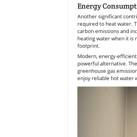
Energy Consumpti
Another significant contr
required to heat water. T
carbon emissions and in
heating water when it is
footprint.
Modern, energy-efficien
powerful alternative. Th
greenhouse gas emissions
enjoy reliable hot water 