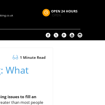
OPEN 24 HOURS
OPEN
bing.co.uk
1 Minute Read
g: What
 issues to fill an
reater than most people