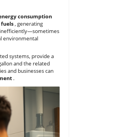
energy consumption
 fuels
, generating
 inefficiently—sometimes
al environmental
ated systems, provide a
allon and the related
lies and businesses can
nment
.