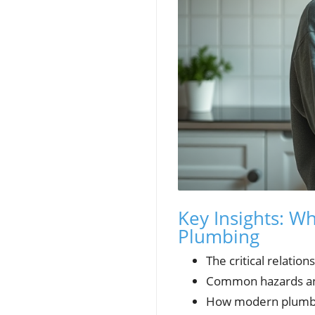
Key Insights: W
Plumbing
The critical relati
Common hazards and
How modern plumbin