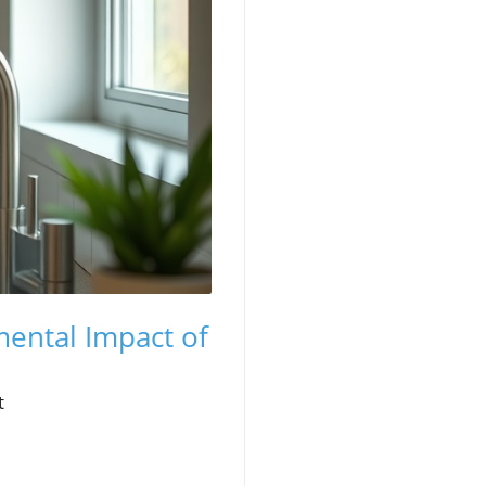
mental Impact of
t