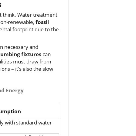
s
 think. Water treatment,
 non-renewable,
fossil
ntal footprint due to the
an necessary and
lumbing fixtures
can
lities must draw from
ons – it’s also the slow
nd Energy
sumption
lly with standard water