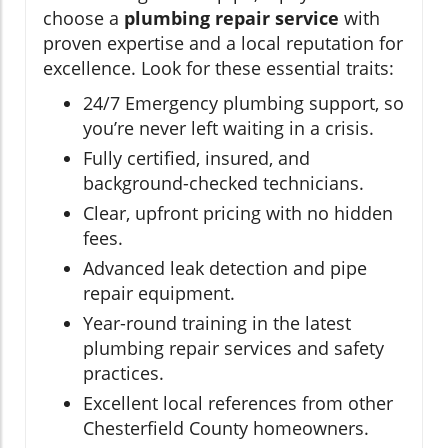
choose a
plumbing repair service
with
proven expertise and a local reputation for
excellence. Look for these essential traits:
24/7 Emergency plumbing support, so
you’re never left waiting in a crisis.
Fully certified, insured, and
background-checked technicians.
Clear, upfront pricing with no hidden
fees.
Advanced leak detection and pipe
repair equipment.
Year-round training in the latest
plumbing repair services and safety
practices.
Excellent local references from other
Chesterfield County homeowners.