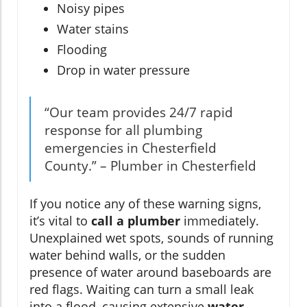
Noisy pipes
Water stains
Flooding
Drop in water pressure
“Our team provides 24/7 rapid
response for all plumbing
emergencies in Chesterfield
County.” – Plumber in Chesterfield
If you notice any of these warning signs,
it’s vital to
call a plumber
immediately.
Unexplained wet spots, sounds of running
water behind walls, or the sudden
presence of water around baseboards are
red flags. Waiting can turn a small leak
into a flood, causing extensive
water