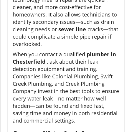
cleaner, and more cost-effective for
homeowners. It also allows technicians to
identify secondary issues—such as drain
cleaning needs or
sewer line
cracks—that
could complicate a simple pipe repair if
overlooked.
When you contact a qualified
plumber in
Chesterfield
, ask about their leak
detection equipment and training.
Companies like Colonial Plumbing, Swift
Creek Plumbing, and Creek Plumbing
Company invest in the best tools to ensure
every water leak—no matter how well
hidden—can be found and fixed fast,
saving time and money in both residential
and commercial settings.