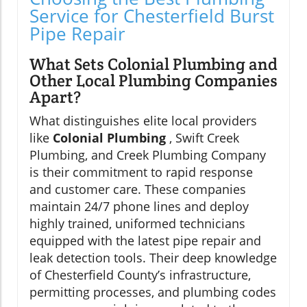
Service for Chesterfield Burst
Pipe Repair
What Sets Colonial Plumbing and
Other Local Plumbing Companies
Apart?
What distinguishes elite local providers
like
Colonial Plumbing
, Swift Creek
Plumbing, and Creek Plumbing Company
is their commitment to rapid response
and customer care. These companies
maintain 24/7 phone lines and deploy
highly trained, uniformed technicians
equipped with the latest pipe repair and
leak detection tools. Their deep knowledge
of Chesterfield County’s infrastructure,
permitting processes, and plumbing codes