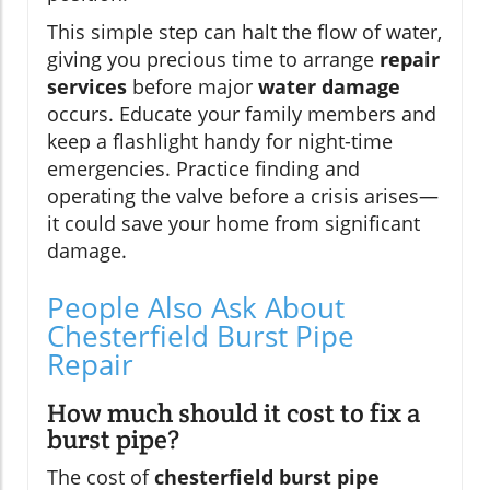
This simple step can halt the flow of water,
giving you precious time to arrange
repair
services
before major
water damage
occurs. Educate your family members and
keep a flashlight handy for night-time
emergencies. Practice finding and
operating the valve before a crisis arises—
it could save your home from significant
damage.
People Also Ask About
Chesterfield Burst Pipe
Repair
How much should it cost to fix a
burst pipe?
The cost of
chesterfield burst pipe