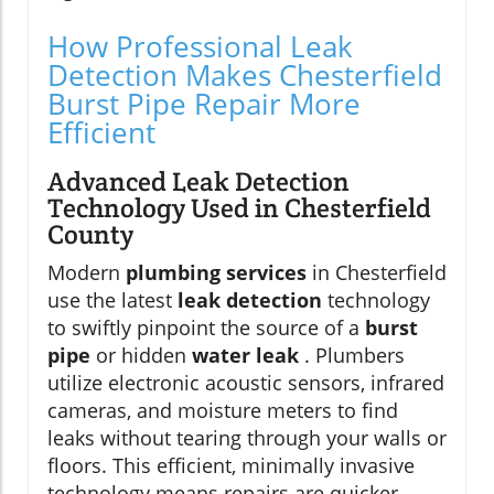
How Professional Leak
Detection Makes Chesterfield
Burst Pipe Repair More
Efficient
Advanced Leak Detection
Technology Used in Chesterfield
County
Modern
plumbing services
in Chesterfield
use the latest
leak detection
technology
to swiftly pinpoint the source of a
burst
pipe
or hidden
water leak
. Plumbers
utilize electronic acoustic sensors, infrared
cameras, and moisture meters to find
leaks without tearing through your walls or
floors. This efficient, minimally invasive
technology means repairs are quicker,