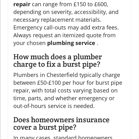
repair
can range from £150 to £600,
depending on severity, accessibility, and
necessary replacement materials.
Emergency call-outs may add extra fees.
Always request an itemized quote from
your chosen
plumbing service
.
How much does a plumber
charge to fix a burst pipe?
Plumbers in Chesterfield typically charge
between £50-£100 per hour for burst pipe
repair, with total costs varying based on
time, parts, and whether emergency or
out-of-hours service is needed.
Does homeowners insurance
cover a burst pipe?
In many cases, standard homeowners