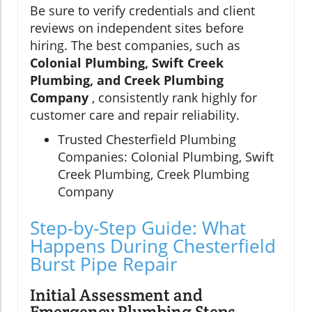
Be sure to verify credentials and client
reviews on independent sites before
hiring. The best companies, such as
Colonial Plumbing, Swift Creek
Plumbing, and Creek Plumbing
Company
, consistently rank highly for
customer care and repair reliability.
Trusted Chesterfield Plumbing
Companies: Colonial Plumbing, Swift
Creek Plumbing, Creek Plumbing
Company
Step-by-Step Guide: What
Happens During Chesterfield
Burst Pipe Repair
Initial Assessment and
Emergency Plumbing Steps