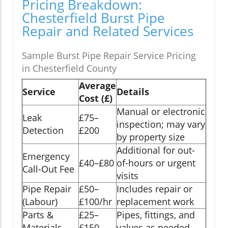
Pricing Breakdown:
Chesterfield Burst Pipe
Repair and Related Services
Sample Burst Pipe Repair Service Pricing
in Chesterfield County
Average
Service
Details
Cost (£)
Manual or electronic
Leak
£75–
inspection; may vary
Detection
£200
by property size
Additional for out-
Emergency
£40–£80
of-hours or urgent
Call-Out Fee
visits
Pipe Repair
£50–
Includes repair or
(Labour)
£100/hr
replacement work
Parts &
£25–
Pipes, fittings, and
Materials
£150
valves as needed