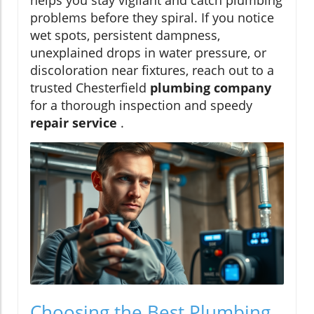
problems before they spiral. If you notice
wet spots, persistent dampness,
unexplained drops in water pressure, or
discoloration near fixtures, reach out to a
trusted Chesterfield
plumbing company
for a thorough inspection and speedy
repair service
.
Choosing the Best Plumbing