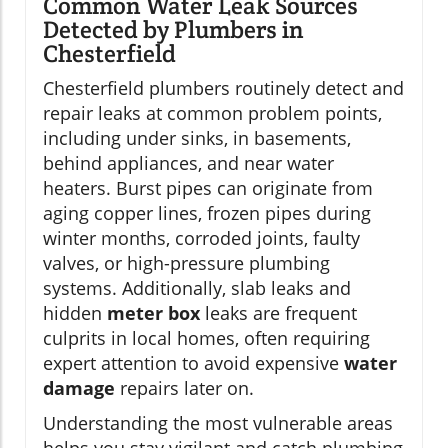
Common Water Leak Sources
Detected by Plumbers in
Chesterfield
Chesterfield plumbers routinely detect and
repair leaks at common problem points,
including under sinks, in basements,
behind appliances, and near water
heaters. Burst pipes can originate from
aging copper lines, frozen pipes during
winter months, corroded joints, faulty
valves, or high-pressure plumbing
systems. Additionally, slab leaks and
hidden
meter box
leaks are frequent
culprits in local homes, often requiring
expert attention to avoid expensive
water
damage
repairs later on.
Understanding the most vulnerable areas
helps you stay vigilant and catch plumbing