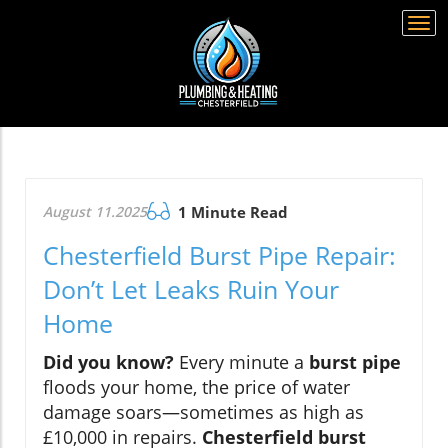
Togg
navi
August 11.2025
1 Minute Read
Chesterfield Burst Pipe Repair:
Don’t Let Leaks Ruin Your
Home
Did you know?
Every minute a
burst pipe
floods your home, the price of water
damage soars—sometimes as high as
£10,000 in repairs.
Chesterfield burst