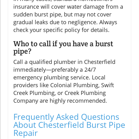
insurance will cover water damage from a
sudden burst pipe, but may not cover
gradual leaks due to negligence. Always
check your specific policy for details.
Who to call if you have a burst
pipe?
Call a qualified plumber in Chesterfield
immediately—preferably a 24/7
emergency plumbing service. Local
providers like Colonial Plumbing, Swift
Creek Plumbing, or Creek Plumbing
Company are highly recommended.
Frequently Asked Questions
About Chesterfield Burst Pipe
Repair