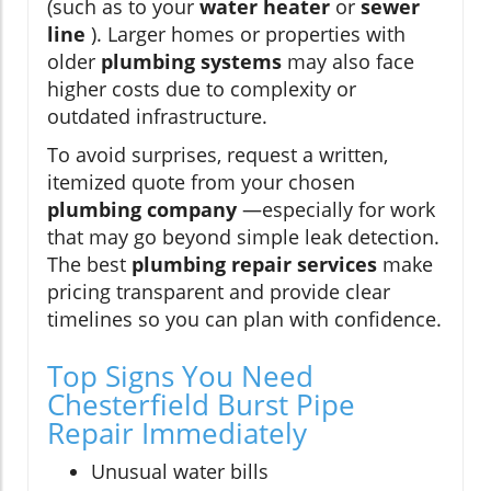
(such as to your
water heater
or
sewer
line
). Larger homes or properties with
older
plumbing systems
may also face
higher costs due to complexity or
outdated infrastructure.
To avoid surprises, request a written,
itemized quote from your chosen
plumbing company
—especially for work
that may go beyond simple leak detection.
The best
plumbing repair services
make
pricing transparent and provide clear
timelines so you can plan with confidence.
Top Signs You Need
Chesterfield Burst Pipe
Repair Immediately
Unusual water bills