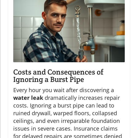
Costs and Consequences of
Ignoring a Burst Pipe
Every hour you wait after discovering a
water leak
dramatically increases repair
costs. Ignoring a burst pipe can lead to
ruined drywall, warped floors, collapsed
ceilings, and even irreparable foundation
issues in severe cases. Insurance claims
for delayed repairs are sometimes denied