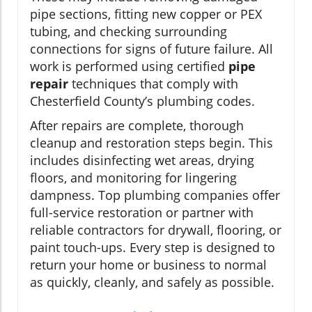
pipe sections, fitting new copper or PEX
tubing, and checking surrounding
connections for signs of future failure. All
work is performed using certified
pipe
repair
techniques that comply with
Chesterfield County’s plumbing codes.
After repairs are complete, thorough
cleanup and restoration steps begin. This
includes disinfecting wet areas, drying
floors, and monitoring for lingering
dampness. Top plumbing companies offer
full-service restoration or partner with
reliable contractors for drywall, flooring, or
paint touch-ups. Every step is designed to
return your home or business to normal
as quickly, cleanly, and safely as possible.