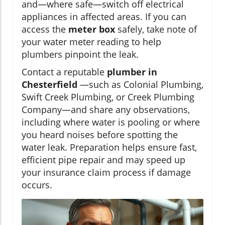
and—where safe—switch off electrical
appliances in affected areas. If you can
access the
meter box
safely, take note of
your water meter reading to help
plumbers pinpoint the leak.
Contact a reputable
plumber in
Chesterfield
—such as Colonial Plumbing,
Swift Creek Plumbing, or Creek Plumbing
Company—and share any observations,
including where water is pooling or where
you heard noises before spotting the
water leak. Preparation helps ensure fast,
efficient pipe repair and may speed up
your insurance claim process if damage
occurs.