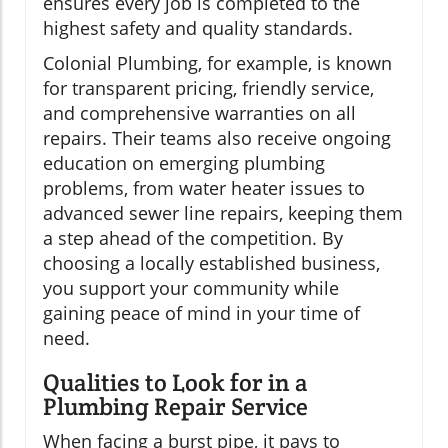
ensures every job is completed to the
highest safety and quality standards.
Colonial Plumbing, for example, is known
for transparent pricing, friendly service,
and comprehensive warranties on all
repairs. Their teams also receive ongoing
education on emerging plumbing
problems, from water heater issues to
advanced sewer line repairs, keeping them
a step ahead of the competition. By
choosing a locally established business,
you support your community while
gaining peace of mind in your time of
need.
Qualities to Look for in a
Plumbing Repair Service
When facing a burst pipe, it pays to