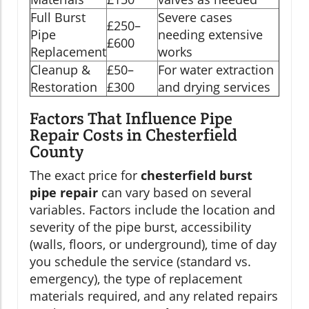
Full Burst
Severe cases
£250–
Pipe
needing extensive
£600
Replacement
works
Cleanup &
£50–
For water extraction
Restoration
£300
and drying services
Factors That Influence Pipe
Repair Costs in Chesterfield
County
The exact price for
chesterfield burst
pipe repair
can vary based on several
variables. Factors include the location and
severity of the pipe burst, accessibility
(walls, floors, or underground), time of day
you schedule the service (standard vs.
emergency), the type of replacement
materials required, and any related repairs