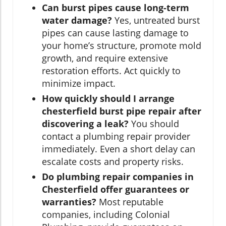
Can burst pipes cause long-term
water damage?
Yes, untreated burst
pipes can cause lasting damage to
your home’s structure, promote mold
growth, and require extensive
restoration efforts. Act quickly to
minimize impact.
How quickly should I arrange
chesterfield burst pipe repair after
discovering a leak?
You should
contact a plumbing repair provider
immediately. Even a short delay can
escalate costs and property risks.
Do plumbing repair companies in
Chesterfield offer guarantees or
warranties?
Most reputable
companies, including Colonial