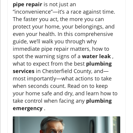
pipe repair
is not just an
“inconvenience”—it’s a race against time.
The faster you act, the more you can
protect your home, your belongings, and
even your health. In this comprehensive
guide, we’ll walk you through why
immediate pipe repair matters, how to
spot the warning signs of a
water leak
,
what to expect from the best
plumbing
services
in Chesterfield County, and—
most importantly—what actions to take
when seconds count. Read on to keep
your home safe and dry, and learn how to
take control when facing any
plumbing
emergency
.