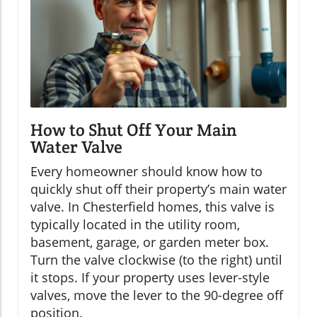
How to Shut Off Your Main
Water Valve
Every homeowner should know how to
quickly shut off their property’s main water
valve. In Chesterfield homes, this valve is
typically located in the utility room,
basement, garage, or garden meter box.
Turn the valve clockwise (to the right) until
it stops. If your property uses lever-style
valves, move the lever to the 90-degree off
position.