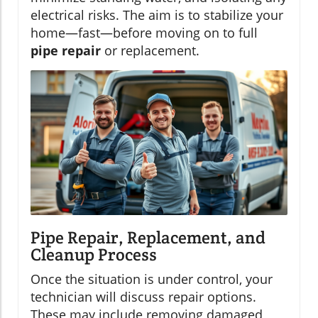
electrical risks. The aim is to stabilize your
home—fast—before moving on to full
pipe repair
or replacement.
Pipe Repair, Replacement, and
Cleanup Process
Once the situation is under control, your
technician will discuss repair options.
These may include removing damaged