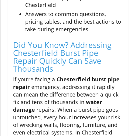
Chesterfield
Answers to common questions,
pricing tables, and the best actions to
take during emergencies
Did You Know? Addressing
Chesterfield Burst Pipe
Repair Quickly Can Save
Thousands
If you’re facing a
Chesterfield burst pipe
repair
emergency, addressing it rapidly
can mean the difference between a quick
fix and tens of thousands in
water
damage
repairs. When a burst pipe goes
untouched, every hour increases your risk
of wrecking walls, flooring, furniture, and
even electrical systems. In Chesterfield