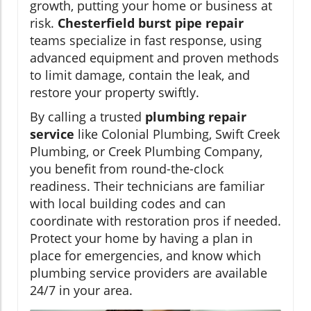
growth, putting your home or business at
risk.
Chesterfield burst pipe repair
teams specialize in fast response, using
advanced equipment and proven methods
to limit damage, contain the leak, and
restore your property swiftly.
By calling a trusted
plumbing repair
service
like Colonial Plumbing, Swift Creek
Plumbing, or Creek Plumbing Company,
you benefit from round-the-clock
readiness. Their technicians are familiar
with local building codes and can
coordinate with restoration pros if needed.
Protect your home by having a plan in
place for emergencies, and know which
plumbing service providers are available
24/7 in your area.