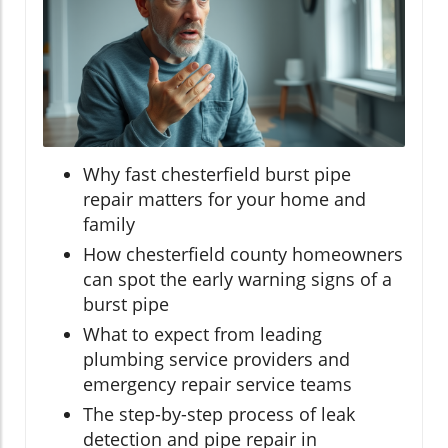
Why fast chesterfield burst pipe
repair matters for your home and
family
How chesterfield county homeowners
can spot the early warning signs of a
burst pipe
What to expect from leading
plumbing service providers and
emergency repair service teams
The step-by-step process of leak
detection and pipe repair in