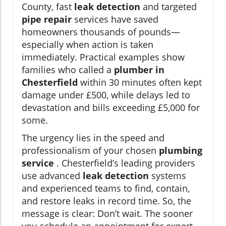
County, fast
leak detection
and targeted
pipe repair
services have saved
homeowners thousands of pounds—
especially when action is taken
immediately. Practical examples show
families who called a
plumber in
Chesterfield
within 30 minutes often kept
damage under £500, while delays led to
devastation and bills exceeding £5,000 for
some.
The urgency lies in the speed and
professionalism of your chosen
plumbing
service
. Chesterfield’s leading providers
use advanced
leak detection
systems
and experienced teams to find, contain,
and restore leaks in record time. So, the
message is clear: Don’t wait. The sooner