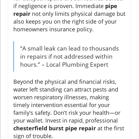
if negligence is proven. Immediate
pipe
repair
not only limits physical damage but
also keeps you on the right side of your
homeowners insurance policy.
“A small leak can lead to thousands
in repairs if not addressed within
hours.” – Local Plumbing Expert
Beyond the physical and financial risks,
water left standing can attract pests and
worsen respiratory illnesses, making
timely intervention essential for your
family’s safety. Don’t risk your health—or
your wallet. Invest in rapid, professional
chesterfield burst pipe repair
at the first
sign of trouble.