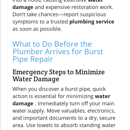
damage
and expensive restoration work.
Don’t take chances—report suspicious
symptoms to a trusted
plumbing service
as soon as possible.
What to Do Before the
Plumber Arrives for Burst
Pipe Repair
Emergency Steps to Minimize
Water Damage
When you discover a burst pipe, quick
action is essential for minimizing
water
damage
. Immediately turn off your main
water supply. Move valuables, electronics,
and important documents to a dry, secure
area. Use towels to absorb standing water