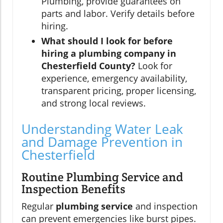
Plumbing, provide guarantees on
parts and labor. Verify details before
hiring.
What should I look for before
hiring a plumbing company in
Chesterfield County?
Look for
experience, emergency availability,
transparent pricing, proper licensing,
and strong local reviews.
Understanding Water Leak
and Damage Prevention in
Chesterfield
Routine Plumbing Service and
Inspection Benefits
Regular
plumbing service
and inspection
can prevent emergencies like burst pipes.