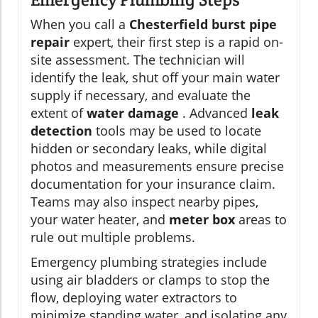
When you call a
Chesterfield burst pipe
repair
expert, their first step is a rapid on-
site assessment. The technician will
identify the leak, shut off your main water
supply if necessary, and evaluate the
extent of
water damage
. Advanced
leak
detection
tools may be used to locate
hidden or secondary leaks, while digital
photos and measurements ensure precise
documentation for your insurance claim.
Teams may also inspect nearby pipes,
your water heater, and
meter box
areas to
rule out multiple problems.
Emergency plumbing strategies include
using air bladders or clamps to stop the
flow, deploying water extractors to
minimize standing water, and isolating any