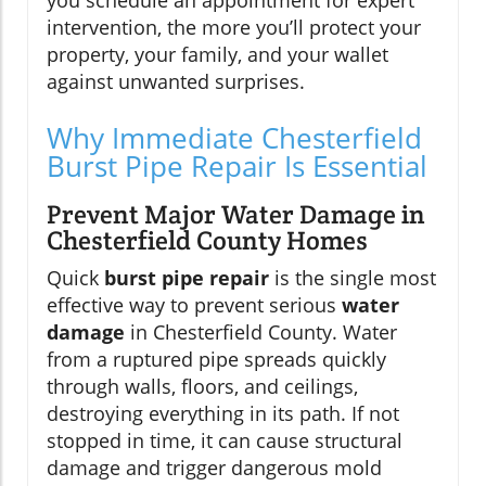
you schedule an appointment for expert
intervention, the more you’ll protect your
property, your family, and your wallet
against unwanted surprises.
Why Immediate Chesterfield
Burst Pipe Repair Is Essential
Prevent Major Water Damage in
Chesterfield County Homes
Quick
burst pipe repair
is the single most
effective way to prevent serious
water
damage
in Chesterfield County. Water
from a ruptured pipe spreads quickly
through walls, floors, and ceilings,
destroying everything in its path. If not
stopped in time, it can cause structural
damage and trigger dangerous mold