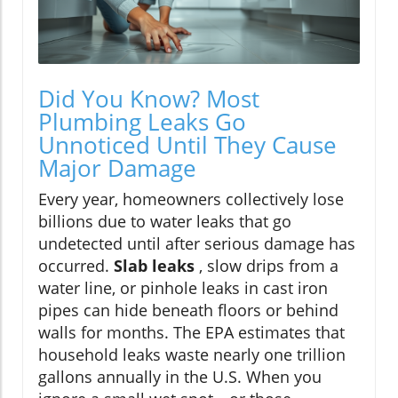
Did You Know? Most
Plumbing Leaks Go
Unnoticed Until They Cause
Major Damage
Every year, homeowners collectively lose
billions due to water leaks that go
undetected until after serious damage has
occurred.
Slab leaks
, slow drips from a
water line, or pinhole leaks in cast iron
pipes can hide beneath floors or behind
walls for months. The EPA estimates that
household leaks waste nearly one trillion
gallons annually in the U.S. When you