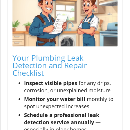
Your Plumbing Leak
Detection and Repair
Checklist
Inspect visible pipes
for any drips,
corrosion, or unexplained moisture
Monitor your water bill
monthly to
spot unexpected increases
Schedule a professional leak
detection service annually
—
especially in older homes