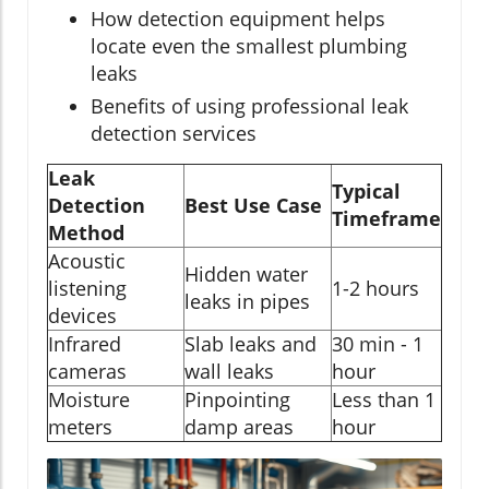
How detection equipment helps
locate even the smallest plumbing
leaks
Benefits of using professional leak
detection services
Leak
Typical
Detection
Best Use Case
Timeframe
Method
Acoustic
Hidden water
listening
1-2 hours
leaks in pipes
devices
Infrared
Slab leaks and
30 min - 1
cameras
wall leaks
hour
Moisture
Pinpointing
Less than 1
meters
damp areas
hour