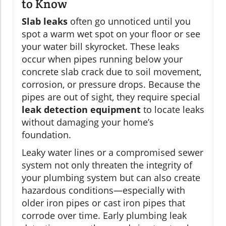
to Know
Slab leaks
often go unnoticed until you
spot a warm wet spot on your floor or see
your water bill skyrocket. These leaks
occur when pipes running below your
concrete slab crack due to soil movement,
corrosion, or pressure drops. Because the
pipes are out of sight, they require special
leak detection equipment
to locate leaks
without damaging your home’s
foundation.
Leaky water lines or a compromised sewer
system not only threaten the integrity of
your plumbing system but can also create
hazardous conditions—especially with
older iron pipes or cast iron pipes that
corrode over time. Early plumbing leak