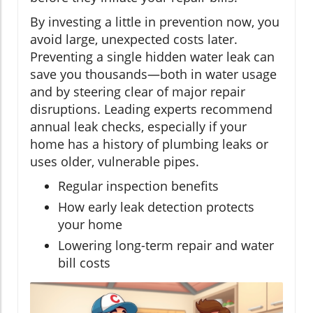
By investing a little in prevention now, you
avoid large, unexpected costs later.
Preventing a single hidden water leak can
save you thousands—both in water usage
and by steering clear of major repair
disruptions. Leading experts recommend
annual leak checks, especially if your
home has a history of plumbing leaks or
uses older, vulnerable pipes.
Regular inspection benefits
How early leak detection protects
your home
Lowering long-term repair and water
bill costs