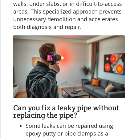
walls, under slabs, or in difficult-to-access
areas. This specialized approach prevents
unnecessary demolition and accelerates
both diagnosis and repair.
Can you fix a leaky pipe without
replacing the pipe?
Some leaks can be repaired using
epoxy putty or pipe clamps as a