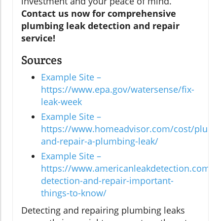
investment and your peace of mind.
Contact us now for comprehensive
plumbing leak detection and repair
service!
Sources
Example Site –
https://www.epa.gov/watersense/fix-
leak-week
Example Site –
https://www.homeadvisor.com/cost/plumbi
and-repair-a-plumbing-leak/
Example Site –
https://www.americanleakdetection.com/art
detection-and-repair-important-
things-to-know/
Detecting and repairing plumbing leaks