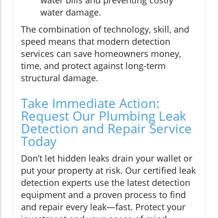
water bills and preventing costly
water damage.
The combination of technology, skill, and
speed means that modern detection
services can save homeowners money,
time, and protect against long-term
structural damage.
Take Immediate Action:
Request Our Plumbing Leak
Detection and Repair Service
Today
Don’t let hidden leaks drain your wallet or
put your property at risk. Our certified leak
detection experts use the latest detection
equipment and a proven process to find
and repair every leak—fast. Protect your