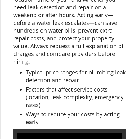
need leak detection and repair on a
weekend or after hours. Acting early—
before a water leak escalates—can save
hundreds on water bills, prevent extra
repair costs, and protect your property
value. Always request a full explanation of
charges and compare providers before
hiring.
Typical price ranges for plumbing leak
detection and repair
Factors that affect service costs
(location, leak complexity, emergency
rates)
Ways to reduce your costs by acting
early