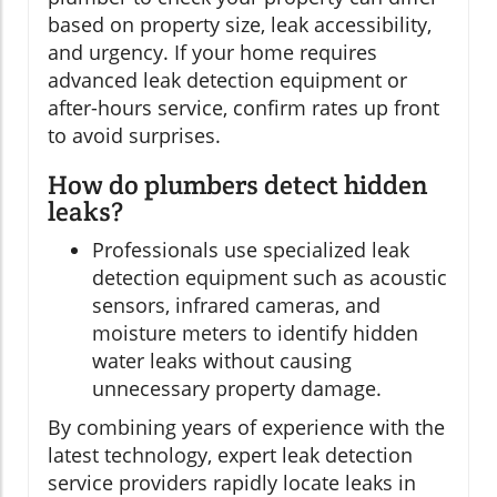
based on property size, leak accessibility,
and urgency. If your home requires
advanced leak detection equipment or
after-hours service, confirm rates up front
to avoid surprises.
How do plumbers detect hidden
leaks?
Professionals use specialized leak
detection equipment such as acoustic
sensors, infrared cameras, and
moisture meters to identify hidden
water leaks without causing
unnecessary property damage.
By combining years of experience with the
latest technology, expert leak detection
service providers rapidly locate leaks in