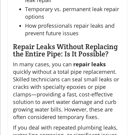
leak repair
Temporary vs. permanent leak repair
options
How professionals repair leaks and
prevent future issues
Repair Leaks Without Replacing
the Entire Pipe: Is It Possible?
In many cases, you can
repair leaks
quickly without a total pipe replacement.
Skilled technicians can seal small leaks or
cracks with specialty epoxies or pipe
clamps—providing a fast, cost-effective
solution to avert water damage and curb
growing water bills. However, these are
often considered temporary fixes.
If you deal with repeated plumbing leaks,