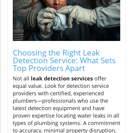
Choosing the Right Leak
Detection Service: What Sets
Top Providers Apart
Not all
leak detection services
offer
equal value. Look for detection service
providers with certified, experienced
plumbers—professionals who use the
latest detection equipment and have
proven expertise locating water leaks in all
types of plumbing systems. A commitment
to accuracy, minimal property disruption,