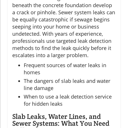
beneath the concrete foundation develop
a crack or pinhole. Sewer system leaks can
be equally catastrophic if sewage begins
seeping into your home or business
undetected. With years of experience,
professionals use targeted leak detection
methods to find the leak quickly before it
escalates into a larger problem.
Frequent sources of water leaks in
homes
The dangers of slab leaks and water
line damage
When to use a leak detection service
for hidden leaks
Slab Leaks, Water Lines, and
Sewer Systems: What You Need