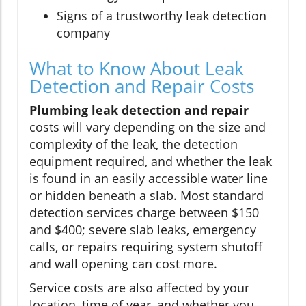
Signs of a trustworthy leak detection
company
What to Know About Leak
Detection and Repair Costs
Plumbing leak detection and repair
costs will vary depending on the size and
complexity of the leak, the detection
equipment required, and whether the leak
is found in an easily accessible water line
or hidden beneath a slab. Most standard
detection services charge between $150
and $400; severe slab leaks, emergency
calls, or repairs requiring system shutoff
and wall opening can cost more.
Service costs are also affected by your
location, time of year, and whether you