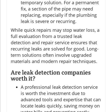
temporary solution. For a permanent
fix, a section of the pipe may need
replacing, especially if the plumbing
leak is severe or recurring.
While quick repairs may stop water loss, a
full evaluation from a trusted leak
detection and repair service ensures that
recurring leaks are solved for good. Long-
term solutions often involve upgraded
materials and modern repair techniques.
Are leak detection companies
worth it?
A professional leak detection service
is worth the investment due to
advanced tools and expertise that can
locate leaks quickly, saving money on