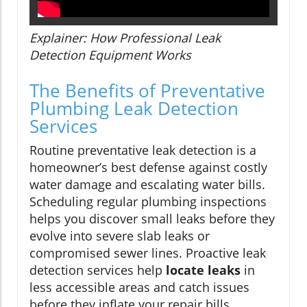
Explainer: How Professional Leak
Detection Equipment Works
The Benefits of Preventative
Plumbing Leak Detection
Services
Routine preventative leak detection is a
homeowner’s best defense against costly
water damage and escalating water bills.
Scheduling regular plumbing inspections
helps you discover small leaks before they
evolve into severe slab leaks or
compromised sewer lines. Proactive leak
detection services help
locate leaks
in
less accessible areas and catch issues
before they inflate your repair bills.