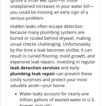
ignore a small wet spot—or those
unexplained increases in your water bill—
you could be missing an early sign of a
serious problem.
Hidden leaks often escape detection
because many plumbing systems are
buried or routed behind drywall, making
visual checks challenging. Unfortunately,
by the time a leak becomes visible, it can
result in ruined flooring, mold growth, and
expensive leak repairs. Investing in regular
leak detection services
and early
plumbing leak repair
can prevent these
costly surprises and protect your most
valuable asset—your home.
Water leaks account for nearly one
trillion gallons of wasted water in U.S.
homes annually.