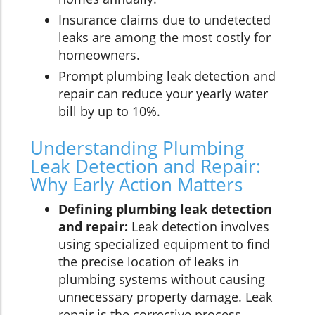
Insurance claims due to undetected
leaks are among the most costly for
homeowners.
Prompt plumbing leak detection and
repair can reduce your yearly water
bill by up to 10%.
Understanding Plumbing
Leak Detection and Repair:
Why Early Action Matters
Defining plumbing leak detection
and repair:
Leak detection involves
using specialized equipment to find
the precise location of leaks in
plumbing systems without causing
unnecessary property damage. Leak
repair is the corrective process,