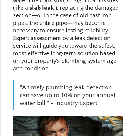
water line corrosion, or significant issues
(like a
slab leak
), replacing the damaged
section—or in the case of old cast iron
pipes, the entire pipe—may become
necessary to ensure lasting reliability.
Expert assessment by a leak detection
service will guide you toward the safest,
most effective long-term solution based
on your property’s plumbing system age
and condition.
"A timely plumbing leak detection
can save up to 10% on your annual
water bill." – Industry Expert