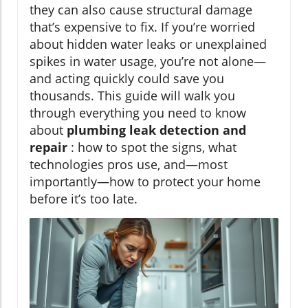
they can also cause structural damage
that’s expensive to fix. If you’re worried
about hidden water leaks or unexplained
spikes in water usage, you’re not alone—
and acting quickly could save you
thousands. This guide will walk you
through everything you need to know
about
plumbing leak detection and
repair
: how to spot the signs, what
technologies pros use, and—most
importantly—how to protect your home
before it’s too late.