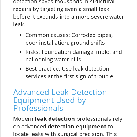
detection saves thousands in structural
repairs by targeting even a small leak
before it expands into a more severe water
leak.
Common causes: Corroded pipes,
poor installation, ground shifts
Risks: Foundation damage, mold, and
ballooning water bills
Best practice: Use leak detection
services at the first sign of trouble
Advanced Leak Detection
Equipment Used by
Professionals
Modern
leak detection
professionals rely
on advanced
detection equipment
to
locate leaks with surgical precision. This