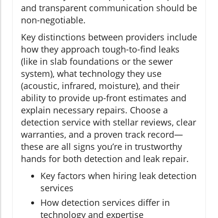
and transparent communication should be
non-negotiable.
Key distinctions between providers include
how they approach tough-to-find leaks
(like in slab foundations or the sewer
system), what technology they use
(acoustic, infrared, moisture), and their
ability to provide up-front estimates and
explain necessary repairs. Choose a
detection service with stellar reviews, clear
warranties, and a proven track record—
these are all signs you’re in trustworthy
hands for both detection and leak repair.
Key factors when hiring leak detection
services
How detection services differ in
technology and expertise