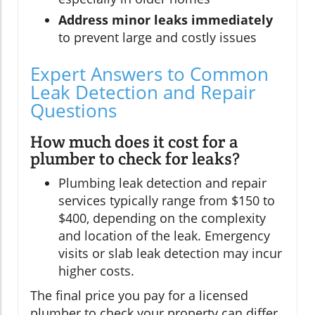
Address minor leaks immediately
to prevent large and costly issues
Expert Answers to Common
Leak Detection and Repair
Questions
How much does it cost for a
plumber to check for leaks?
Plumbing leak detection and repair
services typically range from $150 to
$400, depending on the complexity
and location of the leak. Emergency
visits or slab leak detection may incur
higher costs.
The final price you pay for a licensed
plumber to check your property can differ