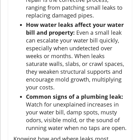
ranging from patching small leaks to
replacing damaged pipes.
How water leaks affect your water
bill and property:
Even a small leak
can escalate your water bill quickly,
especially when undetected over
weeks or months. When leaks
saturate walls, slabs, or crawl spaces,
they weaken structural supports and
encourage mold growth, multiplying
your costs.
Common signs of a plumbing leak:
Watch for unexplained increases in
your water bill, damp spots, musty
odors, visible mold, or the sound of
running water when no taps are open.
Knowing how and where leaks most