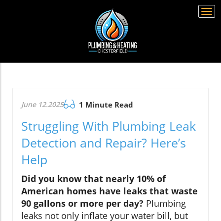
Togg
navi
June 12.2025
1 Minute Read
Struggling With Plumbing Leak
Detection and Repair? Here’s
Help
Did you know that nearly 10% of
American homes have leaks that waste
90 gallons or more per day?
Plumbing
leaks not only inflate your water bill, but