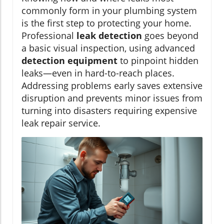
commonly form in your plumbing system
is the first step to protecting your home.
Professional
leak detection
goes beyond
a basic visual inspection, using advanced
detection equipment
to pinpoint hidden
leaks—even in hard-to-reach places.
Addressing problems early saves extensive
disruption and prevents minor issues from
turning into disasters requiring expensive
leak repair service.