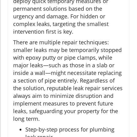
deploy quick temporary measures or
permanent solutions based on the
urgency and damage. For hidden or
complex leaks, targeting the smallest
intervention first is key.
There are multiple repair techniques:
smaller leaks may be temporarily stopped
with epoxy putty or pipe clamps, while
major leaks—such as those in a slab or
inside a wall—might necessitate replacing
a section of pipe entirely. Regardless of
the solution, reputable leak repair services
always aim to minimize disruption and
implement measures to prevent future
leaks, safeguarding your property for the
long term.
Step-by-step process for plumbing