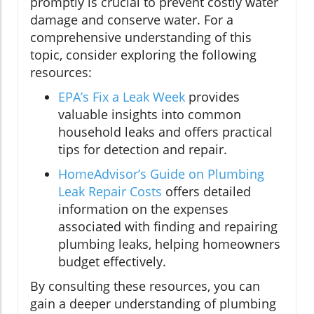
promptly is crucial to prevent costly water
damage and conserve water. For a
comprehensive understanding of this
topic, consider exploring the following
resources:
EPA’s Fix a Leak Week
provides
valuable insights into common
household leaks and offers practical
tips for detection and repair.
HomeAdvisor’s Guide on Plumbing
Leak Repair Costs
offers detailed
information on the expenses
associated with finding and repairing
plumbing leaks, helping homeowners
budget effectively.
By consulting these resources, you can
gain a deeper understanding of plumbing