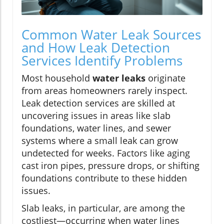
Common Water Leak Sources
and How Leak Detection
Services Identify Problems
Most household
water leaks
originate
from areas homeowners rarely inspect.
Leak detection services are skilled at
uncovering issues in areas like slab
foundations, water lines, and sewer
systems where a small leak can grow
undetected for weeks. Factors like aging
cast iron pipes, pressure drops, or shifting
foundations contribute to these hidden
issues.
Slab leaks, in particular, are among the
costliest—occurring when water lines