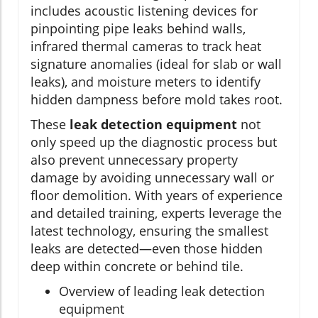
includes acoustic listening devices for
pinpointing pipe leaks behind walls,
infrared thermal cameras to track heat
signature anomalies (ideal for slab or wall
leaks), and moisture meters to identify
hidden dampness before mold takes root.
These
leak detection equipment
not
only speed up the diagnostic process but
also prevent unnecessary property
damage by avoiding unnecessary wall or
floor demolition. With years of experience
and detailed training, experts leverage the
latest technology, ensuring the smallest
leaks are detected—even those hidden
deep within concrete or behind tile.
Overview of leading leak detection
equipment