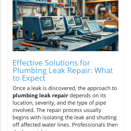
Effective Solutions for
Plumbing Leak Repair: What
to Expect
Once a leak is discovered, the approach to
plumbing leak repair
depends on its
location, severity, and the type of pipe
involved. The repair process usually
begins with isolating the leak and shutting
off affected water lines. Professionals then