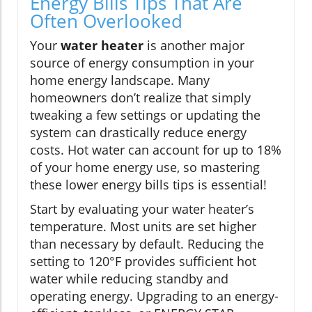
Energy Bills Tips That Are
Often Overlooked
Your
water heater
is another major
source of energy consumption in your
home energy landscape. Many
homeowners don’t realize that simply
tweaking a few settings or updating the
system can drastically reduce energy
costs. Hot water can account for up to 18%
of your home energy use, so mastering
these lower energy bills tips is essential!
Start by evaluating your water heater’s
temperature. Most units are set higher
than necessary by default. Reducing the
setting to 120°F provides sufficient hot
water while reducing standby and
operating energy. Upgrading to an energy-