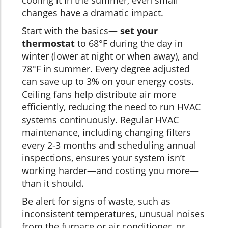
cooling it in the summer, even small
changes have a dramatic impact.
Start with the basics—
set your
thermostat
to 68°F during the day in
winter (lower at night or when away), and
78°F in summer. Every degree adjusted
can save up to 3% on your energy costs.
Ceiling fans help distribute air more
efficiently, reducing the need to run HVAC
systems continuously. Regular HVAC
maintenance, including changing filters
every 2-3 months and scheduling annual
inspections, ensures your system isn’t
working harder—and costing you more—
than it should.
Be alert for signs of waste, such as
inconsistent temperatures, unusual noises
from the furnace or air conditioner, or