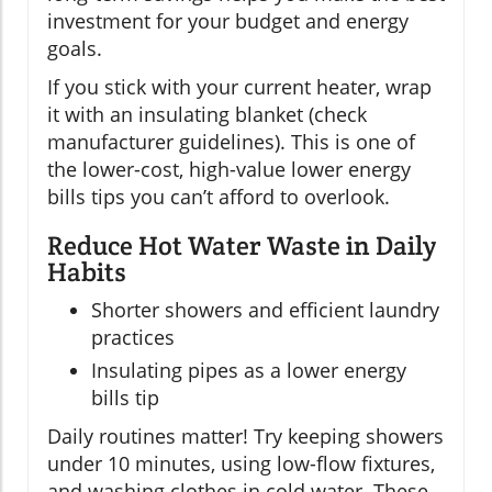
investment for your budget and energy
goals.
If you stick with your current heater, wrap
it with an insulating blanket (check
manufacturer guidelines). This is one of
the lower-cost, high-value lower energy
bills tips you can’t afford to overlook.
Reduce Hot Water Waste in Daily
Habits
Shorter showers and efficient laundry
practices
Insulating pipes as a lower energy
bills tip
Daily routines matter! Try keeping showers
under 10 minutes, using low-flow fixtures,
and washing clothes in cold water. These