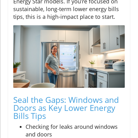
Energy Star models. If you’re focused on
sustainable, long-term lower energy bills
tips, this is a high-impact place to start.
Seal the Gaps: Windows and
Doors as Key Lower Energy
Bills Tips
Checking for leaks around windows
and doors