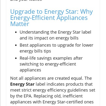
Upgrade to Energy Star: Why
Energy-Efficient Appliances
Matter
Understanding the Energy Star label
and its impact on energy bills
Best appliances to upgrade for lower
energy bills tips
Real-life savings examples after
switching to energy-efficient
appliances
Not all appliances are created equal. The
Energy Star
label indicates products that
meet strict energy efficiency guidelines set
by the EPA. Replacing old, inefficient
appliances with Energy Star-certified ones