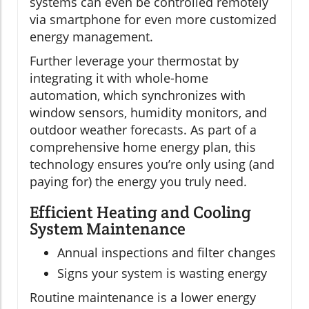
systems can even be controlled remotely
via smartphone for even more customized
energy management.
Further leverage your thermostat by
integrating it with whole-home
automation, which synchronizes with
window sensors, humidity monitors, and
outdoor weather forecasts. As part of a
comprehensive home energy plan, this
technology ensures you’re only using (and
paying for) the energy you truly need.
Efficient Heating and Cooling
System Maintenance
Annual inspections and filter changes
Signs your system is wasting energy
Routine maintenance is a lower energy