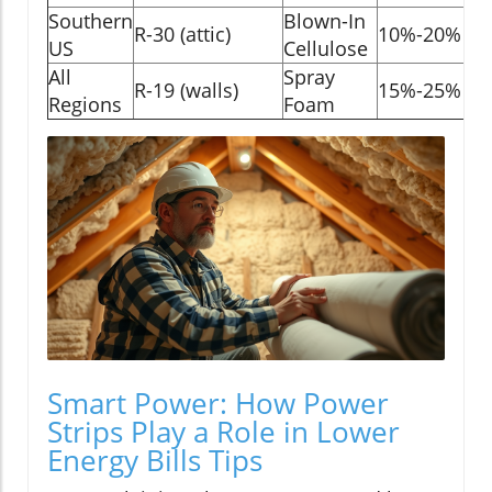
Southern
Blown-In
R-30 (attic)
10%-20%
US
Cellulose
All
Spray
R-19 (walls)
15%-25%
Regions
Foam
Smart Power: How Power
Strips Play a Role in Lower
Energy Bills Tips