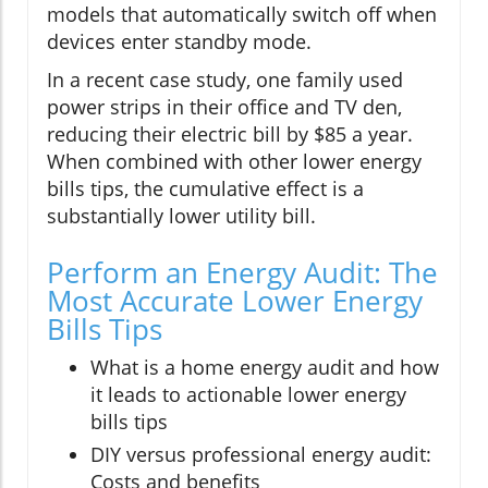
models that automatically switch off when
devices enter standby mode.
In a recent case study, one family used
power strips in their office and TV den,
reducing their electric bill by $85 a year.
When combined with other lower energy
bills tips, the cumulative effect is a
substantially lower utility bill.
Perform an Energy Audit: The
Most Accurate Lower Energy
Bills Tips
What is a home energy audit and how
it leads to actionable lower energy
bills tips
DIY versus professional energy audit:
Costs and benefits