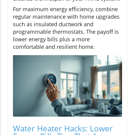
For maximum energy efficiency, combine
regular maintenance with home upgrades
such as insulated ductwork and
programmable thermostats. The payoff is
lower energy bills plus a more
comfortable and resilient home.
Water Heater Hacks: Lower