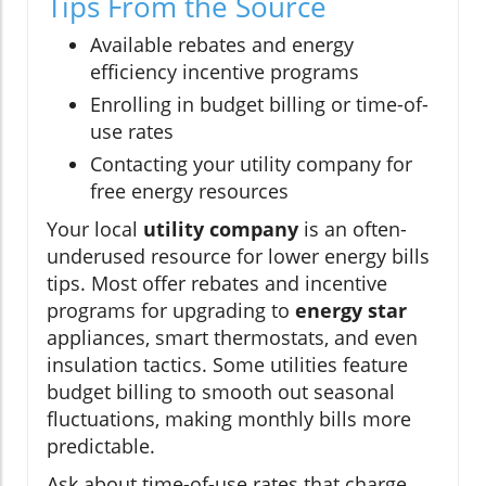
Tips From the Source
Available rebates and energy
efficiency incentive programs
Enrolling in budget billing or time-of-
use rates
Contacting your utility company for
free energy resources
Your local
utility company
is an often-
underused resource for lower energy bills
tips. Most offer rebates and incentive
programs for upgrading to
energy star
appliances, smart thermostats, and even
insulation tactics. Some utilities feature
budget billing to smooth out seasonal
fluctuations, making monthly bills more
predictable.
Ask about time-of-use rates that charge