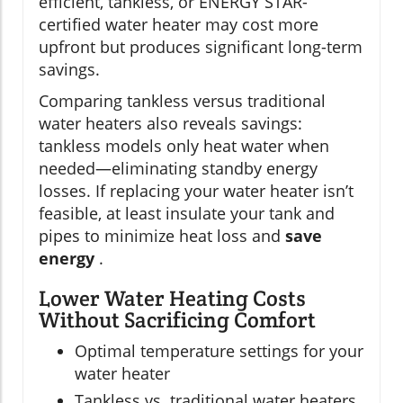
efficient, tankless, or ENERGY STAR-
certified water heater may cost more
upfront but produces significant long-term
savings.
Comparing tankless versus traditional
water heaters also reveals savings:
tankless models only heat water when
needed—eliminating standby energy
losses. If replacing your water heater isn’t
feasible, at least insulate your tank and
pipes to minimize heat loss and
save
energy
.
Lower Water Heating Costs
Without Sacrificing Comfort
Optimal temperature settings for your
water heater
Tankless vs. traditional water heaters