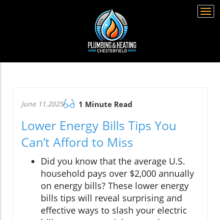
Togg
navi
June 11.2025
1 Minute Read
Lower Energy Bills Tips You
Can’t Afford to Miss
Did you know that the average U.S.
household pays over $2,000 annually
on energy bills? These lower energy
bills tips will reveal surprising and
effective ways to slash your electric