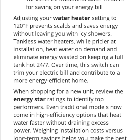
for saving on your energy bill
Adjusting your
water heater
setting to
120°F prevents scalds and saves energy
without leaving you with icy showers.
Tankless water heaters, while pricier at
installation, heat water on demand and
eliminate energy wasted on keeping a full
tank hot 24/7. Over time, this switch can
trim your electric bill and contribute to a
more energy-efficient home.
When shopping for a new unit, review the
energy star
ratings to identify top
performers. Even traditional models now
come in high-efficiency options that heat
water faster without draining excess
power. Weighing installation costs versus
long-term savings helps you make the best