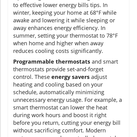
to effective lower energy bills tips. In
winter, keeping your home at 68°F while
awake and lowering it while sleeping or
away enhances energy efficiency. In
summer, setting your thermostat to 78°F
when home and higher when away
reduces cooling costs significantly.
Programmable thermostats
and smart
thermostats provide set-and-forget
control. These
energy savers
adjust
heating and cooling based on your
schedule, automatically minimizing
unnecessary energy usage. For example, a
smart thermostat can lower the heat
during work hours and boost it right
before you return, cutting your energy bill
without sacrificing comfort. Modern