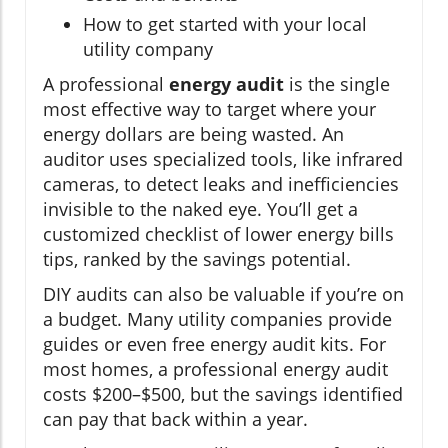
How to get started with your local
utility company
A professional
energy audit
is the single
most effective way to target where your
energy dollars are being wasted. An
auditor uses specialized tools, like infrared
cameras, to detect leaks and inefficiencies
invisible to the naked eye. You’ll get a
customized checklist of lower energy bills
tips, ranked by the savings potential.
DIY audits can also be valuable if you’re on
a budget. Many utility companies provide
guides or even free energy audit kits. For
most homes, a professional energy audit
costs $200–$500, but the savings identified
can pay that back within a year.