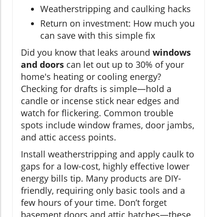
Weatherstripping and caulking hacks
Return on investment: How much you
can save with this simple fix
Did you know that leaks around
windows
and doors
can let out up to 30% of your
home's heating or cooling energy?
Checking for drafts is simple—hold a
candle or incense stick near edges and
watch for flickering. Common trouble
spots include window frames, door jambs,
and attic access points.
Install weatherstripping and apply caulk to
gaps for a low-cost, highly effective lower
energy bills tip. Many products are DIY-
friendly, requiring only basic tools and a
few hours of your time. Don’t forget
basement doors and attic hatches—these