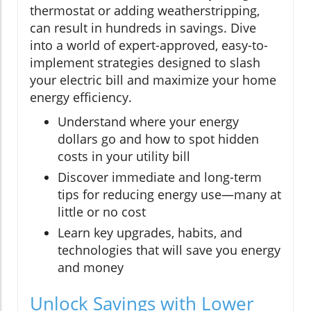
thermostat or adding weatherstripping,
can result in hundreds in savings. Dive
into a world of expert-approved, easy-to-
implement strategies designed to slash
your electric bill and maximize your home
energy efficiency.
Understand where your energy
dollars go and how to spot hidden
costs in your utility bill
Discover immediate and long-term
tips for reducing energy use—many at
little or no cost
Learn key upgrades, habits, and
technologies that will save you energy
and money
Unlock Savings with Lower