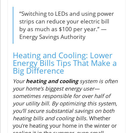
“Switching to LEDs and using power
strips can reduce your electric bill
by as much as $100 per year.” —
Energy Savings Authority
Heating and Cooling: Lower
Energy Bills Tips That Make a
Big Difference
Your
heating and cooling
system is often
your home’s biggest energy user—
sometimes responsible for over half of
your utility bill. By optimizing this system,
you’ll secure substantial savings on both
heating bills and cooling bills.
Whether
you’re heating your home in the winter or