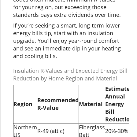
for your region, but exceeding those
standards pays extra dividends over time.
If you’re seeking a smart, long-term lower
energy bills tip, start with an insulation
upgrade. You’ll enjoy year-round comfort
and see an immediate dip in your heating
and cooling bills.
Insulation R-Values and Expected Energy Bill
Reduction by Home Region and Material
Estimated
Annual
Recommended
Region
Material
Energy
R-Value
Bill
Reduction
Northern
Fiberglass
R-49 (attic)
20%-30%
US
Batt