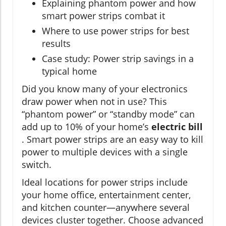
Explaining phantom power and how
smart power strips combat it
Where to use power strips for best
results
Case study: Power strip savings in a
typical home
Did you know many of your electronics
draw power when not in use? This
“phantom power” or “standby mode” can
add up to 10% of your home’s
electric bill
. Smart power strips are an easy way to kill
power to multiple devices with a single
switch.
Ideal locations for power strips include
your home office, entertainment center,
and kitchen counter—anywhere several
devices cluster together. Choose advanced