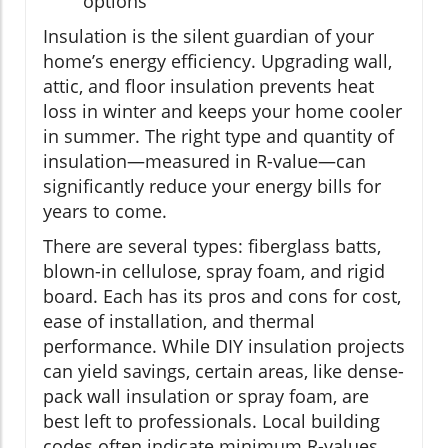
options
Insulation is the silent guardian of your
home’s energy efficiency. Upgrading wall,
attic, and floor insulation prevents heat
loss in winter and keeps your home cooler
in summer. The right type and quantity of
insulation—measured in R-value—can
significantly reduce your energy bills for
years to come.
There are several types: fiberglass batts,
blown-in cellulose, spray foam, and rigid
board. Each has its pros and cons for cost,
ease of installation, and thermal
performance. While DIY insulation projects
can yield savings, certain areas, like dense-
pack wall insulation or spray foam, are
best left to professionals. Local building
codes often indicate minimum R-values