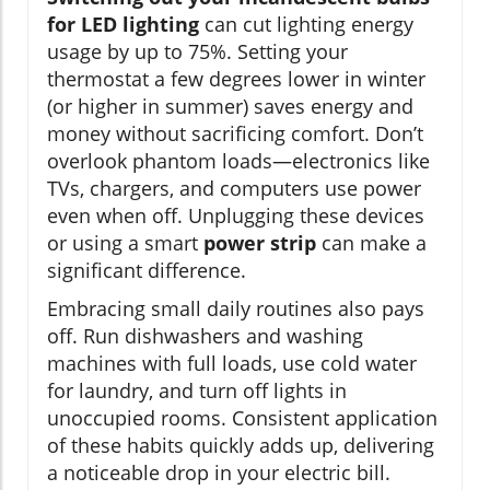
for LED lighting
can cut lighting energy
usage by up to 75%. Setting your
thermostat a few degrees lower in winter
(or higher in summer) saves energy and
money without sacrificing comfort. Don’t
overlook phantom loads—electronics like
TVs, chargers, and computers use power
even when off. Unplugging these devices
or using a smart
power strip
can make a
significant difference.
Embracing small daily routines also pays
off. Run dishwashers and washing
machines with full loads, use cold water
for laundry, and turn off lights in
unoccupied rooms. Consistent application
of these habits quickly adds up, delivering
a noticeable drop in your electric bill.