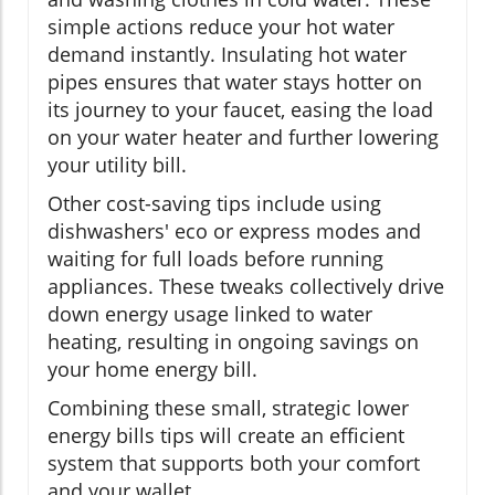
simple actions reduce your hot water
demand instantly. Insulating hot water
pipes ensures that water stays hotter on
its journey to your faucet, easing the load
on your water heater and further lowering
your utility bill.
Other cost-saving tips include using
dishwashers' eco or express modes and
waiting for full loads before running
appliances. These tweaks collectively drive
down energy usage linked to water
heating, resulting in ongoing savings on
your home energy bill.
Combining these small, strategic lower
energy bills tips will create an efficient
system that supports both your comfort
and your wallet.