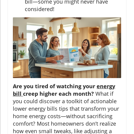
bill—some you might never have
considered!
Are you tired of watching your
energy
bill
creep higher each month?
What if
you could discover a toolkit of actionable
lower energy bills tips that transform your
home energy costs—without sacrificing
comfort? Most homeowners don’t realize
how even small tweaks, like adjusting a