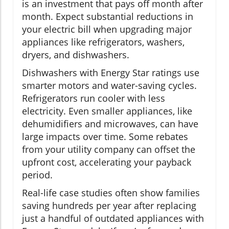
is an investment that pays off month after
month. Expect substantial reductions in
your electric bill when upgrading major
appliances like refrigerators, washers,
dryers, and dishwashers.
Dishwashers with Energy Star ratings use
smarter motors and water-saving cycles.
Refrigerators run cooler with less
electricity. Even smaller appliances, like
dehumidifiers and microwaves, can have
large impacts over time. Some rebates
from your utility company can offset the
upfront cost, accelerating your payback
period.
Real-life case studies often show families
saving hundreds per year after replacing
just a handful of outdated appliances with