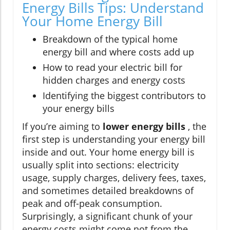
Energy Bills Tips: Understand
Your Home Energy Bill
Breakdown of the typical home
energy bill and where costs add up
How to read your electric bill for
hidden charges and energy costs
Identifying the biggest contributors to
your energy bills
If you’re aiming to
lower energy bills
, the
first step is understanding your energy bill
inside and out. Your home energy bill is
usually split into sections: electricity
usage, supply charges, delivery fees, taxes,
and sometimes detailed breakdowns of
peak and off-peak consumption.
Surprisingly, a significant chunk of your
energy costs might come not from the