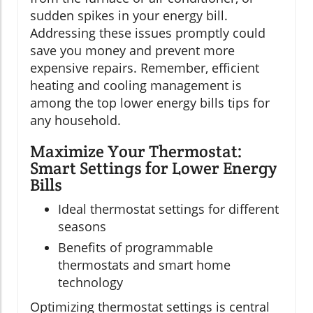
sudden spikes in your energy bill.
Addressing these issues promptly could
save you money and prevent more
expensive repairs. Remember, efficient
heating and cooling management is
among the top lower energy bills tips for
any household.
Maximize Your Thermostat:
Smart Settings for Lower Energy
Bills
Ideal thermostat settings for different
seasons
Benefits of programmable
thermostats and smart home
technology
Optimizing thermostat settings is central