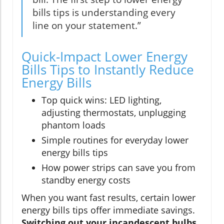
bills tips is understanding every
line on your statement.”
Quick-Impact Lower Energy
Bills Tips to Instantly Reduce
Energy Bills
Top quick wins: LED lighting,
adjusting thermostats, unplugging
phantom loads
Simple routines for everyday lower
energy bills tips
How power strips can save you from
standby energy costs
When you want fast results, certain lower
energy bills tips offer immediate savings.
Switching out your incandescent bulbs