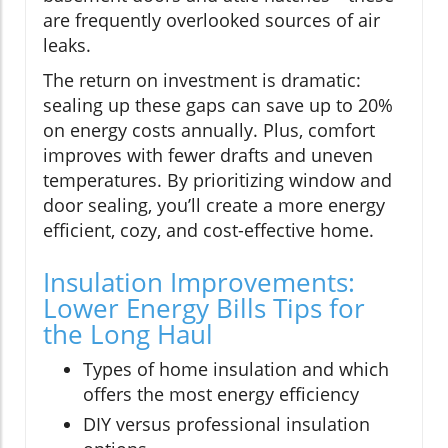
are frequently overlooked sources of air
leaks.
The return on investment is dramatic:
sealing up these gaps can save up to 20%
on energy costs annually. Plus, comfort
improves with fewer drafts and uneven
temperatures. By prioritizing window and
door sealing, you’ll create a more energy
efficient, cozy, and cost-effective home.
Insulation Improvements:
Lower Energy Bills Tips for
the Long Haul
Types of home insulation and which
offers the most energy efficiency
DIY versus professional insulation