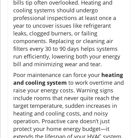
bills tip often overlooked. Heating and
cooling systems should undergo
professional inspections at least once a
year to uncover issues like refrigerant
leaks, clogged burners, or failing
components. Replacing or cleaning air
filters every 30 to 90 days helps systems
run efficiently, lowering both your energy
bill and minimizing wear and tear.
Poor maintenance can force your
heating
and cooling system
to work overtime and
raise your energy costs. Warning signs
include rooms that never quite reach the
target temperature, sudden increases in
heating and cooling costs, and noisy
operation. Proactive care doesn’t just
protect your home energy budget—it
extends the lifespan of your HVAC system.