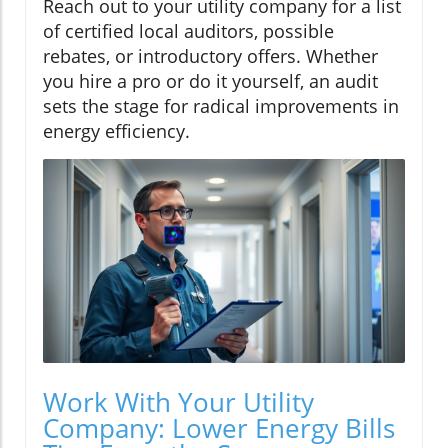
Reach out to your utility company for a list
of certified local auditors, possible
rebates, or introductory offers. Whether
you hire a pro or do it yourself, an audit
sets the stage for radical improvements in
energy efficiency.
Work With Your Utility
Company: Lower Energy Bills