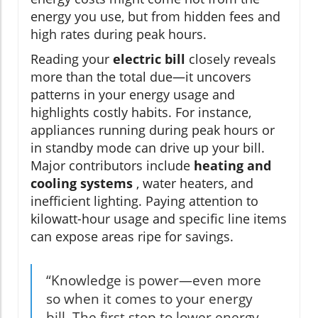
energy you use, but from hidden fees and
high rates during peak hours.
Reading your
electric bill
closely reveals
more than the total due—it uncovers
patterns in your energy usage and
highlights costly habits. For instance,
appliances running during peak hours or
in standby mode can drive up your bill.
Major contributors include
heating and
cooling systems
, water heaters, and
inefficient lighting. Paying attention to
kilowatt-hour usage and specific line items
can expose areas ripe for savings.
“Knowledge is power—even more
so when it comes to your energy
bill. The first step to lower energy