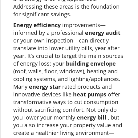
Addressing these areas is the foundation
for significant savings.
Energy efficiency
improvements—
informed by a professional
energy audit
or your own inspection—can directly
translate into lower utility bills, year after
year. It’s crucial to target the main sources
of energy loss: your
building envelope
(roof, walls, floor, windows), heating and
cooling systems, and lighting/appliances.
Many
energy star
rated products and
innovative devices like
heat pumps
offer
transformative ways to cut consumption
without sacrificing comfort. Not only do
you lower your monthly
energy bill
, but
you also increase your property value and
create a healthier living environment—