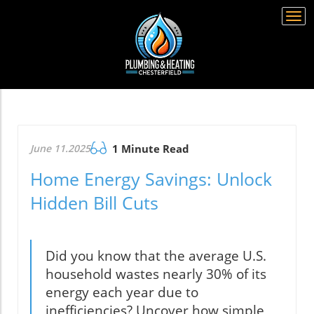
Togg
navi
June 11.2025
1 Minute Read
Home Energy Savings: Unlock
Hidden Bill Cuts
Did you know that the average U.S.
household wastes nearly 30% of its
energy each year due to
inefficiencies? Uncover how simple