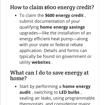
How to claim $600 energy credit?
To claim the
$600 energy credit
,
submit documentation of your
qualifying
home energy savings
upgrades—like the installation of an
energy efficient heat pump—along
with your state or federal rebate
application. Details and forms can
typically be found on government or
utility
websites
.
What can I do to save energy at
home?
Start by performing a
home energy
audit
, switching to
LED bulbs
,
sealing air leaks, using programmable
thermostats, and considering major