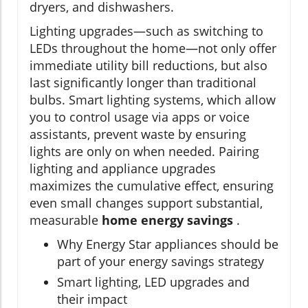
dryers, and dishwashers.
Lighting upgrades—such as switching to
LEDs throughout the home—not only offer
immediate utility bill reductions, but also
last significantly longer than traditional
bulbs. Smart lighting systems, which allow
you to control usage via apps or voice
assistants, prevent waste by ensuring
lights are only on when needed. Pairing
lighting and appliance upgrades
maximizes the cumulative effect, ensuring
even small changes support substantial,
measurable
home energy savings
.
Why Energy Star appliances should be
part of your energy savings strategy
Smart lighting, LED upgrades and
their impact