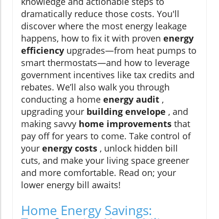
knowledge and actionable steps to
dramatically reduce those costs. You'll
discover where the most energy leakage
happens, how to fix it with proven
energy
efficiency
upgrades—from heat pumps to
smart thermostats—and how to leverage
government incentives like tax credits and
rebates. We’ll also walk you through
conducting a home
energy audit
,
upgrading your
building envelope
, and
making savvy
home improvements
that
pay off for years to come. Take control of
your
energy costs
, unlock hidden bill
cuts, and make your living space greener
and more comfortable. Read on; your
lower energy bill awaits!
Home Energy Savings: