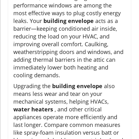
performance windows are among the
most effective ways to plug costly energy
leaks. Your
building envelope
acts as a
barrier—keeping conditioned air inside,
reducing the load on your HVAC, and
improving overall comfort. Caulking,
weatherstripping doors and windows, and
adding thermal barriers in the attic can
immediately lower both heating and
cooling demands.
Upgrading the
building envelope
also
means less wear and tear on your
mechanical systems, helping HVACs,
water heaters
, and other critical
appliances operate more efficiently and
last longer. Compare common measures
like spray-foam insulation versus batt or