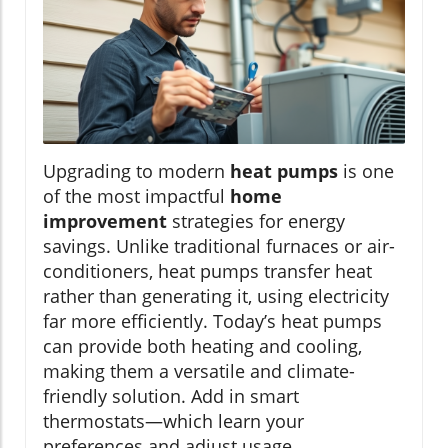
Upgrading to modern
heat pumps
is one
of the most impactful
home
improvement
strategies for energy
savings. Unlike traditional furnaces or air-
conditioners, heat pumps transfer heat
rather than generating it, using electricity
far more efficiently. Today’s heat pumps
can provide both heating and cooling,
making them a versatile and climate-
friendly solution. Add in smart
thermostats—which learn your
preferences and adjust usage