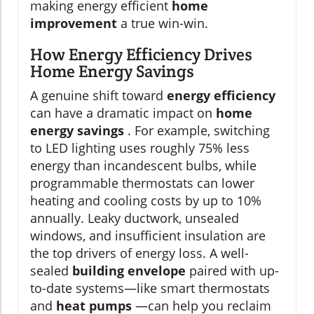
making energy efficient
home
improvement
a true win-win.
How Energy Efficiency Drives
Home Energy Savings
A genuine shift toward
energy efficiency
can have a dramatic impact on
home
energy savings
. For example, switching
to LED lighting uses roughly 75% less
energy than incandescent bulbs, while
programmable thermostats can lower
heating and cooling costs by up to 10%
annually. Leaky ductwork, unsealed
windows, and insufficient insulation are
the top drivers of energy loss. A well-
sealed
building envelope
paired with up-
to-date systems—like smart thermostats
and
heat pumps
—can help you reclaim