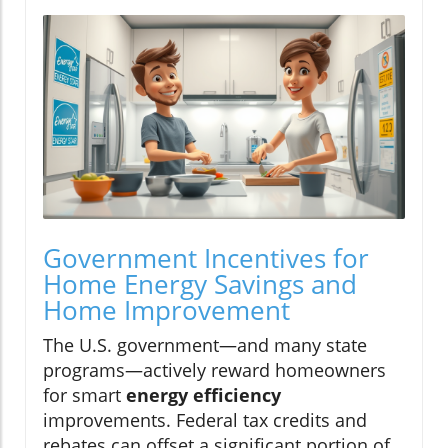
Government Incentives for
Home Energy Savings and
Home Improvement
The U.S. government—and many state
programs—actively reward homeowners
for smart
energy efficiency
improvements. Federal tax credits and
rebates can offset a significant portion of