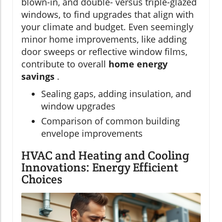
blown-in, and double- versus triple-glazed
windows, to find upgrades that align with
your climate and budget. Even seemingly
minor home improvements, like adding
door sweeps or reflective window films,
contribute to overall
home energy
savings
.
Sealing gaps, adding insulation, and
window upgrades
Comparison of common building
envelope improvements
HVAC and Heating and Cooling
Innovations: Energy Efficient
Choices