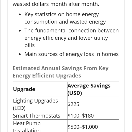
wasted dollars month after month.
Key statistics on home energy
consumption and wasted energy
The fundamental connection between
energy efficiency and lower utility
bills
Main sources of energy loss in homes
Estimated Annual Savings From Key
Energy Efficient Upgrades
Average Savings
Upgrade
(USD)
Lighting Upgrades
$225
(LED)
Smart Thermostats
$100–$180
Heat Pump
$500–$1,000
Installation