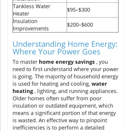
Tankless Water
$95–$300
Heater
Insulation
$200–$600
Improvements
Understanding Home Energy:
Where Your Power Goes
To master
home energy savings
, you
need to first understand where your power
is going. The majority of household energy
is used for heating and cooling,
water
heating
, lighting, and running appliances.
Older homes often suffer from poor
insulation or outdated equipment, which
means a significant portion of that energy
is wasted. An effective way to pinpoint
inefficiencies is to perform a detailed