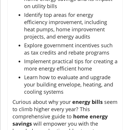
on utility bills
Identify top areas for energy
efficiency improvement, including
heat pumps, home improvement
projects, and energy audits
Explore government incentives such
as tax credits and rebate programs
Implement practical tips for creating a
more energy efficient home
Learn how to evaluate and upgrade
your building envelope, heating, and
cooling systems
Curious about why your
energy bills
seem
to climb higher every year? This
comprehensive guide to
home energy
savings
will empower you with the