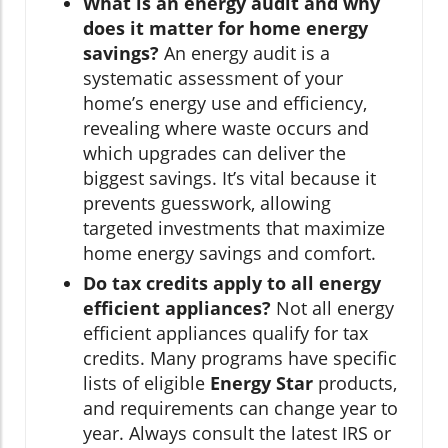
What is an energy audit and why
does it matter for home energy
savings?
An energy audit is a
systematic assessment of your
home’s energy use and efficiency,
revealing where waste occurs and
which upgrades can deliver the
biggest savings. It’s vital because it
prevents guesswork, allowing
targeted investments that maximize
home energy savings and comfort.
Do tax credits apply to all energy
efficient appliances?
Not all energy
efficient appliances qualify for tax
credits. Many programs have specific
lists of eligible
Energy Star
products,
and requirements can change year to
year. Always consult the latest IRS or