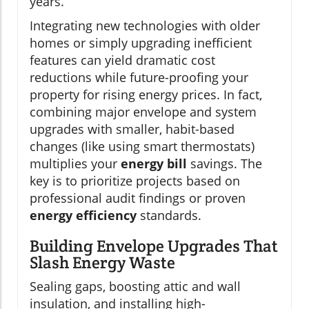
years.
Integrating new technologies with older
homes or simply upgrading inefficient
features can yield dramatic cost
reductions while future-proofing your
property for rising energy prices. In fact,
combining major envelope and system
upgrades with smaller, habit-based
changes (like using smart thermostats)
multiplies your
energy bill
savings. The
key is to prioritize projects based on
professional audit findings or proven
energy efficiency
standards.
Building Envelope Upgrades That
Slash Energy Waste
Sealing gaps, boosting attic and wall
insulation, and installing high-