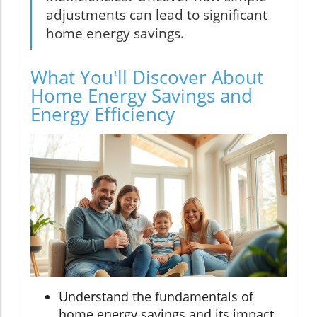
adjustments can lead to significant
home energy savings.
What You'll Discover About
Home Energy Savings and
Energy Efficiency
Understand the fundamentals of
home energy savings and its impact