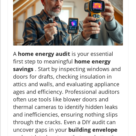
A
home energy audit
is your essential
first step to meaningful
home energy
savings
. Start by inspecting windows and
doors for drafts, checking insulation in
attics and walls, and evaluating appliance
ages and efficiency. Professional auditors
often use tools like blower doors and
thermal cameras to identify hidden leaks
and inefficiencies, ensuring nothing slips
through the cracks. Even a DIY audit can
uncover gaps in your
building envelope