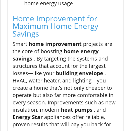
home energy usage
Home Improvement for
Maximum Home Energy
Savings
Smart
home improvement
projects are
the core of boosting
home energy
savings
. By targeting the systems and
structures that account for the largest
losses—like your
building envelope
,
HVAC, water heater, and lighting—you
create a home that’s not only cheaper to
operate but also far more comfortable in
every season. Improvements such as new
insulation, modern
heat pumps
, and
Energy Star
appliances offer reliable,
proven results that will pay you back for