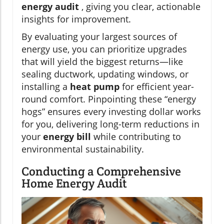
energy audit
, giving you clear, actionable
insights for improvement.
By evaluating your largest sources of
energy use, you can prioritize upgrades
that will yield the biggest returns—like
sealing ductwork, updating windows, or
installing a
heat pump
for efficient year-
round comfort. Pinpointing these “energy
hogs” ensures every investing dollar works
for you, delivering long-term reductions in
your
energy bill
while contributing to
environmental sustainability.
Conducting a Comprehensive
Home Energy Audit