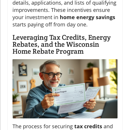
details, applications, and lists of qualifying
improvements. These incentives ensure
your investment in
home energy savings
starts paying off from day one.
Leveraging Tax Credits, Energy
Rebates, and the Wisconsin
Home Rebate Program
The process for securing
tax credits
and