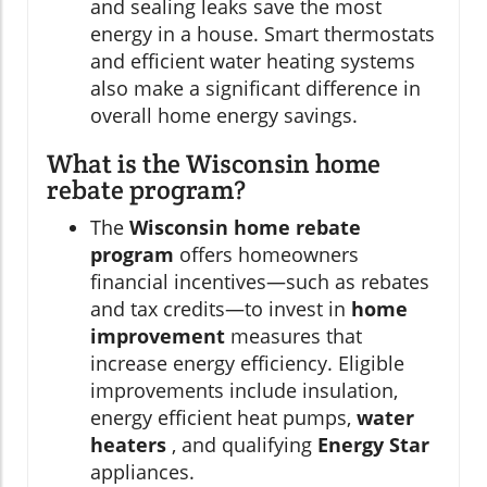
and sealing leaks save the most
energy in a house. Smart thermostats
and efficient water heating systems
also make a significant difference in
overall home energy savings.
What is the Wisconsin home
rebate program?
The
Wisconsin home rebate
program
offers homeowners
financial incentives—such as rebates
and tax credits—to invest in
home
improvement
measures that
increase energy efficiency. Eligible
improvements include insulation,
energy efficient heat pumps,
water
heaters
, and qualifying
Energy Star
appliances.