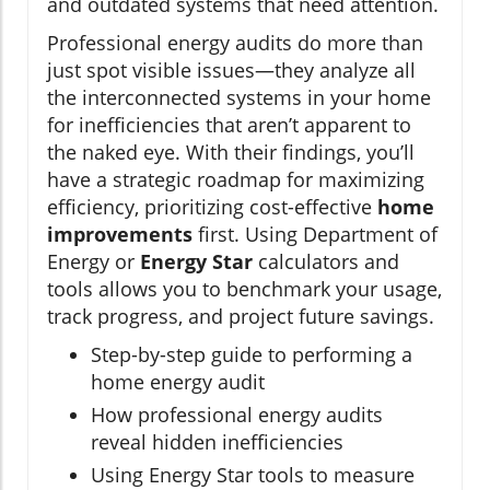
and outdated systems that need attention.
Professional energy audits do more than
just spot visible issues—they analyze all
the interconnected systems in your home
for inefficiencies that aren’t apparent to
the naked eye. With their findings, you’ll
have a strategic roadmap for maximizing
efficiency, prioritizing cost-effective
home
improvements
first. Using Department of
Energy or
Energy Star
calculators and
tools allows you to benchmark your usage,
track progress, and project future savings.
Step-by-step guide to performing a
home energy audit
How professional energy audits
reveal hidden inefficiencies
Using Energy Star tools to measure