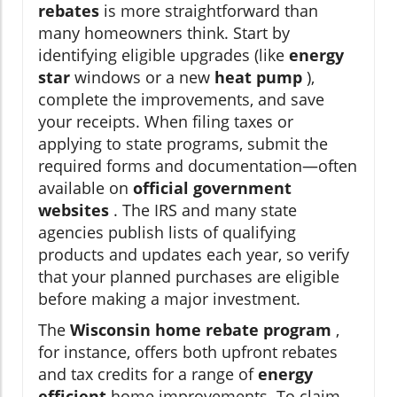
rebates
is more straightforward than
many homeowners think. Start by
identifying eligible upgrades (like
energy
star
windows or a new
heat pump
),
complete the improvements, and save
your receipts. When filing taxes or
applying to state programs, submit the
required forms and documentation—often
available on
official government
websites
. The IRS and many state
agencies publish lists of qualifying
products and updates each year, so verify
that your planned purchases are eligible
before making a major investment.
The
Wisconsin home rebate program
,
for instance, offers both upfront rebates
and tax credits for a range of
energy
efficient
home improvements. To claim