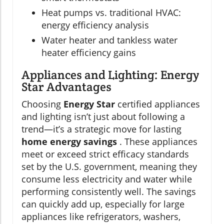
Heat pumps vs. traditional HVAC:
energy efficiency analysis
Water heater and tankless water
heater efficiency gains
Appliances and Lighting: Energy
Star Advantages
Choosing
Energy Star
certified appliances
and lighting isn’t just about following a
trend—it’s a strategic move for lasting
home energy savings
. These appliances
meet or exceed strict efficacy standards
set by the U.S. government, meaning they
consume less electricity and water while
performing consistently well. The savings
can quickly add up, especially for large
appliances like refrigerators, washers,