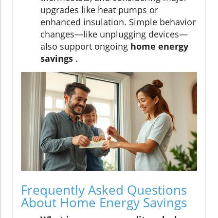
upgrades like heat pumps or
enhanced insulation. Simple behavior
changes—like unplugging devices—
also support ongoing
home energy
savings
.
Frequently Asked Questions
About Home Energy Savings