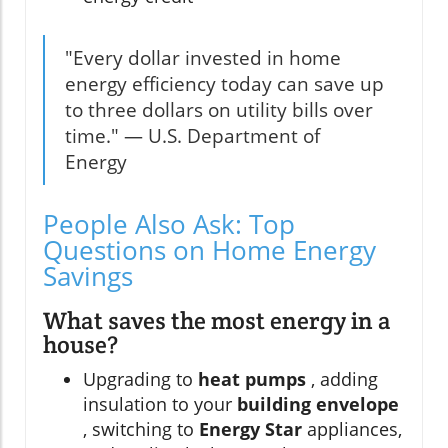
"Every dollar invested in home
energy efficiency today can save up
to three dollars on utility bills over
time." — U.S. Department of
Energy
People Also Ask: Top
Questions on Home Energy
Savings
What saves the most energy in a
house?
Upgrading to
heat pumps
, adding
insulation to your
building envelope
, switching to
Energy Star
appliances,