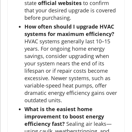
state
official websites
to confirm
that your desired upgrade is covered
before purchasing.
How often should I upgrade HVAC
systems for maximum efficiency?
HVAC systems generally last 10–15
years. For ongoing home energy
savings, consider upgrading when
your system nears the end of its
lifespan or if repair costs become
excessive. Newer systems, such as
variable-speed heat pumps, offer
dramatic energy efficiency gains over
outdated units.
What is the easiest home
improvement to boost energy
efficiency fast?
Sealing air leaks—
using caulk, weatherstripping, and