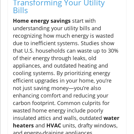
Transforming Your Utility
Bills
Home energy savings
start with
understanding your utility bills and
recognizing how much energy is wasted
due to inefficient systems. Studies show
that U.S. households can waste up to 30%
of their energy through leaks, old
appliances, and outdated heating and
cooling systems. By prioritizing energy
efficient upgrades in your home, you’re
not just saving money—you’re also
enhancing comfort and reducing your
carbon footprint. Common culprits for
wasted home energy include poorly
insulated attics and walls, outdated
water
heaters
and
HVAC
units, drafty windows,
and energy-draining appliances.