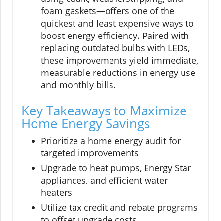
foam gaskets—offers one of the
quickest and least expensive ways to
boost energy efficiency. Paired with
replacing outdated bulbs with LEDs,
these improvements yield immediate,
measurable reductions in energy use
and monthly bills.
Key Takeaways to Maximize
Home Energy Savings
Prioritize a home energy audit for
targeted improvements
Upgrade to heat pumps, Energy Star
appliances, and efficient water
heaters
Utilize tax credit and rebate programs
to offset upgrade costs