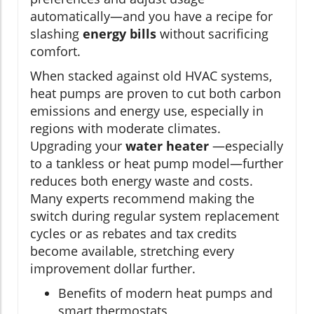
automatically—and you have a recipe for
slashing
energy bills
without sacrificing
comfort.
When stacked against old HVAC systems,
heat pumps are proven to cut both carbon
emissions and energy use, especially in
regions with moderate climates.
Upgrading your
water heater
—especially
to a tankless or heat pump model—further
reduces both energy waste and costs.
Many experts recommend making the
switch during regular system replacement
cycles or as rebates and tax credits
become available, stretching every
improvement dollar further.
Benefits of modern heat pumps and
smart thermostats