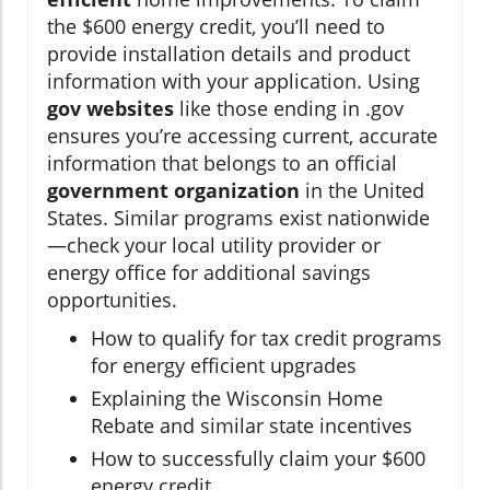
the $600 energy credit, you’ll need to
provide installation details and product
information with your application. Using
gov websites
like those ending in .gov
ensures you’re accessing current, accurate
information that belongs to an official
government organization
in the United
States. Similar programs exist nationwide
—check your local utility provider or
energy office for additional savings
opportunities.
How to qualify for tax credit programs
for energy efficient upgrades
Explaining the Wisconsin Home
Rebate and similar state incentives
How to successfully claim your $600
energy credit