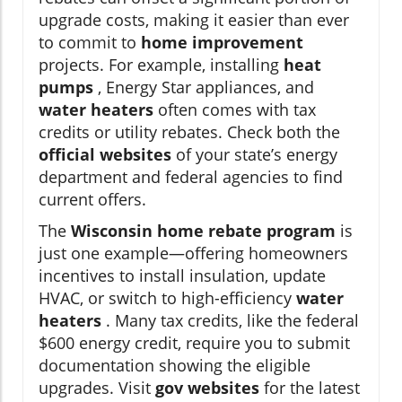
upgrade costs, making it easier than ever
to commit to
home improvement
projects. For example, installing
heat
pumps
, Energy Star appliances, and
water heaters
often comes with tax
credits or utility rebates. Check both the
official websites
of your state’s energy
department and federal agencies to find
current offers.
The
Wisconsin home rebate program
is
just one example—offering homeowners
incentives to install insulation, update
HVAC, or switch to high-efficiency
water
heaters
. Many tax credits, like the federal
$600 energy credit, require you to submit
documentation showing the eligible
upgrades. Visit
gov websites
for the latest