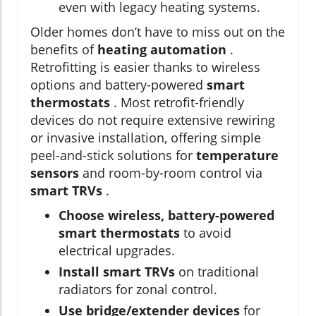
even with legacy heating systems.
Older homes don’t have to miss out on the
benefits of
heating automation
.
Retrofitting is easier thanks to wireless
options and battery-powered
smart
thermostats
. Most retrofit-friendly
devices do not require extensive rewiring
or invasive installation, offering simple
peel-and-stick solutions for
temperature
sensors
and room-by-room control via
smart TRVs
.
Choose wireless, battery-powered
smart thermostats
to avoid
electrical upgrades.
Install smart TRVs
on traditional
radiators for zonal control.
Use bridge/extender devices
for