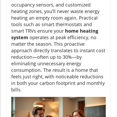
occupancy sensors, and customized
heating zones, you’ll never waste energy
heating an empty room again. Practical
tools such as smart thermostats and
smart TRVs ensure your
home heating
system
operates at peak efficiency, no
matter the season. This proactive
approach directly translates to instant cost
reduction—often up to 30%—by
eliminating unnecessary energy
consumption. The result is a home that
feels just right, with noticeable reductions
in both your carbon footprint and monthly
bills.