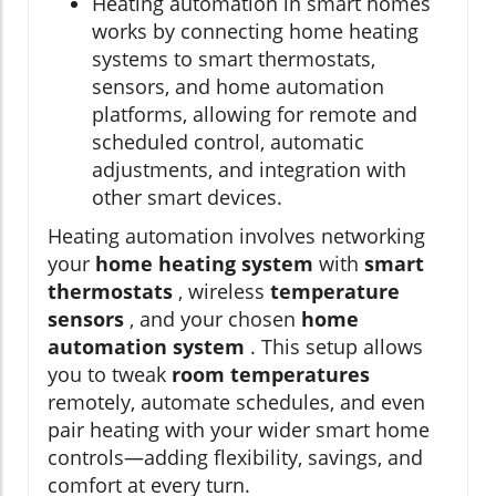
Heating automation in smart homes
works by connecting home heating
systems to smart thermostats,
sensors, and home automation
platforms, allowing for remote and
scheduled control, automatic
adjustments, and integration with
other smart devices.
Heating automation involves networking
your
home heating system
with
smart
thermostats
, wireless
temperature
sensors
, and your chosen
home
automation system
. This setup allows
you to tweak
room temperatures
remotely, automate schedules, and even
pair heating with your wider smart home
controls—adding flexibility, savings, and
comfort at every turn.