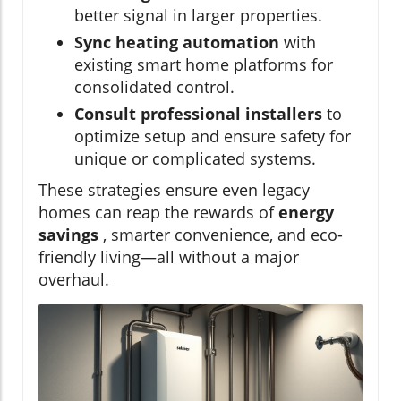
better signal in larger properties.
Sync heating automation
with
existing smart home platforms for
consolidated control.
Consult professional installers
to
optimize setup and ensure safety for
unique or complicated systems.
These strategies ensure even legacy
homes can reap the rewards of
energy
savings
, smarter convenience, and eco-
friendly living—all without a major
overhaul.