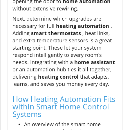
opening the door to
home automation
without extensive rewiring.
Next, determine which upgrades are
necessary for full
heating automation
.
Adding
smart thermostats
, heat links,
and extra temperature sensors is a great
starting point. These let your system
respond intelligently to every room’s
needs. Integrating with a
home assistant
or an automation hub ties it all together,
delivering
heating control
that adapts,
learns, and saves you money every day.
How Heating Automation Fits
within Smart Home Control
Systems
An overview of the smart home