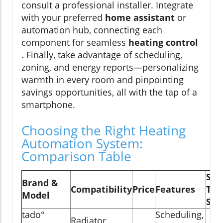
consult a professional installer. Integrate
with your preferred
home assistant
or
automation hub, connecting each
component for seamless
heating control
. Finally, take advantage of scheduling,
zoning, and energy reports—personalizing
warmth in every room and pinpointing
savings opportunities, all with the tap of a
smartphone.
Choosing the Right Heating
Automation System:
Comparison Table
Sma
Brand &
Compatibility
Price
Features
TRV
Model
Sup
tado°
Scheduling,
Radiator,