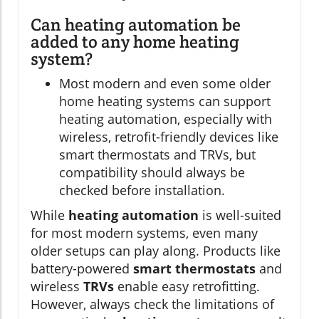
Can heating automation be
added to any home heating
system?
Most modern and even some older
home heating systems can support
heating automation, especially with
wireless, retrofit-friendly devices like
smart thermostats and TRVs, but
compatibility should always be
checked before installation.
While
heating automation
is well-suited
for most modern systems, even many
older setups can play along. Products like
battery-powered
smart thermostats
and
wireless
TRVs
enable easy retrofitting.
However, always check the limitations of