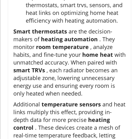
thermostats, smart trvs, sensors, and
heat links on optimizing home heat
efficiency with heating automation.
Smart thermostats
are the decision-
makers of
heating automation
. They
monitor
room temperature
, analyze
habits, and fine-tune your
home heat
with
unmatched accuracy. When paired with
smart TRVs
, each radiator becomes an
adjustable zone, lowering unnecessary
energy use and ensuring every room is
only heated when needed.
Additional
temperature sensors
and heat
links multiply this effect, providing in-
depth data for more precise
heating
control
. These devices create a mesh of
real-time temperature feedback, letting