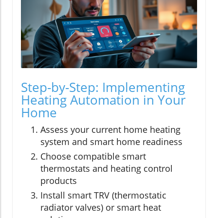
Step-by-Step: Implementing
Heating Automation in Your
Home
Assess your current home heating
system and smart home readiness
Choose compatible smart
thermostats and heating control
products
Install smart TRV (thermostatic
radiator valves) or smart heat