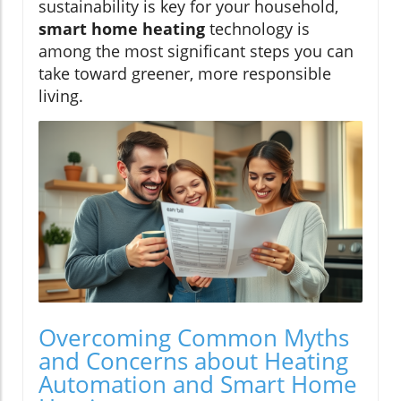
sustainability is key for your household,
smart home heating
technology is
among the most significant steps you can
take toward greener, more responsible
living.
Overcoming Common Myths
and Concerns about Heating
Automation and Smart Home