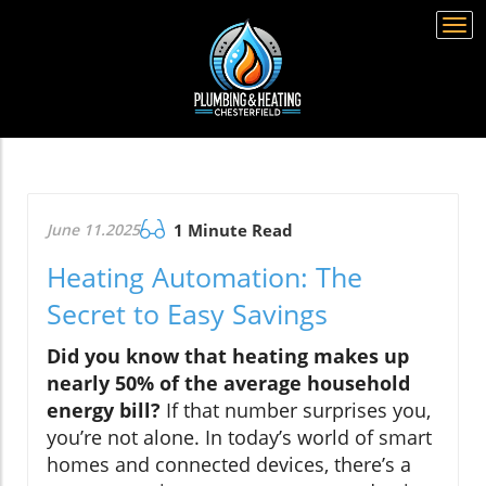
Togg
navi
June 11.2025
1 Minute Read
Heating Automation: The
Secret to Easy Savings
Did you know that heating makes up
nearly 50% of the average household
energy bill?
If that number surprises you,
you’re not alone. In today’s world of smart
homes and connected devices, there’s a