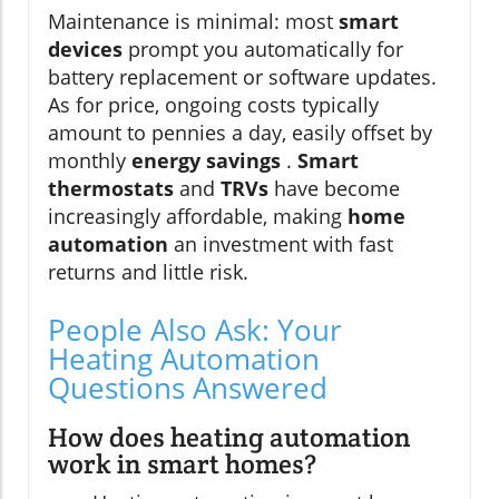
Maintenance is minimal: most
smart
devices
prompt you automatically for
battery replacement or software updates.
As for price, ongoing costs typically
amount to pennies a day, easily offset by
monthly
energy savings
.
Smart
thermostats
and
TRVs
have become
increasingly affordable, making
home
automation
an investment with fast
returns and little risk.
People Also Ask: Your
Heating Automation
Questions Answered
How does heating automation
work in smart homes?