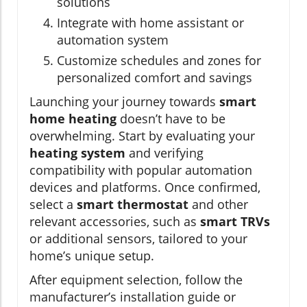
solutions
Integrate with home assistant or
automation system
Customize schedules and zones for
personalized comfort and savings
Launching your journey towards
smart
home heating
doesn’t have to be
overwhelming. Start by evaluating your
heating system
and verifying
compatibility with popular automation
devices and platforms. Once confirmed,
select a
smart thermostat
and other
relevant accessories, such as
smart TRVs
or additional sensors, tailored to your
home’s unique setup.
After equipment selection, follow the
manufacturer’s installation guide or