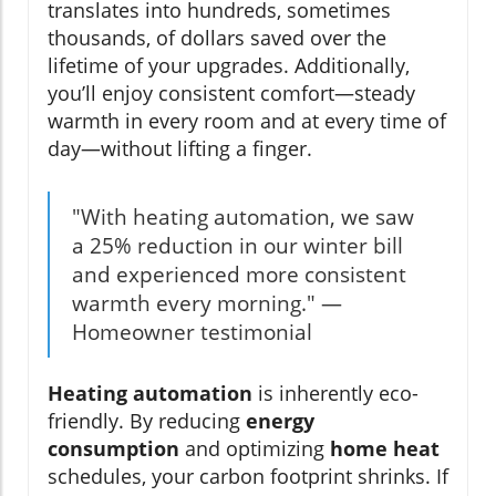
translates into hundreds, sometimes
thousands, of dollars saved over the
lifetime of your upgrades. Additionally,
you’ll enjoy consistent comfort—steady
warmth in every room and at every time of
day—without lifting a finger.
"With heating automation, we saw
a 25% reduction in our winter bill
and experienced more consistent
warmth every morning." —
Homeowner testimonial
Heating automation
is inherently eco-
friendly. By reducing
energy
consumption
and optimizing
home heat
schedules, your carbon footprint shrinks. If