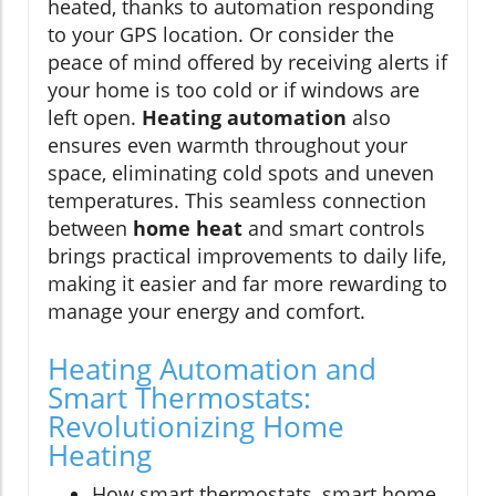
heated, thanks to automation responding
to your GPS location. Or consider the
peace of mind offered by receiving alerts if
your home is too cold or if windows are
left open.
Heating automation
also
ensures even warmth throughout your
space, eliminating cold spots and uneven
temperatures. This seamless connection
between
home heat
and smart controls
brings practical improvements to daily life,
making it easier and far more rewarding to
manage your energy and comfort.
Heating Automation and
Smart Thermostats:
Revolutionizing Home
Heating
How smart thermostats, smart home