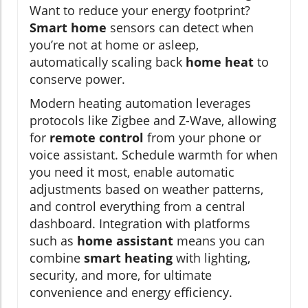
Want to reduce your energy footprint?
Smart home
sensors can detect when
you’re not at home or asleep,
automatically scaling back
home heat
to
conserve power.
Modern heating automation leverages
protocols like Zigbee and Z-Wave, allowing
for
remote control
from your phone or
voice assistant. Schedule warmth for when
you need it most, enable automatic
adjustments based on weather patterns,
and control everything from a central
dashboard. Integration with platforms
such as
home assistant
means you can
combine
smart heating
with lighting,
security, and more, for ultimate
convenience and energy efficiency.