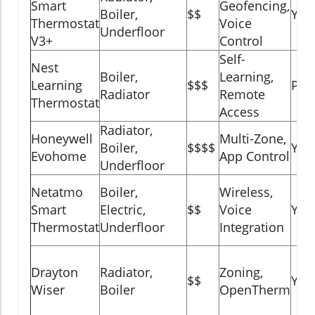
Smart
Geofencing,
Boiler,
$$
Yes
Thermostat
Voice
Underfloor
V3+
Control
Self-
Nest
Boiler,
Learning,
Learning
$$$
Part
Radiator
Remote
Thermostat
Access
Radiator,
Honeywell
Multi-Zone,
Boiler,
$$$$
Yes
Evohome
App Control
Underfloor
Netatmo
Boiler,
Wireless,
Smart
Electric,
$$
Voice
Yes
Thermostat
Underfloor
Integration
Drayton
Radiator,
Zoning,
$$
Yes
Wiser
Boiler
OpenTherm