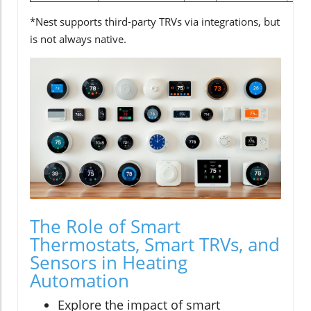
*Nest supports third-party TRVs via integrations, but
is not always native.
The Role of Smart
Thermostats, Smart TRVs, and
Sensors in Heating
Automation
Explore the impact of smart