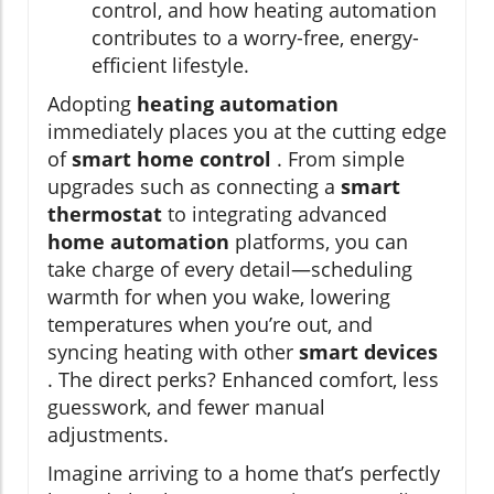
control, and how heating automation
contributes to a worry-free, energy-
efficient lifestyle.
Adopting
heating automation
immediately places you at the cutting edge
of
smart home control
. From simple
upgrades such as connecting a
smart
thermostat
to integrating advanced
home automation
platforms, you can
take charge of every detail—scheduling
warmth for when you wake, lowering
temperatures when you’re out, and
syncing heating with other
smart devices
. The direct perks? Enhanced comfort, less
guesswork, and fewer manual
adjustments.
Imagine arriving to a home that’s perfectly