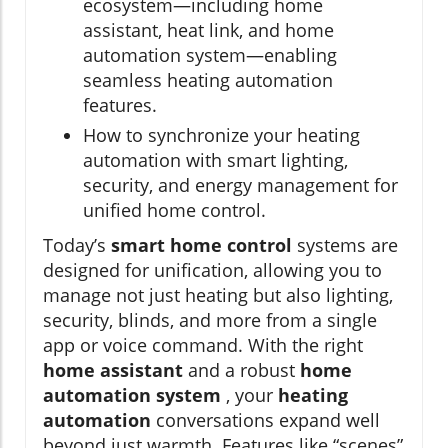
ecosystem—including home
assistant, heat link, and home
automation system—enabling
seamless heating automation
features.
How to synchronize your heating
automation with smart lighting,
security, and energy management for
unified home control.
Today’s
smart home control
systems are
designed for unification, allowing you to
manage not just heating but also lighting,
security, blinds, and more from a single
app or voice command. With the right
home assistant
and a robust
home
automation system
, your
heating
automation
conversations expand well
beyond just warmth. Features like “scenes”