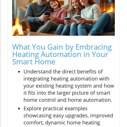
What You Gain by Embracing
Heating Automation in Your
Smart Home
Understand the direct benefits of
integrating heating automation with
your existing heating system and how
it fits into the larger picture of smart
home control and home automation.
Explore practical examples
showcasing easy upgrades, improved
comfort, dynamic home heating