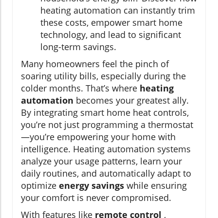
heating automation can instantly trim
these costs, empower smart home
technology, and lead to significant
long-term savings.
Many homeowners feel the pinch of
soaring utility bills, especially during the
colder months. That’s where
heating
automation
becomes your greatest ally.
By integrating smart home heat controls,
you’re not just programming a thermostat
—you’re empowering your home with
intelligence. Heating automation systems
analyze your usage patterns, learn your
daily routines, and automatically adapt to
optimize
energy savings
while ensuring
your comfort is never compromised.
With features like
remote control
,