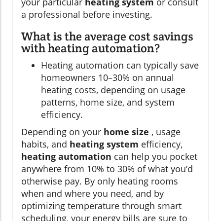
your particular
heating system
or consult
a professional before investing.
What is the average cost savings
with heating automation?
Heating automation can typically save
homeowners 10–30% on annual
heating costs, depending on usage
patterns, home size, and system
efficiency.
Depending on your
home size
, usage
habits, and
heating system
efficiency,
heating automation
can help you pocket
anywhere from 10% to 30% of what you’d
otherwise pay. By only heating rooms
when and where you need, and by
optimizing temperature through smart
scheduling, your energy bills are sure to