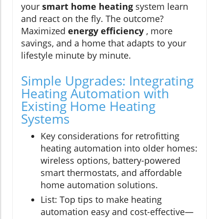
your
smart home heating
system learn
and react on the fly. The outcome?
Maximized
energy efficiency
, more
savings, and a home that adapts to your
lifestyle minute by minute.
Simple Upgrades: Integrating
Heating Automation with
Existing Home Heating
Systems
Key considerations for retrofitting
heating automation into older homes:
wireless options, battery-powered
smart thermostats, and affordable
home automation solutions.
List: Top tips to make heating
automation easy and cost-effective—