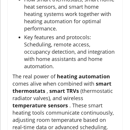
heat sensors, and smart home
heating systems work together with
heating automation for optimal
performance.
Key features and protocols:
Scheduling, remote access,
occupancy detection, and integration
with home assistants and home
automation.
The real power of
heating automation
comes alive when combined with
smart
thermostats
,
smart TRVs
(thermostatic
radiator valves), and wireless
temperature sensors
. These smart
heating tools communicate continuously,
adjusting room temperature based on
real-time data or advanced scheduling.