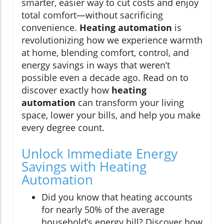
smarter, easier way to cut costs and enjoy
total comfort—without sacrificing
convenience.
Heating automation
is
revolutionizing how we experience warmth
at home, blending comfort, control, and
energy savings in ways that weren’t
possible even a decade ago. Read on to
discover exactly how
heating
automation
can transform your living
space, lower your bills, and help you make
every degree count.
Unlock Immediate Energy
Savings with Heating
Automation
Did you know that heating accounts
for nearly 50% of the average
household’s energy bill? Discover how