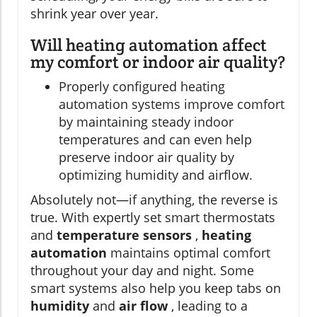
shrink year over year.
Will heating automation affect
my comfort or indoor air quality?
Properly configured heating
automation systems improve comfort
by maintaining steady indoor
temperatures and can even help
preserve indoor air quality by
optimizing humidity and airflow.
Absolutely not—if anything, the reverse is
true. With expertly set smart thermostats
and
temperature sensors
,
heating
automation
maintains optimal comfort
throughout your day and night. Some
smart systems also help you keep tabs on
humidity
and
air flow
, leading to a