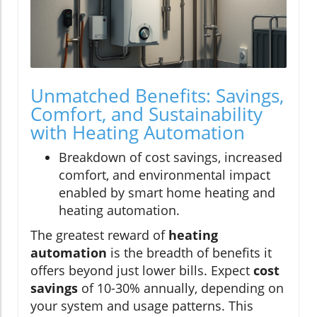
Unmatched Benefits: Savings,
Comfort, and Sustainability
with Heating Automation
Breakdown of cost savings, increased
comfort, and environmental impact
enabled by smart home heating and
heating automation.
The greatest reward of
heating
automation
is the breadth of benefits it
offers beyond just lower bills. Expect
cost
savings
of 10-30% annually, depending on
your system and usage patterns. This