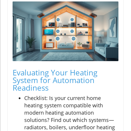
Evaluating Your Heating
System for Automation
Readiness
Checklist: Is your current home
heating system compatible with
modern heating automation
solutions? Find out which systems—
radiators, boilers, underfloor heating