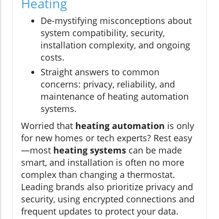
Heating
De-mystifying misconceptions about
system compatibility, security,
installation complexity, and ongoing
costs.
Straight answers to common
concerns: privacy, reliability, and
maintenance of heating automation
systems.
Worried that
heating automation
is only
for new homes or tech experts? Rest easy
—most
heating systems
can be made
smart, and installation is often no more
complex than changing a thermostat.
Leading brands also prioritize privacy and
security, using encrypted connections and
frequent updates to protect your data.