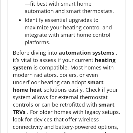
—fit best with smart home
automation and smart thermostats.
Identify essential upgrades to
maximize your heating control and
integrate with smart home control
platforms.
Before diving into
automation systems
,
it’s vital to assess if your current
heating
system
is compatible. Most homes with
modern radiators, boilers, or even
underfloor heating can adopt
smart
home heat
solutions easily. Check if your
system allows for external thermostat
controls or can be retrofitted with
smart
TRVs
. For older homes with legacy setups,
look for devices that offer wireless
connectivity and battery-powered options,