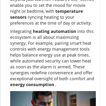
enable you to set the mood for movie
night or bedtime, with
temperature
sensors
syncing heating to your
preferences at the time of day or activity.
Integrating
heating automation
into this
ecosystem is all about maximizing
synergy. For example, pairing smart heat
controls with energy management tools
helps balance energy use at peak times,
while automated security can lower heat
as soon as the alarm is armed. These
synergies redefine convenience and offer
exceptional oversight of both comfort and
energy consumption
.